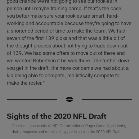
good chance we're not going to see our rookies in
person until maybe training camp. If that's the case,
you better make sure your rookies are smart, hard-
working and accountable because they're going to have
a shortened period of time to make the team. We had
seven of the first 139 picks and that was a little bit of
the thought process about not trying to trade down out
of 139. We had some offers to move out of there and
we wanted Robertson if he was there. The further down
you get in the draft, the more concerns we had about a
kid being able to compete, realistically compete to
make the roster."
Sights of the 2020 NFL Draft
Check out snapshots of NFL Commissioner Roger Goodell, analysts,
draft prospects and more as they participate in the 2020 NFL Draft.