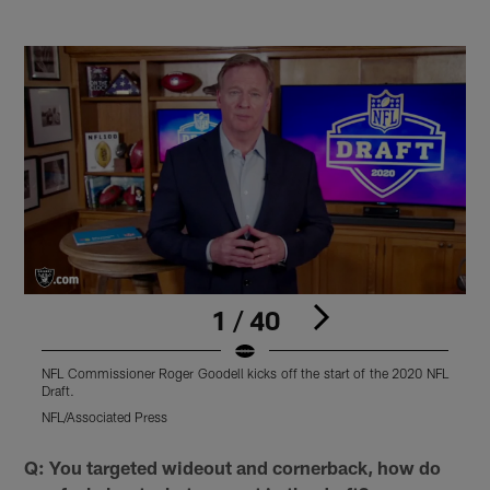
1 / 40
NFL Commissioner Roger Goodell kicks off the start of the 2020 NFL
R
Draft.
B
NFL/Associated Press
N
Pause
Play
Q: You targeted wideout and cornerback, how do