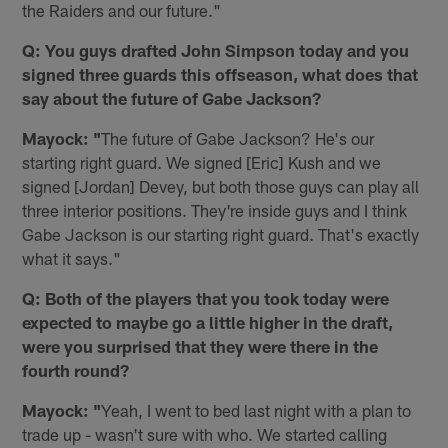
the Raiders and our future."
Q: You guys drafted John Simpson today and you
signed three guards this offseason, what does that
say about the future of Gabe Jackson?
Mayock: "
The future of Gabe Jackson? He's our
starting right guard. We signed [Eric] Kush and we
signed [Jordan] Devey, but both those guys can play all
three interior positions. They're inside guys and I think
Gabe Jackson is our starting right guard. That's exactly
what it says."
Q: Both of the players that you took today were
expected to maybe go a little higher in the draft,
were you surprised that they were there in the
fourth round?
Mayock: "
Yeah, I went to bed last night with a plan to
trade up - wasn't sure with who. We started calling