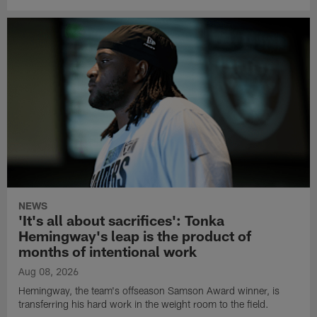
NEWS
'It's all about sacrifices': Tonka
Hemingway's leap is the product of
months of intentional work
Aug 08, 2026
Hemingway, the team's offseason Samson Award winner, is
transferring his hard work in the weight room to the field.