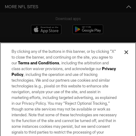
MORE NFL SITES
Download apps
By clicking any of the buttons in this banner, or by clicking "X"
to close the banner, and continuing on the site, you agree to
our
Terms and Conditions
, including the arbitration and
class action waiver provisions, and acknowledge our
Privacy
Policy
, including the operation and use of tracking
©2026 by the Las Vegas Raiders. All rights reserved. No portion of this site
may be reproduced without the express written permission of the Las Vegas
technologies. We and our partners use cookies and similar
Raiders.
technologies (e.g., pixels) on this website to enhance site
navigation, analyze your use of the site, and assist in
PRIVACY POLICY
marketing efforts, including targeted advertising, as explained
in our Privacy Policy. You may “Reject Optional Tracking,”
TERMS OF SERVICE
though some site services may not be available or work as
intended. Note that some of these technologies are necessary
ACCESSIBILITY
to the function of the site and cannot be turned off, and that in
AD CHOICES
some instances cookies may persist, but we send consent
signals to third parties to restrict the processing of your
YOUR PRIVACY CHOICES