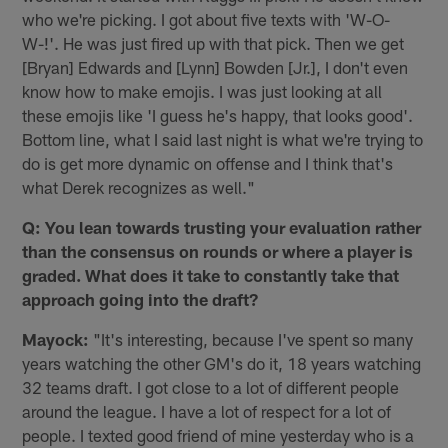
who we're picking. I got about five texts with 'W-O-
W-!'. He was just fired up with that pick. Then we get
[Bryan] Edwards and [Lynn] Bowden [Jr.], I don't even
know how to make emojis. I was just looking at all
these emojis like 'I guess he's happy, that looks good'.
Bottom line, what I said last night is what we're trying to
do is get more dynamic on offense and I think that's
what Derek recognizes as well."
Q: You lean towards trusting your evaluation rather
than the consensus on rounds or where a player is
graded. What does it take to constantly take that
approach going into the draft?
Mayock:
"It's interesting, because I've spent so many
years watching the other GM's do it, 18 years watching
32 teams draft. I got close to a lot of different people
around the league. I have a lot of respect for a lot of
people. I texted good friend of mine yesterday who is a