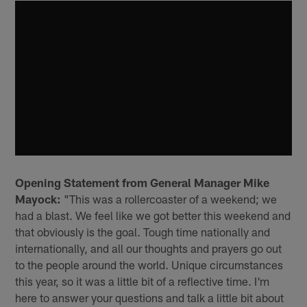
Opening Statement from General Manager Mike
Mayock:
"This was a rollercoaster of a weekend; we
had a blast. We feel like we got better this weekend and
that obviously is the goal. Tough time nationally and
internationally, and all our thoughts and prayers go out
to the people around the world. Unique circumstances
this year, so it was a little bit of a reflective time. I'm
here to answer your questions and talk a little bit about