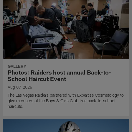
GALLERY
Photos: Raiders host annual Back-to-
School Haircut Event
Aug 07, 2026
The Las Vegas Raiders partnered with Expertise Cosmetology to
give members of the Boys & Girls Club free back-to-school
haircuts.