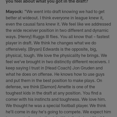
you feel about what you got in the draft?
Mayock:
"We went into draft knowing we had to get
better at wideout. I think everyone in league knew it,
even the causal fans knew it. We feel like we addressed
the wide receiver position in two different and dynamic
ways. [Henry] Ruggs III flies. You all know that – fastest
player in draft. We think he changes what we do
offensively. [Bryan] Edwards is the opposite, big,
physical, tough. We love the physicality he brings. We
feel we've brought in two distinctly different receivers. I
keep saying I trust in [Head Coach] Jon Gruden and
what he does on offense. He knows how to use guys
and put them in the best position to make plays. On
defense, we think [Damon] Arnette is one of the
toughest kids in the draft at any position. You find a
corner with his instincts and toughness. We love him.
We thought he was a special football player. We think
he'll come in day he's going to compete. We expect him