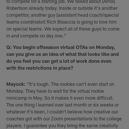
to compete for a starting job. We talked about [Amik]
Robertson already today. Inside or outside it's another
competitor, another guy [assistant head coach/special
teams coordinator] Rich Bisaccia is going to love him
on special teams. We expect all of these guys to come
in and compete on day one."
Q: You begin offseason virtual OTAs on Monday,
can you give us an idea of what that looks like and
do you feel you can get a lot of work done even
with the restrictions in place?
Mayock:
"It's tough. The rookies can't even start on
Monday. They have to wait for the virtual rookie
minicamp in May. So it makes it even more difficult.
The one thing I learned over last month or six weeks or
whatever it's been, I couldn't believe how creative our
coaches got with our Zoom presentations to the college
players. I guarantee you they bring the same creativity