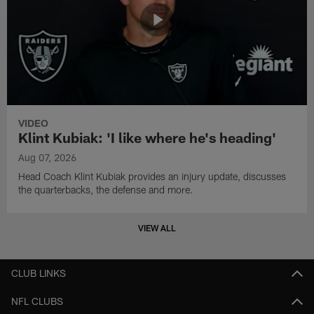
VIDEO
Klint Kubiak: 'I like where he's heading'
Aug 07, 2026
Head Coach Klint Kubiak provides an injury update, discusses
the quarterbacks, the defense and more.
VIEW ALL
CLUB LINKS
NFL CLUBS