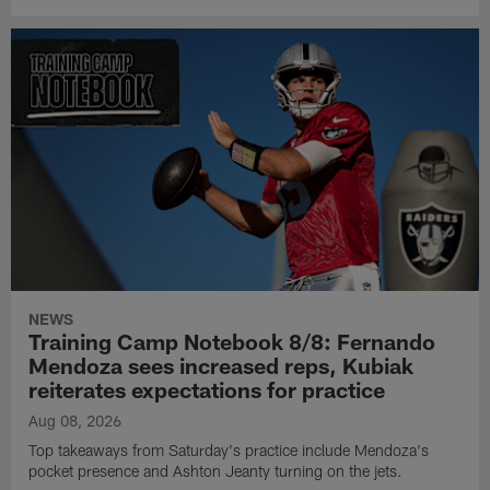
NEWS
Training Camp Notebook 8/8: Fernando
Mendoza sees increased reps, Kubiak
reiterates expectations for practice
Aug 08, 2026
Top takeaways from Saturday's practice include Mendoza's
pocket presence and Ashton Jeanty turning on the jets.