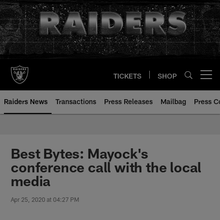
Skip
to
main
content
TICKETS
SHOP
Open menu button
Raiders News
Transactions
Press Releases
Mailbag
Press C
Best Bytes: Mayock's
conference call with the local
media
Apr 25, 2020 at 04:27 PM