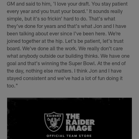
GM and said to him, 'I love your draft. You stay patient
every year and you trust your board.' It sounds really
simple, but it's so frickin' hard to do. That's what
they've done for years and that's what Jon and I have
been talking about ever since I've been here. We're
joined together at the hip. Let's be patient, let's trust
board. We've done all the work. We really don't care
what anybody outside our building thinks. We have one
goal and that's winning the Super Bowl. At the end of
the day, nothing else matters. I think Jon and I have
stayed consistent and we've had a lot of fun doing it
too."