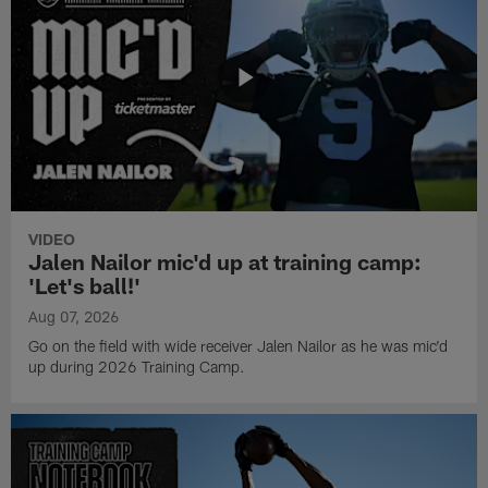
VIDEO
Jalen Nailor mic'd up at training camp:
'Let's ball!'
Aug 07, 2026
Go on the field with wide receiver Jalen Nailor as he was mic'd
up during 2026 Training Camp.