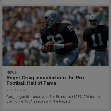
NEWS
Roger Craig inducted into the Pro
Football Hall of Fame
Aug 08, 2026
Craig began his career with San Francisco (1983-90) before
playing the 1991 season with the Raiders.