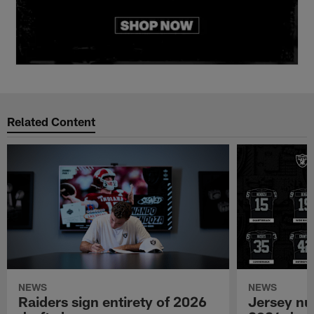
Related Content
NEWS
NEWS
Raiders sign entirety of 2026
Jersey nu