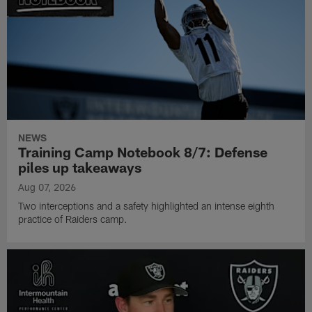
NEWS
Training Camp Notebook 8/7: Defense
piles up takeaways
Aug 07, 2026
Two interceptions and a safety highlighted an intense eighth
practice of Raiders camp.