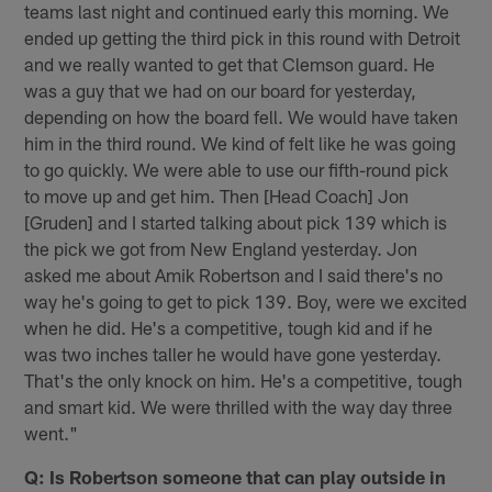
teams last night and continued early this morning. We
ended up getting the third pick in this round with Detroit
and we really wanted to get that Clemson guard. He
was a guy that we had on our board for yesterday,
depending on how the board fell. We would have taken
him in the third round. We kind of felt like he was going
to go quickly. We were able to use our fifth-round pick
to move up and get him. Then [Head Coach] Jon
[Gruden] and I started talking about pick 139 which is
the pick we got from New England yesterday. Jon
asked me about Amik Robertson and I said there's no
way he's going to get to pick 139. Boy, were we excited
when he did. He's a competitive, tough kid and if he
was two inches taller he would have gone yesterday.
That's the only knock on him. He's a competitive, tough
and smart kid. We were thrilled with the way day three
went."
Q: Is Robertson someone that can play outside in