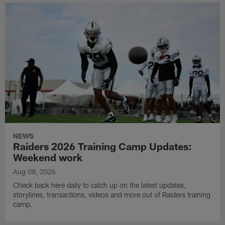
NEWS
Raiders 2026 Training Camp Updates:
Weekend work
Aug 08, 2026
Check back here daily to catch up on the latest updates,
storylines, transactions, videos and more out of Raiders training
camp.