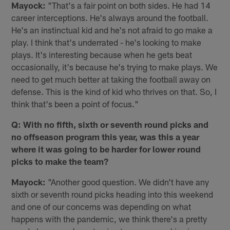
Mayock:
"That's a fair point on both sides. He had 14
career interceptions. He's always around the football.
He's an instinctual kid and he's not afraid to go make a
play. I think that's underrated - he's looking to make
plays. It's interesting because when he gets beat
occasionally, it's because he's trying to make plays. We
need to get much better at taking the football away on
defense. This is the kind of kid who thrives on that. So, I
think that's been a point of focus."
Q: With no fifth, sixth or seventh round picks and
no offseason program this year, was this a year
where it was going to be harder for lower round
picks to make the team?
Mayock:
"Another good question. We didn't have any
sixth or seventh round picks heading into this weekend
and one of our concerns was depending on what
happens with the pandemic, we think there's a pretty