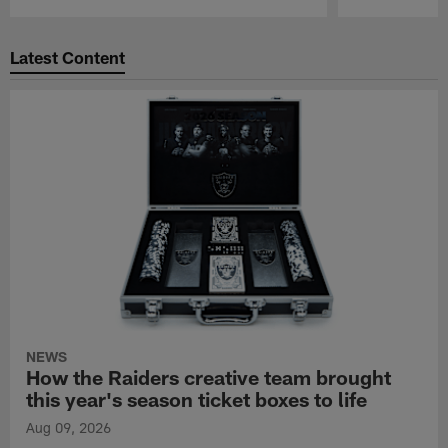
Pause
Play
Latest Content
NEWS
How the Raiders creative team brought
this year's season ticket boxes to life
Aug 09, 2026