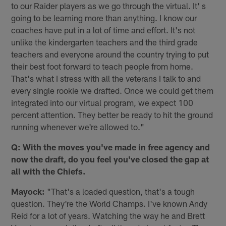
to our Raider players as we go through the virtual. It' s
going to be learning more than anything. I know our
coaches have put in a lot of time and effort. It's not
unlike the kindergarten teachers and the third grade
teachers and everyone around the country trying to put
their best foot forward to teach people from home.
That's what I stress with all the veterans I talk to and
every single rookie we drafted. Once we could get them
integrated into our virtual program, we expect 100
percent attention. They better be ready to hit the ground
running whenever we're allowed to."
Q: With the moves you've made in free agency and
now the draft, do you feel you've closed the gap at
all with the Chiefs.
Mayock:
"That's a loaded question, that's a tough
question. They're the World Champs. I've known Andy
Reid for a lot of years. Watching the way he and Brett