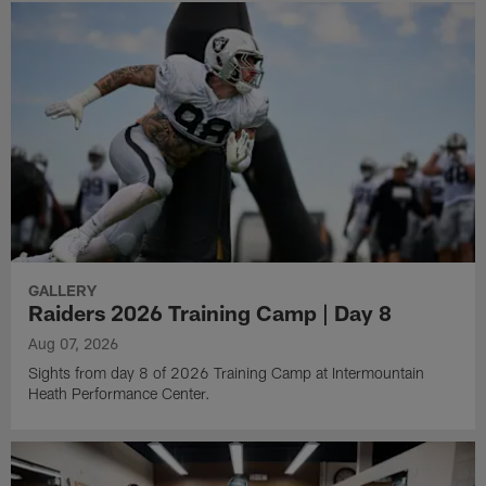
GALLERY
Raiders 2026 Training Camp | Day 8
Aug 07, 2026
Sights from day 8 of 2026 Training Camp at Intermountain
Heath Performance Center.