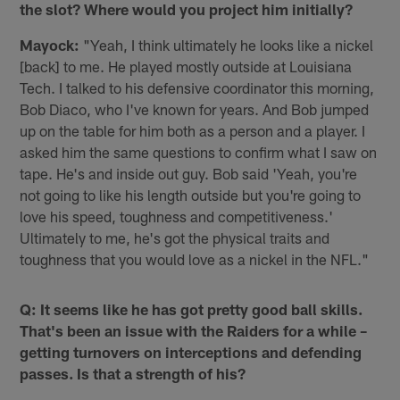
the slot? Where would you project him initially?
Mayock:
"Yeah, I think ultimately he looks like a nickel
[back] to me. He played mostly outside at Louisiana
Tech. I talked to his defensive coordinator this morning,
Bob Diaco, who I've known for years. And Bob jumped
up on the table for him both as a person and a player. I
asked him the same questions to confirm what I saw on
tape. He's and inside out guy. Bob said 'Yeah, you're
not going to like his length outside but you're going to
love his speed, toughness and competitiveness.'
Ultimately to me, he's got the physical traits and
toughness that you would love as a nickel in the NFL."
Q: It seems like he has got pretty good ball skills.
That's been an issue with the Raiders for a while –
getting turnovers on interceptions and defending
passes. Is that a strength of his?