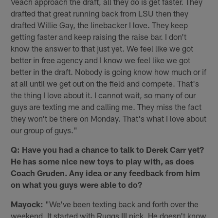
Veach approach the draft, all they do is get faster. They
drafted that great running back from LSU then they
drafted Willie Gay, the linebacker I love. They keep
getting faster and keep raising the raise bar. I don't
know the answer to that just yet. We feel like we got
better in free agency and I know we feel like we got
better in the draft. Nobody is going know how much or if
at all until we get out on the field and compete. That's
the thing I love about it. I cannot wait, so many of our
guys are texting me and calling me. They miss the fact
they won't be there on Monday. That's what I love about
our group of guys."
Q: Have you had a chance to talk to Derek Carr yet?
He has some nice new toys to play with, as does
Coach Gruden. Any idea or any feedback from him
on what you guys were able to do?
Mayock:
"We've been texting back and forth over the
weekend. It started with Ruggs III pick. He doesn't know