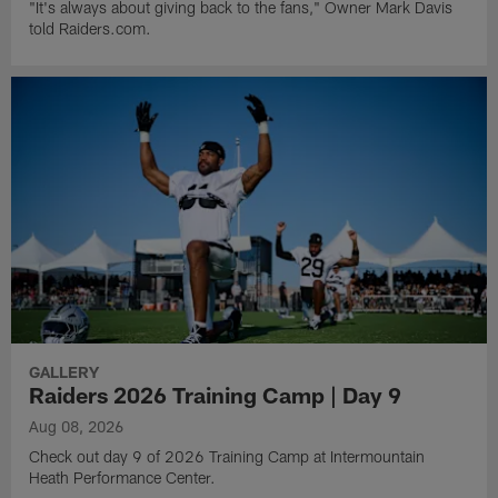
"It's always about giving back to the fans," Owner Mark Davis
told Raiders.com.
GALLERY
Raiders 2026 Training Camp | Day 9
Aug 08, 2026
Check out day 9 of 2026 Training Camp at Intermountain
Heath Performance Center.