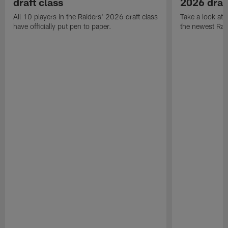
draft class
2026 draf
All 10 players in the Raiders' 2026 draft class
Take a look at
have officially put pen to paper.
the newest Rai