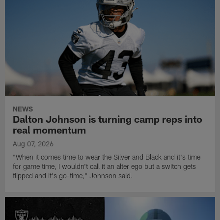
NEWS
Dalton Johnson is turning camp reps into
real momentum
Aug 07, 2026
"When it comes time to wear the Silver and Black and it's time
for game time, I wouldn't call it an alter ego but a switch gets
flipped and it's go-time," Johnson said.