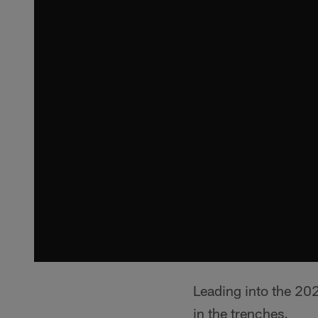
Leading into the 202
in the trenches.