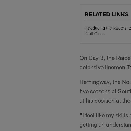
RELATED LINKS
Introducing the Raiders'
Draft Class
On Day 3, the Raider
defensive linemen
T
Hemingway, the No. 1
five seasons at Sout
at his position at t
"I feel like my skill
getting an understan