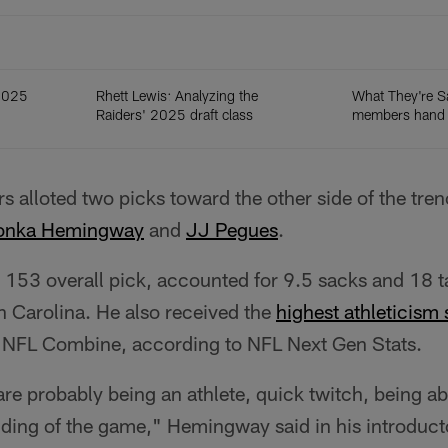
 2025
Rhett Lewis: Analyzing the
What They're S
Raiders' 2025 draft class
members hand o
s alloted two picks toward the other side of the tre
onka Hemingway
and
JJ Pegues
.
53 overall pick, accounted for 9.5 sacks and 18 tac
h Carolina. He also received the
highest athleticism
he NFL Combine, according to NFL Next Gen Stats.
s are probably being an athlete, quick twitch, being a
ding of the game," Hemingway said in his introducto