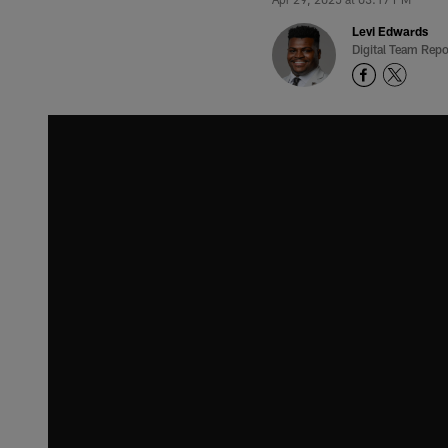
Levi Edwards
Digital Team Repo