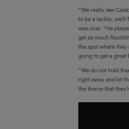
"We really see Caleb
to be a tackle, we'll
was over. "He played 
get as much flexibil
the spot where they 
going to get a great 
"We do not hold them
right away and let t
the theme that they'r