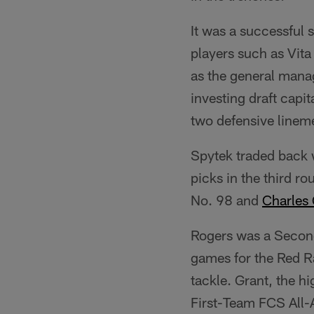
It was a successful 
players such as Vita 
as the general mana
investing draft capi
two defensive linem
Spytek traded back 
picks in the third r
No. 98 and
Charles 
Rogers was a Secon
games for the Red Ra
tackle. Grant, the 
First-Team FCS All-