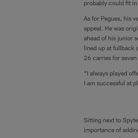
probably could fit in
As for Pegues, his ve
appeal. He was origi
ahead of his junior 
lined up at fullback
26 carries for seve
"I always played off
I am successful at p
Sitting next to Spyt
importance of adding 