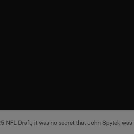
5 NFL Draft, it was no secret that John Spytek was 