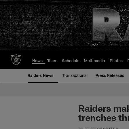
Skip
to
main
content
News
Team
Schedule
Multimedia
Photos
Raiders News
Transactions
Press Releases
Raiders mak
trenches th
Apr 29, 2025 at 03:17 PM