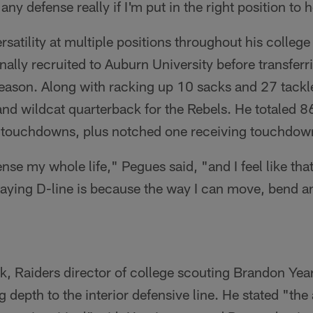
 any defense really if I'm put in the right position to 
rsatility at multiple positions throughout his college
nally recruited to Auburn University before transferr
season. Along with racking up 10 sacks and 27 tackle
 and wildcat quarterback for the Rebels. He totaled 
n touchdowns, plus notched one receiving touchdow
ense my whole life," Pegues said, "and I feel like tha
laying D-line is because the way I can move, bend an
ek, Raiders director of college scouting Brandon Ye
depth to the interior defensive line. He stated "the a