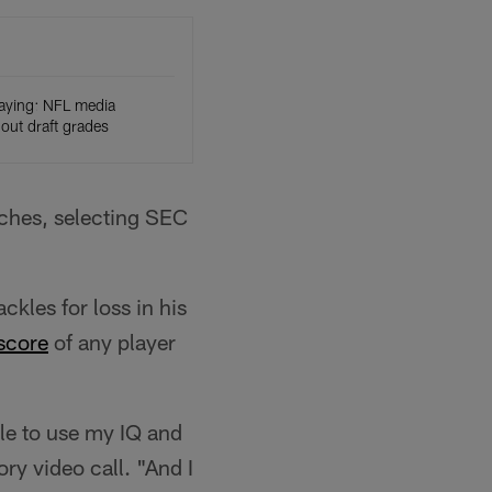
aying: NFL media
ut draft grades
nches, selecting SEC
kles for loss in his
 score
of any player
ble to use my IQ and
ry video call. "And I