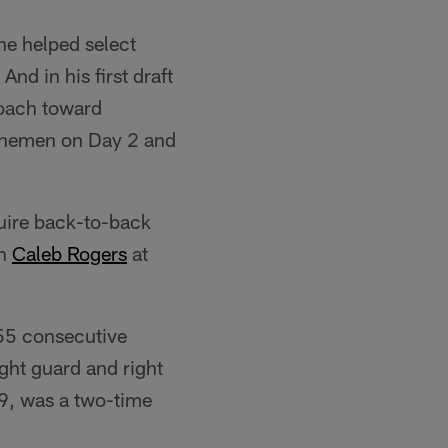
he helped select
And in his first draft
roach toward
 linemen on Day 2 and
uire back-to-back
en
Caleb Rogers
at
 55 consecutive
ight guard and right
09, was a two-time