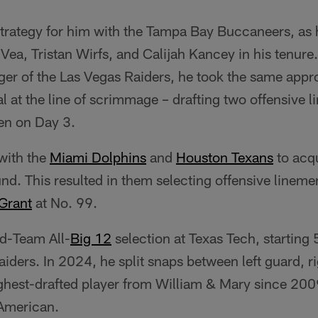
strategy for him with the Tampa Bay Buccaneers, as 
Vea, Tristan Wirfs, and Calijah Kancey in his tenure. 
ger of the Las Vegas Raiders, he took the same app
tal at the line of scrimmage – drafting two offensive
en on Day 3.
with the
Miami Dolphins
and
Houston Texans
to acq
ound. This resulted in them selecting offensive linem
Grant
at No. 99.
d-Team All-
Big 12
selection at Texas Tech, starting
iders. In 2024, he split snaps between left guard, r
highest-drafted player from William & Mary since 20
American.