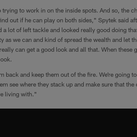
 trying to work in on the inside spots. And so, the c
 find out if he can play on both sides," Spytek said af
a lot of left tackle and looked really good doing that
ity as we can and kind of spread the wealth and let 
really can get a good look and all that. When these 
look.
 back and keep them out of the fire. We're going to
hem see where they stack up and make sure that the c
e living with."