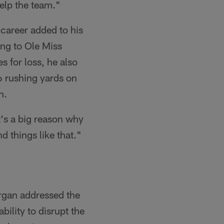
help the team."
 career added to his
ing to Ole Miss
s for loss, he also
86 rushing yards on
n.
t's a big reason why
d things like that."
argan addressed the
bility to disrupt the