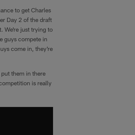
hance to get Charles
ter Day 2 of the draft
. We're just trying to
the guys compete in
guys come in, they're
 put them in there
ompetition is really