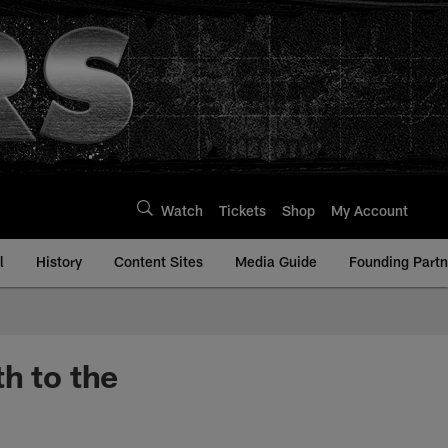
Watch
Tickets
Shop
My Account
l
History
Content Sites
Media Guide
Founding Partn
h to the