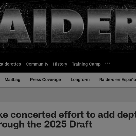
Raiderettes
Community
History
Training Camp
Mailbag
Press Coverage
Longform
Raiders en Españo
e concerted effort to add dept
rough the 2025 Draft