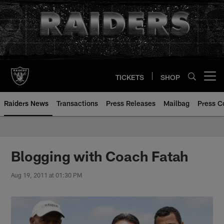
Skip
to
main
content
TICKETS
SHOP
Open menu button
Raiders News
Transactions
Press Releases
Mailbag
Press C
Blogging with Coach Fatah
Aug 19, 2011 at 01:30 PM