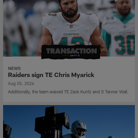
NEWS
Raiders sign TE Chris Myarick
Aug 05, 2026
Additionally, the team waived TE Zack Kuntz and S Tanner Wall.