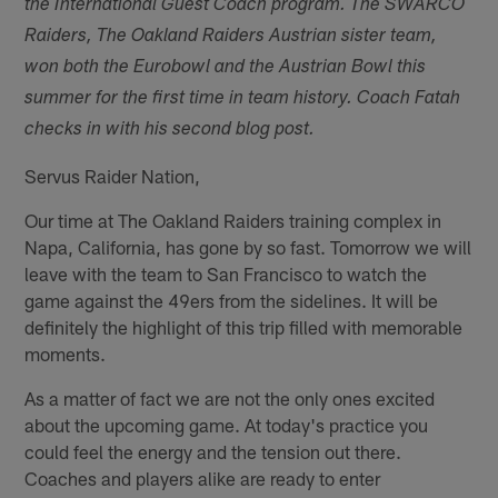
the International Guest Coach program.
The SWARCO
Raiders, The Oakland Raiders Austrian sister team,
won both the Eurobowl and the Austrian Bowl this
summer for the first time in team history. Coach Fatah
checks in with his second blog post.
Servus Raider Nation,
Our time at The Oakland Raiders training complex in
Napa, California, has gone by so fast. Tomorrow we will
leave with the team to San Francisco to watch the
game against the 49ers from the sidelines. It will be
definitely the highlight of this trip filled with memorable
moments.
As a matter of fact we are not the only ones excited
about the upcoming game. At today's practice you
could feel the energy and the tension out there.
Coaches and players alike are ready to enter