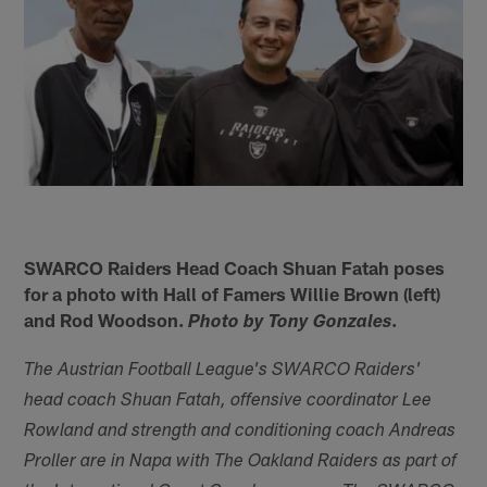
SWARCO Raiders Head Coach Shuan Fatah poses
for a photo with Hall of Famers Willie Brown (left)
and Rod Woodson.
.
Photo by Tony Gonzales
The Austrian Football League's SWARCO Raiders'
head coach Shuan Fatah, offensive coordinator Lee
Rowland and strength and conditioning coach Andreas
Proller are in Napa with The Oakland Raiders as part of