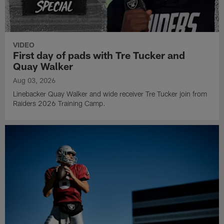
VIDEO
First day of pads with Tre Tucker and
Quay Walker
Aug 03, 2026
Linebacker Quay Walker and wide receiver Tre Tucker join from
Raiders 2026 Training Camp.