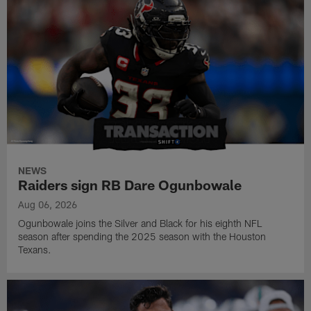
NEWS
Raiders sign RB Dare Ogunbowale
Aug 06, 2026
Ogunbowale joins the Silver and Black for his eighth NFL
season after spending the 2025 season with the Houston
Texans.