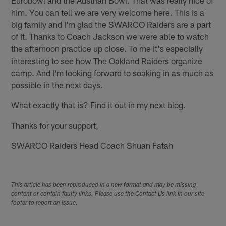
him. You can tell we are very welcome here. This is a
big family and I'm glad the SWARCO Raiders are a part
of it. Thanks to Coach Jackson we were able to watch
the afternoon practice up close. To me it's especially
interesting to see how The Oakland Raiders organize
camp. And I'm looking forward to soaking in as much as
possible in the next days.
What exactly that is? Find it out in my next blog.
Thanks for your support,
SWARCO Raiders Head Coach Shuan Fatah
This article has been reproduced in a new format and may be missing
content or contain faulty links. Please use the Contact Us link in our site
footer to report an issue.