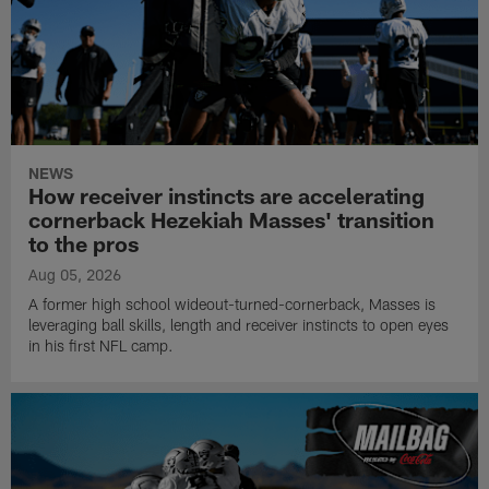
NEWS
How receiver instincts are accelerating
cornerback Hezekiah Masses' transition
to the pros
Aug 05, 2026
A former high school wideout-turned-cornerback, Masses is
leveraging ball skills, length and receiver instincts to open eyes
in his first NFL camp.