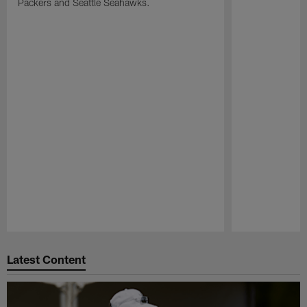
Packers and Seattle Seahawks.
Pause
Play
Latest Content