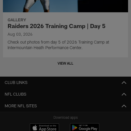
GALLERY
Raiders 2026 Training Camp | Day 5
Aug 03, 2026
Check out photos from day 5 of 2026 Training Camp at
Intermountain Heath Performance Center.
VIEW ALL
CLUB LINKS
NFL CLUBS
MORE NFL SITES
Download apps