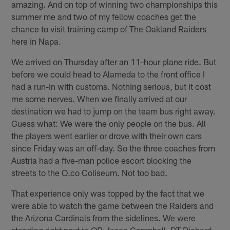
amazing. And on top of winning two championships this
summer me and two of my fellow coaches get the
chance to visit training camp of The Oakland Raiders
here in Napa.
We arrived on Thursday after an 11-hour plane ride. But
before we could head to Alameda to the front office I
had a run-in with customs. Nothing serious, but it cost
me some nerves. When we finally arrived at our
destination we had to jump on the team bus right away.
Guess what: We were the only people on the bus. All
the players went earlier or drove with their own cars
since Friday was an off-day. So the three coaches from
Austria had a five-man police escort blocking the
streets to the O.co Coliseum. Not too bad.
That experience only was topped by the fact that we
were able to watch the game between the Raiders and
the Arizona Cardinals from the sidelines. We were
standing right next to QB Jason Campbell, DT Richard