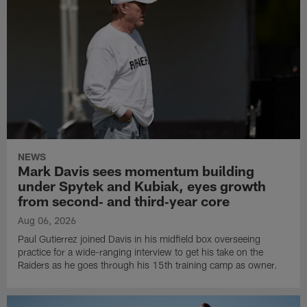
NEWS
Mark Davis sees momentum building
under Spytek and Kubiak, eyes growth
from second‑ and third‑year core
Aug 06, 2026
Paul Gutierrez joined Davis in his midfield box overseeing
practice for a wide-ranging interview to get his take on the
Raiders as he goes through his 15th training camp as owner.