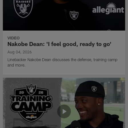
VIDEO
Nakobe Dean: 'I feel good, ready to go'
Aug 04, 2026
Linebacker Nakobe Dean discusses the defense, training camp
and more.