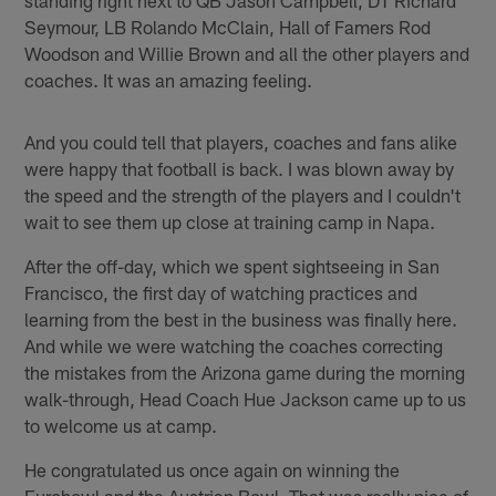
Seymour, LB Rolando McClain, Hall of Famers Rod
Woodson and Willie Brown and all the other players and
coaches. It was an amazing feeling.
And you could tell that players, coaches and fans alike
were happy that football is back. I was blown away by
the speed and the strength of the players and I couldn't
wait to see them up close at training camp in Napa.
After the off-day, which we spent sightseeing in San
Francisco, the first day of watching practices and
learning from the best in the business was finally here.
And while we were watching the coaches correcting
the mistakes from the Arizona game during the morning
walk-through, Head Coach Hue Jackson came up to us
to welcome us at camp.
He congratulated us once again on winning the
Eurobowl and the Austrian Bowl. That was really nice of