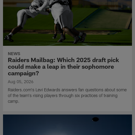
NEWS
Raiders Mailbag: Which 2025 draft pick
could make a leap in their sophomore
campaign?
Aug 05, 2026
Raiders.com's Levi Edwards answers fan questions about some
of the team's rising players through six practices of training
camp.