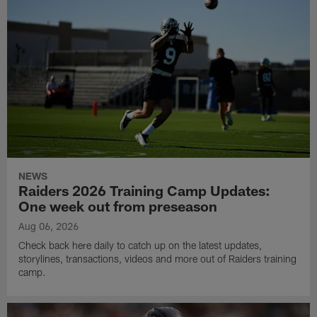
NEWS
Raiders 2026 Training Camp Updates:
One week out from preseason
Aug 06, 2026
Check back here daily to catch up on the latest updates,
storylines, transactions, videos and more out of Raiders training
camp.