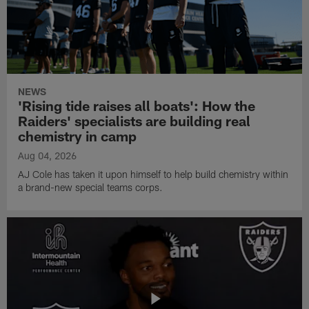
NEWS
'Rising tide raises all boats': How the
Raiders' specialists are building real
chemistry in camp
Aug 04, 2026
AJ Cole has taken it upon himself to help build chemistry within
a brand-new special teams corps.