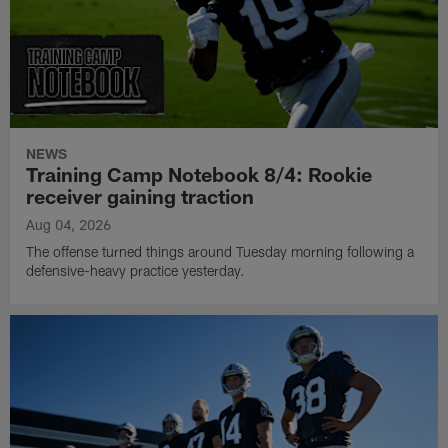
NEWS
Training Camp Notebook 8/4: Rookie
receiver gaining traction
Aug 04, 2026
The offense turned things around Tuesday morning following a
defensive-heavy practice yesterday.