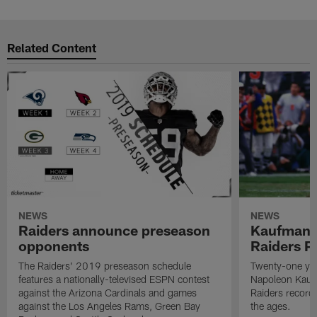
Related Content
NEWS
NEWS
Raiders announce preseason
Kaufman 
opponents
Raiders P
The Raiders' 2019 preseason schedule
Twenty-one yea
features a nationally-televised ESPN contest
Napoleon Kaufm
against the Arizona Cardinals and games
Raiders record
against the Los Angeles Rams, Green Bay
the ages.