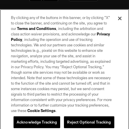
By clicking any of the buttons in this banner, or by clicking "X"
to close the banner, and continuing on the site, you agree to
our
Terms and Conditions
, including the arbitration and
class action waiver provisions, and acknowledge our
Privacy
Policy
, including the operation and use of tracking
©2026 by the Las Vegas Raiders. All rights reserved. No portion of this site
may be reproduced without the express written permission of the Las Vegas
technologies. We and our partners use cookies and similar
Raiders.
technologies (e.g., pixels) on this website to enhance site
navigation, analyze your use of the site, and assist in
PRIVACY POLICY
marketing efforts, including targeted advertising, as explained
in our Privacy Policy. You may “Reject Optional Tracking,”
TERMS OF SERVICE
though some site services may not be available or work as
intended. Note that some of these technologies are necessary
ACCESSIBILITY
to the function of the site and cannot be turned off, and that in
AD CHOICES
some instances cookies may persist, but we send consent
signals to third parties to restrict the processing of your
YOUR PRIVACY CHOICES
information consistent with your privacy preferences. For more
information or to further customize your tracking preferences,
COOKIE SETTINGS
use these
Cookie Settings
.
PREFERENCE CENTER
Acknowledge Tracking
Reject Optional Tracking