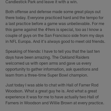
Candlestick Park and leave it with a win.
Both offense and defense made some great plays out
there today. Everyone practiced hard and the tempo for
a last practice before a game was unbelievable. For me
this game against the 49ers is special, too as I know a
couple of guys on the San Francisco side from my days
in NFL Europa. And it's always good to meet old friends.
Speaking of friends: I have to tell you that the last ten
days have been amazing. The Oakland Raiders
welcomed us with open arms and gave us every
opportunity to gather information, ask questions and
learn from a three-time Super Bowl champion.
Just today I was able to chat with Hall of Famer Rod
Woodson. What a great guy he is. And what a great
experience it was for me to have actually two Hall of
Famers in Woodson and Willie Brown at every practice.