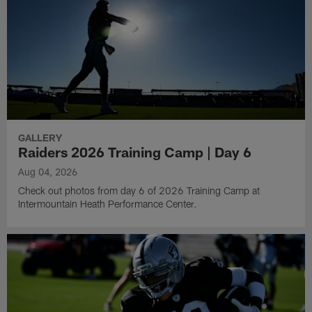
GALLERY
Raiders 2026 Training Camp | Day 6
Aug 04, 2026
Check out photos from day 6 of 2026 Training Camp at
Intermountain Heath Performance Center.