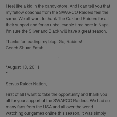
I feel like a kid in the candy-store. And I can tell you that
my fellow coaches from the SWARCO Raiders feel the
same. We all want to thank The Oakland Raiders for all
their support and for an unbelievable time here in Napa.
I'm sure the Silver and Black will have a great season.
Thanks for reading my blog. Go, Raiders!
Coach Shuan Fatah
*August 13, 2011
*
Servus Raider Nation,
First of all I want to take the opportunity and thank you
all for your support of the SWARCO Raiders. We had so
many fans from the USA and all over the world
watching our games online this season, it was simply