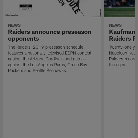
NEWS
NEWS
Raiders announce preseason
Kaufman 
opponents
Raiders P
The Raiders' 2019 preseason schedule
Twenty-one yea
features a nationally-televised ESPN contest
Napoleon Kaufm
against the Arizona Cardinals and games
Raiders record
against the Los Angeles Rams, Green Bay
the ages.
Packers and Seattle Seahawks.