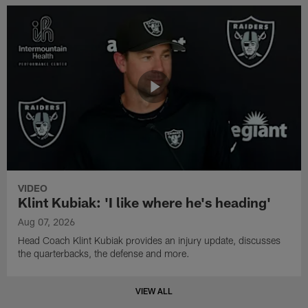
VIDEO
Klint Kubiak: 'I like where he's heading'
Aug 07, 2026
Head Coach Klint Kubiak provides an injury update, discusses
the quarterbacks, the defense and more.
VIEW ALL