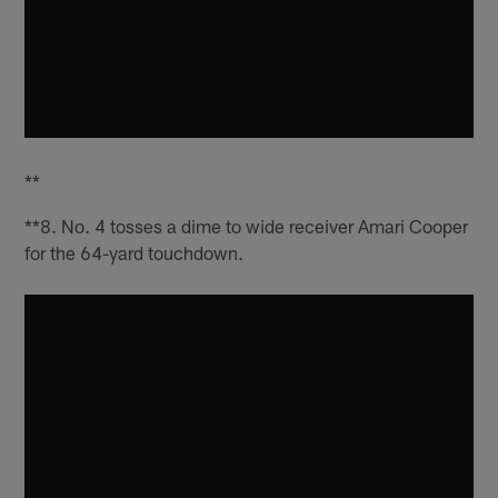
**
**8. No. 4 tosses a dime to wide receiver Amari Cooper
for the 64-yard touchdown.