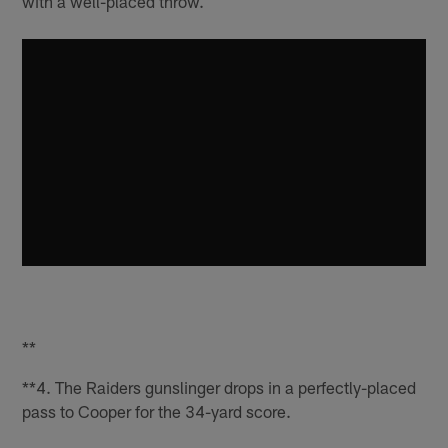
with a well-placed throw.
**
**4. The Raiders gunslinger drops in a perfectly-placed
pass to Cooper for the 34-yard score.