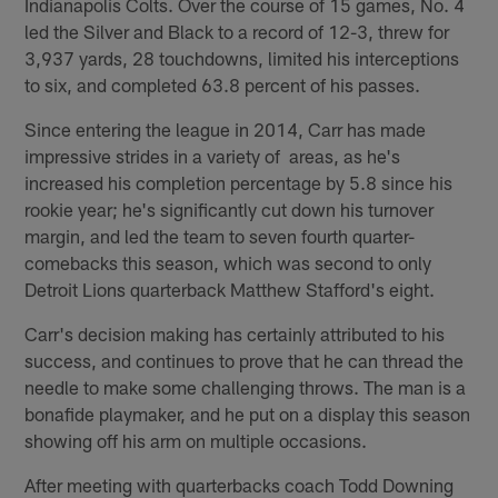
Indianapolis Colts. Over the course of 15 games, No. 4
led the Silver and Black to a record of 12-3, threw for
3,937 yards, 28 touchdowns, limited his interceptions
to six, and completed 63.8 percent of his passes.
Since entering the league in 2014, Carr has made
impressive strides in a variety of areas, as he's
increased his completion percentage by 5.8 since his
rookie year; he's significantly cut down his turnover
margin, and led the team to seven fourth quarter-
comebacks this season, which was second to only
Detroit Lions quarterback Matthew Stafford's eight.
Carr's decision making has certainly attributed to his
success, and continues to prove that he can thread the
needle to make some challenging throws. The man is a
bonafide playmaker, and he put on a display this season
showing off his arm on multiple occasions.
After meeting with quarterbacks coach Todd Downing