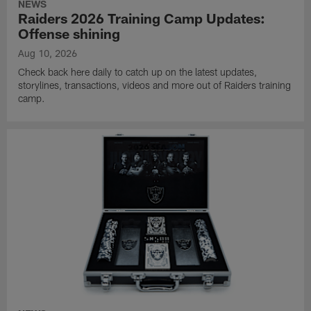
NEWS
Raiders 2026 Training Camp Updates:
Offense shining
Aug 10, 2026
Check back here daily to catch up on the latest updates,
storylines, transactions, videos and more out of Raiders training
camp.