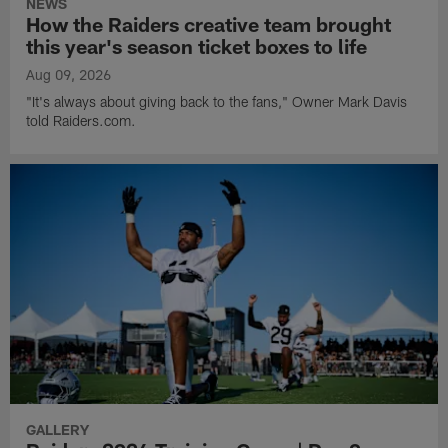
NEWS
How the Raiders creative team brought
this year's season ticket boxes to life
Aug 09, 2026
"It's always about giving back to the fans," Owner Mark Davis
told Raiders.com.
GALLERY