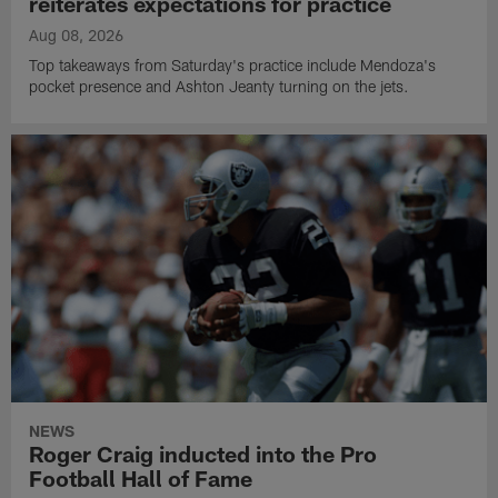
reiterates expectations for practice
Aug 08, 2026
Top takeaways from Saturday's practice include Mendoza's
pocket presence and Ashton Jeanty turning on the jets.
NEWS
Roger Craig inducted into the Pro
Football Hall of Fame