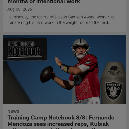
months of intentional work
Aug 08, 2026
Hemingway, the team's offseason Samson Award winner, is
transferring his hard work in the weight room to the field.
NEWS
Training Camp Notebook 8/8: Fernando
Mendoza sees increased reps, Kubiak