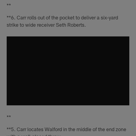
**
**6. Carr rolls out of the pocket to deliver a six-yard
strike to wide receiver Seth Roberts.
**
**5. Carr locates Walford in the middle of the end zone