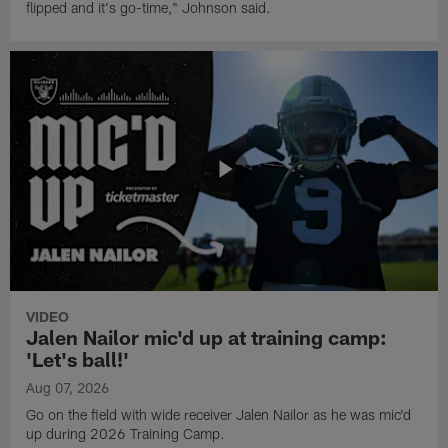
flipped and it's go-time," Johnson said.
VIDEO
Jalen Nailor mic'd up at training camp:
'Let's ball!'
Aug 07, 2026
Go on the field with wide receiver Jalen Nailor as he was mic'd
up during 2026 Training Camp.