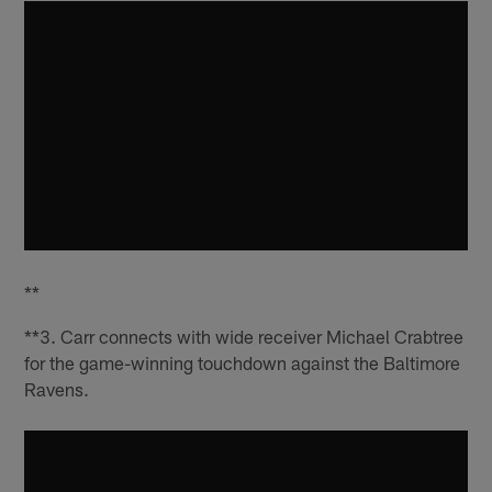
**
**3. Carr connects with wide receiver Michael Crabtree
for the game-winning touchdown against the Baltimore
Ravens.