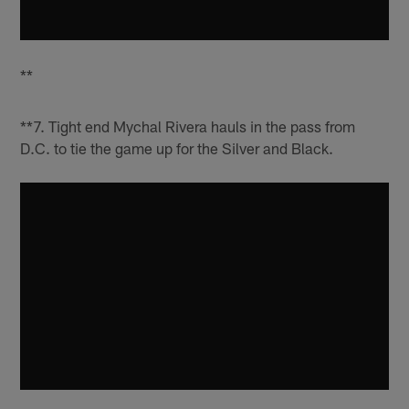
**
**7. Tight end Mychal Rivera hauls in the pass from
D.C. to tie the game up for the Silver and Black.