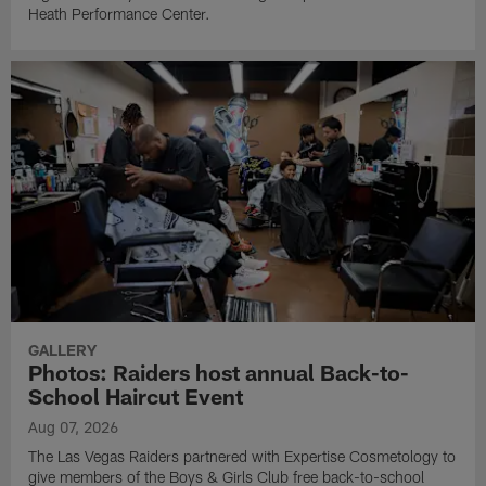
Heath Performance Center.
GALLERY
Photos: Raiders host annual Back-to-
School Haircut Event
Aug 07, 2026
The Las Vegas Raiders partnered with Expertise Cosmetology to
give members of the Boys & Girls Club free back-to-school