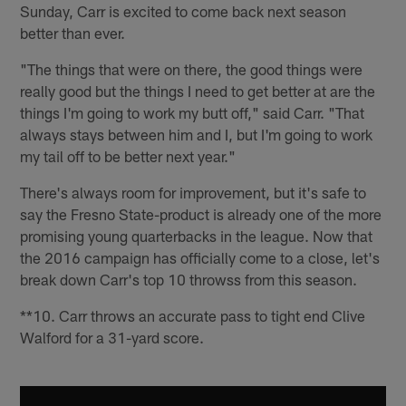
Sunday, Carr is excited to come back next season
better than ever.
"The things that were on there, the good things were
really good but the things I need to get better at are the
things I'm going to work my butt off," said Carr. "That
always stays between him and I, but I'm going to work
my tail off to be better next year."
There's always room for improvement, but it's safe to
say the Fresno State-product is already one of the more
promising young quarterbacks in the league. Now that
the 2016 campaign has officially come to a close, let's
break down Carr's top 10 throwss from this season.
**10. Carr throws an accurate pass to tight end Clive
Walford for a 31-yard score.