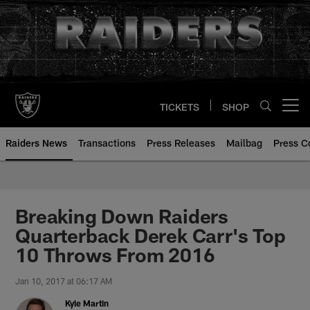
Skip
to
main
content
TICKETS
SHOP
Open menu button
Raiders News
Transactions
Press Releases
Mailbag
Press C
Breaking Down Raiders
Quarterback Derek Carr's Top
10 Throws From 2016
Jan 10, 2017 at 06:17 AM
Kyle Martin