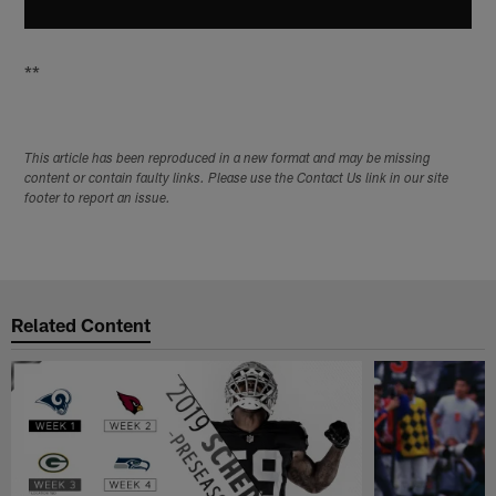
**
This article has been reproduced in a new format and may be missing
content or contain faulty links. Please use the Contact Us link in our site
footer to report an issue.
Related Content