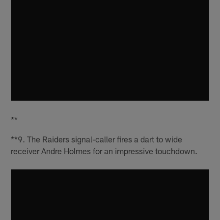
**
**9. The Raiders signal-caller fires a dart to wide
receiver Andre Holmes for an impressive touchdown.