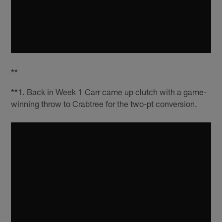
**
**1. Back in Week 1 Carr came up clutch with a game-
winning throw to Crabtree for the two-pt conversion.