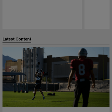
Pause
Play
Latest Content