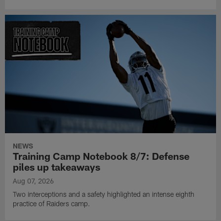
NEWS
Training Camp Notebook 8/7: Defense
piles up takeaways
Aug 07, 2026
Two interceptions and a safety highlighted an intense eighth
practice of Raiders camp.