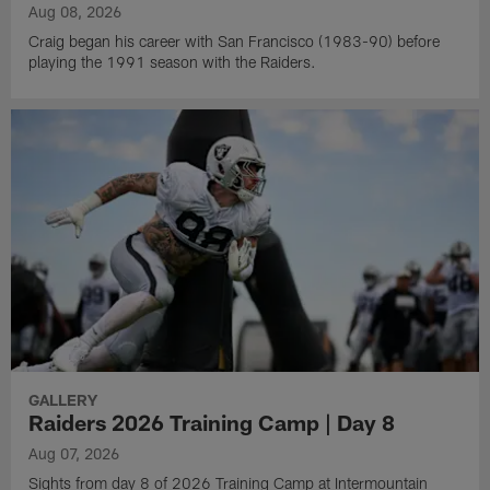
Aug 08, 2026
Craig began his career with San Francisco (1983-90) before
playing the 1991 season with the Raiders.
GALLERY
Raiders 2026 Training Camp | Day 8
Aug 07, 2026
Sights from day 8 of 2026 Training Camp at Intermountain