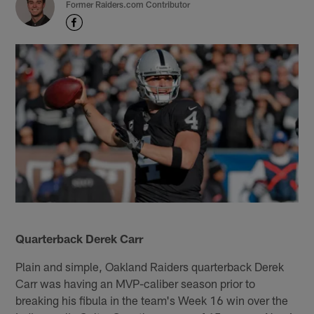
Former Raiders.com Contributor
Quarterback Derek Carr
Plain and simple, Oakland Raiders quarterback Derek
Carr was having an MVP-caliber season prior to
breaking his fibula in the team's Week 16 win over the