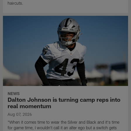
haircuts.
NEWS
Dalton Johnson is turning camp reps into
real momentum
Aug 07, 2026
"When it comes time to wear the Silver and Black and it's time
for game time, I wouldn't call it an alter ego but a switch gets