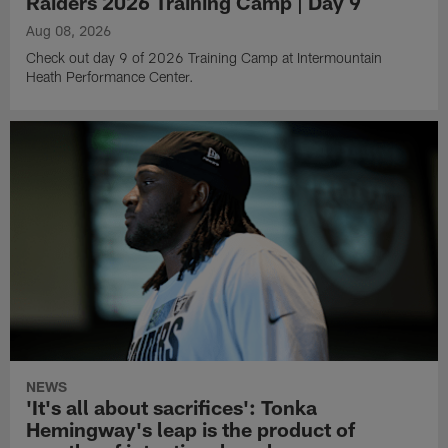
Raiders 2026 Training Camp | Day 9
Aug 08, 2026
Check out day 9 of 2026 Training Camp at Intermountain
Heath Performance Center.
NEWS
'It's all about sacrifices': Tonka
Hemingway's leap is the product of