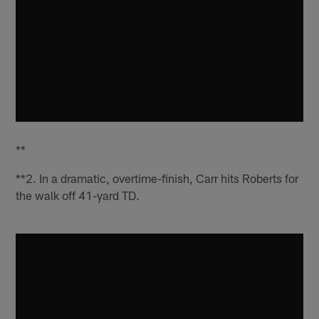
**
**2. In a dramatic, overtime-finish, Carr hits Roberts for
the walk off 41-yard TD.