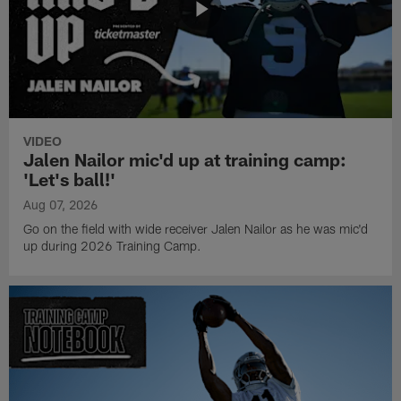
VIDEO
Jalen Nailor mic'd up at training camp:
'Let's ball!'
Aug 07, 2026
Go on the field with wide receiver Jalen Nailor as he was mic'd
up during 2026 Training Camp.