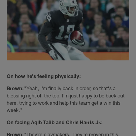
On how he's feeling physically:
Brown:
"Yeah, I'm finally back in order, so that's a
blessing right off the top. I'm just happy to be back out
here, trying to work and help this team get a win this
week."
On facing Aqib Talib and Chris Harris Jr.:
Brown:
"They're playmakers. They're proven in this