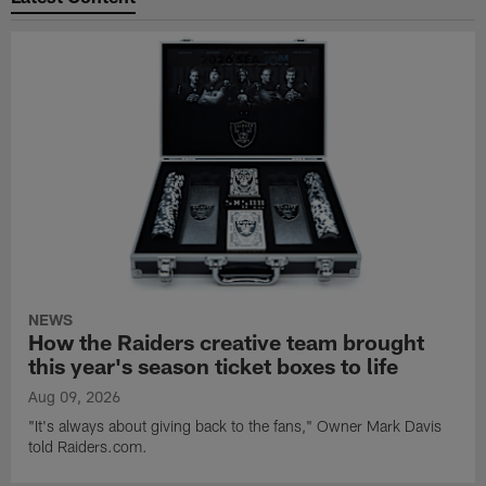
NEWS
How the Raiders creative team brought
this year's season ticket boxes to life
Aug 09, 2026
"It's always about giving back to the fans," Owner Mark Davis
told Raiders.com.