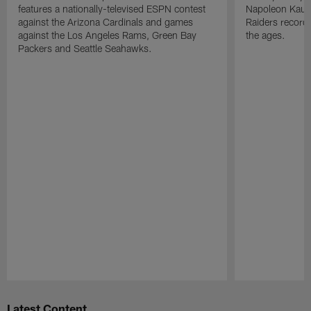
features a nationally-televised ESPN contest
Napoleon Kaufm
against the Arizona Cardinals and games
Raiders record
against the Los Angeles Rams, Green Bay
the ages.
Packers and Seattle Seahawks.
Pause
Play
Latest Content