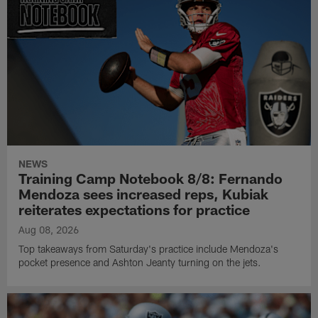
NEWS
Training Camp Notebook 8/8: Fernando
Mendoza sees increased reps, Kubiak
reiterates expectations for practice
Aug 08, 2026
Top takeaways from Saturday's practice include Mendoza's
pocket presence and Ashton Jeanty turning on the jets.