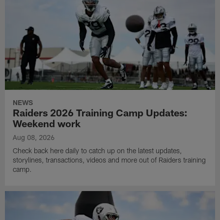
NEWS
Raiders 2026 Training Camp Updates:
Weekend work
Aug 08, 2026
Check back here daily to catch up on the latest updates,
storylines, transactions, videos and more out of Raiders training
camp.