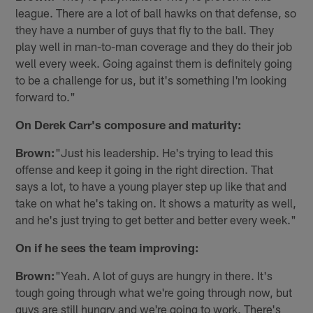
league. There are a lot of ball hawks on that defense, so
they have a number of guys that fly to the ball. They
play well in man-to-man coverage and they do their job
well every week. Going against them is definitely going
to be a challenge for us, but it's something I'm looking
forward to."
On Derek Carr's composure and maturity:
Brown:
"Just his leadership. He's trying to lead this
offense and keep it going in the right direction. That
says a lot, to have a young player step up like that and
take on what he's taking on. It shows a maturity as well,
and he's just trying to get better and better every week."
On if he sees the team improving:
Brown:
"Yeah. A lot of guys are hungry in there. It's
tough going through what we're going through now, but
guys are still hungry and we're going to work. There's