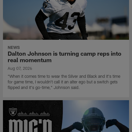
NEWS
Dalton Johnson is turning camp reps into
real momentum
Aug 07, 2026
"When it comes time to wear the Silver and Black and it's time
for game time, I wouldn't call it an alter ego but a switch gets
flipped and it's go-time," Johnson said.