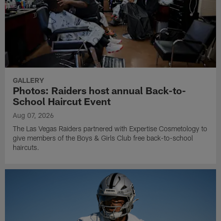
GALLERY
Photos: Raiders host annual Back-to-
School Haircut Event
Aug 07, 2026
The Las Vegas Raiders partnered with Expertise Cosmetology to
give members of the Boys & Girls Club free back-to-school
haircuts.