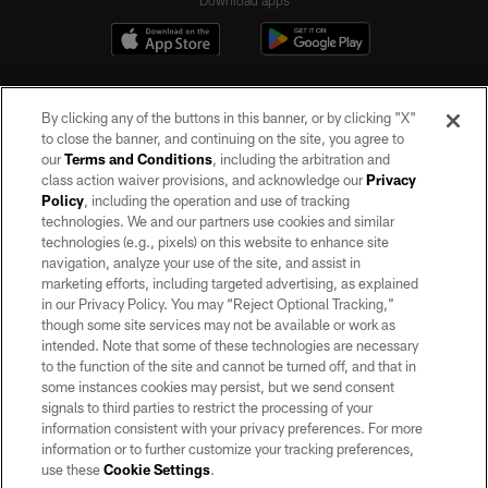
Download apps
By clicking any of the buttons in this banner, or by clicking "X"
to close the banner, and continuing on the site, you agree to
our
Terms and Conditions
, including the arbitration and
class action waiver provisions, and acknowledge our
Privacy
Policy
, including the operation and use of tracking
©2026 by the Las Vegas Raiders. All rights reserved. No portion of this site
may be reproduced without the express written permission of the Las Vegas
technologies. We and our partners use cookies and similar
Raiders.
technologies (e.g., pixels) on this website to enhance site
navigation, analyze your use of the site, and assist in
PRIVACY POLICY
marketing efforts, including targeted advertising, as explained
in our Privacy Policy. You may “Reject Optional Tracking,”
TERMS OF SERVICE
though some site services may not be available or work as
intended. Note that some of these technologies are necessary
ACCESSIBILITY
to the function of the site and cannot be turned off, and that in
AD CHOICES
some instances cookies may persist, but we send consent
signals to third parties to restrict the processing of your
YOUR PRIVACY CHOICES
information consistent with your privacy preferences. For more
information or to further customize your tracking preferences,
COOKIE SETTINGS
use these
Cookie Settings
.
PREFERENCE CENTER