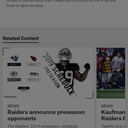
content or contain faulty links. Please use the Contact Us link in our site
footer to report an issue.
Related Content
NEWS
NEWS
Raiders announce preseason
Kaufman 
opponents
Raiders P
The Raiders' 2019 preseason schedule
Twenty-one yea