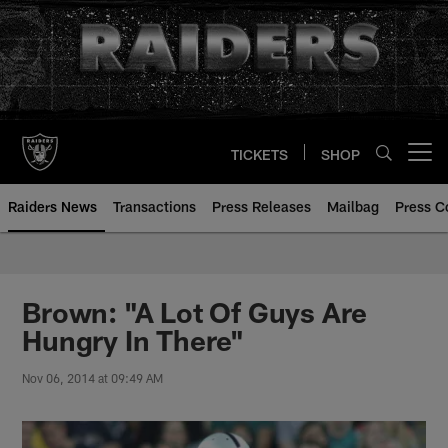
Skip
to
main
content
TICKETS
SHOP
Open menu button
Raiders News
Transactions
Press Releases
Mailbag
Press C
Brown: "A Lot Of Guys Are
Hungry In There"
Nov 06, 2014 at 09:49 AM