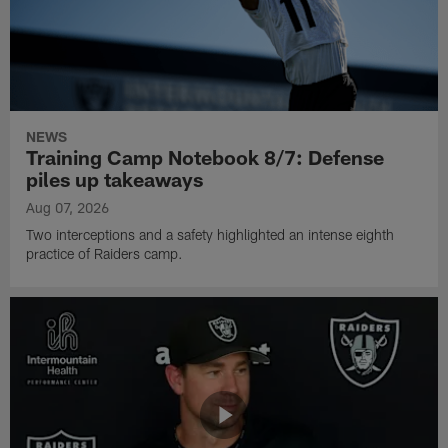
NEWS
Training Camp Notebook 8/7: Defense
piles up takeaways
Aug 07, 2026
Two interceptions and a safety highlighted an intense eighth
practice of Raiders camp.