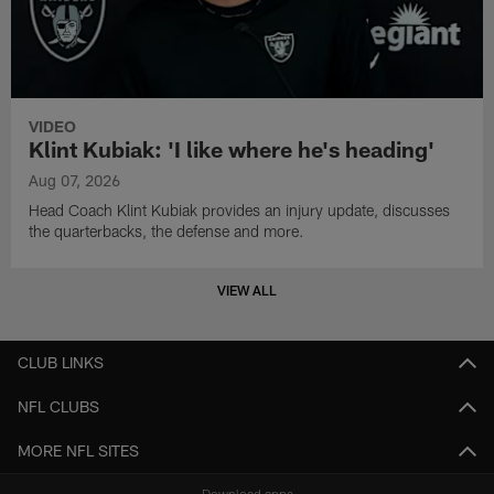
VIDEO
Klint Kubiak: 'I like where he's heading'
Aug 07, 2026
Head Coach Klint Kubiak provides an injury update, discusses
the quarterbacks, the defense and more.
VIEW ALL
CLUB LINKS
NFL CLUBS
MORE NFL SITES