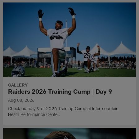
GALLERY
Raiders 2026 Training Camp | Day 9
Aug 08, 2026
Check out day 9 of 2026 Training Camp at Intermountain
Heath Performance Center.