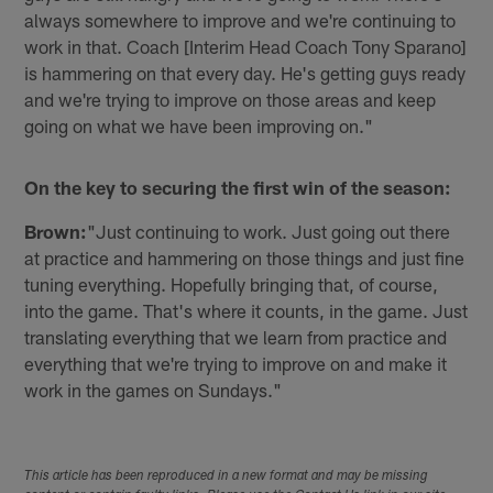
always somewhere to improve and we're continuing to
work in that. Coach [Interim Head Coach Tony Sparano]
is hammering on that every day. He's getting guys ready
and we're trying to improve on those areas and keep
going on what we have been improving on."
On the key to securing the first win of the season:
Brown:
"Just continuing to work. Just going out there
at practice and hammering on those things and just fine
tuning everything. Hopefully bringing that, of course,
into the game. That's where it counts, in the game. Just
translating everything that we learn from practice and
everything that we're trying to improve on and make it
work in the games on Sundays."
This article has been reproduced in a new format and may be missing