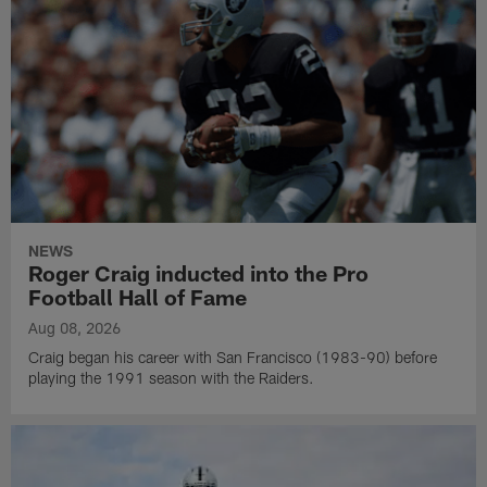
NEWS
Roger Craig inducted into the Pro
Football Hall of Fame
Aug 08, 2026
Craig began his career with San Francisco (1983-90) before
playing the 1991 season with the Raiders.