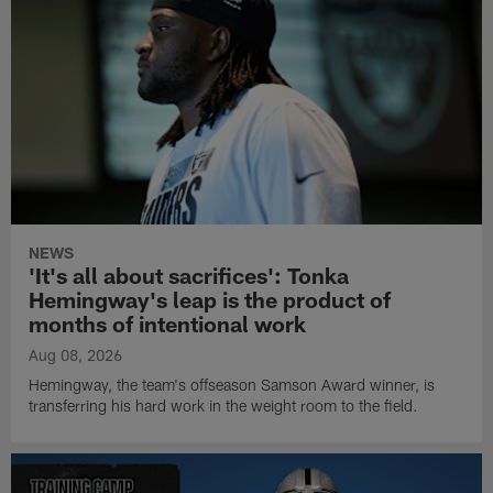
NEWS
'It's all about sacrifices': Tonka
Hemingway's leap is the product of
months of intentional work
Aug 08, 2026
Hemingway, the team's offseason Samson Award winner, is
transferring his hard work in the weight room to the field.