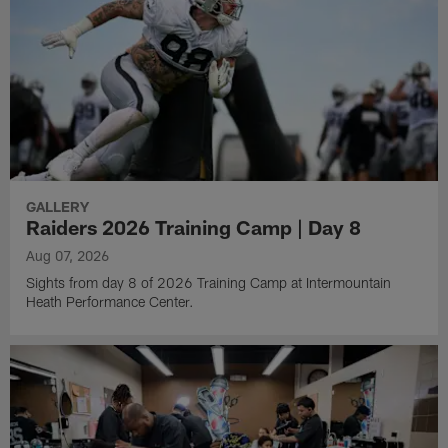
GALLERY
Raiders 2026 Training Camp | Day 8
Aug 07, 2026
Sights from day 8 of 2026 Training Camp at Intermountain
Heath Performance Center.