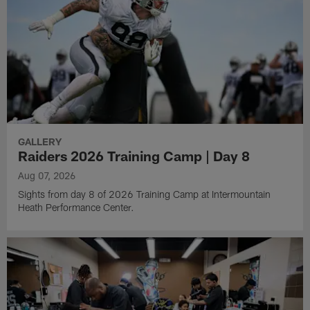
GALLERY
Raiders 2026 Training Camp | Day 8
Aug 07, 2026
Sights from day 8 of 2026 Training Camp at Intermountain
Heath Performance Center.