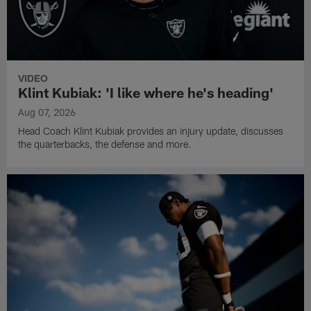
VIDEO
Klint Kubiak: 'I like where he's heading'
Aug 07, 2026
Head Coach Klint Kubiak provides an injury update, discusses
the quarterbacks, the defense and more.