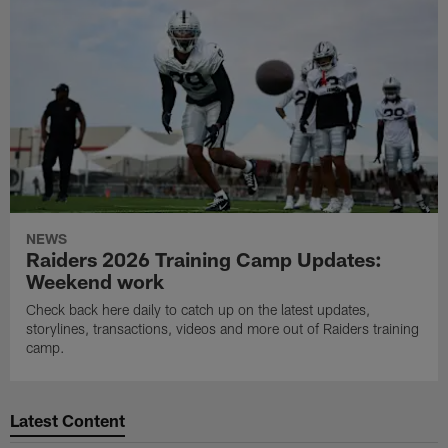
NEWS
Raiders 2026 Training Camp Updates:
Weekend work
Check back here daily to catch up on the latest updates,
storylines, transactions, videos and more out of Raiders training
camp.
Latest Content