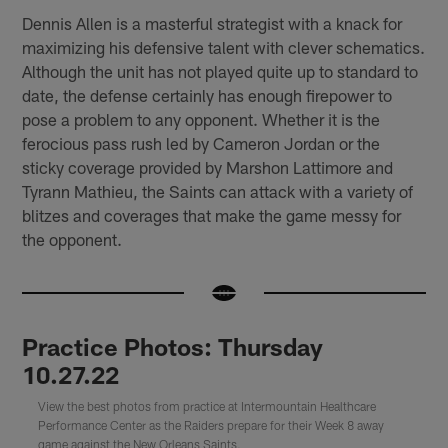
Dennis Allen is a masterful strategist with a knack for
maximizing his defensive talent with clever schematics.
Although the unit has not played quite up to standard to
date, the defense certainly has enough firepower to
pose a problem to any opponent. Whether it is the
ferocious pass rush led by Cameron Jordan or the
sticky coverage provided by Marshon Lattimore and
Tyrann Mathieu, the Saints can attack with a variety of
blitzes and coverages that make the game messy for
the opponent.
Practice Photos: Thursday
10.27.22
View the best photos from practice at Intermountain Healthcare
Performance Center as the Raiders prepare for their Week 8 away
game against the New Orleans Saints.