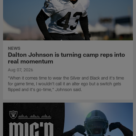
NEWS
Dalton Johnson is turning camp reps into
real momentum
Aug 07, 2026
"When it comes time to wear the Silver and Black and it's time
for game time, I wouldn't call it an alter ego but a switch gets
flipped and it's go-time," Johnson said.