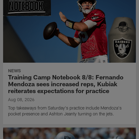
NEWS
Training Camp Notebook 8/8: Fernando
Mendoza sees increased reps, Kubiak
reiterates expectations for practice
Aug 08, 2026
Top takeaways from Saturday's practice include Mendoza's
pocket presence and Ashton Jeanty turning on the jets.