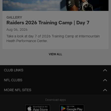
GALLERY
Raiders 2026 Training Camp | Day 7
Aug 06, 2026
Take a look at day 7 of 2026 Training Camp at Intermountain
Heath Performance Center.
VIEW ALL
CLUB LINKS
NFL CLUBS
MORE NFL SITES
Download apps