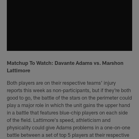
Matchup To Watch: Davante Adams vs. Marshon
Lattimore
Both players are on their respective teams' injury
reports this week as non-participants, but if they're both
good to go, the battle of the stars on the perimeter could
play a major role in which the unit gains the upper hand
in a battle that features blue-chip players on each side
of the field. Lattimore's speed, athleticism and
physicality could give Adams problems in a one-on-one
battle between a set of top 5 players at their respective