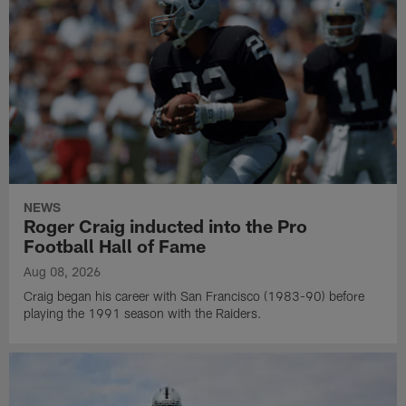
NEWS
Roger Craig inducted into the Pro
Football Hall of Fame
Aug 08, 2026
Craig began his career with San Francisco (1983-90) before
playing the 1991 season with the Raiders.