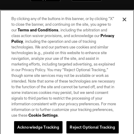
By clicking any of the buttons in this banner, or by clicking "X"
to close the banner, and continuing on the site, you agree to
our
Terms and Conditions
, including the arbitration and
class action waiver provisions, and acknowledge our
Privacy
Policy
, including the operation and use of tracking
©2026 by the Las Vegas Raiders. All rights reserved. No portion of this site
may be reproduced without the express written permission of the Las Vegas
technologies. We and our partners use cookies and similar
Raiders.
technologies (e.g., pixels) on this website to enhance site
navigation, analyze your use of the site, and assist in
PRIVACY POLICY
marketing efforts, including targeted advertising, as explained
in our Privacy Policy. You may “Reject Optional Tracking,”
TERMS OF SERVICE
though some site services may not be available or work as
intended. Note that some of these technologies are necessary
ACCESSIBILITY
to the function of the site and cannot be turned off, and that in
AD CHOICES
some instances cookies may persist, but we send consent
signals to third parties to restrict the processing of your
YOUR PRIVACY CHOICES
information consistent with your privacy preferences. For more
information or to further customize your tracking preferences,
COOKIE SETTINGS
use these
Cookie Settings
.
PREFERENCE CENTER
Acknowledge Tracking
Reject Optional Tracking