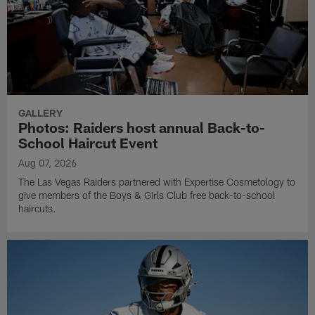
GALLERY
Photos: Raiders host annual Back-to-
School Haircut Event
Aug 07, 2026
The Las Vegas Raiders partnered with Expertise Cosmetology to
give members of the Boys & Girls Club free back-to-school
haircuts.