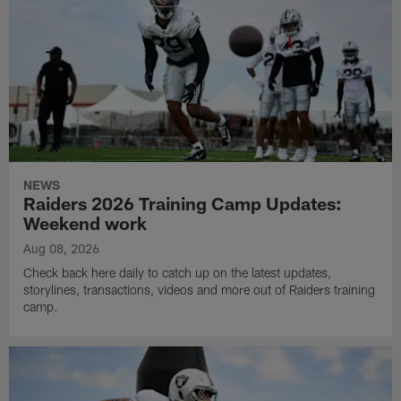
NEWS
Raiders 2026 Training Camp Updates:
Weekend work
Aug 08, 2026
Check back here daily to catch up on the latest updates,
storylines, transactions, videos and more out of Raiders training
camp.