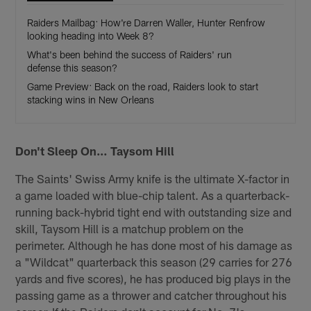
Raiders Mailbag: How're Darren Waller, Hunter Renfrow
looking heading into Week 8?
What's been behind the success of Raiders' run
defense this season?
Game Preview: Back on the road, Raiders look to start
stacking wins in New Orleans
Don't Sleep On… Taysom Hill
The Saints' Swiss Army knife is the ultimate X-factor in
a game loaded with blue-chip talent. As a quarterback-
running back-hybrid tight end with outstanding size and
skill, Taysom Hill is a matchup problem on the
perimeter. Although he has done most of his damage as
a "Wildcat" quarterback this season (29 carries for 276
yards and five scores), he has produced big plays in the
passing game as a thrower and catcher throughout his