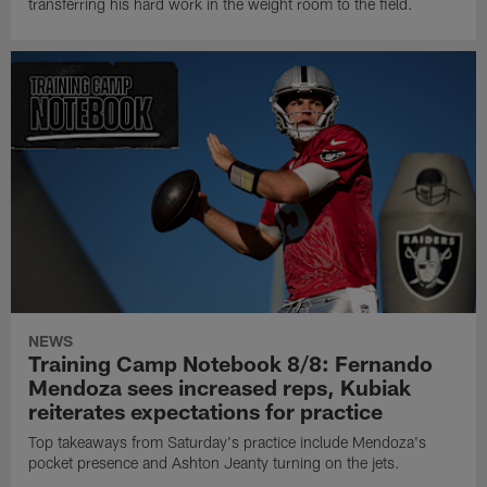
transferring his hard work in the weight room to the field.
NEWS
Training Camp Notebook 8/8: Fernando
Mendoza sees increased reps, Kubiak
reiterates expectations for practice
Top takeaways from Saturday's practice include Mendoza's
pocket presence and Ashton Jeanty turning on the jets.