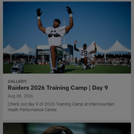
GALLERY
Raiders 2026 Training Camp | Day 9
Aug 08, 2026
Check out day 9 of 2026 Training Camp at Intermountain
Heath Performance Center.