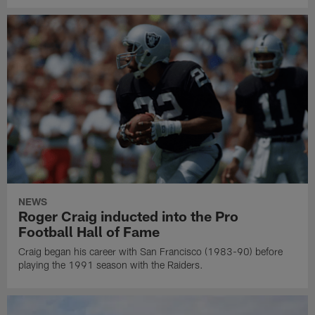
NEWS
Roger Craig inducted into the Pro
Football Hall of Fame
Craig began his career with San Francisco (1983-90) before
playing the 1991 season with the Raiders.