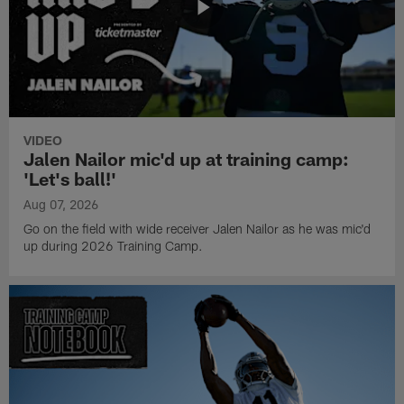
VIDEO
Jalen Nailor mic'd up at training camp:
'Let's ball!'
Aug 07, 2026
Go on the field with wide receiver Jalen Nailor as he was mic'd
up during 2026 Training Camp.