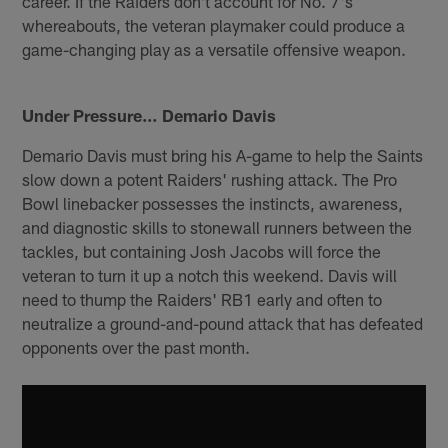
career. If the Raiders don't account for No. 7's
whereabouts, the veteran playmaker could produce a
game-changing play as a versatile offensive weapon.
Under Pressure… Demario Davis
Demario Davis must bring his A-game to help the Saints
slow down a potent Raiders' rushing attack. The Pro
Bowl linebacker possesses the instincts, awareness,
and diagnostic skills to stonewall runners between the
tackles, but containing Josh Jacobs will force the
veteran to turn it up a notch this weekend. Davis will
need to thump the Raiders' RB1 early and often to
neutralize a ground-and-pound attack that has defeated
opponents over the past month.