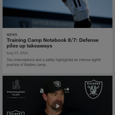
NEWS
Training Camp Notebook 8/7: Defense
piles up takeaways
Aug 07, 2026
Two interceptions and a safety highlighted an intense eighth
practice of Raiders camp.