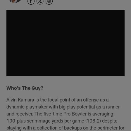
Who's The Guy?
Alvin Kamara is the focal point of an offense as a
dynamic playmaker with big play potential as a runner
and receiver. The five-time Pro Bowler is averaging
100-plus scrimmage yards per game (108.2) despite
playing with a collection of backups on the perimeter for