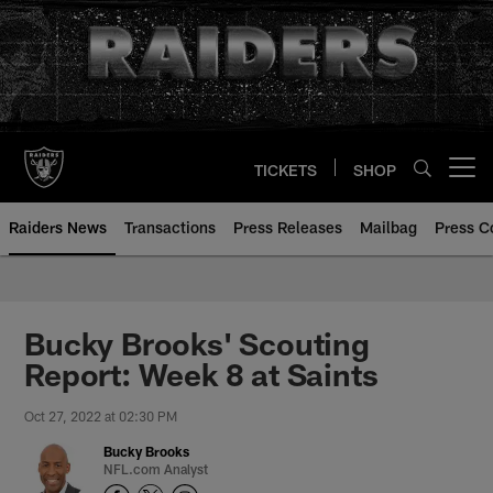
Skip
to
main
content
TICKETS
SHOP
Open menu button
Raiders News
Transactions
Press Releases
Mailbag
Press C
Bucky Brooks' Scouting
Report: Week 8 at Saints
Oct 27, 2022 at 02:30 PM
Bucky Brooks
NFL.com Analyst