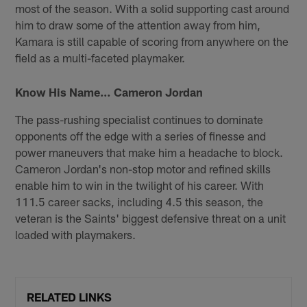
most of the season. With a solid supporting cast around
him to draw some of the attention away from him,
Kamara is still capable of scoring from anywhere on the
field as a multi-faceted playmaker.
Know His Name… Cameron Jordan
The pass-rushing specialist continues to dominate
opponents off the edge with a series of finesse and
power maneuvers that make him a headache to block.
Cameron Jordan's non-stop motor and refined skills
enable him to win in the twilight of his career. With
111.5 career sacks, including 4.5 this season, the
veteran is the Saints' biggest defensive threat on a unit
loaded with playmakers.
RELATED LINKS