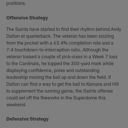
positions.
Offensive Strategy
The Saints have started to find their rhythm behind Andy
Dalton at quarterback. The veteran has been sizzling
from the pocket with a 63.4% completion rate and a
7:4 touchdown-to-interception ratio. Although the
veteran tossed a couple of pick-sixes in a Week 7 loss
to the Cardinals, he topped the 300-yard mark while
displaying confidence, poise and outstanding
leadership moving the ball up and down the field. If
Dalton can find a way to get the ball to Kamara and Hill
to supplement the running game, the Saints offense
could set off the fireworks in the Superdome this
weekend.
Defensive Strategy