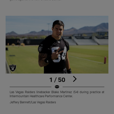
1 / 50
Las Vegas Raiders linebacker Blake Martinez (54) during practice at
L
Intermountain Healthcare Performance Center.
I
Jeffery Bennett/Las Vegas Raiders
J
Pause
Play