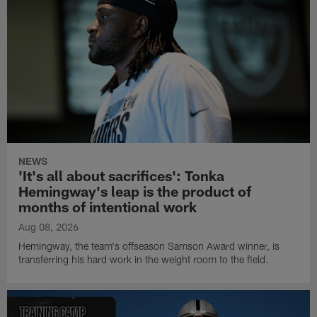
NEWS
'It's all about sacrifices': Tonka
Hemingway's leap is the product of
months of intentional work
Aug 08, 2026
Hemingway, the team's offseason Samson Award winner, is
transferring his hard work in the weight room to the field.