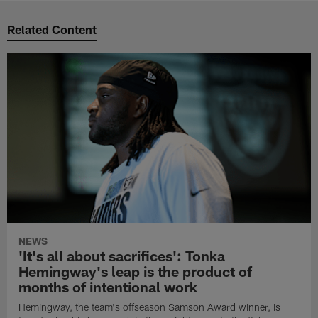
Related Content
NEWS
'It's all about sacrifices': Tonka
Hemingway's leap is the product of
months of intentional work
Hemingway, the team's offseason Samson Award winner, is