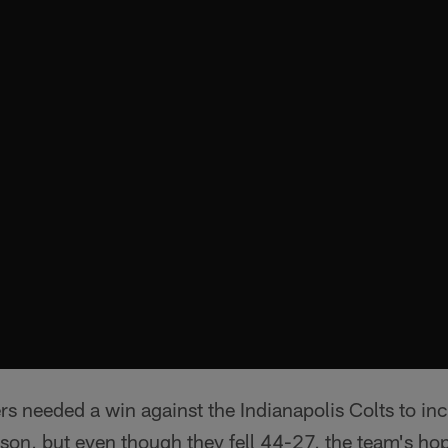
s needed a win against the Indianapolis Colts to inc
son, but even though they fell 44-27, the team's hope