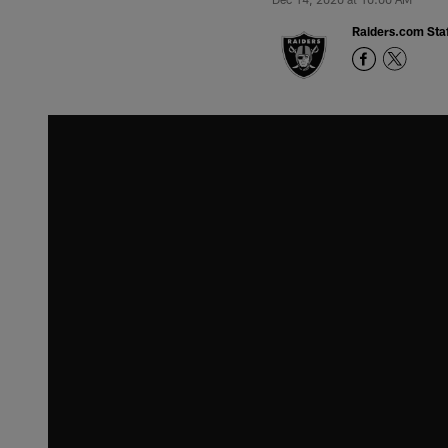
Raiders.com Staf