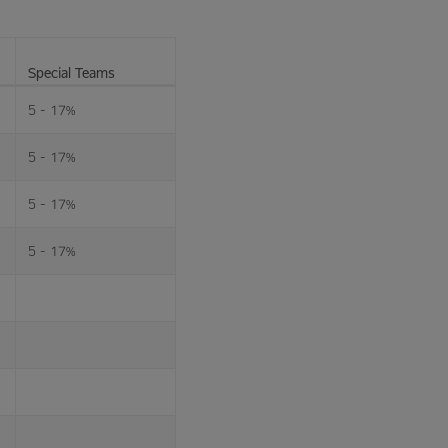
Special Teams
5 - 17%
5 - 17%
5 - 17%
5 - 17%