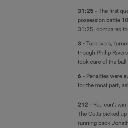
31:25 -
The first qua
possession battle 10
31:25, compared to 
3 -
Turnovers, turno
though Philip River
took care of the bal
6 -
Penalties were ev
for the most part, a
212 -
You can't win 
The Colts picked up
running back Jonatha