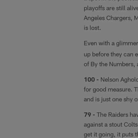
playoffs are still al
Angeles Chargers, M
is lost.
Even with a glimmer 
up before they can e
of By the Numbers, 
100 -
Nelson Agholor
for good measure. T
and is just one shy o
79 -
The Raiders hav
against a stout Colts
get it going, it puts 