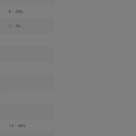
8 - 28%
1 - 3%
14 - 48%