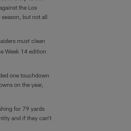
 against the Los
season, but not all
Raiders
clean
must
the Week 14 edition
added one touchdown
owns on the year,
shing for 79 yards
tity and if they can't