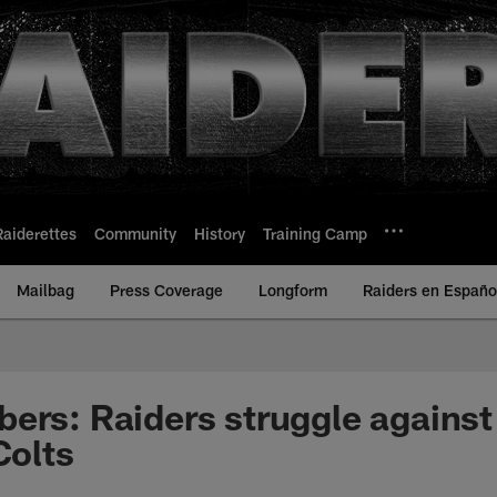
Raiderettes
Community
History
Training Camp
Mailbag
Press Coverage
Longform
Raiders en Españo
ers: Raiders struggle against 
Colts