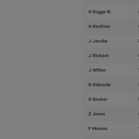
H Ruggs III
H Renfrow
J Jacobs
J Richard
J Witten
B Edwards
D Booker
Z Jones
F Moreau