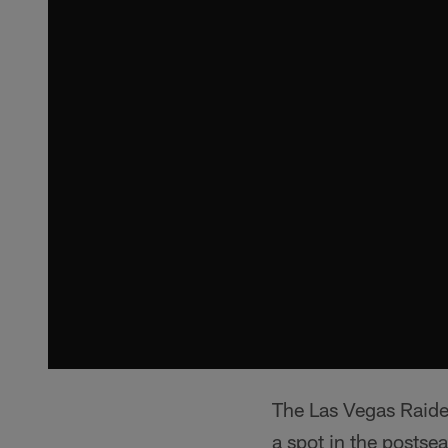
The Las Vegas Raider
a spot in the postsea