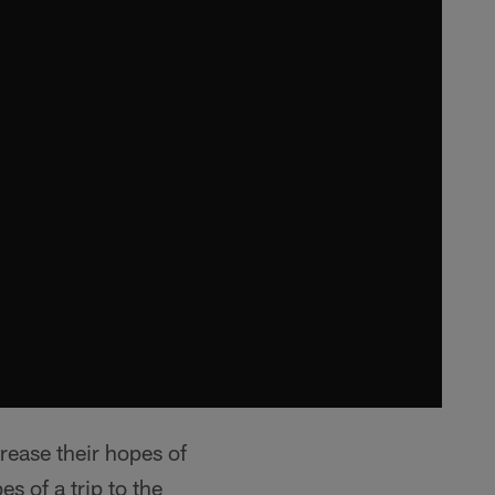
rease their hopes of
s of a trip to the