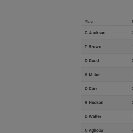
Player
G Jackson
T Brown
D Good
K Miller
D Carr
R Hudson
D Waller
N Agholor