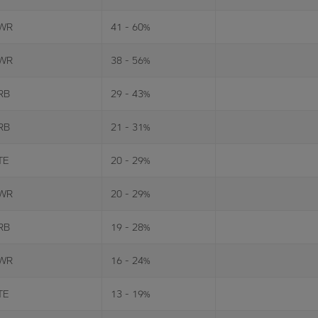
WR
41 - 60%
WR
38 - 56%
RB
29 - 43%
RB
21 - 31%
TE
20 - 29%
WR
20 - 29%
RB
19 - 28%
WR
16 - 24%
TE
13 - 19%