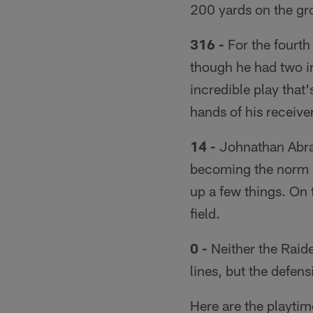
200 yards on the gr
316 -
For the fourth
though he had two in
incredible play that'
hands of his receiver
14 -
Johnathan Abram
becoming the norm —
up a few things. On 
field.
0 -
Neither the Raide
lines, but the defens
Here are the playti