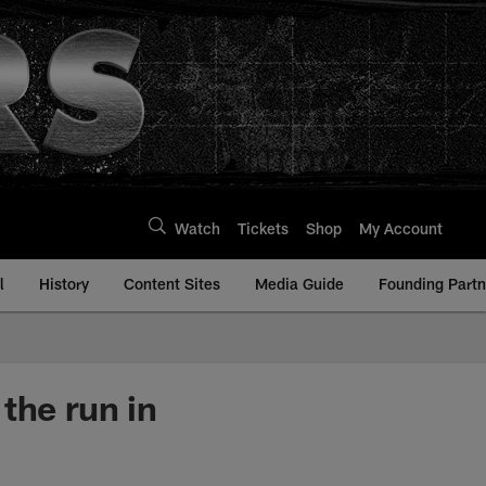
Watch
Tickets
Shop
My Account
l
History
Content Sites
Media Guide
Founding Partn
the run in