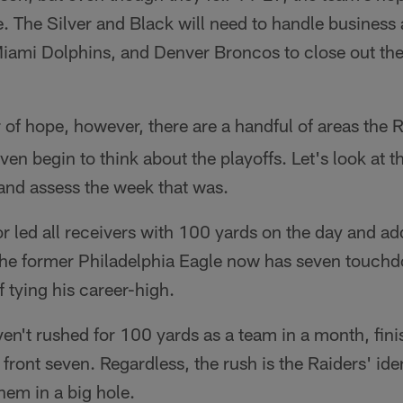
ive. The Silver and Black will need to handle business
iami Dolphins, and Denver Broncos to close out the 
of hope, however, there are a handful of areas the 
ven begin to think about the playoffs. Let's look at 
and assess the week that was.
 led all receivers with 100 yards on the day and 
he former Philadelphia Eagle now has seven touchd
f tying his career-high.
en't rushed for 100 yards as a team in a month, fini
 front seven. Regardless, the rush is the Raiders' iden
them in a big hole.