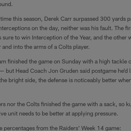
ound.
 time this season, Derek Carr surpassed 300 yards 
terceptions on the day, neither was his fault. The fir
s sure to win Interception of the Year, and the other
 and into the arms of a Colts player.
 finished the game on Sunday with a high tackle 
 but Head Coach Jon Gruden said postgame he'd li
the bright side, the defense is noticeably better whe
rs nor the Colts finished the game with a sack, so k
ive unit needs to be better at applying pressure.
me percentages from the Raiders' Week 14 game: