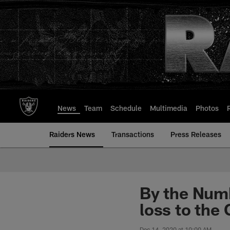
Skip
to
main
content
News
Team
Schedule
Multimedia
Photos
Raiders News
Transactions
Press Releases
By the Numb
loss to the 
Dec 14, 2020 at 10:00 AM