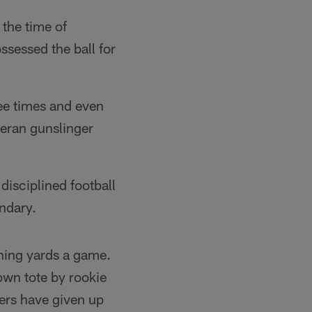
 the time of
ssessed the ball for
ee times and even
teran gunslinger
disciplined football
ndary.
shing yards a game.
own tote by rookie
ers have given up