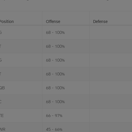
Position
Offense
Defense
G
68 - 100%
T
68 - 100%
G
68 - 100%
T
68 - 100%
QB
68 - 100%
C
68 - 100%
TE
66 - 97%
WR
45 - 66%