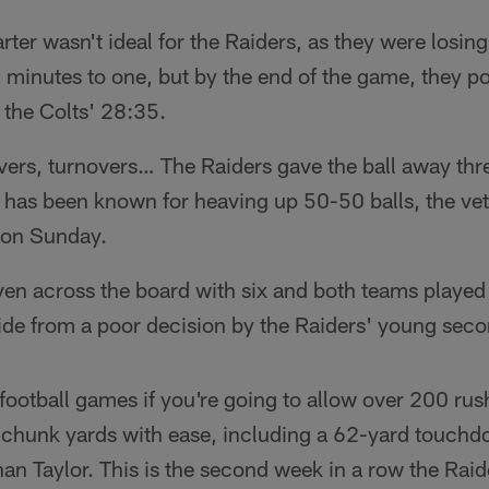
rter wasn't ideal for the Raiders, as they were losing
 minutes to one, but by the end of the game, they po
the Colts' 28:35.
vers, turnovers… The Raiders gave the ball away thr
s has been known for heaving up 50-50 balls, the ve
l on Sunday.
en across the board with six and both teams played 
side from a poor decision by the Raiders' young seco
football games if you're going to allow over 200 ru
 chunk yards with ease, including a 62-yard touchd
n Taylor. This is the second week in a row the Raid