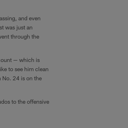
passing, and even
st was just an
 went through the
count — which is
ke to see him clean
n No. 24 is on the
udos to the offensive