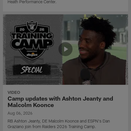
Heath Performance Center.
VIDEO
Camp updates with Ashton Jeanty and
Malcolm Koonce
Aug 06, 2026
RB Ashton Jeanty, DE Malcolm Koonce and ESPN's Dan
Graziano join from Raiders 2026 Training Camp.