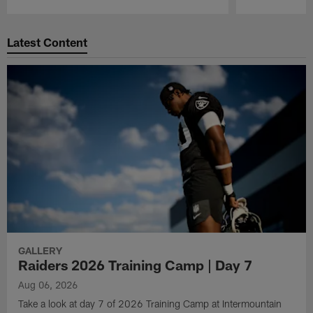
Pause
Play
Latest Content
GALLERY
Raiders 2026 Training Camp | Day 7
Aug 06, 2026
Take a look at day 7 of 2026 Training Camp at Intermountain