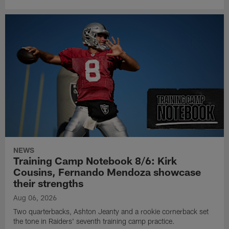
NEWS
Training Camp Notebook 8/6: Kirk
Cousins, Fernando Mendoza showcase
their strengths
Aug 06, 2026
Two quarterbacks, Ashton Jeanty and a rookie cornerback set
the tone in Raiders' seventh training camp practice.