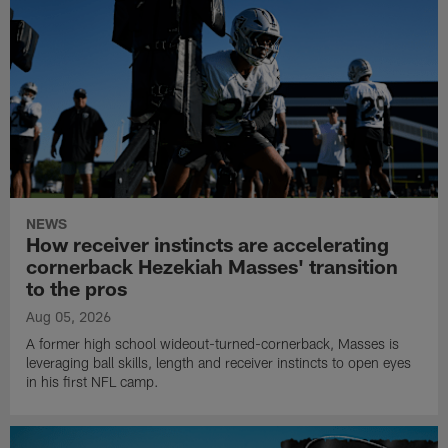
NEWS
How receiver instincts are accelerating
cornerback Hezekiah Masses' transition
to the pros
Aug 05, 2026
A former high school wideout-turned-cornerback, Masses is
leveraging ball skills, length and receiver instincts to open eyes
in his first NFL camp.