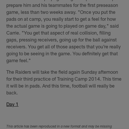
prepare him and his teammates for the first preseason
game, less than two weeks away. "Once you put the
pads on at camp, you really start to get a feel for how
the actual game is going to played on game day," said
Carrie. "You get that aspect of real collision, filling
gaps, pressing receivers, going up for the ball against
receivers. You get all of those aspects that you're really
going to be seeing in the game. You definitely get that
game feel."
The Raiders will take the field again Sunday afternoon
for their third practice of Training Camp 2014. This time
it will be in pads. And this time, football will really be
back.
Day 1
This article has been reproduced in a new format and may be missing