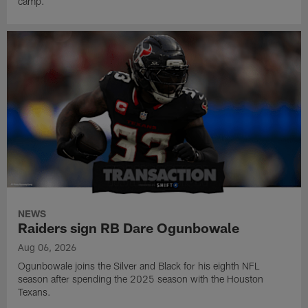
camp.
NEWS
Raiders sign RB Dare Ogunbowale
Aug 06, 2026
Ogunbowale joins the Silver and Black for his eighth NFL
season after spending the 2025 season with the Houston
Texans.