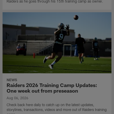
Raiders as he goes through his 15th training camp as owner.
NEWS
Raiders 2026 Training Camp Updates:
One week out from preseason
Aug 06, 2026
Check back here daily to catch up on the latest updates,
storylines, transactions, videos and more out of Raiders training