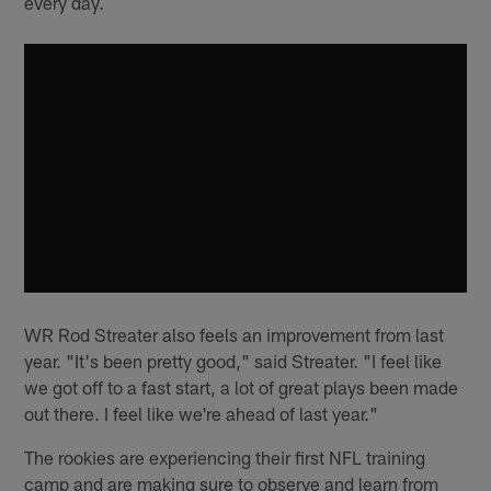
every day.
WR Rod Streater also feels an improvement from last
year. "It's been pretty good," said Streater. "I feel like
we got off to a fast start, a lot of great plays been made
out there. I feel like we're ahead of last year."
The rookies are experiencing their first NFL training
camp and are making sure to observe and learn from