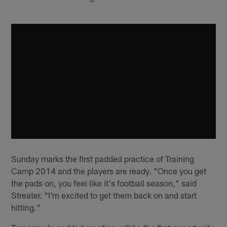
Sunday marks the first padded practice of Training
Camp 2014 and the players are ready. "Once you get
the pads on, you feel like it's football season," said
Streater. "I'm excited to get them back on and start
hitting."