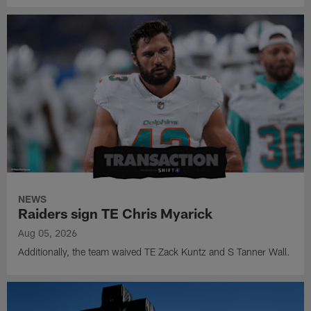
NEWS
Raiders sign TE Chris Myarick
Aug 05, 2026
Additionally, the team waived TE Zack Kuntz and S Tanner Wall.