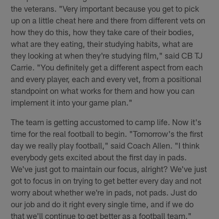
the veterans. "Very important because you get to pick
up on a little cheat here and there from different vets on
how they do this, how they take care of their bodies,
what are they eating, their studying habits, what are
they looking at when they're studying film," said CB TJ
Carrie. "You definitely get a different aspect from each
and every player, each and every vet, from a positional
standpoint on what works for them and how you can
implement it into your game plan."
The team is getting accustomed to camp life. Now it's
time for the real football to begin. "Tomorrow's the first
day we really play football," said Coach Allen. "I think
everybody gets excited about the first day in pads.
We've just got to maintain our focus, alright? We've just
got to focus in on trying to get better every day and not
worry about whether we're in pads, not pads. Just do
our job and do it right every single time, and if we do
that we'll continue to get better as a football team."