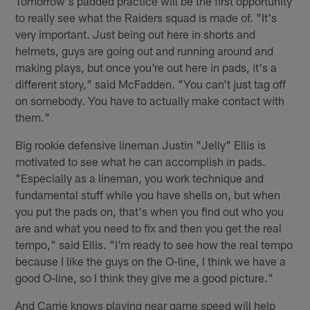
Tomorrow's padded practice will be the first opportunity
to really see what the Raiders squad is made of. "It's
very important. Just being out here in shorts and
helmets, guys are going out and running around and
making plays, but once you're out here in pads, it's a
different story," said McFadden. "You can't just tag off
on somebody. You have to actually make contact with
them."
Big rookie defensive lineman Justin "Jelly" Ellis is
motivated to see what he can accomplish in pads.
"Especially as a lineman, you work technique and
fundamental stuff while you have shells on, but when
you put the pads on, that's when you find out who you
are and what you need to fix and then you get the real
tempo," said Ellis. "I'm ready to see how the real tempo
because I like the guys on the O-line, I think we have a
good O-line, so I think they give me a good picture."
And Carrie knows playing near game speed will help