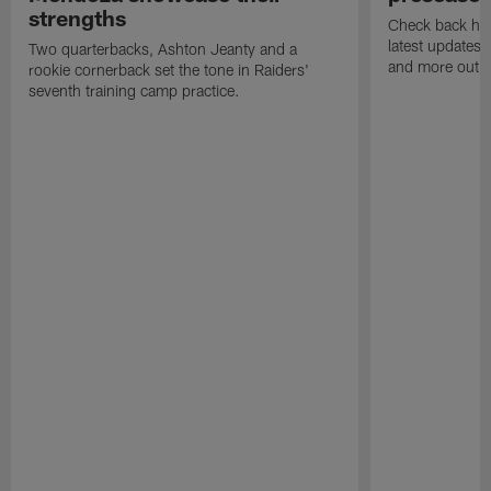
strengths
Check back here
latest updates,
Two quarterbacks, Ashton Jeanty and a
and more out o
rookie cornerback set the tone in Raiders'
seventh training camp practice.