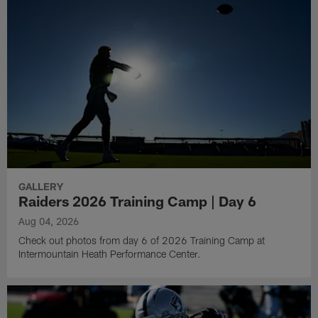
GALLERY
Raiders 2026 Training Camp | Day 6
Aug 04, 2026
Check out photos from day 6 of 2026 Training Camp at
Intermountain Heath Performance Center.