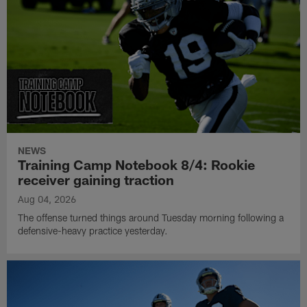
NEWS
Training Camp Notebook 8/4: Rookie
receiver gaining traction
Aug 04, 2026
The offense turned things around Tuesday morning following a
defensive-heavy practice yesterday.