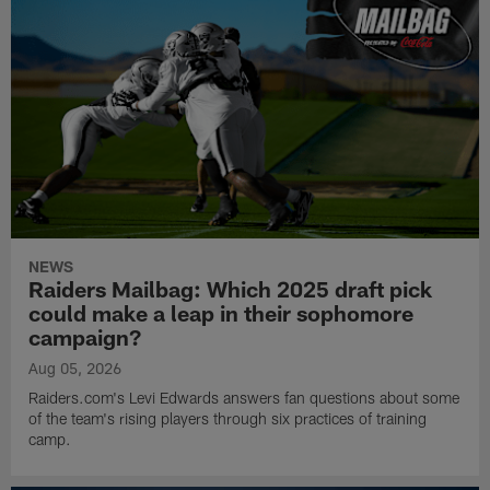
NEWS
Raiders Mailbag: Which 2025 draft pick
could make a leap in their sophomore
campaign?
Aug 05, 2026
Raiders.com's Levi Edwards answers fan questions about some
of the team's rising players through six practices of training
camp.