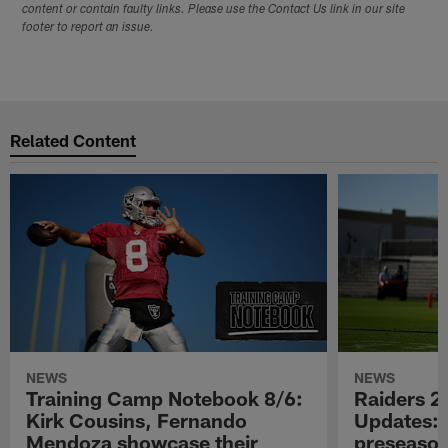
content or contain faulty links. Please use the Contact Us link in our site
footer to report an issue.
Related Content
NEWS
NEWS
Training Camp Notebook 8/6:
Raiders 2
Kirk Cousins, Fernando
Updates: 
Mendoza showcase their
preseaso