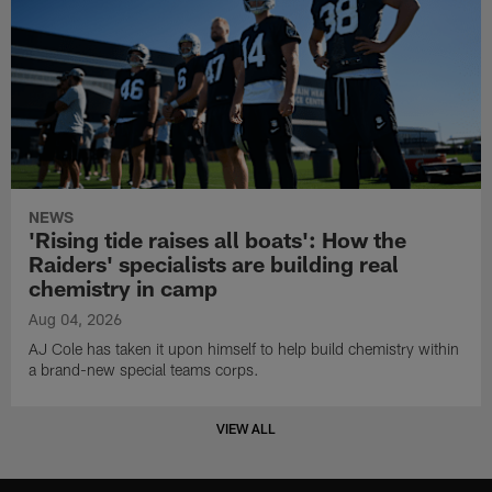
NEWS
'Rising tide raises all boats': How the
Raiders' specialists are building real
chemistry in camp
Aug 04, 2026
AJ Cole has taken it upon himself to help build chemistry within
a brand-new special teams corps.
VIEW ALL