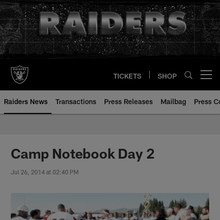
Skip
to
main
content
TICKETS
SHOP
Open menu button
Raiders News
Transactions
Press Releases
Mailbag
Press C
Camp Notebook Day 2
Jul 26, 2014 at 02:40 PM