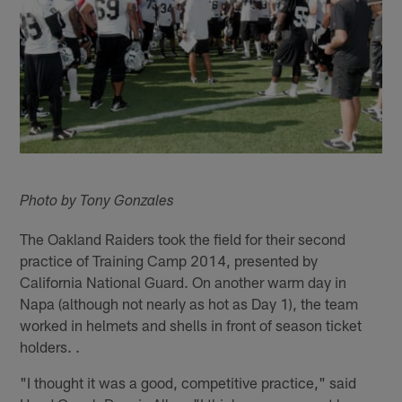
Photo by Tony Gonzales
The Oakland Raiders took the field for their second
practice of Training Camp 2014, presented by
California National Guard. On another warm day in
Napa (although not nearly as hot as Day 1), the team
worked in helmets and shells in front of season ticket
holders. .
"I thought it was a good, competitive practice," said