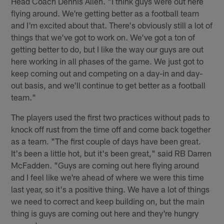
Head Coach Dennis Allen. "I think guys were out here
flying around. We're getting better as a football team
and I'm excited about that. There's obviously still a lot of
things that we've got to work on. We've got a ton of
getting better to do, but I like the way our guys are out
here working in all phases of the game. We just got to
keep coming out and competing on a day-in and day-
out basis, and we'll continue to get better as a football
team."
The players used the first two practices without pads to
knock off rust from the time off and come back together
as a team. "The first couple of days have been great.
It's been a little hot, but it's been great," said RB Darren
McFadden. "Guys are coming out here flying around
and I feel like we're ahead of where we were this time
last year, so it's a positive thing. We have a lot of things
we need to correct and keep building on, but the main
thing is guys are coming out here and they're hungry