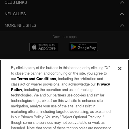
CLUB LINKS
NFL CLUBS
MORE NFL SITES
Download apps
By clicking any of the buttons in this banner, or by clicking "X"
to close the banner, and continuing on the site, you agree to
our
Terms and Conditions
, including the arbitration and
class action waiver provisions, and acknowledge our
Privacy
Policy
, including the operation and use of tracking
©2026 by the Las Vegas Raiders. All rights reserved. No portion of this site
may be reproduced without the express written permission of the Las Vegas
technologies. We and our partners use cookies and similar
Raiders.
technologies (e.g., pixels) on this website to enhance site
navigation, analyze your use of the site, and assist in
PRIVACY POLICY
marketing efforts, including targeted advertising, as explained
in our Privacy Policy. You may “Reject Optional Tracking,”
TERMS OF SERVICE
though some site services may not be available or work as
intended. Note that some of these technologies are necessary
ACCESSIBILITY