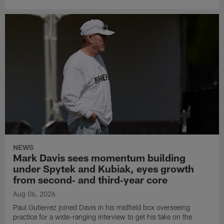
NEWS
Mark Davis sees momentum building
under Spytek and Kubiak, eyes growth
from second‑ and third‑year core
Aug 06, 2026
Paul Gutierrez joined Davis in his midfield box overseeing
practice for a wide-ranging interview to get his take on the