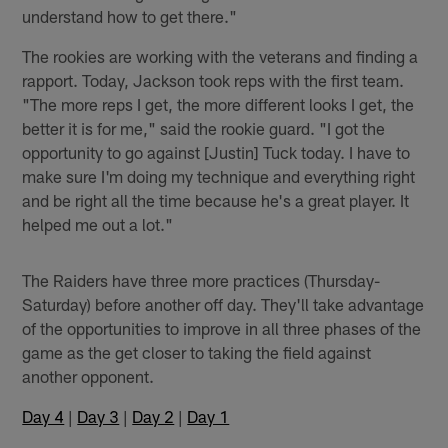
understand how to get there."
The rookies are working with the veterans and finding a
rapport. Today, Jackson took reps with the first team.
"The more reps I get, the more different looks I get, the
better it is for me," said the rookie guard. "I got the
opportunity to go against [Justin] Tuck today. I have to
make sure I'm doing my technique and everything right
and be right all the time because he's a great player. It
helped me out a lot."
The Raiders have three more practices (Thursday-
Saturday) before another off day. They'll take advantage
of the opportunities to improve in all three phases of the
game as the get closer to taking the field against
another opponent.
Day 4
|
Day 3
|
Day 2
|
Day 1