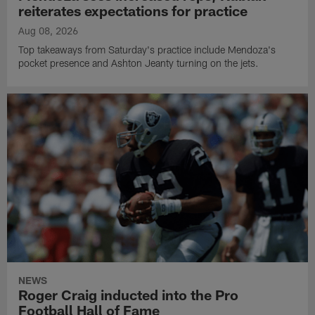
reiterates expectations for practice
Aug 08, 2026
Top takeaways from Saturday's practice include Mendoza's
pocket presence and Ashton Jeanty turning on the jets.
NEWS
Roger Craig inducted into the Pro
Football Hall of Fame