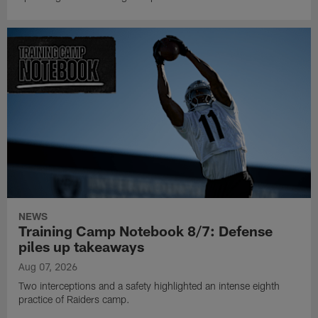
NEWS
Training Camp Notebook 8/7: Defense
piles up takeaways
Aug 07, 2026
Two interceptions and a safety highlighted an intense eighth
practice of Raiders camp.