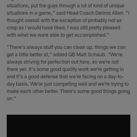
situations, put the guys through a lot of kind of unique
situations in a game," said Head Coach Dennis Allen. "I
thought overall with the exception of probably not as
crisp as I would have liked, I was still pretty pleased
with what we were able to get accomplished."
"There's always stuff you can clean up, things we can
get a little better at," added QB Matt Schaub. "We're
always striving for perfection out here, so we're not
there yet. It's some good quality work we're getting in
and it's a good defense that we're facing on a day-to-
day basis. We're just competing well and we're trying to
make each other better. There's some good things going
on."