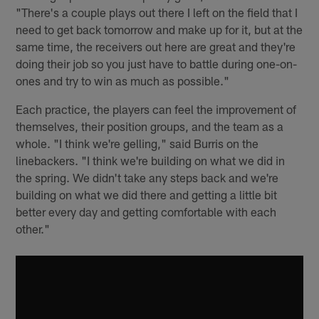
"There's a couple plays out there I left on the field that I
need to get back tomorrow and make up for it, but at the
same time, the receivers out here are great and they're
doing their job so you just have to battle during one-on-
ones and try to win as much as possible."
Each practice, the players can feel the improvement of
themselves, their position groups, and the team as a
whole. "I think we're gelling," said Burris on the
linebackers. "I think we're building on what we did in
the spring. We didn't take any steps back and we're
building on what we did there and getting a little bit
better every day and getting comfortable with each
other."