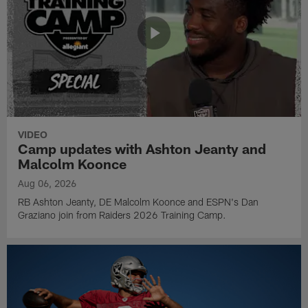
VIDEO
Camp updates with Ashton Jeanty and
Malcolm Koonce
Aug 06, 2026
RB Ashton Jeanty, DE Malcolm Koonce and ESPN's Dan
Graziano join from Raiders 2026 Training Camp.