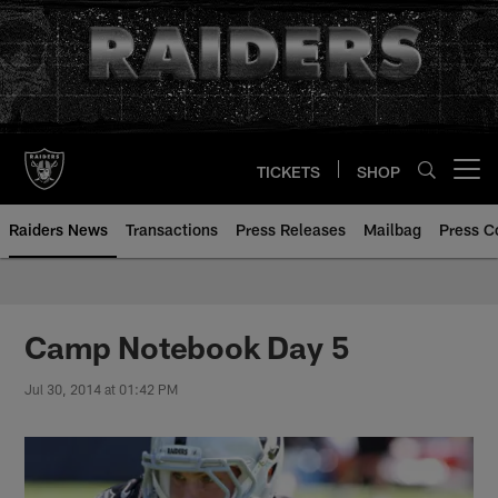
Skip
to
main
content
TICKETS
SHOP
Open menu button
Raiders News
Transactions
Press Releases
Mailbag
Press C
Camp Notebook Day 5
Jul 30, 2014 at 01:42 PM