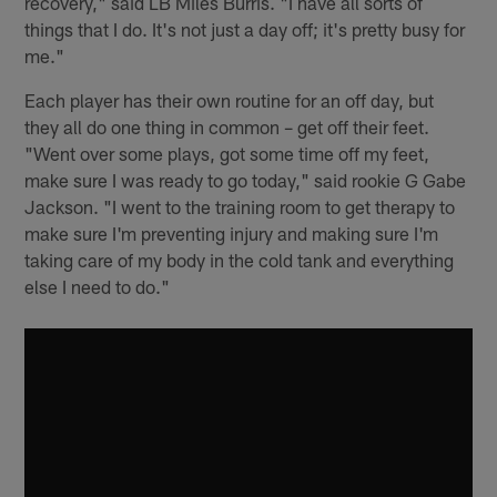
recovery," said LB Miles Burris. "I have all sorts of
things that I do. It's not just a day off; it's pretty busy for
me."
Each player has their own routine for an off day, but
they all do one thing in common – get off their feet.
"Went over some plays, got some time off my feet,
make sure I was ready to go today," said rookie G Gabe
Jackson. "I went to the training room to get therapy to
make sure I'm preventing injury and making sure I'm
taking care of my body in the cold tank and everything
else I need to do."