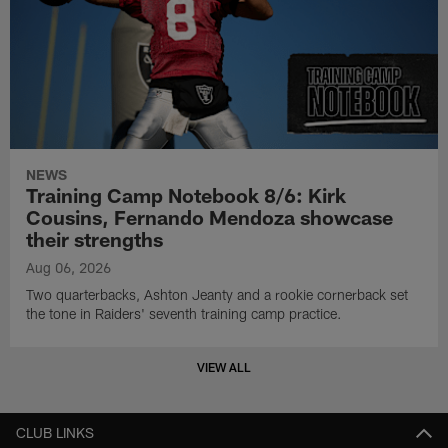
NEWS
Training Camp Notebook 8/6: Kirk
Cousins, Fernando Mendoza showcase
their strengths
Aug 06, 2026
Two quarterbacks, Ashton Jeanty and a rookie cornerback set
the tone in Raiders' seventh training camp practice.
VIEW ALL
CLUB LINKS