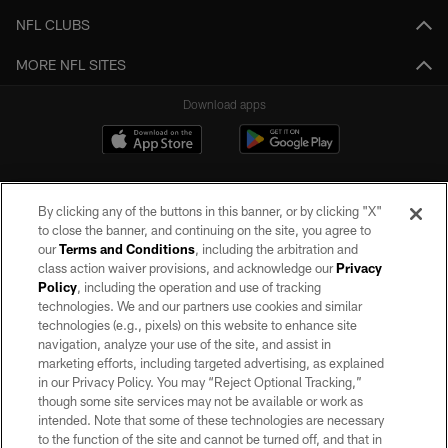
NFL CLUBS
MORE NFL SITES
Download apps
By clicking any of the buttons in this banner, or by clicking "X"
to close the banner, and continuing on the site, you agree to
our
Terms and Conditions
, including the arbitration and
class action waiver provisions, and acknowledge our
Privacy
Policy
, including the operation and use of tracking
©2026 by the Las Vegas Raiders. All rights reserved. No portion of this site
may be reproduced without the express written permission of the Las Vegas
technologies. We and our partners use cookies and similar
Raiders.
technologies (e.g., pixels) on this website to enhance site
navigation, analyze your use of the site, and assist in
PRIVACY POLICY
marketing efforts, including targeted advertising, as explained
in our Privacy Policy. You may “Reject Optional Tracking,”
TERMS OF SERVICE
though some site services may not be available or work as
intended. Note that some of these technologies are necessary
ACCESSIBILITY
to the function of the site and cannot be turned off, and that in