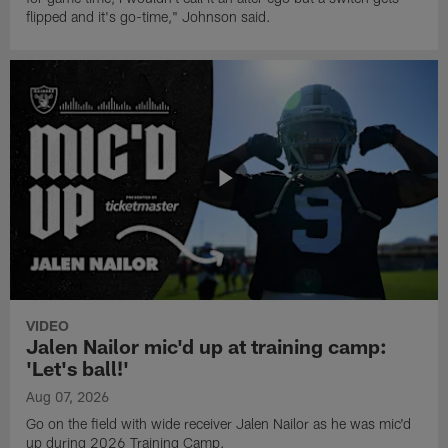
flipped and it's go-time," Johnson said.
VIDEO
Jalen Nailor mic'd up at training camp:
'Let's ball!'
Aug 07, 2026
Go on the field with wide receiver Jalen Nailor as he was mic'd
up during 2026 Training Camp.