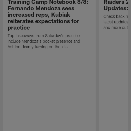
Training Camp Notebook 8/8:
Raiders 2
Fernando Mendoza sees
Updates:
increased reps, Kubiak
Check back here
reiterates expectations for
latest updates,
practice
and more out o
Top takeaways from Saturday's practice
include Mendoza's pocket presence and
Ashton Jeanty turning on the jets.