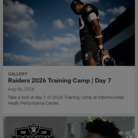
GALLERY
Raiders 2026 Training Camp | Day 7
Aug 06, 2026
Take a look at day 7 of 2026 Training Camp at Intermountain
Heath Performance Center.