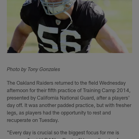
Photo by Tony Gonzales
The Oakland Raiders returned to the field Wednesday
afternoon for their fifth practice of Training Camp 2014,
presented by California National Guard, after a players'
day off. It was another padded practice, but with fresher
legs, as players had the opportunity to rest and
recuperate on Tuesday.
"Every day is crucial so the biggest focus for me is