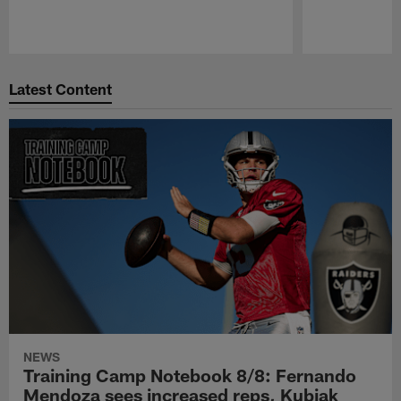
Pause
Play
Latest Content
NEWS
Training Camp Notebook 8/8: Fernando
Mendoza sees increased reps, Kubiak