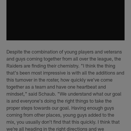
Despite the combination of young players and veterans
and guys coming together from all over the league, the
Raiders are finding their chemistry. "I think the thing
that's been most impressive is with all the additions and
this turnover in the roster, how quickly we've come
together as a team and have one heartbeat and
mindset," said Schaub. "We understand what our goal
is and everyone's doing the right things to take the
proper steps towards our goal. Having enough guys
coming from other places, young guys added to the
mix, you usually don't find that this quickly. I think that
we're all heading in the right directions and we