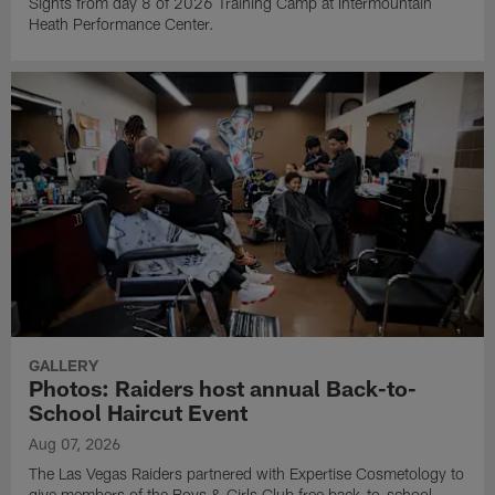
Sights from day 8 of 2026 Training Camp at Intermountain
Heath Performance Center.
GALLERY
Photos: Raiders host annual Back-to-
School Haircut Event
Aug 07, 2026
The Las Vegas Raiders partnered with Expertise Cosmetology to
give members of the Boys & Girls Club free back-to-school