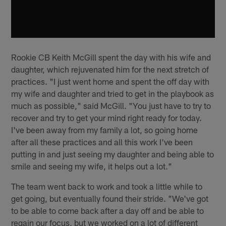
Rookie CB Keith McGill spent the day with his wife and
daughter, which rejuvenated him for the next stretch of
practices. "I just went home and spent the off day with
my wife and daughter and tried to get in the playbook as
much as possible," said McGill. "You just have to try to
recover and try to get your mind right ready for today.
I've been away from my family a lot, so going home
after all these practices and all this work I've been
putting in and just seeing my daughter and being able to
smile and seeing my wife, it helps out a lot."
The team went back to work and took a little while to
get going, but eventually found their stride. "We've got
to be able to come back after a day off and be able to
regain our focus, but we worked on a lot of different