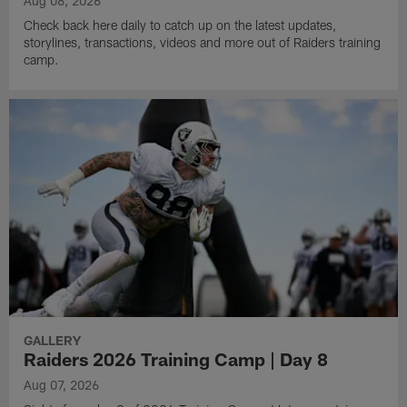
Aug 08, 2026
Check back here daily to catch up on the latest updates,
storylines, transactions, videos and more out of Raiders training
camp.
GALLERY
Raiders 2026 Training Camp | Day 8
Aug 07, 2026