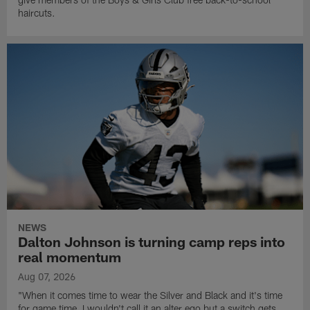
haircuts.
NEWS
Dalton Johnson is turning camp reps into
real momentum
Aug 07, 2026
"When it comes time to wear the Silver and Black and it's time
for game time, I wouldn't call it an alter ego but a switch gets