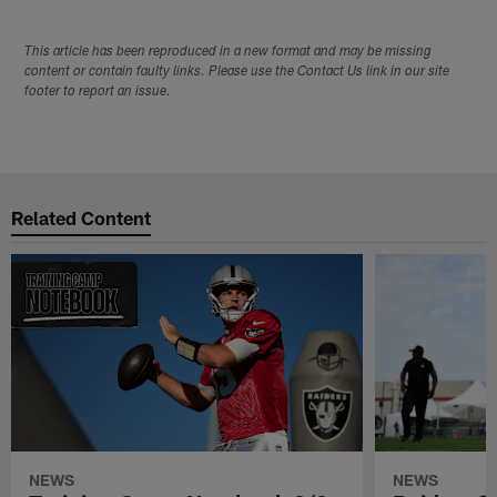
This article has been reproduced in a new format and may be missing
content or contain faulty links. Please use the Contact Us link in our site
footer to report an issue.
Related Content
NEWS
NEWS