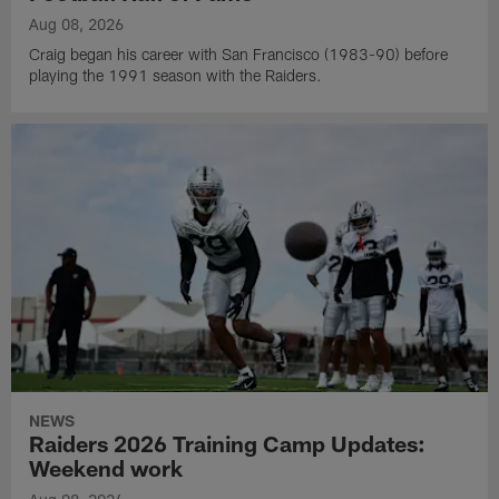
Aug 08, 2026
Craig began his career with San Francisco (1983-90) before
playing the 1991 season with the Raiders.
NEWS
Raiders 2026 Training Camp Updates:
Weekend work