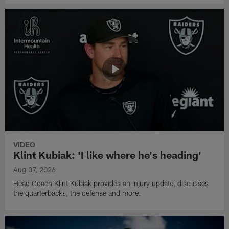
VIDEO
Klint Kubiak: 'I like where he's heading'
Aug 07, 2026
Head Coach Klint Kubiak provides an injury update, discusses
the quarterbacks, the defense and more.