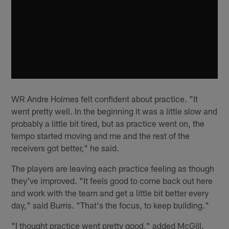
WR Andre Holmes felt confident about practice. "It
went pretty well. In the beginning it was a little slow and
probably a little bit tired, but as practice went on, the
tempo started moving and me and the rest of the
receivers got better," he said.
The players are leaving each practice feeling as though
they've improved. "It feels good to come back out here
and work with the team and get a little bit better every
day," said Burris. "That's the focus, to keep building."
"I thought practice went pretty good," added McGill.