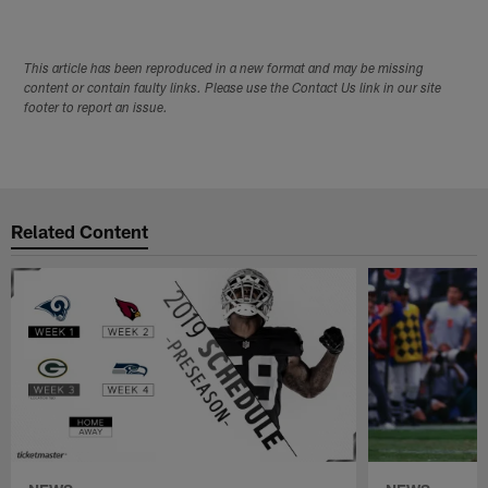
This article has been reproduced in a new format and may be missing
content or contain faulty links. Please use the Contact Us link in our site
footer to report an issue.
Related Content