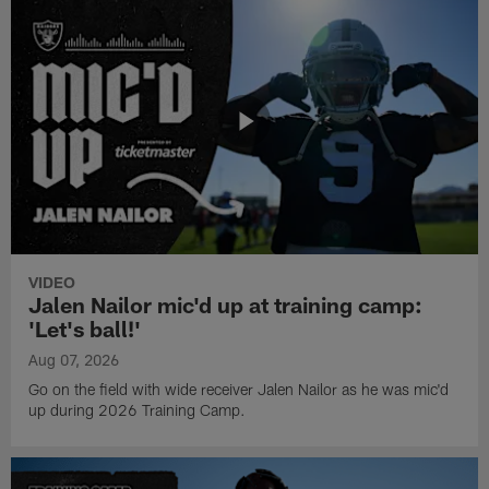
VIDEO
Jalen Nailor mic'd up at training camp:
'Let's ball!'
Aug 07, 2026
Go on the field with wide receiver Jalen Nailor as he was mic'd
up during 2026 Training Camp.