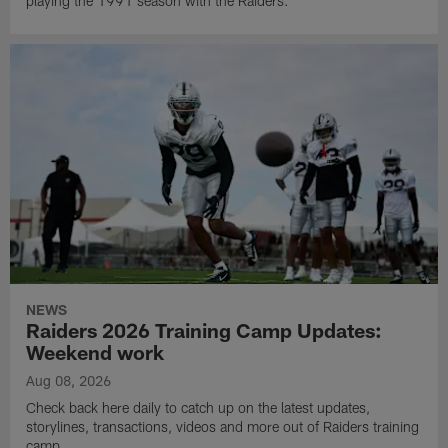
playing the 1991 season with the Raiders.
NEWS
Raiders 2026 Training Camp Updates:
Weekend work
Aug 08, 2026
Check back here daily to catch up on the latest updates,
storylines, transactions, videos and more out of Raiders training
camp.