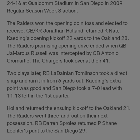
24-16 at Qualcomm Stadium in San Diego in 2009
Regular Season Week 8 action.
The Raiders won the opening coin toss and elected to
receive. CB/KR Jonathan Holland returned K Nate
Kaeding's opening kickoff 22 yards to the Oakland 28.
The Raiders promising opening drive ended when QB
JaMarcus Russell was intercepted by CB Antonio
Cromartie. The Chargers took over at their 41.
Two plays later, RB LaDainian Tomlinson took a direct
snap and ran it in from 6 yards out. Kaeding's extra
point was good and San Diego took a 7-0 lead with
11:13 left in the 1st quarter.
Holland returned the ensuing kickoff to the Oakland 21.
The Raiders went three-and-out on their next
possession. RB Darren Sproles returned P Shane
Lechler's punt to the San Diego 29.