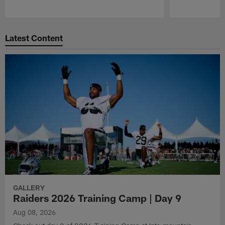
Pause
Play
Latest Content
GALLERY
Raiders 2026 Training Camp | Day 9
Aug 08, 2026