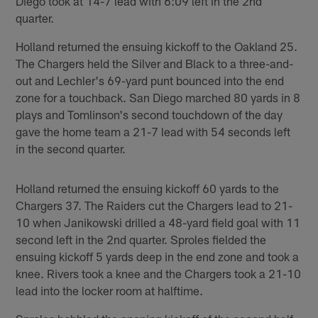
Diego took at 14-7 lead with 6:09 left in the 2nd
quarter.
Holland returned the ensuing kickoff to the Oakland 25.
The Chargers held the Silver and Black to a three-and-
out and Lechler's 69-yard punt bounced into the end
zone for a touchback. San Diego marched 80 yards in 8
plays and Tomlinson's second touchdown of the day
gave the home team a 21-7 lead with 54 seconds left
in the second quarter.
Holland returned the ensuing kickoff 60 yards to the
Chargers 37. The Raiders cut the Chargers lead to 21-
10 when Janikowski drilled a 48-yard field goal with 11
second left in the 2nd quarter. Sproles fielded the
ensuing kickoff 5 yards deep in the end zone and took a
knee. Rivers took a knee and the Chargers took a 21-10
lead into the locker room at halftime.