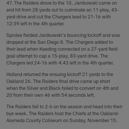
47. The Raiders drove to the 10. Janikowski came on
and hit from 28 yards out to culminate an 11-play, 43-
yard drive and cut the Chargers lead to 21-16 with
12:39 left in the 4th quarter.
Sproles fielded Janikowski's bouncing kickoff and was
dropped at the San Diego 8. The Chargers added to
their lead when Kaeding connected on a 27-yard field
goal attempt to cap a 15-play, 83-yard drive. The
Chargers led 24-16 with 4:43 left in the 4th quarter.
Holland returned the ensuing kickoff 21 yards to the
Oakland 26. The Raiders final drive came up short
when the Silver and Black failed to convert on 4th and
20 from their own 46 with 54 seconds left.
The Raiders fall to 2-6 on the season and head into their
bye week. The Raiders host the Chiefs at the Oakland-
Alameda County Coliseum on Sunday, November 15.