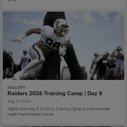
GALLERY
Raiders 2026 Training Camp | Day 8
Aug 07, 2026
Sights from day 8 of 2026 Training Camp at Intermountain
Heath Performance Center.