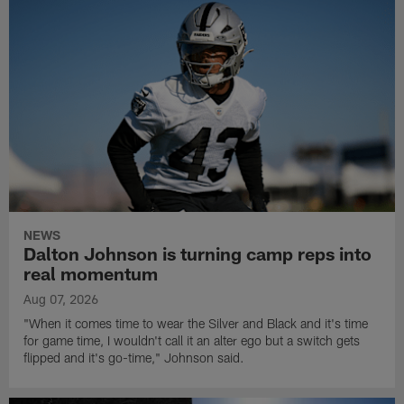
NEWS
Dalton Johnson is turning camp reps into
real momentum
Aug 07, 2026
"When it comes time to wear the Silver and Black and it's time
for game time, I wouldn't call it an alter ego but a switch gets
flipped and it's go-time," Johnson said.