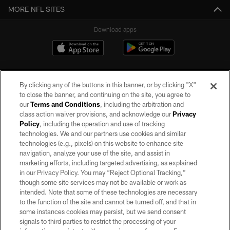
MORE NFL SITES
Download apps
By clicking any of the buttons in this banner, or by clicking "X"
to close the banner, and continuing on the site, you agree to
our
Terms and Conditions
, including the arbitration and
class action waiver provisions, and acknowledge our
Privacy
Policy
, including the operation and use of tracking
©2026 by the Las Vegas Raiders. All rights reserved. No portion of this site
may be reproduced without the express written permission of the Las Vegas
technologies. We and our partners use cookies and similar
Raiders.
technologies (e.g., pixels) on this website to enhance site
navigation, analyze your use of the site, and assist in
PRIVACY POLICY
marketing efforts, including targeted advertising, as explained
in our Privacy Policy. You may “Reject Optional Tracking,”
TERMS OF SERVICE
though some site services may not be available or work as
intended. Note that some of these technologies are necessary
ACCESSIBILITY
to the function of the site and cannot be turned off, and that in
AD CHOICES
some instances cookies may persist, but we send consent
signals to third parties to restrict the processing of your
YOUR PRIVACY CHOICES