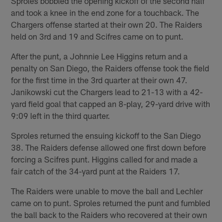
Sproles bobbled the opening kickoff of the second half
and took a knee in the end zone for a touchback. The
Chargers offense started at their own 20. The Raiders
held on 3rd and 19 and Scifres came on to punt.
After the punt, a Johnnie Lee Higgins return and a
penalty on San Diego, the Raiders offense took the field
for the first time in the 3rd quarter at their own 47.
Janikowski cut the Chargers lead to 21-13 with a 42-
yard field goal that capped an 8-play, 29-yard drive with
9:09 left in the third quarter.
Sproles returned the ensuing kickoff to the San Diego
38. The Raiders defense allowed one first down before
forcing a Scifres punt. Higgins called for and made a
fair catch of the 34-yard punt at the Raiders 17.
The Raiders were unable to move the ball and Lechler
came on to punt. Sproles returned the punt and fumbled
the ball back to the Raiders who recovered at their own