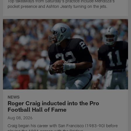
Top takeaways from Saturday's practice include Mendoza's
pocket presence and Ashton Jeanty turning on the jets.
NEWS
Roger Craig inducted into the Pro
Football Hall of Fame
Aug 08, 2026
Craig began his career with San Francisco (1983-90) before