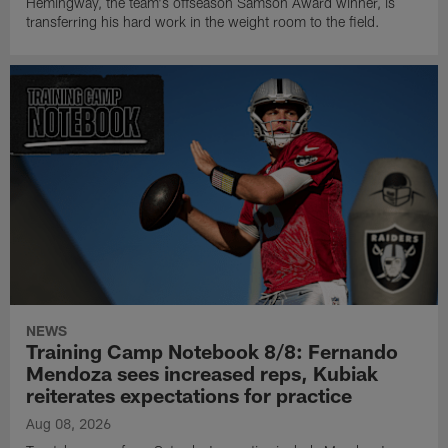
Hemingway, the team's offseason Samson Award winner, is
transferring his hard work in the weight room to the field.
NEWS
Training Camp Notebook 8/8: Fernando
Mendoza sees increased reps, Kubiak
reiterates expectations for practice
Aug 08, 2026