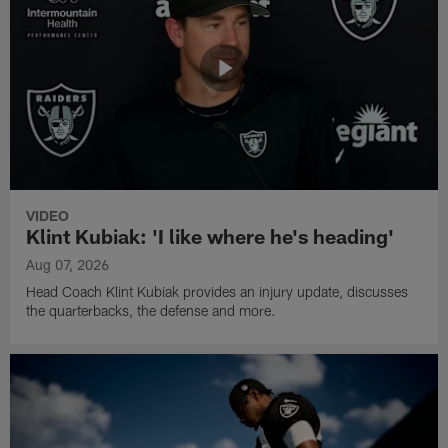
VIDEO
Klint Kubiak: 'I like where he's heading'
Aug 07, 2026
Head Coach Klint Kubiak provides an injury update, discusses
the quarterbacks, the defense and more.