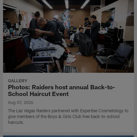
GALLERY
Photos: Raiders host annual Back-to-
School Haircut Event
Aug 07, 2026
The Las Vegas Raiders partnered with Expertise Cosmetology to
give members of the Boys & Girls Club free back-to-school
haircuts.