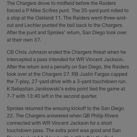
The Chargers drove to midfield before the Raiders
forced a P Mike Scifres punt. The 35-yard punt rolled to
a stop at the Oakland 11. The Raiders went-three-and-
out and Lechler punted the ball back to the Chargers.
After the punt and Sproles' return, San Diego took over
at their own 37.
CB Chris Johnson ended the Chargers threat when he
intercepted a pass intended for WR Vincent Jackson.
After the return and a penalty on San Diego, the Raiders
took over at the Chargers 27. RB Justin Fargas capped
the 7-play, 27-yard drive with a 3-yard touchdown run.
K Sebastian Janikowski's extra point tied the game at
7-7 with 13:40 left in the second quarter.
Sproles returned the ensuing kickoff to the San Diego
22. The Chargers answered when QB Philip Rivers
connected with WR Vincent Jackson for a short
touchdown pass. The extra point was good and San