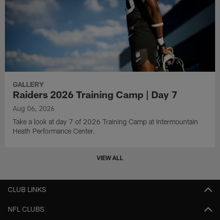
GALLERY
Raiders 2026 Training Camp | Day 7
Aug 06, 2026
Take a look at day 7 of 2026 Training Camp at Intermountain
Heath Performance Center.
VIEW ALL
CLUB LINKS
NFL CLUBS