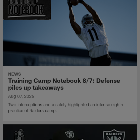
NEWS
Training Camp Notebook 8/7: Defense
piles up takeaways
Aug 07, 2026
Two interceptions and a safety highlighted an intense eighth
practice of Raiders camp.