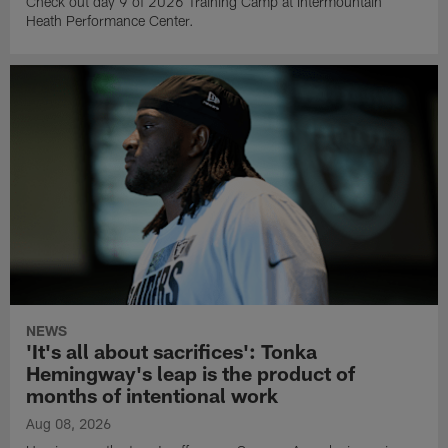
Check out day 9 of 2026 Training Camp at Intermountain
Heath Performance Center.
NEWS
'It's all about sacrifices': Tonka
Hemingway's leap is the product of
months of intentional work
Aug 08, 2026