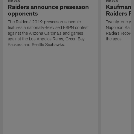
NEWS
NEWS
Raiders announce preseason
Kaufman 
opponents
Raiders P
The Raiders' 2019 preseason schedule
Twenty-one yea
features a nationally-televised ESPN contest
Napoleon Kaufm
against the Arizona Cardinals and games
Raiders record
against the Los Angeles Rams, Green Bay
the ages.
Packers and Seattle Seahawks.