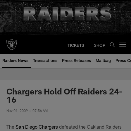
Skip
to
main
content
TICKETS
SHOP
Open menu button
Raiders News
Transactions
Press Releases
Mailbag
Press C
Chargers Hold Off Raiders 24-
16
Nov 01, 2009 at 07:56 AM
The
San Diego Chargers
defeated the Oakland Raiders