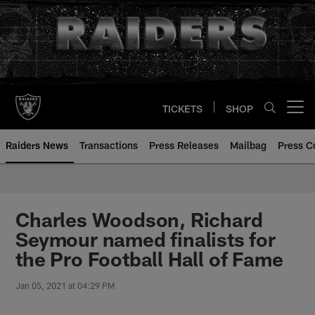
Skip
to
main
content
TICKETS
SHOP
Open menu button
Raiders News
Transactions
Press Releases
Mailbag
Press C
Charles Woodson, Richard
Seymour named finalists for
the Pro Football Hall of Fame
Jan 05, 2021 at 04:29 PM