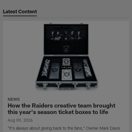
Latest Content
NEWS
How the Raiders creative team brought
this year's season ticket boxes to life
Aug 09, 2026
"It's always about giving back to the fans," Owner Mark Davis