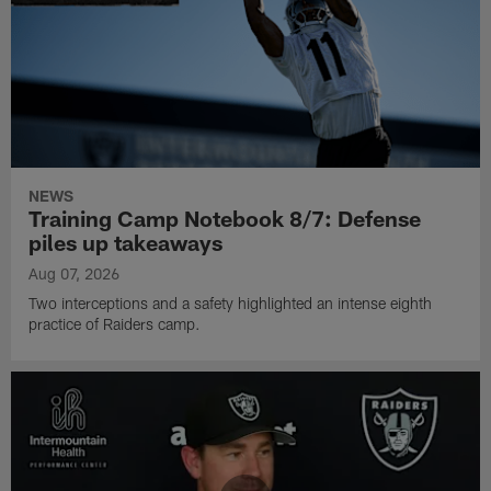
NEWS
Training Camp Notebook 8/7: Defense
piles up takeaways
Aug 07, 2026
Two interceptions and a safety highlighted an intense eighth
practice of Raiders camp.