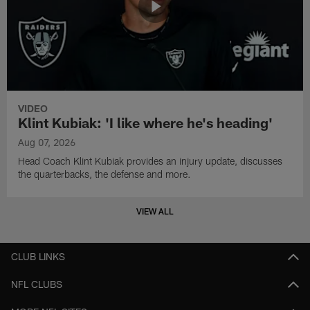
VIDEO
Klint Kubiak: 'I like where he's heading'
Aug 07, 2026
Head Coach Klint Kubiak provides an injury update, discusses
the quarterbacks, the defense and more.
VIEW ALL
CLUB LINKS
NFL CLUBS