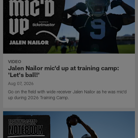
VIDEO
Jalen Nailor mic'd up at training camp:
'Let's ball!'
Aug 07, 2026
Go on the field with wide receiver Jalen Nailor as he was mic'd
up during 2026 Training Camp.