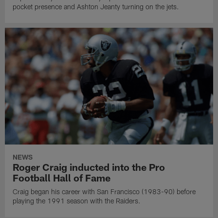
pocket presence and Ashton Jeanty turning on the jets.
NEWS
Roger Craig inducted into the Pro
Football Hall of Fame
Craig began his career with San Francisco (1983-90) before
playing the 1991 season with the Raiders.