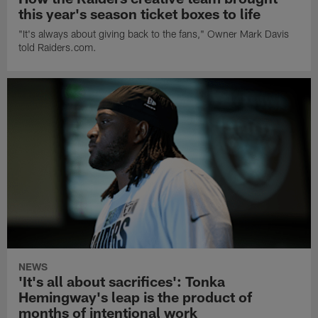
this year's season ticket boxes to life
"It's always about giving back to the fans," Owner Mark Davis
told Raiders.com.
NEWS
'It's all about sacrifices': Tonka
Hemingway's leap is the product of
months of intentional work