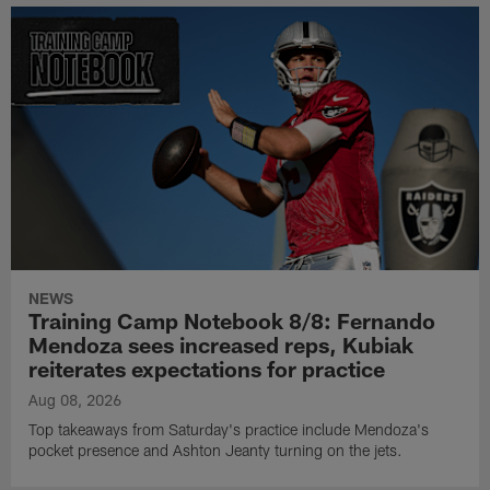
NEWS
Training Camp Notebook 8/8: Fernando
Mendoza sees increased reps, Kubiak
reiterates expectations for practice
Aug 08, 2026
Top takeaways from Saturday's practice include Mendoza's
pocket presence and Ashton Jeanty turning on the jets.