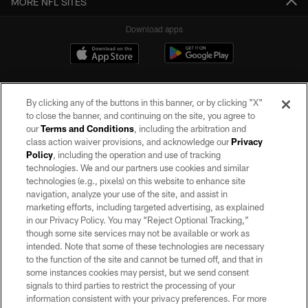
MORE NFL SITES
Download apps
By clicking any of the buttons in this banner, or by clicking "X"
to close the banner, and continuing on the site, you agree to
our
Terms and Conditions
, including the arbitration and
class action waiver provisions, and acknowledge our
Privacy
Policy
, including the operation and use of tracking
©2026 by the Las Vegas Raiders. All rights reserved. No portion of this site
may be reproduced without the express written permission of the Las Vegas
technologies. We and our partners use cookies and similar
Raiders.
technologies (e.g., pixels) on this website to enhance site
navigation, analyze your use of the site, and assist in
PRIVACY POLICY
marketing efforts, including targeted advertising, as explained
in our Privacy Policy. You may “Reject Optional Tracking,”
TERMS OF SERVICE
though some site services may not be available or work as
intended. Note that some of these technologies are necessary
ACCESSIBILITY
to the function of the site and cannot be turned off, and that in
AD CHOICES
some instances cookies may persist, but we send consent
signals to third parties to restrict the processing of your
YOUR PRIVACY CHOICES
information consistent with your privacy preferences. For more