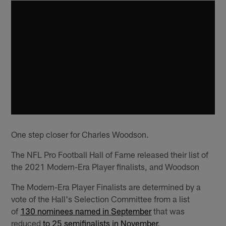
One step closer for Charles Woodson.
The NFL Pro Football Hall of Fame released their list of
the 2021 Modern-Era Player finalists, and Woodson
The Modern-Era Player Finalists are determined by a
vote of the Hall's Selection Committee from a list
of
130 nominees named in September
that was
reduced
to 25 semifinalists in November
.