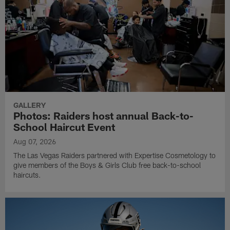
GALLERY
Photos: Raiders host annual Back-to-
School Haircut Event
Aug 07, 2026
The Las Vegas Raiders partnered with Expertise Cosmetology to
give members of the Boys & Girls Club free back-to-school
haircuts.