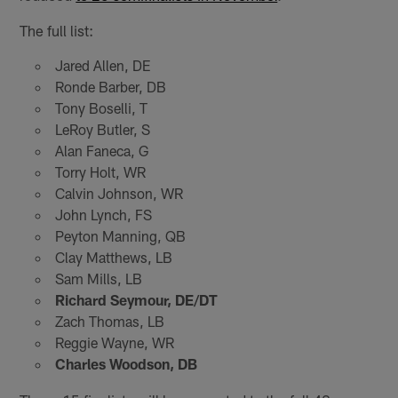
The full list:
Jared Allen, DE
Ronde Barber, DB
Tony Boselli, T
LeRoy Butler, S
Alan Faneca, G
Torry Holt, WR
Calvin Johnson, WR
John Lynch, FS
Peyton Manning, QB
Clay Matthews, LB
Sam Mills, LB
Richard Seymour, DE/DT
Zach Thomas, LB
Reggie Wayne, WR
Charles Woodson, DB