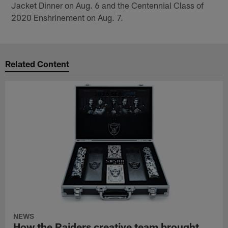
Jacket Dinner on Aug. 6 and the Centennial Class of
2020 Enshrinement on Aug. 7.
Related Content
NEWS
How the Raiders creative team brought