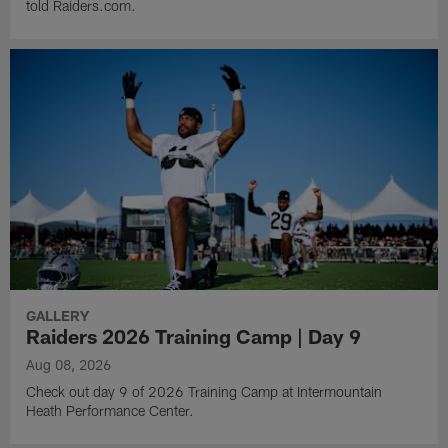
told Raiders.com.
GALLERY
Raiders 2026 Training Camp | Day 9
Aug 08, 2026
Check out day 9 of 2026 Training Camp at Intermountain
Heath Performance Center.