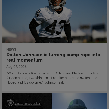
NEWS
Dalton Johnson is turning camp reps into
real momentum
Aug 07, 2026
"When it comes time to wear the Silver and Black and it's time
for game time, I wouldn't call it an alter ego but a switch gets
flipped and it's go-time," Johnson said.