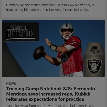
Hemingway, the team's offseason Samson Award winner, is
transferring his hard work in the weight room to the field.
NEWS
Training Camp Notebook 8/8: Fernando
Mendoza sees increased reps, Kubiak
reiterates expectations for practice
Top takeaways from Saturday's practice include Mendoza's