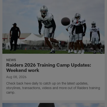
NEWS
Raiders 2026 Training Camp Updates:
Weekend work
Aug 08, 2026
Check back here daily to catch up on the latest updates,
storylines, transactions, videos and more out of Raiders training
camp.