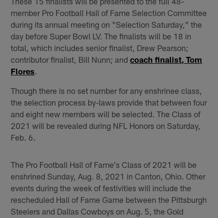
These 15 finalists will be presented to the full 48-
member Pro Football Hall of Fame Selection Committee
during its annual meeting on "Selection Saturday," the
day before Super Bowl LV. The finalists will be 18 in
total, which includes senior finalist, Drew Pearson;
contributor finalist, Bill Nunn; and
coach finalist, Tom
Flores
.
Though there is no set number for any enshrinee class,
the selection process by-laws provide that between four
and eight new members will be selected. The Class of
2021 will be revealed during NFL Honors on Saturday,
Feb. 6.
The Pro Football Hall of Fame's Class of 2021 will be
enshrined Sunday, Aug. 8, 2021 in Canton, Ohio. Other
events during the week of festivities will include the
rescheduled Hall of Fame Game between the Pittsburgh
Steelers and Dallas Cowboys on Aug. 5, the Gold