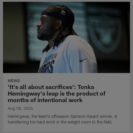
NEWS
'It's all about sacrifices': Tonka
Hemingway's leap is the product of
months of intentional work
Aug 08, 2026
Hemingway, the team's offseason Samson Award winner, is
transferring his hard work in the weight room to the field.