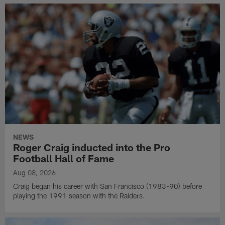
NEWS
Roger Craig inducted into the Pro
Football Hall of Fame
Aug 08, 2026
Craig began his career with San Francisco (1983-90) before
playing the 1991 season with the Raiders.