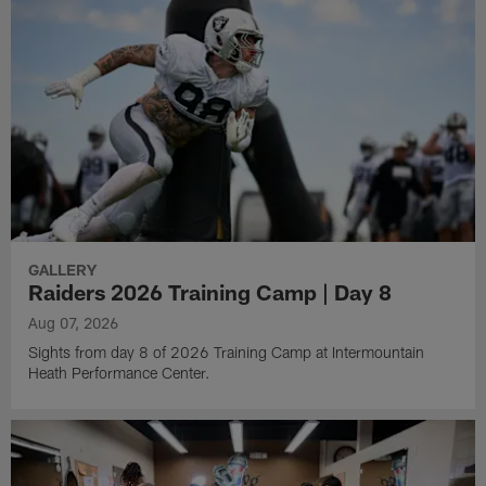
GALLERY
Raiders 2026 Training Camp | Day 8
Aug 07, 2026
Sights from day 8 of 2026 Training Camp at Intermountain
Heath Performance Center.