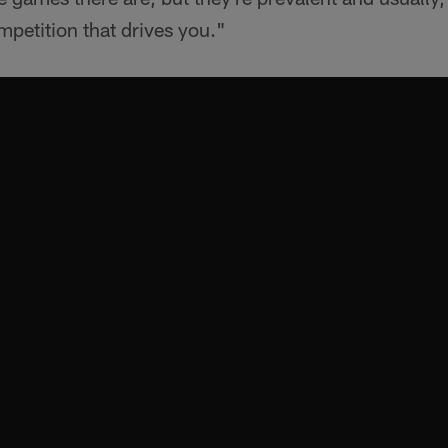
ompetition that drives you."