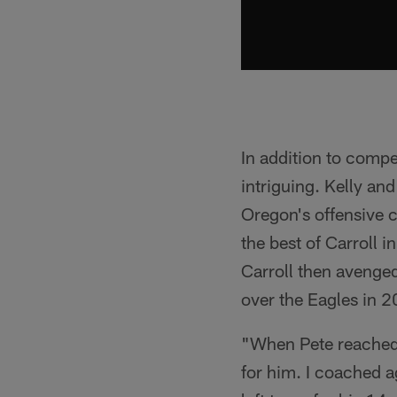
In addition to compe
intriguing. Kelly and
Oregon's offensive 
the best of Carroll 
Carroll then avenged
over the Eagles in 
"When Pete reached o
for him. I coached ag