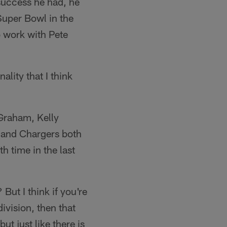
 success he had, he
Super Bowl in the
o work with Pete
ality that I think
 Graham, Kelly
s and Chargers both
h time in the last
But I think if you're
ivision, then that
ut just like there is