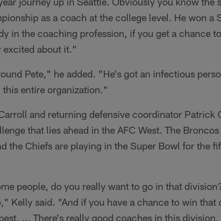
4-year journey up in Seattle. Obviously you know the
pionship as a coach at the college level. He won a 
dy in the coaching profession, if you get a chance t
y excited about it."
round Pete," he added. "He's got an infectious person
 this entire organization."
Carroll and returning defensive coordinator Patrick
llenge that lies ahead in the AFC West. The Bronco
 the Chiefs are playing in the Super Bowl for the fift
me people, do you really want to go in that division? 
," Kelly said. "And if you have a chance to win that d
st. ... There's really good coaches in this division, b