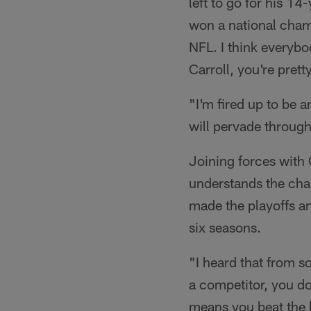
left to go for his 1
won a national cham
NFL. I think everybo
Carroll, you're prett
"I'm fired up to be a
will pervade through
Joining forces with 
understands the cha
made the playoffs and
six seasons.
"I heard that from so
a competitor, you do
means you beat the be