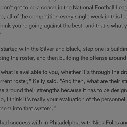
don't get to be a coach in the National Football Lea
, all of the competition every single week in this le
I think you're going against the best, and that's what 
"
 started with the Silver and Black, step one is buildin
ding the roster, and then building the offense around 
what is available to you, whether it's through the dr
rrent roster," Kelly said. "And then, what are their 
e around their strengths because it has to be desi
, I think it's really your evaluation of the personnel 
 them into that system."
 had success with in Philadelphia with Nick Foles a