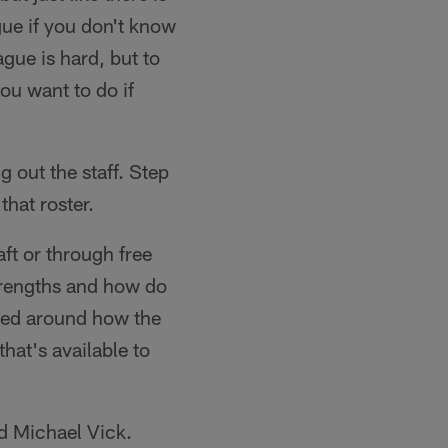
gue if you don't know
ague is hard, but to
you want to do if
g out the staff. Step
that roster.
aft or through free
strengths and how do
gned around how the
that's available to
nd Michael Vick.