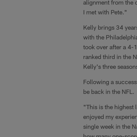
alignment from the o
I met with Pete."
Kelly brings 34 year
with the Philadelph
took over after a 4-
ranked third in the 
Kelly's three season
Following a successfu
be back in the NFL.
"This is the highest 
enjoyed my experienc
single week in the N
how many one-score 