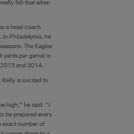
eally felt that when
 as a head coach
 In Philadelphia, he
 seasons. The Eagles
.8 yards per game) in
th 2013 and 2014.
 Kelly is excited to
me high," he said. "I
 to be prepared every
he exact number of
 it comes down to a