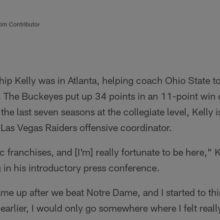
om Contributor
ip Kelly was in Atlanta, helping coach Ohio State to
le. The Buckeyes put up 34 points in an 11-point wi
he last seven seasons at the collegiate level, Kelly 
e Las Vegas Raiders offensive coordinator.
ic franchises, and [I'm] really fortunate to be here," K
n his introductory press conference.
e up after we beat Notre Dame, and I started to think
d earlier, I would only go somewhere where I felt reall