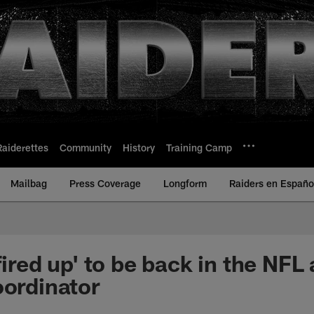
Raiderettes
Community
History
Training Camp
Mailbag
Press Coverage
Longform
Raiders en Españo
fired up' to be back in the NFL
oordinator