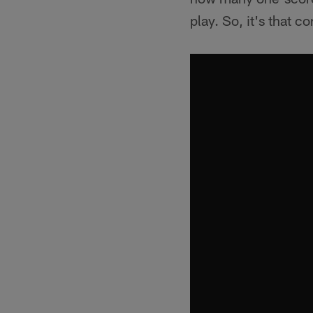
play. So, it's that c