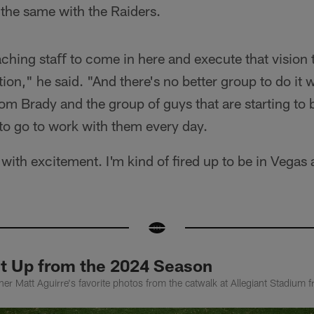
the same with the Raiders.
oaching staﬀ to come in here and execute that vision 
tion," he said. "And there's no better group to do it
m Brady and the group of guys that are starting to b
to go to work with them every day.
 with excitement. I'm kind of fired up to be in Vegas 
et Up from the 2024 Season
er Matt Aguirre's favorite photos from the catwalk at Allegiant Stadium