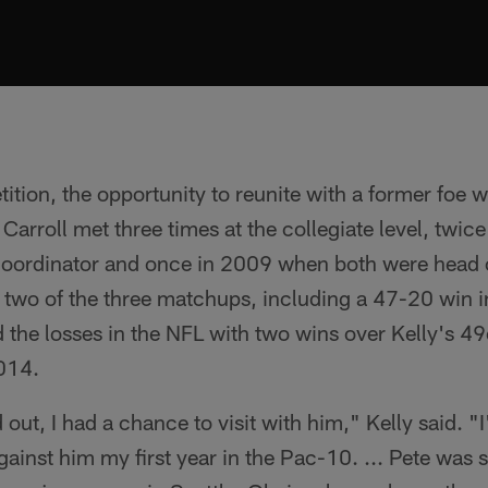
tition, the opportunity to reunite with a former foe 
 Carroll met three times at the collegiate level, twice
coordinator and once in 2009 when both were head 
in two of the three matchups, including a 47-20 win
 the losses in the NFL with two wins over Kelly's 4
2014.
ut, I had a chance to visit with him," Kelly said. "I
ainst him my first year in the Pac-10. ... Pete was st