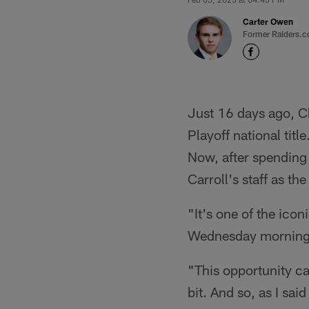
Carter Owen
Former Raiders.c
Just 16 days ago, Ch
Playoff national tit
Now, after spending t
Carroll's staff as th
"It's one of the icon
Wednesday morning i
"This opportunity cam
bit. And so, as I sai