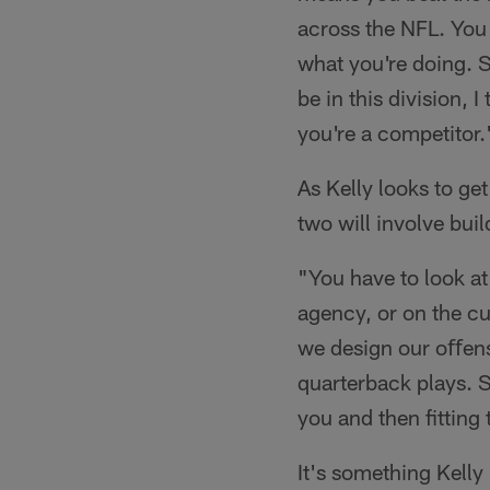
across the NFL. You 
what you're doing. So
be in this division, 
you're a competitor.
As Kelly looks to get
two will involve buil
"You have to look at 
agency, or on the cu
we design our oﬀens
quarterback plays. So
you and then fitting
It's something Kelly