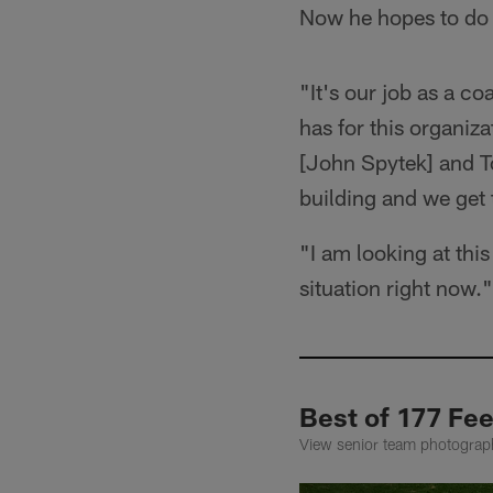
Now he hopes to do 
"It's our job as a c
has for this organiza
[John Spytek] and To
building and we get 
"I am looking at this
situation right now."
Best of 177 Fe
View senior team photograph