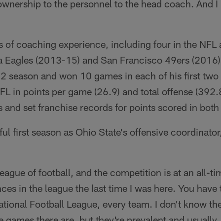
wnership to the personnel to the head coach. And I r
s of coaching experience, including four in the NFL
ia Eagles (2013-15) and San Francisco 49ers (2016).
12 season and won 10 games in each of his first two
NFL in points per game (26.9) and total offense (392
s and set franchise records for points scored in bo
l first season as Ohio State's offensive coordinator,
league of football, and the competition is at an all-ti
es in the league the last time I was here. You have
ational Football League, every team. I don't know t
games there are, but they're prevalent and usually,