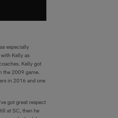
was especially
 with Kelly as
coaches. Kelly got
 in the 2009 game.
9ers in 2016 and one
've got great respect
ill at SC, then he