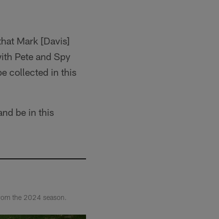
that Mark [Davis]
 with Pete and Spy
e collected in this
and be in this
 from the 2024 season.