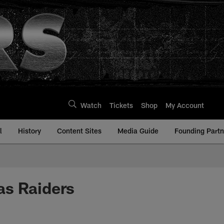
Watch
Tickets
Shop
My Account
l
History
Content Sites
Media Guide
Founding Partn
 as Raiders