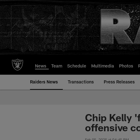
Skip
to
main
content
News
Team
Schedule
Multimedia
Photos
Raiders News
Transactions
Press Releases
Chip Kelly '
offensive c
Feb 05, 2025 at 04:45 PM