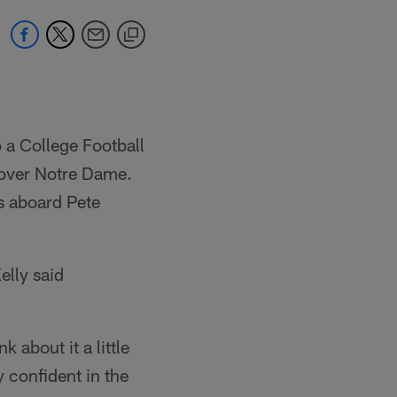
 a College Football
n over Notre Dame.
is aboard Pete
elly said
 about it a little
y confident in the