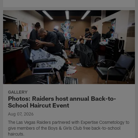
GALLERY
Photos: Raiders host annual Back-to-
School Haircut Event
Aug 07, 2026
The Las Vegas Raiders partnered with Expertise Cosmetology to
give members of the Boys & Girls Club free back-to-school
haircuts.