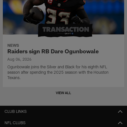
NEWS
Raiders sign RB Dare Ogunbowale
Aug 06, 2026
Ogunbowale joins the Silver and Black for his eighth NFL
season after spending the 2025 season with the Houston
Texans.
VIEW ALL
CLUB LINKS
NFL CLUBS