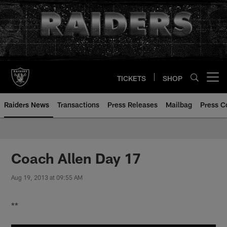
Skip
to
main
content
TICKETS
SHOP
Open menu button
Raiders News
Transactions
Press Releases
Mailbag
Press C
Coach Allen Day 17
Aug 19, 2013 at 09:55 AM
**