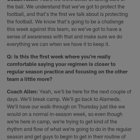
the ball. We understand that we've got to protect the
football, and that's the first we talk about is protecting
the football. We know that's going to be a challenge
this week against this team, so we've got to have a
sense of awareness with that and make sure we do
everything we can when we have it to keep it.
Q: Is this the first week where you're really
comfortable saying your regimen is closer to
regular season practice and focusing on the other
team a little more?
Coach Allen:
Yeah, we'll be here for the next couple of
days. We'll break camp. We'll go back to Alameda.
We'll have our walk-through on Thursday just like we
would on a normal in-season week, so even though
we're here in camp, we're trying to get kind of the
rhythm and flow of what we're going to do in the regular
season and get guys to begin to get in their routine of