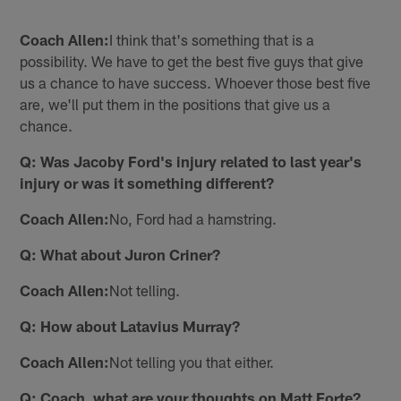
Coach Allen:
I think that's something that is a
possibility. We have to get the best five guys that give
us a chance to have success. Whoever those best five
are, we'll put them in the positions that give us a
chance.
Q: Was Jacoby Ford's injury related to last year's
injury or was it something different?
Coach Allen:
No, Ford had a hamstring.
Q: What about Juron Criner?
Coach Allen:
Not telling.
Q: How about Latavius Murray?
Coach Allen:
Not telling you that either.
Q: Coach, what are your thoughts on Matt Forte?