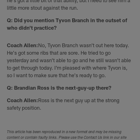
he's got a little bit of that ability, but I need to see him a
little more stout against the run.
Q: Did you mention Tyvon Branch in the outset of
who didn't practice?
Coach Allen:
No, Tyvon Branch wasn't out here today.
He's got some ribs that are sore. He tried to go
yesterday and wasn't able to go and he still wasn't able
to get through today. I'm pleased with where Tyvon is,
so I want to make sure that he's ready to go.
Q: Brandian Ross is the next-guy-up there?
Coach Allen:
Ross is the next guy up at the strong
safety position.
This article has been reproduced in a new format and may be missing
content or contain faulty links. Please use the Contact Us link in our site