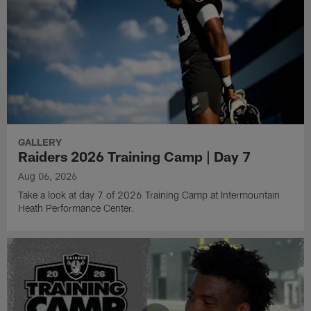
GALLERY
Raiders 2026 Training Camp | Day 7
Aug 06, 2026
Take a look at day 7 of 2026 Training Camp at Intermountain
Heath Performance Center.