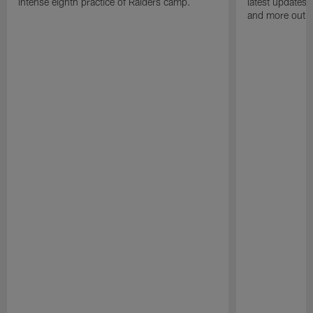
intense eighth practice of Raiders camp.
latest updates,
and more out o