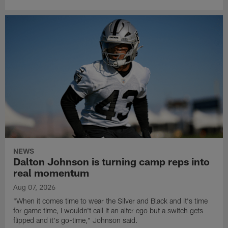
NEWS
Dalton Johnson is turning camp reps into
real momentum
Aug 07, 2026
"When it comes time to wear the Silver and Black and it's time
for game time, I wouldn't call it an alter ego but a switch gets
flipped and it's go-time," Johnson said.