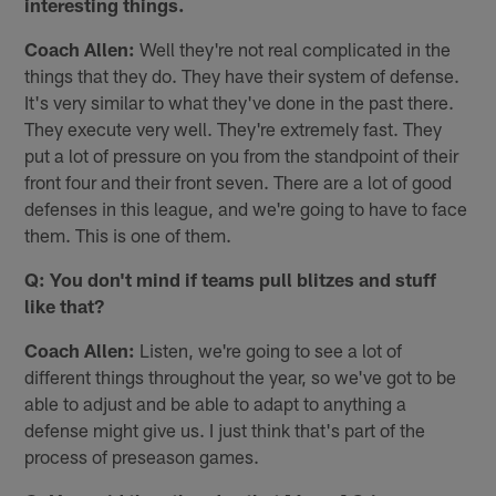
interesting things.
Coach Allen:
Well they're not real complicated in the
things that they do. They have their system of defense.
It's very similar to what they've done in the past there.
They execute very well. They're extremely fast. They
put a lot of pressure on you from the standpoint of their
front four and their front seven. There are a lot of good
defenses in this league, and we're going to have to face
them. This is one of them.
Q: You don't mind if teams pull blitzes and stuff
like that?
Coach Allen:
Listen, we're going to see a lot of
different things throughout the year, so we've got to be
able to adjust and be able to adapt to anything a
defense might give us. I just think that's part of the
process of preseason games.