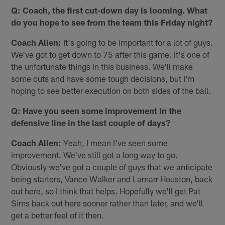
Q: Coach, the first cut-down day is looming. What
do you hope to see from the team this Friday night?
Coach Allen:
It's going to be important for a lot of guys.
We've got to get down to 75 after this game. It's one of
the unfortunate things in this business. We'll make
some cuts and have some tough decisions, but I'm
hoping to see better execution on both sides of the ball.
Q: Have you seen some improvement in the
defensive line in the last couple of days?
Coach Allen:
Yeah, I mean I've seen some
improvement. We've still got a long way to go.
Obviously we've got a couple of guys that we anticipate
being starters, Vance Walker and Lamarr Houston, back
out here, so I think that helps. Hopefully we'll get Pat
Sims back out here sooner rather than later, and we'll
get a better feel of it then.