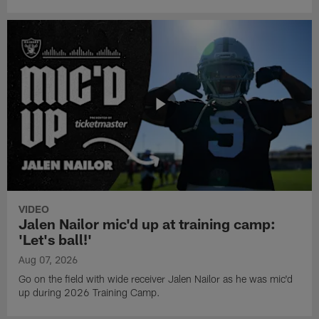
VIDEO
Jalen Nailor mic'd up at training camp:
'Let's ball!'
Aug 07, 2026
Go on the field with wide receiver Jalen Nailor as he was mic'd
up during 2026 Training Camp.