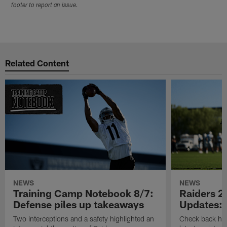
footer to report an issue.
Related Content
NEWS
NEWS
Training Camp Notebook 8/7:
Raiders 2
Defense piles up takeaways
Updates: 
Two interceptions and a safety highlighted an
Check back here