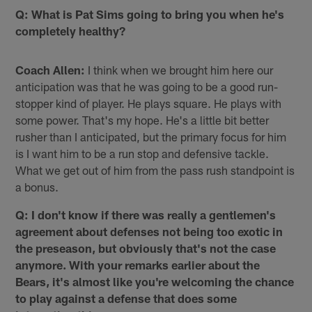
Q: What is Pat Sims going to bring you when he's
completely healthy?
Coach Allen:
I think when we brought him here our
anticipation was that he was going to be a good run-
stopper kind of player. He plays square. He plays with
some power. That's my hope. He's a little bit better
rusher than I anticipated, but the primary focus for him
is I want him to be a run stop and defensive tackle.
What we get out of him from the pass rush standpoint is
a bonus.
Q: I don't know if there was really a gentlemen's
agreement about defenses not being too exotic in
the preseason, but obviously that's not the case
anymore. With your remarks earlier about the
Bears, it's almost like you're welcoming the chance
to play against a defense that does some