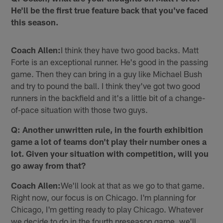
He'll be the first true feature back that you've faced
this season.
Coach Allen:
I think they have two good backs. Matt
Forte is an exceptional runner. He's good in the passing
game. Then they can bring in a guy like Michael Bush
and try to pound the ball. I think they've got two good
runners in the backfield and it's a little bit of a change-
of-pace situation with those two guys.
Q: Another unwritten rule, in the fourth exhibition
game a lot of teams don't play their number ones a
lot. Given your situation with competition, will you
go away from that?
Coach Allen:
We'll look at that as we go to that game.
Right now, our focus is on Chicago. I'm planning for
Chicago, I'm getting ready to play Chicago. Whatever
we decide to do in the fourth preseason game, we'll