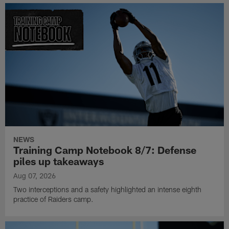
NEWS
Training Camp Notebook 8/7: Defense
piles up takeaways
Aug 07, 2026
Two interceptions and a safety highlighted an intense eighth
practice of Raiders camp.