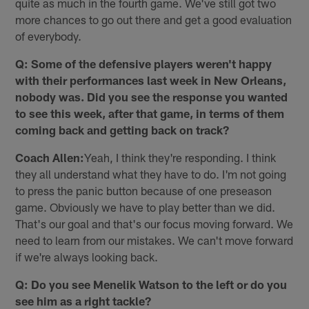
quite as much in the fourth game. We've still got two
more chances to go out there and get a good evaluation
of everybody.
Q: Some of the defensive players weren't happy
with their performances last week in New Orleans,
nobody was. Did you see the response you wanted
to see this week, after that game, in terms of them
coming back and getting back on track?
Coach Allen:
Yeah, I think they're responding. I think
they all understand what they have to do. I'm not going
to press the panic button because of one preseason
game. Obviously we have to play better than we did.
That's our goal and that's our focus moving forward. We
need to learn from our mistakes. We can't move forward
if we're always looking back.
Q: Do you see Menelik Watson to the left or do you
see him as a right tackle?