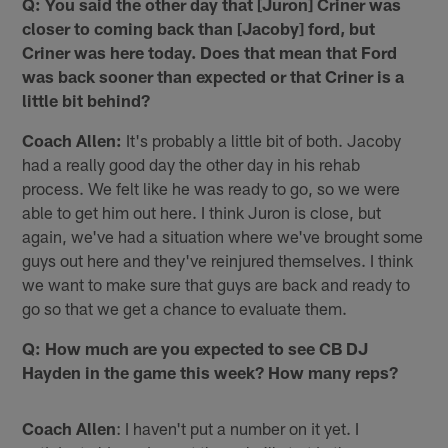
Q: You said the other day that [Juron] Criner was
closer to coming back than [Jacoby] ford, but
Criner was here today. Does that mean that Ford
was back sooner than expected or that Criner is a
little bit behind?
Coach Allen:
It's probably a little bit of both. Jacoby
had a really good day the other day in his rehab
process. We felt like he was ready to go, so we were
able to get him out here. I think Juron is close, but
again, we've had a situation where we've brought some
guys out here and they've reinjured themselves. I think
we want to make sure that guys are back and ready to
go so that we get a chance to evaluate them.
Q: How much are you expected to see CB DJ
Hayden in the game this week? How many reps?
Coach Allen
: I haven't put a number on it yet. I