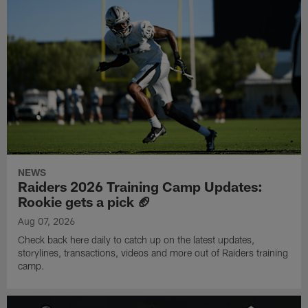
NEWS
Raiders 2026 Training Camp Updates:
Rookie gets a pick 🏈
Aug 07, 2026
Check back here daily to catch up on the latest updates,
storylines, transactions, videos and more out of Raiders training
camp.