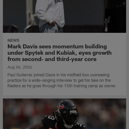
NEWS
Mark Davis sees momentum building
under Spytek and Kubiak, eyes growth
from second‑ and third‑year core
Aug 06, 2026
Paul Gutierrez joined Davis in his midfield box overseeing
practice for a wide-ranging interview to get his take on the
Raiders as he goes through his 15th training camp as owner.