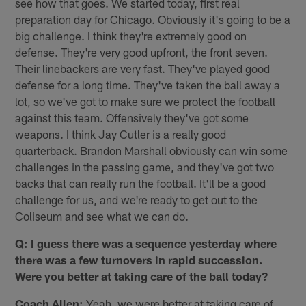
see how that goes. We started today, first real
preparation day for Chicago. Obviously it's going to be a
big challenge. I think they're extremely good on
defense. They're very good upfront, the front seven.
Their linebackers are very fast. They've played good
defense for a long time. They've taken the ball away a
lot, so we've got to make sure we protect the football
against this team. Offensively they've got some
weapons. I think Jay Cutler is a really good
quarterback. Brandon Marshall obviously can win some
challenges in the passing game, and they've got two
backs that can really run the football. It'll be a good
challenge for us, and we're ready to get out to the
Coliseum and see what we can do.
Q: I guess there was a sequence yesterday where
there was a few turnovers in rapid succession.
Were you better at taking care of the ball today?
Coach Allen:
Yeah, we were better at taking care of