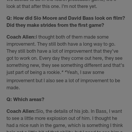
look at that after this one. I'm not there yet.
Q: How did Sio Moore and David Bass look on film?
Did they make strides from the first game?
Coach Allen:
I thought both of them made some
improvement. They still both have a long way to go.
They still both have a lot of improvement that they've
got to work on. Every day they come out here, they see
something new, they see something different and that's
just part of being a rookie.
Yeah, I saw some
* *
improvement but I also see a lot of improvement to be
made.
Q: Which areas?
Coach Allen:
Sio, the details of his job. In Bass, I want
to see a little more explosion out of him. I thought he
had a nice rush in the game, which is something I think