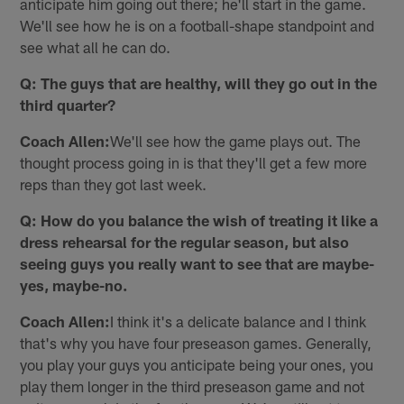
anticipate him going out there; he'll start in the game.
We'll see how he is on a football-shape standpoint and
see what all he can do.
Q: The guys that are healthy, will they go out in the
third quarter?
Coach Allen:
We'll see how the game plays out. The
thought process going in is that they'll get a few more
reps than they got last week.
Q: How do you balance the wish of treating it like a
dress rehearsal for the regular season, but also
seeing guys you really want to see that are maybe-
yes, maybe-no.
Coach Allen:
I think it's a delicate balance and I think
that's why you have four preseason games. Generally,
you play your guys you anticipate being your ones, you
play them longer in the third preseason game and not