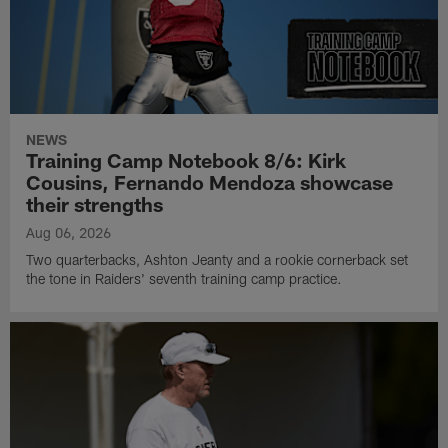
NEWS
Training Camp Notebook 8/6: Kirk
Cousins, Fernando Mendoza showcase
their strengths
Aug 06, 2026
Two quarterbacks, Ashton Jeanty and a rookie cornerback set
the tone in Raiders' seventh training camp practice.