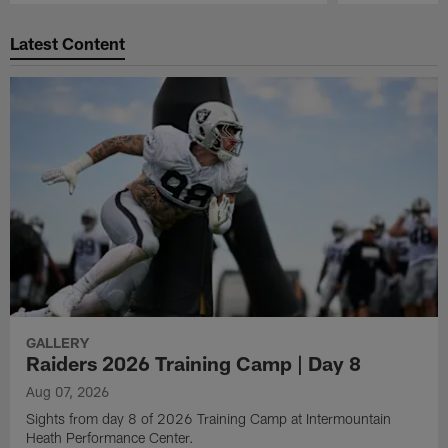
Pause
Play
Latest Content
GALLERY
Raiders 2026 Training Camp | Day 8
Aug 07, 2026
Sights from day 8 of 2026 Training Camp at Intermountain
Heath Performance Center.