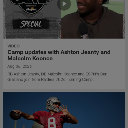
VIDEO
Camp updates with Ashton Jeanty and
Malcolm Koonce
Aug 06, 2026
RB Ashton Jeanty, DE Malcolm Koonce and ESPN's Dan
Graziano join from Raiders 2026 Training Camp.