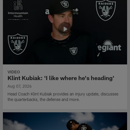
VIDEO
Klint Kubiak: 'I like where he's heading'
Aug 07, 2026
Head Coach Klint Kubiak provides an injury update, discusses
the quarterbacks, the defense and more.