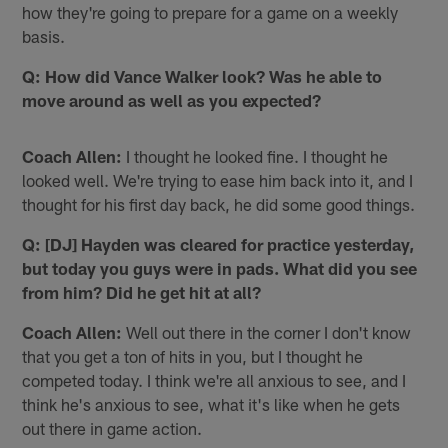
how they're going to prepare for a game on a weekly
basis.
Q: How did Vance Walker look? Was he able to
move around as well as you expected?
Coach Allen:
I thought he looked fine. I thought he
looked well. We're trying to ease him back into it, and I
thought for his first day back, he did some good things.
Q: [DJ] Hayden was cleared for practice yesterday,
but today you guys were in pads. What did you see
from him? Did he get hit at all?
Coach Allen:
Well out there in the corner I don't know
that you get a ton of hits in you, but I thought he
competed today. I think we're all anxious to see, and I
think he's anxious to see, what it's like when he gets
out there in game action.