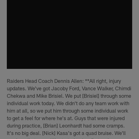
Raiders Head Coach Dennis Allen: **All right, injury
updates. We've got Jacoby Ford, Vance Walker, Chimdi
Chekwa and Mike Brisiel. We put [Brisiel] through some
individual work today. We didn't do any team work with
him at all, so we put him through some individual work
to get a feel for where he's at. Guys that were injured
during practice, [Brian] Leonhardt had some cramps.
It's no big deal. [Nick] Kasa's got a quad bruise. We'll