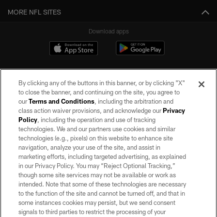
MORE NFL SITES
Download apps
By clicking any of the buttons in this banner, or by clicking "X"
to close the banner, and continuing on the site, you agree to
our
Terms and Conditions
, including the arbitration and
class action waiver provisions, and acknowledge our
Privacy
Policy
, including the operation and use of tracking
©2026 by the Las Vegas Raiders. All rights reserved. No portion of this site
may be reproduced without the express written permission of the Las Vegas
technologies. We and our partners use cookies and similar
Raiders.
technologies (e.g., pixels) on this website to enhance site
navigation, analyze your use of the site, and assist in
PRIVACY POLICY
marketing efforts, including targeted advertising, as explained
in our Privacy Policy. You may “Reject Optional Tracking,”
TERMS OF SERVICE
though some site services may not be available or work as
intended. Note that some of these technologies are necessary
ACCESSIBILITY
to the function of the site and cannot be turned off, and that in
AD CHOICES
some instances cookies may persist, but we send consent
signals to third parties to restrict the processing of your
YOUR PRIVACY CHOICES