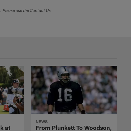
s. Please use the Contact Us
NEWS
k at
From Plunkett To Woodson,