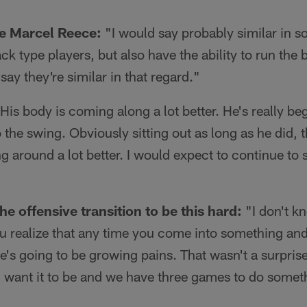
ke Marcel Reece:
"I would say probably similar in 
ck type players, but also have the ability to run the 
say they're similar in that regard."
His body is coming along a lot better. He's really be
to the swing. Obviously sitting out as long as he did,
ng around a lot better. I would expect to continue to 
he offensive transition to be this hard:
"I don't k
ou realize that any time you come into something a
ere's going to be growing pains. That wasn't a surpris
I want it to be and we have three games to do someth