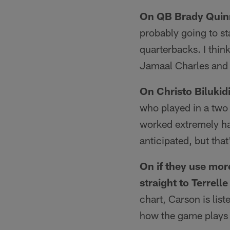
On QB Brady Quinn
probably going to sta
quarterbacks. I think
Jamaal Charles and 
On Christo Bilukidi
who played in a two 
worked extremely har
anticipated, but tha
On if they use more
straight to Terrelle
chart, Carson is liste
how the game plays o