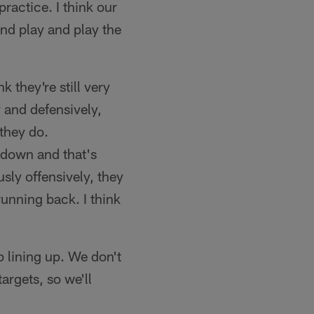
ractice. I think our
nd play and play the
nk they're still very
 and defensively,
 they do.
 down and that's
sly offensively, they
running back. I think
 lining up. We don't
argets, so we'll