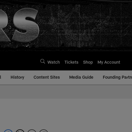
Watch
Tickets
Shop
My Account
l
History
Content Sites
Media Guide
Founding Partn