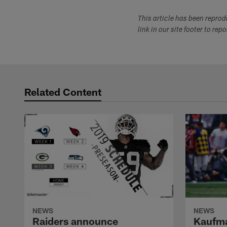
This article has been repro
link in our site footer to rep
Related Content
NEWS
NEWS
Raiders announce
Kaufma