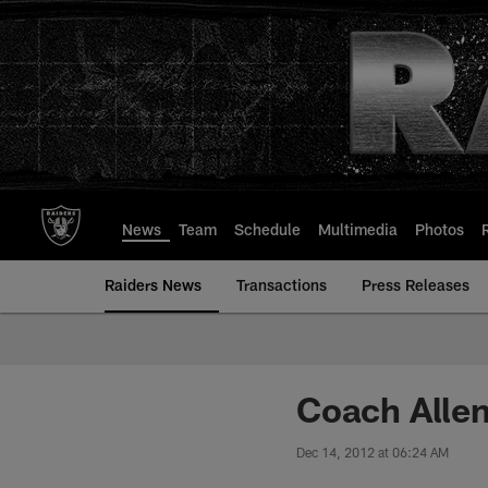
Skip
to
main
content
News
Team
Schedule
Multimedia
Photos
Raiders News
Transactions
Press Releases
Coach Allen
Dec 14, 2012 at 06:24 AM