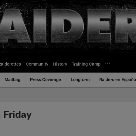
Raiderettes
Community
History
Training Camp
Mailbag
Press Coverage
Longform
Raiders en Españo
 Friday