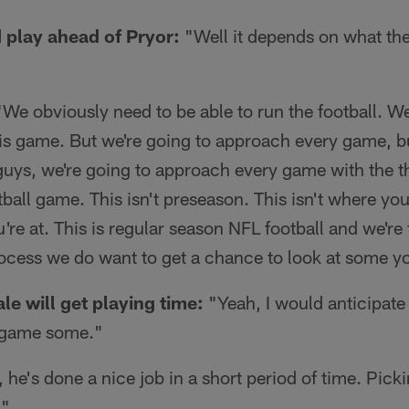
d play ahead of Pryor:
"Well it depends on what th
We obviously need to be able to run the football. We
this game. But we're going to approach every game, b
uys, we're going to approach every game with the t
tball game. This isn't preseason. This isn't where yo
're at. This is regular season NFL football and we're 
rocess we do want to get a chance to look at some y
le will get playing time:
"Yeah, I would anticipate
e game some."
 he's done a nice job in a short period of time. Picki
."