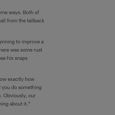
some ways. Both of
ball from the tailback
ginning to improve a
 there was some rust
see his snaps
now exactly how
nd you do something
e. Obviously, our
ing about it."