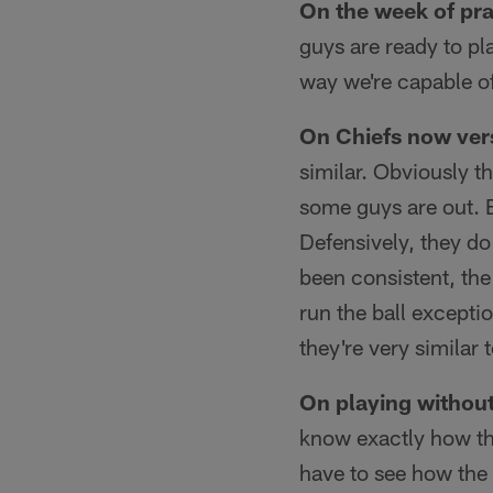
On the week of pra
guys are ready to pl
way we're capable of
On Chiefs now ver
similar. Obviously t
some guys are out. B
Defensively, they do
been consistent, the
run the ball exceptio
they're very similar 
On playing witho
know exactly how the
have to see how the 