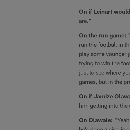
On if Leinart woul
are."
On the run game:
"
run the football in 
play some younger g
trying to win the foo
just to see where you
games, but in the p
On if Jamize Olawa
him getting into th
On Olawale:
"Yeah,
he's done a nice job