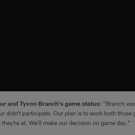
r and Tyvon Branch's game status:
"Branch was 
 didn't participate. Our plan is to work both those 
they're at. We'll make our decision on game day."