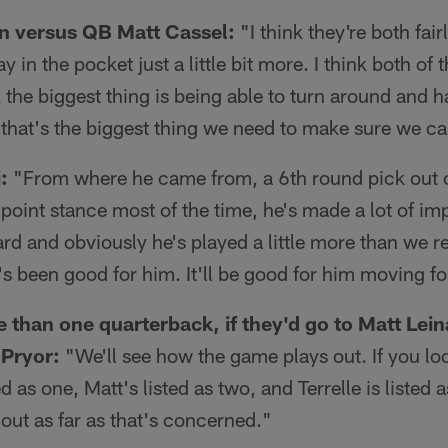
 versus QB Matt Cassel:
"I think they're both fair
y in the pocket just a little bit more. I think both o
 the biggest thing is being able to turn around and ha
that's the biggest thing we need to make sure we c
:
"From where he came from, a 6th round pick out o
point stance most of the time, he's made a lot of i
d and obviously he's played a little more than we r
t's been good for him. It'll be good for him moving f
 than one quarterback, if they'd go to Matt Leina
 Pryor:
"We'll see how the game plays out. If you lo
d as one, Matt's listed as two, and Terrelle is listed a
ut as far as that's concerned."