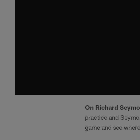
On Richard Seymou
practice and Seymour
game and see where 