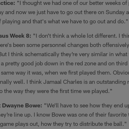
ctice:
"I thought we had one of our better weeks of p
ay and now we just have to go out there on Sunday a
 playing and that's what we have to go out and do."
sus Week 8:
"I don't think a whole lot different. I thi
here's been some personnel changes both offensively
ut I think schematically they're very similar in what
 a pretty good job down in the red zone and on third
 same way it was, when we first played them. Obviou
nally well. I think Jamaal Charles is an outstanding 
to the way they were the first time we played."
ut Dwayne Bowe:
"We'll have to see how they end up
y're line up. I know Bowe was one of their favorite t
game plays out, how they try to distribute the ball."