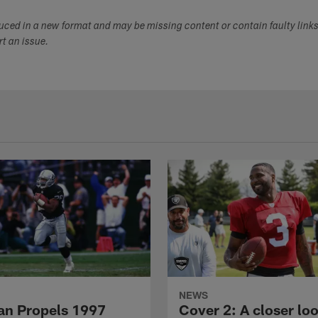
duced in a new format and may be missing content or contain faulty link
ort an issue.
NEWS
n Propels 1997
Cover 2: A closer loo