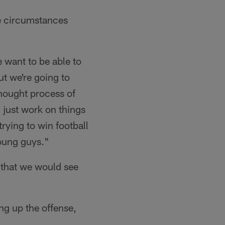
e circumstances
 want to be able to
ut we're going to
hought process of
u just work on things
trying to win football
oung guys."
 that we would see
ng up the offense,