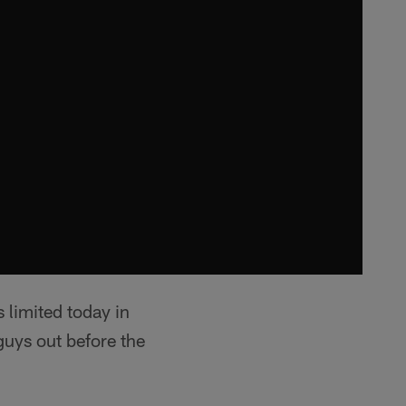
limited today in
guys out before the