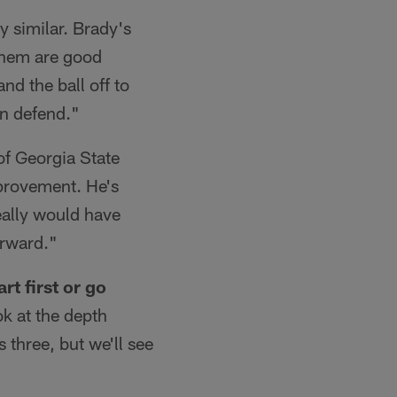
ly similar. Brady's
f them are good
nd the ball off to
an defend."
f Georgia State
mprovement. He's
eally would have
orward."
rt first or go
ok at the depth
s three, but we'll see