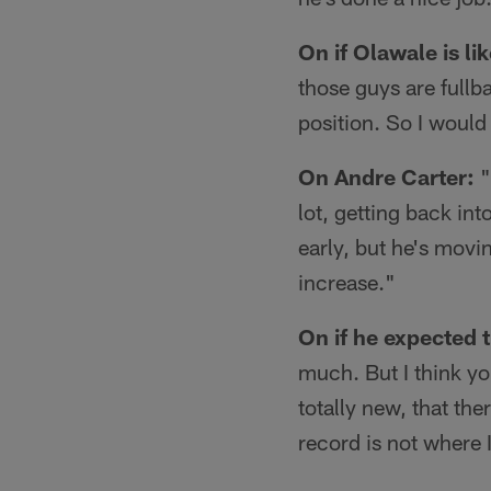
On if Olawale is li
those guys are fullba
position. So I would 
On Andre Carter:
"
lot, getting back in
early, but he's movi
increase."
On if he expected t
much. But I think y
totally new, that th
record is not where 