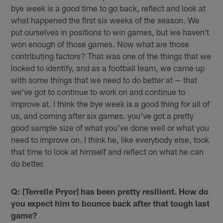
bye week is a good time to go back, reflect and look at
what happened the first six weeks of the season. We
put ourselves in positions to win games, but we haven't
won enough of those games. Now what are those
contributing factors? That was one of the things that we
looked to identify, and as a football team, we came up
with some things that we need to do better at — that
we've got to continue to work on and continue to
improve at. I think the bye week is a good thing for all of
us, and coming after six games. you've got a pretty
good sample size of what you've done well or what you
need to improve on. I think he, like everybody else, took
that time to look at himself and reflect on what he can
do better.
Q: [Terrelle Pryor] has been pretty resilient. How do
you expect him to bounce back after that tough last
game?