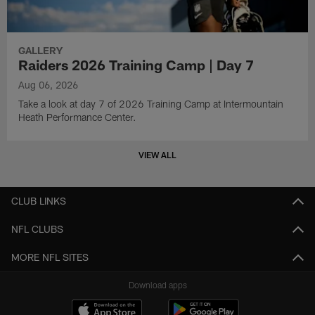
GALLERY
Raiders 2026 Training Camp | Day 7
Aug 06, 2026
Take a look at day 7 of 2026 Training Camp at Intermountain
Heath Performance Center.
VIEW ALL
CLUB LINKS
NFL CLUBS
MORE NFL SITES
Download apps