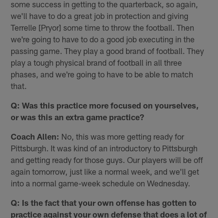
some success in getting to the quarterback, so again,
we'll have to do a great job in protection and giving
Terrelle [Pryor] some time to throw the football. Then
we're going to have to do a good job executing in the
passing game. They play a good brand of football. They
play a tough physical brand of football in all three
phases, and we're going to have to be able to match
that.
Q: Was this practice more focused on yourselves,
or was this an extra game practice?
Coach Allen:
No, this was more getting ready for
Pittsburgh. It was kind of an introductory to Pittsburgh
and getting ready for those guys. Our players will be off
again tomorrow, just like a normal week, and we'll get
into a normal game-week schedule on Wednesday.
Q: Is the fact that your own offense has gotten to
practice against your own defense that does a lot of