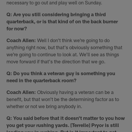
necessary to go out and play well on Sunday.
Q: Are you still considering bringing a third
quarterback, or is that kind of on the back burner
for now?
Coach Allen:
Well I don't think we're going to do
anything right now, but that's obviously something that
we're going to continue to look at. We'll see as things
move forward if that's the direction that we go.
Q: Do you think a veteran guy is something you
need in the quarterback room?
Coach Allen:
Obviously having a veteran can be a
benefit, but that won't be the determining factor as to
whether or not we bring anybody in.
Q: You said before that it doesn't matter to you how
you get your rushing yards. [Terrelle] Pryor is still