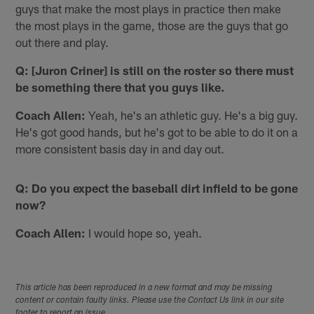
guys that make the most plays in practice then make
the most plays in the game, those are the guys that go
out there and play.
Q: [Juron Criner] is still on the roster so there must
be something there that you guys like.
Coach Allen:
Yeah, he's an athletic guy. He's a big guy.
He's got good hands, but he's got to be able to do it on a
more consistent basis day in and day out.
Q: Do you expect the baseball dirt infield to be gone
now?
Coach Allen:
I would hope so, yeah.
This article has been reproduced in a new format and may be missing
content or contain faulty links. Please use the Contact Us link in our site
footer to report an issue.