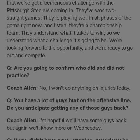
that we've got a tremendous challenge with the
Pittsburgh Steelers coming in. They've won two-
straight games. They're playing well in all phases of the
game right now, and listen, they're a championship
team. They understand what it takes to win, so we
understand what a challenge it's going to be. We're
looking forward to the opportunity, and we're ready to go
out and compete.
Q: Are you going to confirm who did and did not
practice?
Coach Allen:
No, I won't do anything on injuries today.
Q: You have a lot of guys hurt on the offensive line.
Do you anticipate getting any of those guys back?
Coach Allen:
I'm hopeful we'll have some guys back,
but again we'll know more on Wednesday.