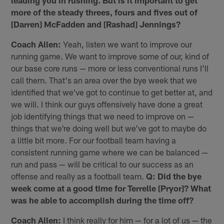
leading you in rushing. But is it important to get
more of the steady threes, fours and fives out of
[Darren] McFadden and [Rashad] Jennings?
Coach Allen:
Yeah, listen we want to improve our
running game. We want to improve some of our, kind of
our base core runs — more or less conventional runs I'll
call them. That's an area over the bye week that we
identified that we've got to continue to get better at, and
we will. I think our guys offensively have done a great
job identifying things that we need to improve on —
things that we're doing well but we've got to maybe do
a little bit more. For our football team having a
consistent running game where we can be balanced —
run and pass — will be critical to our success as an
offense and really as a football team.
Q: Did the bye
week come at a good time for Terrelle [Pryor]? What
was he able to accomplish during the time off?
Coach Allen:
I think really for him — for a lot of us — the