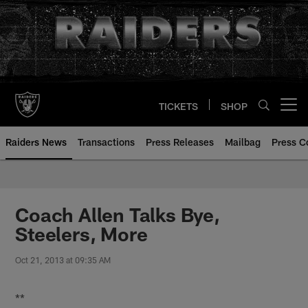
Skip
to
main
content
TICKETS
SHOP
Open menu button
Raiders News
Transactions
Press Releases
Mailbag
Press C
Coach Allen Talks Bye,
Steelers, More
Oct 21, 2013 at 09:35 AM
**