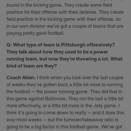
sound in the kicking game. They create some field
position for their offense with their defense. They create
field position in the kicking game with their offense, so
in our own division we've got a couple of teams that are
playing pretty good football.
Q: What type of team is Pittsburgh offensively?
They talk about how they used to be a power
running team, but now they're throwing a lot. What
kind of team are they?
Coach Allen:
I think when you look over the last couple
of weeks they've gotten back a little bit more to running
the football — the power running game. They did that in
this game against Baltimore. They ran the ball a little bit
more effectively, or a little bit more in the Jets game. I
think it's going to come down to really — and it does this
way most weeks — but the turnover/takeaway ratio is
going to be a big factor in this football game. We've got