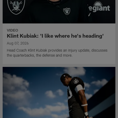
VIDEO
Klint Kubiak: 'I like where he's heading'
Aug 07, 2026
Head Coach Klint Kubiak provides an injury update, discusses
the quarterbacks, the defense and more.