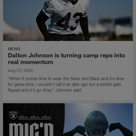
NEWS
Dalton Johnson is turning camp reps into
real momentum
Aug 07, 2026
"When it comes time to wear the Silver and Black and it's time
for game time, I wouldn't call it an alter ego but a switch gets
flipped and it's go-time," Johnson said.