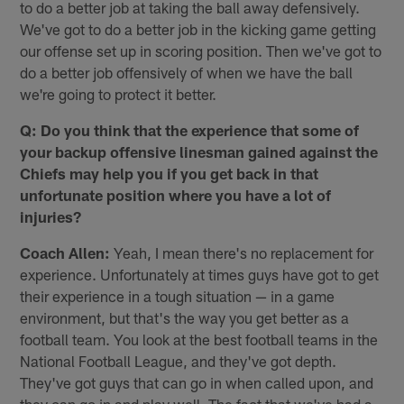
to do a better job at taking the ball away defensively.
We've got to do a better job in the kicking game getting
our offense set up in scoring position. Then we've got to
do a better job offensively of when we have the ball
we're going to protect it better.
Q: Do you think that the experience that some of
your backup offensive linesman gained against the
Chiefs may help you if you get back in that
unfortunate position where you have a lot of
injuries?
Coach Allen:
Yeah, I mean there's no replacement for
experience. Unfortunately at times guys have got to get
their experience in a tough situation — in a game
environment, but that's the way you get better as a
football team. You look at the best football teams in the
National Football League, and they've got depth.
They've got guys that can go in when called upon, and