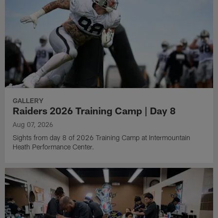
GALLERY
Raiders 2026 Training Camp | Day 8
Aug 07, 2026
Sights from day 8 of 2026 Training Camp at Intermountain
Heath Performance Center.