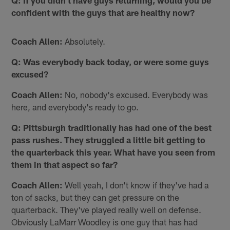
Q: If you didn't have guys returning, would you be
confident with the guys that are healthy now?
Coach Allen:
Absolutely.
Q: Was everybody back today, or were some guys
excused?
Coach Allen:
No, nobody's excused. Everybody was
here, and everybody's ready to go.
Q: Pittsburgh traditionally has had one of the best
pass rushes. They struggled a little bit getting to
the quarterback this year. What have you seen from
them in that aspect so far?
Coach Allen:
Well yeah, I don't know if they've had a
ton of sacks, but they can get pressure on the
quarterback. They've played really well on defense.
Obviously LaMarr Woodley is one guy that has had