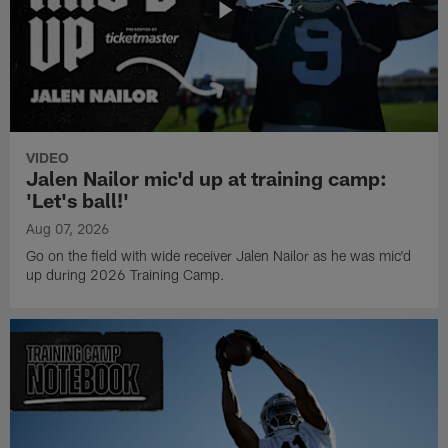
VIDEO
Jalen Nailor mic'd up at training camp:
'Let's ball!'
Aug 07, 2026
Go on the field with wide receiver Jalen Nailor as he was mic'd
up during 2026 Training Camp.