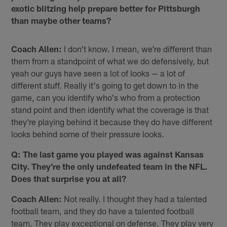
exotic blitzing help prepare better for Pittsburgh
than maybe other teams?
Coach Allen:
I don't know. I mean, we're different than
them from a standpoint of what we do defensively, but
yeah our guys have seen a lot of looks — a lot of
different stuff. Really it's going to get down to in the
game, can you identify who's who from a protection
stand point and then identify what the coverage is that
they're playing behind it because they do have different
looks behind some of their pressure looks.
Q: The last game you played was against Kansas
City. They're the only undefeated team in the NFL.
Does that surprise you at all?
Coach Allen:
Not really. I thought they had a talented
football team, and they do have a talented football
team. They play exceptional on defense. They play very