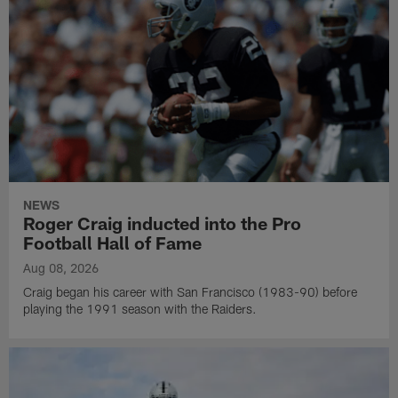
NEWS
Roger Craig inducted into the Pro
Football Hall of Fame
Aug 08, 2026
Craig began his career with San Francisco (1983-90) before
playing the 1991 season with the Raiders.