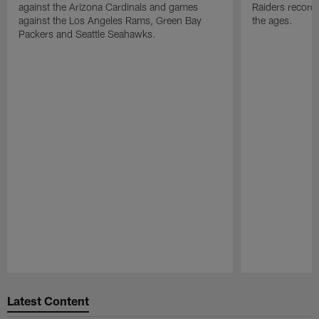
against the Arizona Cardinals and games
Raiders record
against the Los Angeles Rams, Green Bay
the ages.
Packers and Seattle Seahawks.
Pause
Play
Latest Content