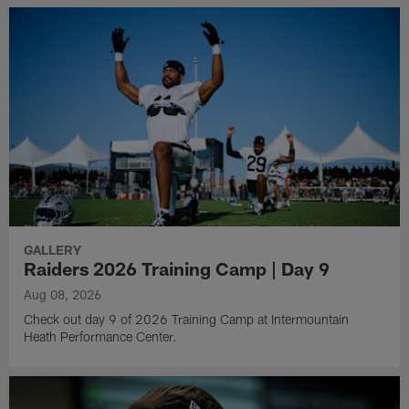
GALLERY
Raiders 2026 Training Camp | Day 9
Aug 08, 2026
Check out day 9 of 2026 Training Camp at Intermountain
Heath Performance Center.