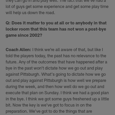
they can go in and play well. The fact that we've had a
lot of guys get some experience and get some play time
will help us down the road.
Q: Does it matter to you at all or to anybody in that
locker room that this team has not won a post-bye
game since 2002?
Coach Allen:
I think we're all aware of that, but like I
told the players today, the past has no relevance to the
future. Any of the outcomes that have happened after a
bye in the past won't dictate how we go out and play
against Pittsburgh. What's going to dictate how we go
out and play against Pittsburgh is how well we prepare
during the week, and then how well do we go out and
execute that plan on Sunday. I think we had a good plan
in the bye. I think we got some guys freshened up a little
bit. Now the key is we've got to focus in on the
preparation. We've got to do the things that are