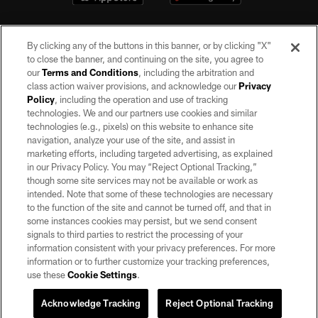
By clicking any of the buttons in this banner, or by clicking "X"
to close the banner, and continuing on the site, you agree to
our
Terms and Conditions
, including the arbitration and
class action waiver provisions, and acknowledge our
Privacy
Policy
, including the operation and use of tracking
©2026 by the Las Vegas Raiders. All rights reserved. No portion of this site
may be reproduced without the express written permission of the Las Vegas
technologies. We and our partners use cookies and similar
Raiders.
technologies (e.g., pixels) on this website to enhance site
navigation, analyze your use of the site, and assist in
PRIVACY POLICY
marketing efforts, including targeted advertising, as explained
in our Privacy Policy. You may “Reject Optional Tracking,”
TERMS OF SERVICE
though some site services may not be available or work as
intended. Note that some of these technologies are necessary
ACCESSIBILITY
to the function of the site and cannot be turned off, and that in
AD CHOICES
some instances cookies may persist, but we send consent
signals to third parties to restrict the processing of your
YOUR PRIVACY CHOICES
information consistent with your privacy preferences. For more
information or to further customize your tracking preferences,
COOKIE SETTINGS
use these
Cookie Settings
.
PREFERENCE CENTER
Acknowledge Tracking
Reject Optional Tracking