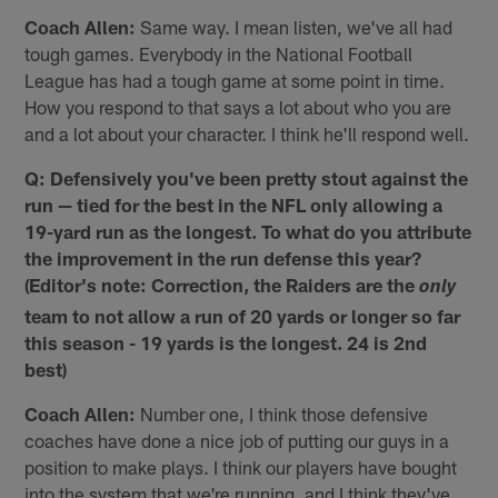
Coach Allen:
Same way. I mean listen, we've all had
tough games. Everybody in the National Football
League has had a tough game at some point in time.
How you respond to that says a lot about who you are
and a lot about your character. I think he'll respond well.
Q: Defensively you've been pretty stout against the
run — tied for the best in the NFL only allowing a
19-yard run as the longest. To what do you attribute
the improvement in the run defense this year?
(Editor's note: Correction, the Raiders are the
only
team to not allow a run of 20 yards or longer so far
this season - 19 yards is the longest. 24 is 2nd
best)
Coach Allen:
Number one, I think those defensive
coaches have done a nice job of putting our guys in a
position to make plays. I think our players have bought
into the system that we're running, and I think they've