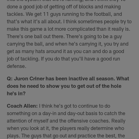
done a good job of getting off of blocks and making
tackles. We get 11 guys running to the football, and
that's what it's all about. I think sometimes people try to
make this game a lot more complicated than it really is.
There's one ball out there. There's going to be a guy
carrying the ball, and when he's carrying it, you try and
get as many hats around it as you can and do a good
job of tackling. If you do that you'll have a good run
defense.
Q: Juron Criner has been inactive all season. What
does he need to show you to get out of the hole
he's in?
Coach Allen:
I think he's got to continue to do
something on a day-in and day-out basis to catch the
attention of myself and the offensive coaches. Really
when you look at it, the players really determine who
plays. The guys that go out and practice the best, the