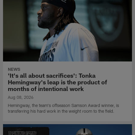
NEWS
'It's all about sacrifices': Tonka
Hemingway's leap is the product of
months of intentional work
Aug 08, 2026
Hemingway, the team's offseason Samson Award winner, is
transferring his hard work in the weight room to the field.