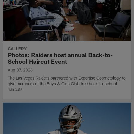
GALLERY
Photos: Raiders host annual Back-to-
School Haircut Event
Aug 07, 2026
The Las Vegas Raiders partnered with Expertise Cosmetology to
give members of the Boys & Girls Club free back-to-school
haircuts.