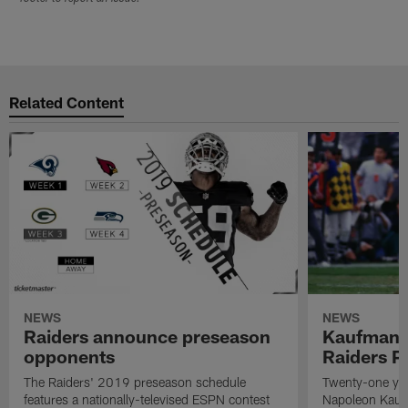
Related Content
NEWS
NEWS
Raiders announce preseason
Kaufman 
opponents
Raiders P
The Raiders' 2019 preseason schedule
Twenty-one yea
features a nationally-televised ESPN contest
Napoleon Kaufm