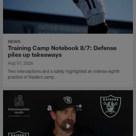
NEWS
Training Camp Notebook 8/7: Defense
piles up takeaways
Aug 07, 2026
Two interceptions and a safety highlighted an intense eighth
practice of Raiders camp.