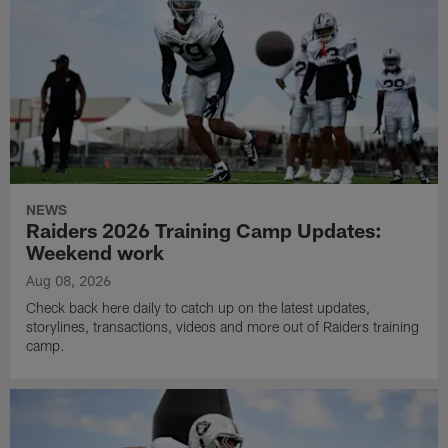
NEWS
Raiders 2026 Training Camp Updates:
Weekend work
Aug 08, 2026
Check back here daily to catch up on the latest updates,
storylines, transactions, videos and more out of Raiders training
camp.