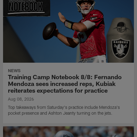
NEWS
Training Camp Notebook 8/8: Fernando
Mendoza sees increased reps, Kubiak
reiterates expectations for practice
Aug 08, 2026
Top takeaways from Saturday's practice include Mendoza's
pocket presence and Ashton Jeanty turning on the jets.