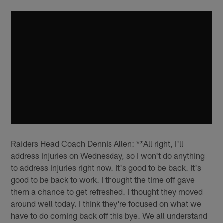
Raiders Head Coach Dennis Allen: **All right, I'll
address injuries on Wednesday, so I won't do anything
to address injuries right now. It's good to be back. It's
good to be back to work. I thought the time off gave
them a chance to get refreshed. I thought they moved
around well today. I think they're focused on what we
have to do coming back off this bye. We all understand