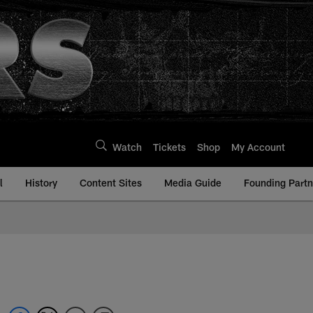
Watch
Tickets
Shop
My Account
l
History
Content Sites
Media Guide
Founding Partn