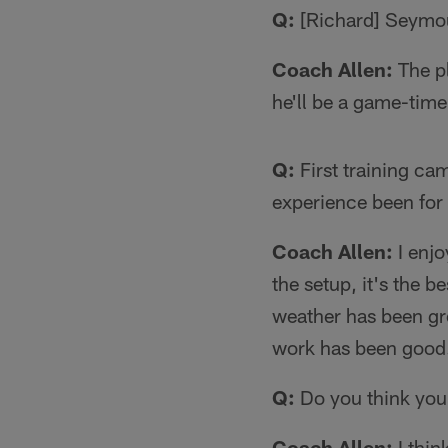
Q:
[Richard] Seymour
Coach Allen:
The pl
he'll be a game-time
Q:
First training ca
experience been for
Coach Allen:
I enjo
the setup, it's the b
weather has been gre
work has been good.
Q:
Do you think you
Coach Allen:
I thin