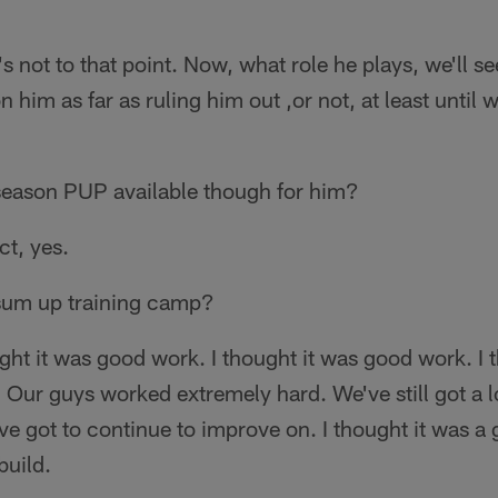
's not to that point. Now, what role he plays, we'll se
 him as far as ruling him out ,or not, at least until 
season PUP available though for him?
t, yes.
um up training camp?
ght it was good work. I thought it was good work. I 
. Our guys worked extremely hard. We've still got a 
e've got to continue to improve on. I thought it was a
build.