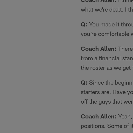
what we're dealt. I t
Q:
You made it throu
you're comfortable w
Coach Allen:
There'
from a financial sta
the roster as we ge
Q:
Since the beginni
starters are. Have y
off the guys that w
Coach Allen:
Yeah, 
positions. Some of i