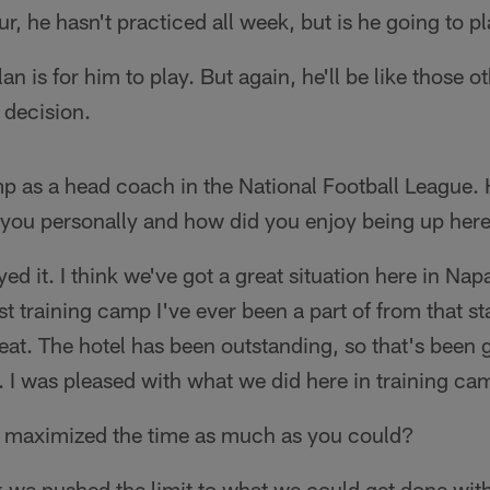
, he hasn't practiced all week, but is he going to p
an is for him to play. But again, he'll be like those o
 decision.
mp as a head coach in the National Football League.
 you personally and how did you enjoy being up her
yed it. I think we've got a great situation here in Napa
est training camp I've ever been a part of from that s
at. The hotel has been outstanding, so that's been g
 I was pleased with what we did here in training ca
 maximized the time as much as you could?
k we pushed the limit to what we could get done with