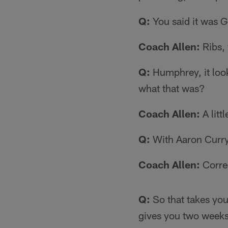
Q:
You said it was G
Coach Allen:
Ribs,
Q:
Humphrey, it look
what that was?
Coach Allen:
A litt
Q:
With Aaron Curry,
Coach Allen:
Corre
Q:
So that takes you
gives you two weeks.