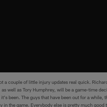
ot a couple of little injury updates real quick. Richa
 as well as Tory Humphrey, will be a game-time deci
 it's been. The guys that have been out for a while, 
ay in the game. Everybody else is pretty much good 