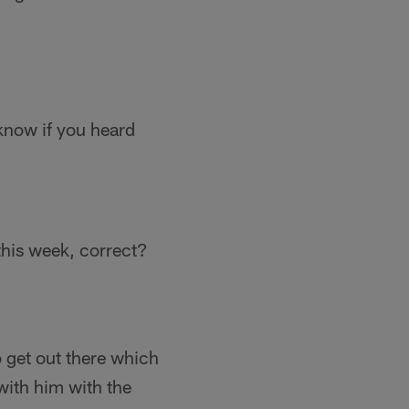
know if you heard
this week, correct?
o get out there which
 with him with the