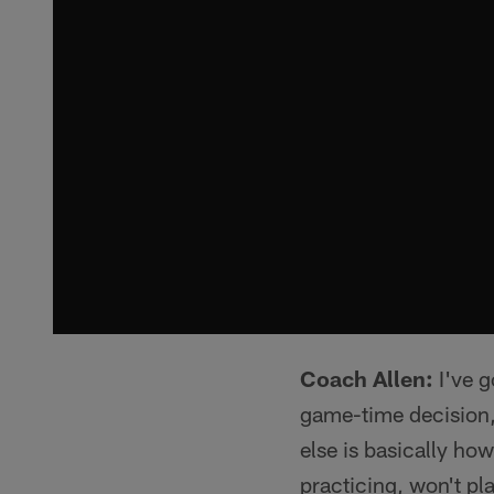
Coach Allen:
I've g
game-time decision,
else is basically how
practicing, won't pl