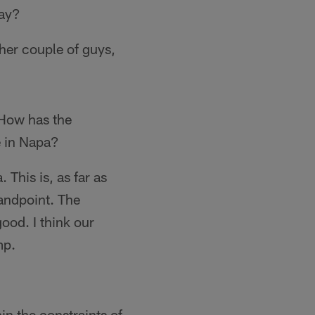
lay?
ther couple of guys,
 How has the
e in Napa?
. This is, as far as
tandpoint. The
ood. I think our
mp.
in the constraints of