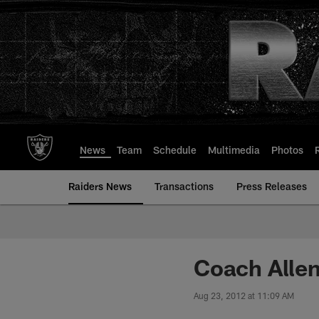
Skip
to
main
content
News
Team
Schedule
Multimedia
Photos
Raiders News
Transactions
Press Releases
Coach Alle
Aug 23, 2012 at 11:09 AM