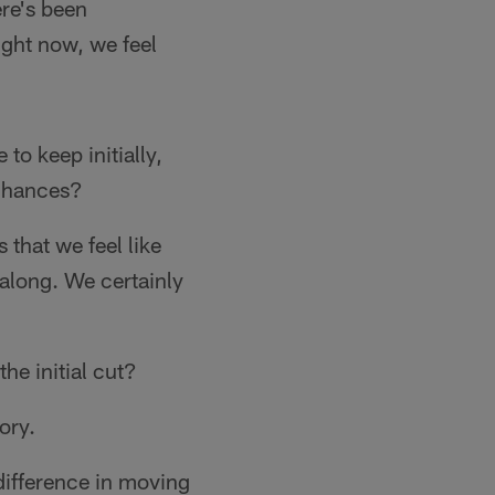
ere's been
ight now, we feel
to keep initially,
 chances?
 that we feel like
 along. We certainly
he initial cut?
gory.
ifference in moving