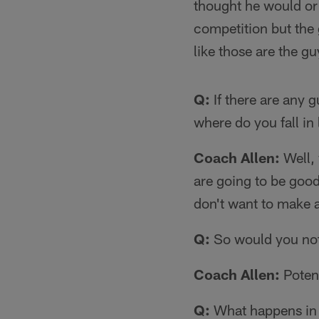
thought he would or 
competition but the 
like those are the gu
Q:
If there are any g
where do you fall in
Coach Allen:
Well, 
are going to be good
don't want to make a
Q:
So would you not 
Coach Allen:
Potent
Q:
What happens in 