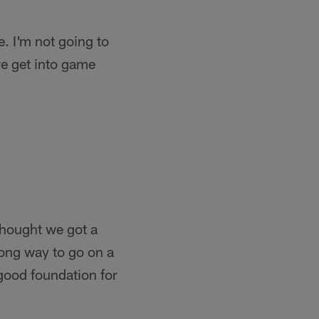
e. I'm not going to
we get into game
thought we got a
long way to go on a
 good foundation for