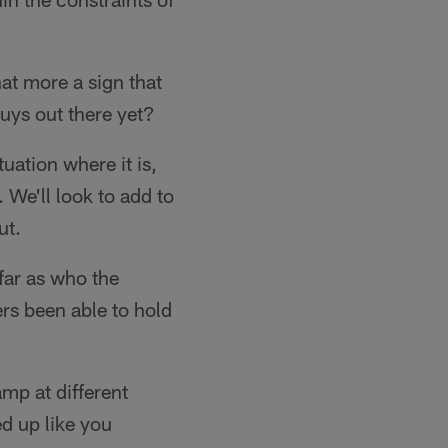
at more a sign that
guys out there yet?
tuation where it is,
 We'll look to add to
ut.
far as who the
ers been able to hold
mp at different
ed up like you