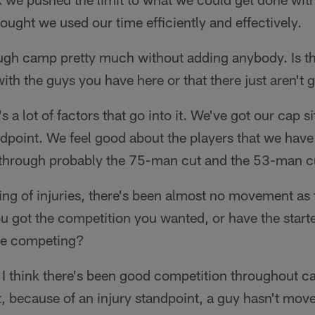
hought we used our time efficiently and effectively.
gh camp pretty much without adding anybody. Is th
ith the guys you have here or that there just aren't 
s a lot of factors that go into it. We've got our cap si
ndpoint. We feel good about the players that we have.
t through probably the 75-man cut and the 53-man c
ng of injuries, there's been almost no movement as 
ou got the competition you wanted, or have the start
ere competing?
I think there's been good competition throughout ca
t, because of an injury standpoint, a guy hasn't mov