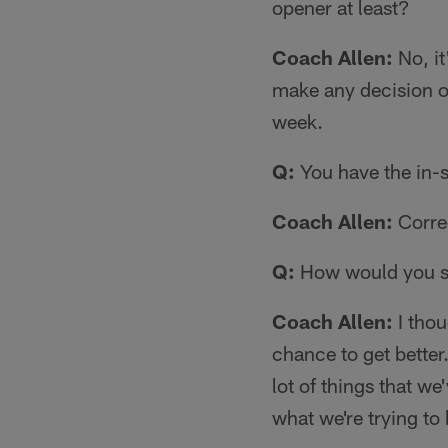
opener at least?
Coach Allen:
No, it
make any decision on
week.
Q:
You have the in-
Coach Allen:
Correc
Q:
How would you s
Coach Allen:
I thou
chance to get better
lot of things that w
what we're trying to 