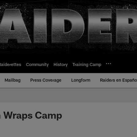
Raiderettes
Community
History
Training Camp
Mailbag
Press Coverage
Longform
Raiders en Españo
n Wraps Camp