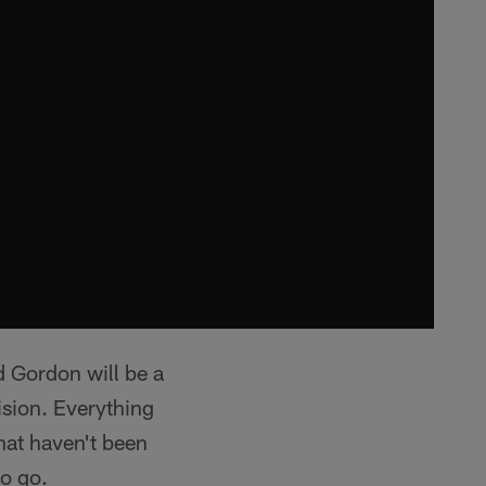
rd Gordon will be a
sion. Everything
that haven't been
to go.