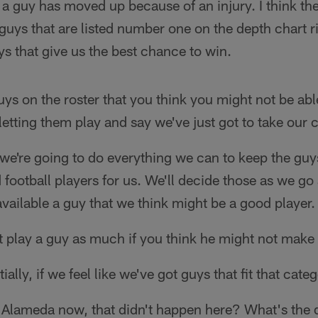
a guy has moved up because of an injury. I think th
guys that are listed number one on the depth chart r
ys that give us the best chance to win.
uys on the roster that you think you might not be able 
 letting them play and say we've just got to take our
we're going to do everything we can to keep the guys
 football players for us. We'll decide those as we go
vailable a guy that we think might be a good player.
play a guy as much if you think he might not make t
ially, if we feel like we've got guys that fit that cate
Alameda now, that didn't happen here? What's the d