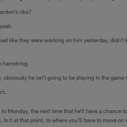
ordon's ribs?
 yeah.
ed like they were working on him yesterday, didn't 
le hamstring.
 obviously he isn't going to be playing in the game 
ct.
 to Monday, the next time that he'll have a chance t
 Is it at that point, to where you'll have to move on