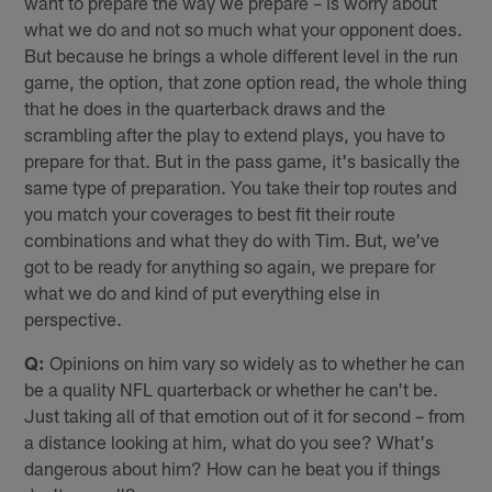
want to prepare the way we prepare – is worry about
what we do and not so much what your opponent does.
But because he brings a whole different level in the run
game, the option, that zone option read, the whole thing
that he does in the quarterback draws and the
scrambling after the play to extend plays, you have to
prepare for that. But in the pass game, it's basically the
same type of preparation. You take their top routes and
you match your coverages to best fit their route
combinations and what they do with Tim. But, we've
got to be ready for anything so again, we prepare for
what we do and kind of put everything else in
perspective.
Q:
Opinions on him vary so widely as to whether he can
be a quality NFL quarterback or whether he can't be.
Just taking all of that emotion out of it for second – from
a distance looking at him, what do you see? What's
dangerous about him? How can he beat you if things