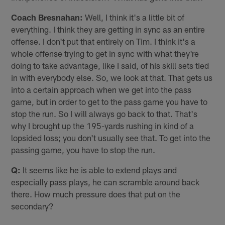
Coach Bresnahan:
Well, I think it's a little bit of
everything. I think they are getting in sync as an entire
offense. I don't put that entirely on Tim. I think it's a
whole offense trying to get in sync with what they're
doing to take advantage, like I said, of his skill sets tied
in with everybody else. So, we look at that. That gets us
into a certain approach when we get into the pass
game, but in order to get to the pass game you have to
stop the run. So I will always go back to that. That's
why I brought up the 195-yards rushing in kind of a
lopsided loss; you don't usually see that. To get into the
passing game, you have to stop the run.
Q:
It seems like he is able to extend plays and
especially pass plays, he can scramble around back
there. How much pressure does that put on the
secondary?