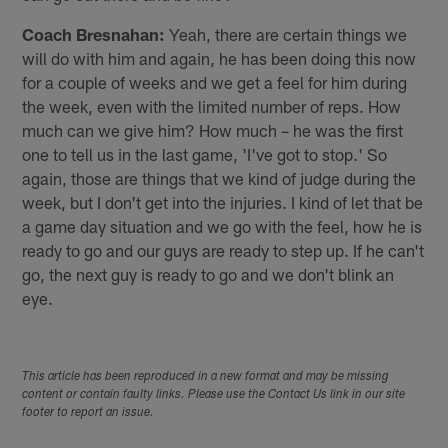
Coach Bresnahan:
Yeah, there are certain things we
will do with him and again, he has been doing this now
for a couple of weeks and we get a feel for him during
the week, even with the limited number of reps. How
much can we give him? How much – he was the first
one to tell us in the last game, 'I've got to stop.' So
again, those are things that we kind of judge during the
week, but I don't get into the injuries. I kind of let that be
a game day situation and we go with the feel, how he is
ready to go and our guys are ready to step up. If he can't
go, the next guy is ready to go and we don't blink an
eye.
This article has been reproduced in a new format and may be missing
content or contain faulty links. Please use the Contact Us link in our site
footer to report an issue.