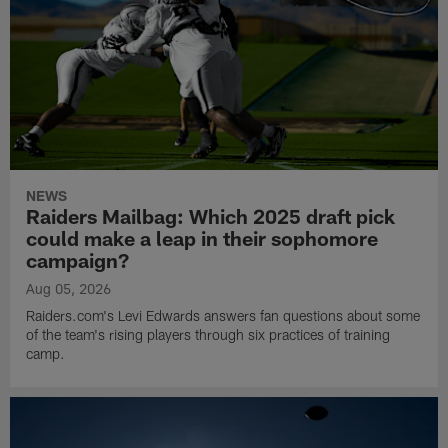
NEWS
Raiders Mailbag: Which 2025 draft pick
could make a leap in their sophomore
campaign?
Aug 05, 2026
Raiders.com's Levi Edwards answers fan questions about some
of the team's rising players through six practices of training
camp.