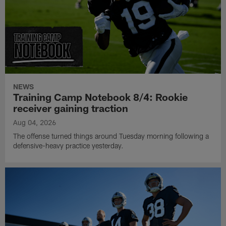
NEWS
Training Camp Notebook 8/4: Rookie
receiver gaining traction
Aug 04, 2026
The offense turned things around Tuesday morning following a
defensive-heavy practice yesterday.