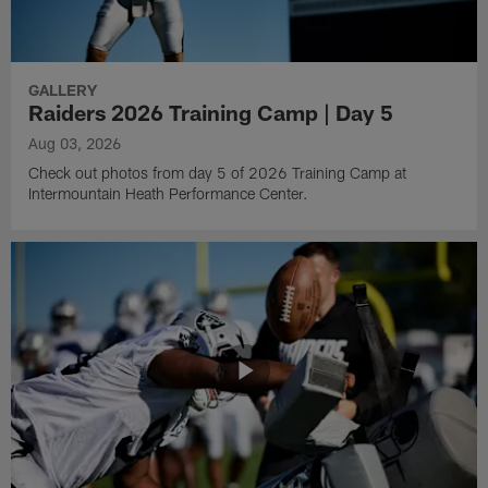
GALLERY
Raiders 2026 Training Camp | Day 5
Aug 03, 2026
Check out photos from day 5 of 2026 Training Camp at
Intermountain Heath Performance Center.