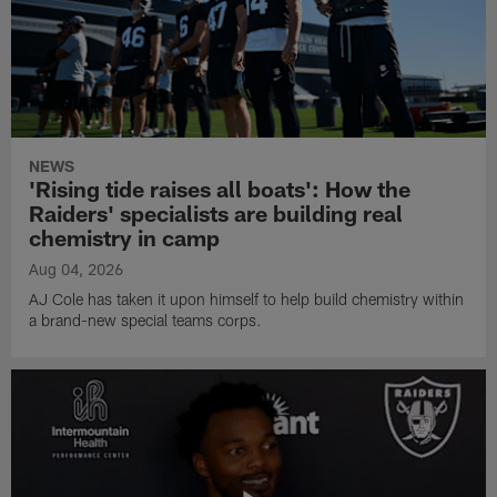
NEWS
'Rising tide raises all boats': How the
Raiders' specialists are building real
chemistry in camp
Aug 04, 2026
AJ Cole has taken it upon himself to help build chemistry within
a brand-new special teams corps.