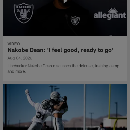
VIDEO
Nakobe Dean: 'I feel good, ready to go'
Aug 04, 2026
Linebacker Nakobe Dean discusses the defense, training camp
and more.