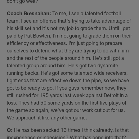
don't go well?
Coach Bresnahan:
To me, I see a talented football
team. I see an offense that's trying to take advantage of
his skill set and it's not my job to grade them. Until I get
paid by Pat Bowlen, I'm not going to grade them on their
efficiency or effectiveness. I'm just going to prepare
ourselves to defend what they are trying to do with him
and the rest of the people around him. He's still got a
talented group around him. He's got two dynamite
running backs. He's got some talented wide receivers,
tight ends that are effective down the pipe, so we have
got to be ready to go. If you guys remember now, they
still rushed for 195 yards last week against Detroit in a
loss. They had 50 some yards on the first five plays of
the game so again, we've got our work cut out for us.
We approach it like any other game.
Q:
He has been sacked 13 times I think already. Is that
inexperience or indecision? What has gone into that?