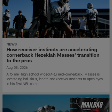
NEWS
How receiver instincts are accelerating
cornerback Hezekiah Masses' transition
to the pros
Aug 05, 2026
A former high school wideout-turned-cornerback, Masses is
leveraging ball skills, length and receiver instincts to open eyes
in his first NFL camp.