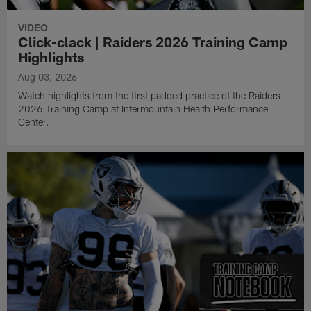
VIDEO
Click-clack | Raiders 2026 Training Camp
Highlights
Aug 03, 2026
Watch highlights from the first padded practice of the Raiders
2026 Training Camp at Intermountain Health Performance
Center.