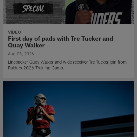
VIDEO
First day of pads with Tre Tucker and
Quay Walker
Aug 03, 2026
Linebacker Quay Walker and wide receiver Tre Tucker join from
Raiders 2026 Training Camp.