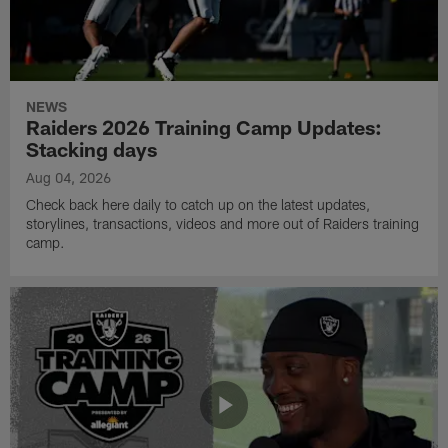
NEWS
Raiders 2026 Training Camp Updates:
Stacking days
Aug 04, 2026
Check back here daily to catch up on the latest updates,
storylines, transactions, videos and more out of Raiders training
camp.