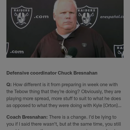
Defensive coordinator Chuck Bresnahan
Q:
How different is it from preparing in week one with
the Tebow thing that they're doing? Obviously, they are
playing more spread, more stuff to suit to what he does
as opposed to what they were doing with Kyle [Orton]…
Coach Bresnahan:
There is a change. I'd be lying to
you if I said there wasn't, but at the same time, you still