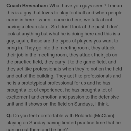
Coach Bresnahan:
What have you guys seen? I mean
this is a guy that loves to play football and when people
came in here – when I came in here, we talk about
having a clean slate. So I don't look at the past; I don't
look at anything but what he is doing here and this is a
guy, again, these are the types of players you want to
bring in. They go into the meeting room, they attack
their job in the meeting room, they attack their job on
the practice field, they carry it to the game field, and
they act like professionals when they're not on the field
and out of the building. They act like professionals and
he is a prototypical professional for us and he has
brought a lot of experience, he has brought a lot of
excitement and emotion and passion to the defensive
unit and it shows on the field on Sundays, I think.
Q:
Do you feel comfortable with Rolando [McClain]
playing on Sunday having limited practice time that he
can go out there and be fine?