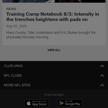
NEWS
Training Camp Notebook 8/3: Intensity in
the trenches heightens with pads on
Aug 03, 2026
Maxx Crosby, Tyler Linderbaum and Eric Stokes brought the
physicality Monday morning.
VIEW ALL
CLUB LINKS
NFL CLUBS
MORE NFL SITES
Download apps