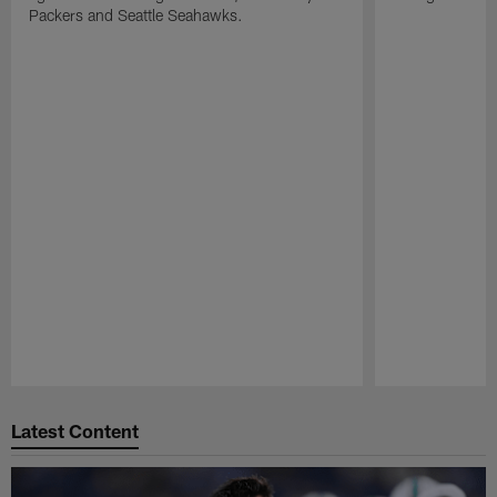
Packers and Seattle Seahawks.
Pause
Play
Latest Content