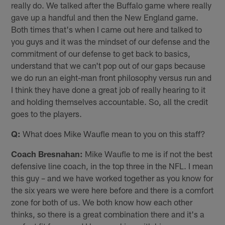
really do. We talked after the Buffalo game where really
gave up a handful and then the New England game.
Both times that's when I came out here and talked to
you guys and it was the mindset of our defense and the
commitment of our defense to get back to basics,
understand that we can't pop out of our gaps because
we do run an eight-man front philosophy versus run and
I think they have done a great job of really hearing to it
and holding themselves accountable. So, all the credit
goes to the players.
Q:
What does Mike Waufle mean to you on this staff?
Coach Bresnahan:
Mike Waufle to me is if not the best
defensive line coach, in the top three in the NFL. I mean
this guy – and we have worked together as you know for
the six years we were here before and there is a comfort
zone for both of us. We both know how each other
thinks, so there is a great combination there and it's a