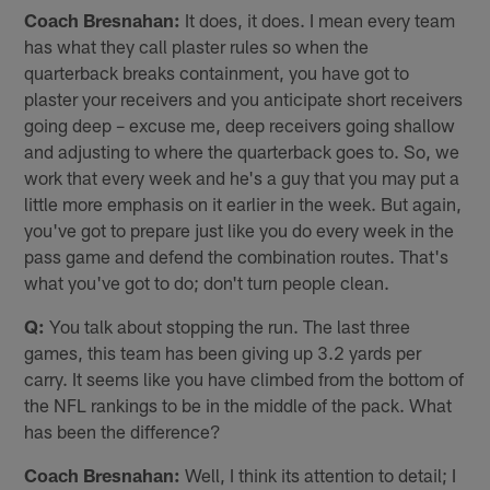
Coach Bresnahan:
It does, it does. I mean every team
has what they call plaster rules so when the
quarterback breaks containment, you have got to
plaster your receivers and you anticipate short receivers
going deep – excuse me, deep receivers going shallow
and adjusting to where the quarterback goes to. So, we
work that every week and he's a guy that you may put a
little more emphasis on it earlier in the week. But again,
you've got to prepare just like you do every week in the
pass game and defend the combination routes. That's
what you've got to do; don't turn people clean.
Q:
You talk about stopping the run. The last three
games, this team has been giving up 3.2 yards per
carry. It seems like you have climbed from the bottom of
the NFL rankings to be in the middle of the pack. What
has been the difference?
Coach Bresnahan:
Well, I think its attention to detail; I