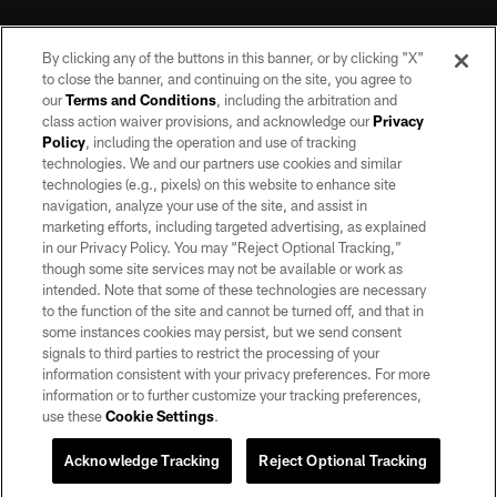
By clicking any of the buttons in this banner, or by clicking "X"
to close the banner, and continuing on the site, you agree to
our
Terms and Conditions
, including the arbitration and
class action waiver provisions, and acknowledge our
Privacy
Policy
, including the operation and use of tracking
©2026 by the Las Vegas Raiders. All rights reserved. No portion of this site
may be reproduced without the express written permission of the Las Vegas
technologies. We and our partners use cookies and similar
Raiders.
technologies (e.g., pixels) on this website to enhance site
navigation, analyze your use of the site, and assist in
PRIVACY POLICY
marketing efforts, including targeted advertising, as explained
in our Privacy Policy. You may “Reject Optional Tracking,”
TERMS OF SERVICE
though some site services may not be available or work as
intended. Note that some of these technologies are necessary
ACCESSIBILITY
to the function of the site and cannot be turned off, and that in
AD CHOICES
some instances cookies may persist, but we send consent
signals to third parties to restrict the processing of your
YOUR PRIVACY CHOICES
information consistent with your privacy preferences. For more
information or to further customize your tracking preferences,
COOKIE SETTINGS
use these
Cookie Settings
.
PREFERENCE CENTER
Acknowledge Tracking
Reject Optional Tracking