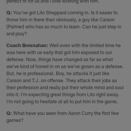
perfect fit for us and I love working with him.
Q:
You've got Lito Sheppard coming in. Is it easier to
throw him in there than obviously, a guy like Carson
[Palmer] who has so much to learn. Can he just step in
and play?
Coach Bresnahan:
Well even with the limited time he
was here with us early that got him exposed to our
defense. Now, things have changed as far as what
we've kind of honed in on as we've grown as a defense.
But, he is professional. Boy, he attacks it just like
Carson and T.J. on offense. They attack their jobs as
their profession and really put their whole mind and soul
into it. I'm expecting great things from Lito right away.
I'm not going to hesitate at all to put him in the game.
Q:
What have you seen from Aaron Curry the first few
games?