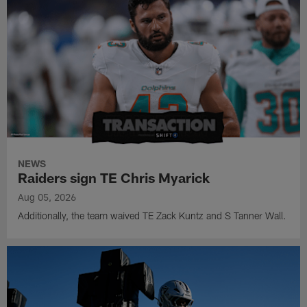
NEWS
Raiders sign TE Chris Myarick
Aug 05, 2026
Additionally, the team waived TE Zack Kuntz and S Tanner Wall.