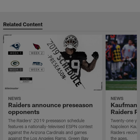
Related Content
NEWS
NEWS
Raiders announce preseason
Kaufman 
opponents
Raiders P
The Raiders' 2019 preseason schedule
Twenty-one yea
features a nationally-televised ESPN contest
Napoleon Kaufm
against the Arizona Cardinals and games
Raiders record
against the Los Angeles Rams, Green Bay
the ages.