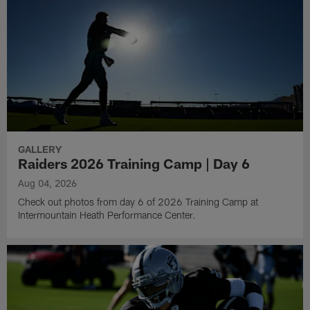
GALLERY
Raiders 2026 Training Camp | Day 6
Aug 04, 2026
Check out photos from day 6 of 2026 Training Camp at
Intermountain Heath Performance Center.