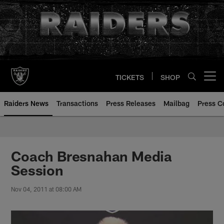
Skip
to
main
content
TICKETS
SHOP
Open menu button
Raiders News
Transactions
Press Releases
Mailbag
Press C
Coach Bresnahan Media
Session
Nov 04, 2011 at 08:00 AM