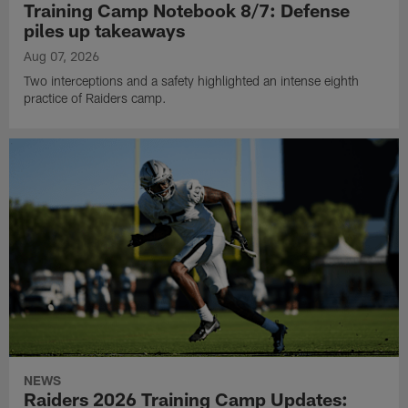
Training Camp Notebook 8/7: Defense
piles up takeaways
Aug 07, 2026
Two interceptions and a safety highlighted an intense eighth
practice of Raiders camp.
NEWS
Raiders 2026 Training Camp Updates: