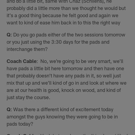
and do a little bit, same with Chaz [Schilens], he
probably did a little more than we thought he would but
it's a good thing because he felt good and again we
want to kind of ease him back in to this the right way
Q
: Do you go pads either of the two sessions tomorrow
or you just using the 3:30 days for the pads and
interchange them?
Coach Cable
: No, we're going to be very smart, we'll
have pads a little bit here tomorrow and then have one
that probably doesn't have any pads in it, so well just
mix that up and we'll kind of go in and look at where we
are at our health is good, knock on wood, and kind of
just stay the course.
Q
: Was there a different kind of excitement today
amongst the guys knowing they were going to be in
pads today?