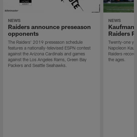
NEWS
NEWS
Raiders announce preseason
Kaufman 
opponents
Raiders P
The Raiders' 2019 preseason schedule
Twenty-one yea
features a nationally-televised ESPN contest
Napoleon Kaufm
against the Arizona Cardinals and games
Raiders record
against the Los Angeles Rams, Green Bay
the ages.
Packers and Seattle Seahawks.