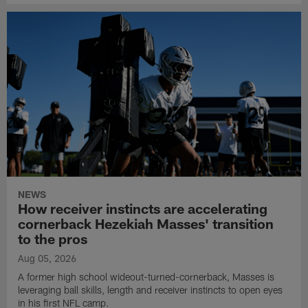
NEWS
How receiver instincts are accelerating
cornerback Hezekiah Masses' transition
to the pros
Aug 05, 2026
A former high school wideout-turned-cornerback, Masses is
leveraging ball skills, length and receiver instincts to open eyes
in his first NFL camp.