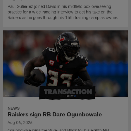
Paul Gutierrez joined Davis in his midfield box overseeing
practice for a wide-ranging interview to get his take on the
Raiders as he goes through his 15th training camp as owner.
NEWS
Raiders sign RB Dare Ogunbowale
Aug 06, 2026
Ogunbowale joins the Silver and Black for his eighth NFL