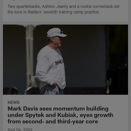
Two quarterbacks, Ashton Jeanty and a rookie cornerback set
the tone in Raiders' seventh training camp practice.
NEWS
Mark Davis sees momentum building
under Spytek and Kubiak, eyes growth
from second‑ and third‑year core
Aug 06, 2026