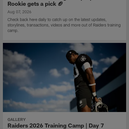
Rookie gets a pick 🏈
Aug 07, 2026
Check back here daily to catch up on the latest updates,
storylines, transactions, videos and more out of Raiders training
camp.
GALLERY
Raiders 2026 Training Camp | Day 7