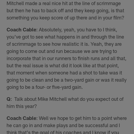
Mitchell made a real nice hit at the line of scrimmage
but then he has to back off and they keep going, is that
something you keep score of up there and in your film?
Coach Cable
: Absolutely, yeah, you have to I think,
you've got to see what happens in and through the line
of scrimmage to see how realistic it is. Yeah, they are
going to come out and run because we are trying to
incorporate that in our runners to finish runs and all that,
but the real issue is what did it look like at that point,
that moment when someone had a shot to take was it
going to be clean and be a two-yard gain or was it really
going to be a four- or five-yard gain.
Q
: Talk about Mike Mitchell what do you expect out of
him this year?
Coach Cable
: Well we hope to get him to a point where
he can go in and make plays and be successful and I
think that's the goal of his coaches and I know if you