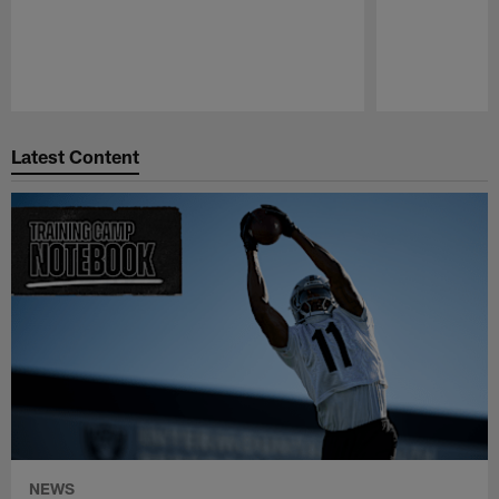
Pause
Play
Latest Content
NEWS