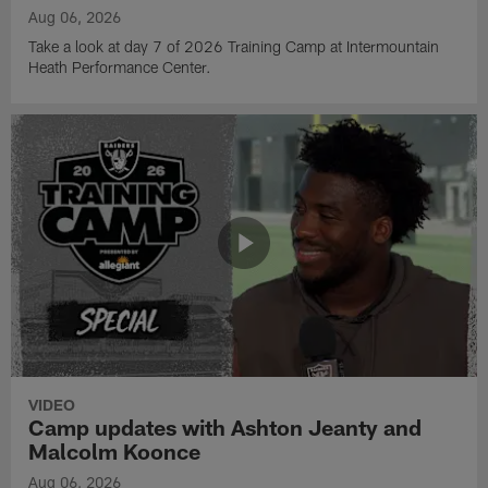
Aug 06, 2026
Take a look at day 7 of 2026 Training Camp at Intermountain
Heath Performance Center.
VIDEO
Camp updates with Ashton Jeanty and
Malcolm Koonce
Aug 06, 2026