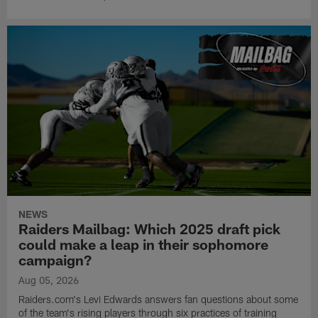
NEWS
Raiders Mailbag: Which 2025 draft pick
could make a leap in their sophomore
campaign?
Aug 05, 2026
Raiders.com's Levi Edwards answers fan questions about some
of the team's rising players through six practices of training