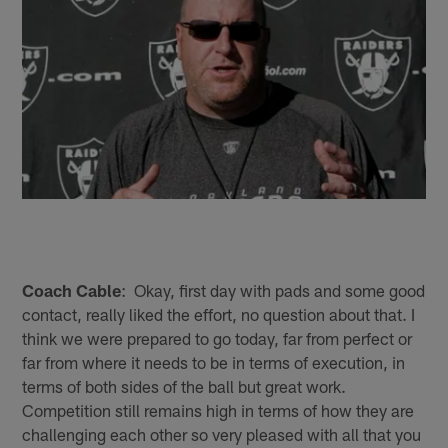
Coach Cable
: Okay, first day with pads and some good
contact, really liked the effort, no question about that. I
think we were prepared to go today, far from perfect or
far from where it needs to be in terms of execution, in
terms of both sides of the ball but great work.
Competition still remains high in terms of how they are
challenging each other so very pleased with all that you