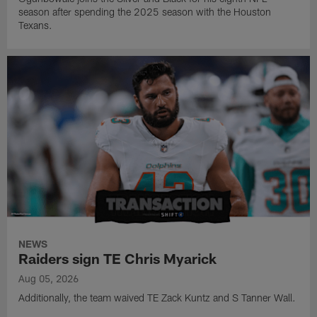
season after spending the 2025 season with the Houston
Texans.
NEWS
Raiders sign TE Chris Myarick
Aug 05, 2026
Additionally, the team waived TE Zack Kuntz and S Tanner Wall.