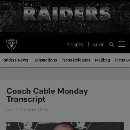
Skip
to
main
content
TICKETS
SHOP
Open menu button
Raiders News
Transactions
Press Releases
Mailbag
Press C
Coach Cable Monday
Transcript
Aug 02, 2010 at 02:25 PM