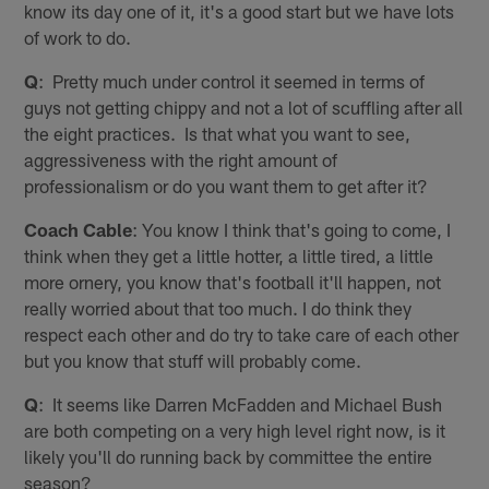
know its day one of it, it's a good start but we have lots
of work to do.
Q
: Pretty much under control it seemed in terms of
guys not getting chippy and not a lot of scuffling after all
the eight practices. Is that what you want to see,
aggressiveness with the right amount of
professionalism or do you want them to get after it?
Coach Cable
: You know I think that's going to come, I
think when they get a little hotter, a little tired, a little
more ornery, you know that's football it'll happen, not
really worried about that too much. I do think they
respect each other and do try to take care of each other
but you know that stuff will probably come.
Q
: It seems like Darren McFadden and Michael Bush
are both competing on a very high level right now, is it
likely you'll do running back by committee the entire
season?