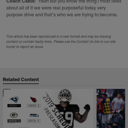
Coach Cable
: Yeah but you know the thing I most liked
about all of it we were real purposeful today very
purpose drive and that's who we are trying to become.
This article has been reproduced in a new format and may be missing
content or contain faulty links. Please use the Contact Us link in our site
footer to report an issue.
Related Content