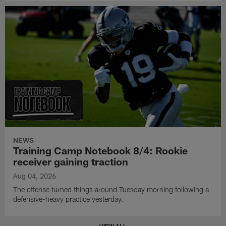
NEWS
Training Camp Notebook 8/4: Rookie
receiver gaining traction
Aug 04, 2026
The offense turned things around Tuesday morning following a
defensive-heavy practice yesterday.