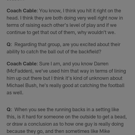
Coach Cable
: You know, I think you hit it right on the
head. I think they are both doing very well right now in
terms of raising each other's level of play and if we
continue to get that out of them, why wouldn't we.
Q
: Regarding that group, are you excited about their
ability to catch the ball out of the backfield?
Coach Cable
: Sure I am, and you know Darren
(McFadden), we've used him that way in terms of lining
him up out there but I think it's kind of unknown about
Michael Bush, he's really good at catching the football
as well.
Q
: When you see the running backs in a setting like
this, is it hard for someone on the outside to get a bead,
or draw a conclusion as to how one guy is really doing
because they go, and then sometimes like Mike