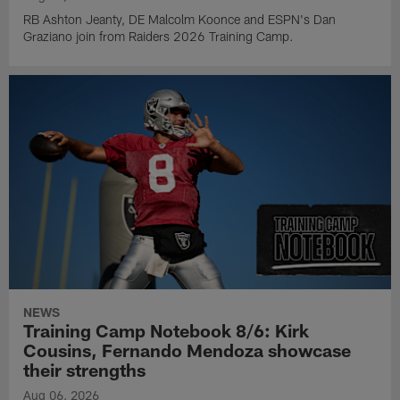
RB Ashton Jeanty, DE Malcolm Koonce and ESPN's Dan
Graziano join from Raiders 2026 Training Camp.
NEWS
Training Camp Notebook 8/6: Kirk
Cousins, Fernando Mendoza showcase
their strengths
Aug 06, 2026