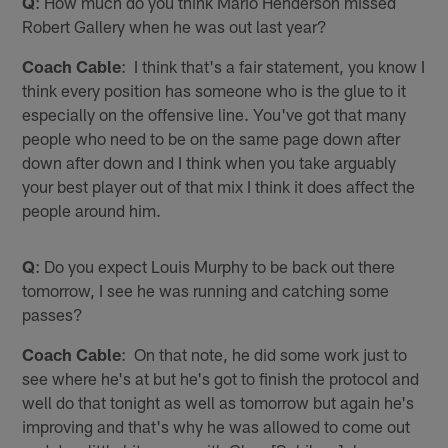
Q
: How much do you think Mario Henderson missed
Robert Gallery when he was out last year?
Coach Cable
: I think that's a fair statement, you know I
think every position has someone who is the glue to it
especially on the offensive line. You've got that many
people who need to be on the same page down after
down after down and I think when you take arguably
your best player out of that mix I think it does affect the
people around him.
Q
: Do you expect Louis Murphy to be back out there
tomorrow, I see he was running and catching some
passes?
Coach Cable
: On that note, he did some work just to
see where he's at but he's got to finish the protocol and
well do that tonight as well as tomorrow but again he's
improving and that's why he was allowed to come out