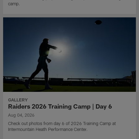
camp.
GALLERY
Raiders 2026 Training Camp | Day 6
Aug 04, 2026
Check out photos from day 6 of 2026 Training Camp at
Intermountain Heath Performance Center.