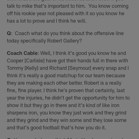
talk to mike that's important to him. You know coming
off his rookie year not pleased with it so you know he
has a lot to prove and I think he will.
Q
: Coach what do you think about the offensive line
today specifically Robert Gallery?
Coach Cable
: Well, I think it's good you know he and
Cooper [Carlisle] have got their hands full in there with
Tommy [Kelly] and Richard [Seymour] every snap and I
think it's really a good matchup for our team because
they are making each other better. Robert is a really
fine, fine player. I think he's proven that certainly, last
year the injuries, he didn't get the opportunity for him to
show it but they go in there and it's kind of like iron
sharpens iron, you know they just work and they grind
and they grind and they win some and they lose some
and that's good football that's how you do it.