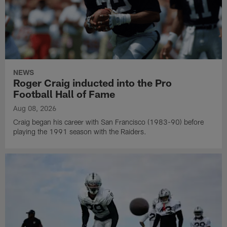
NEWS
Roger Craig inducted into the Pro
Football Hall of Fame
Aug 08, 2026
Craig began his career with San Francisco (1983-90) before
playing the 1991 season with the Raiders.