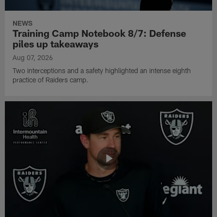
NEWS
Training Camp Notebook 8/7: Defense
piles up takeaways
Aug 07, 2026
Two interceptions and a safety highlighted an intense eighth
practice of Raiders camp.