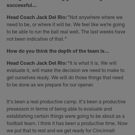
successful…
Head Coach Jack Del Rio:
"Not anywhere where we
need to be, or where it will be. We feel like we're going
to be able to run the ball real well. The last weeks have
not been indicative of that."
How do you think the depth of the team is…
Head Coach Jack Del Rio:
"It is what it is. We will
evaluate it, will make the decision we need to make to
get ourselves ready. We will do those things that need
to be done as we prepare for our opener.
It's been a real productive camp. It's been a productive
preseason in terms of being able to evaluate and
establishing certain things were going to be about as a
football team. I think it has been a productive time. Now
we put that to rest and we get ready for Cincinnati