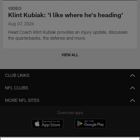
VIDEO
Klint Kubiak: 'I like where he's heading'
Aug 07, 2026
Head Coach Klint Kubiak provides an injury update, discusses
the quarterbacks, the defense and more.
VIEW ALL
CLUB LINKS
NFL CLUBS
MORE NFL SITES
Download apps