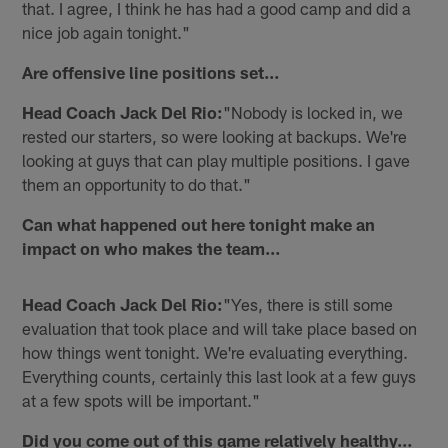
that. I agree, I think he has had a good camp and did a
nice job again tonight."
Are offensive line positions set…
Head Coach Jack Del Rio:
"Nobody is locked in, we
rested our starters, so were looking at backups. We're
looking at guys that can play multiple positions. I gave
them an opportunity to do that."
Can what happened out here tonight make an
impact on who makes the team…
Head Coach Jack Del Rio:
"Yes, there is still some
evaluation that took place and will take place based on
how things went tonight. We're evaluating everything.
Everything counts, certainly this last look at a few guys
at a few spots will be important."
Did you come out of this game relatively healthy…