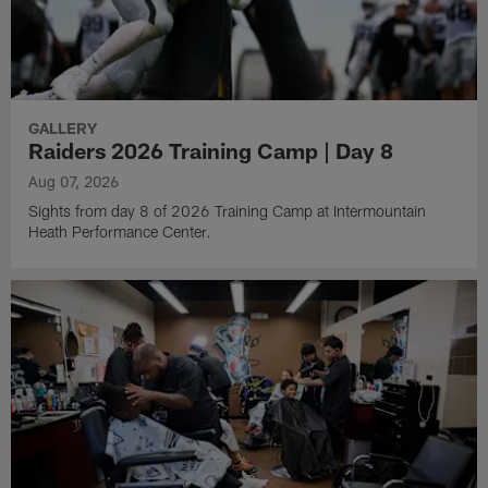
GALLERY
Raiders 2026 Training Camp | Day 8
Aug 07, 2026
Sights from day 8 of 2026 Training Camp at Intermountain
Heath Performance Center.