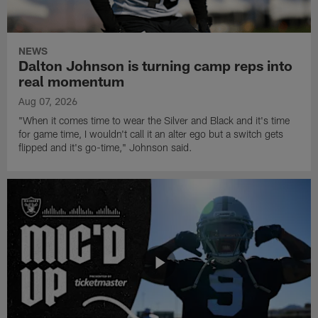
NEWS
Dalton Johnson is turning camp reps into
real momentum
Aug 07, 2026
"When it comes time to wear the Silver and Black and it's time
for game time, I wouldn't call it an alter ego but a switch gets
flipped and it's go-time," Johnson said.