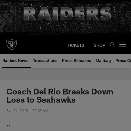
Skip
to
main
content
TICKETS
SHOP
Open menu button
Raiders News
Transactions
Press Releases
Mailbag
Press C
Coach Del Rio Breaks Down
Loss to Seahawks
Sep 04, 2015 at 02:39 AM
**