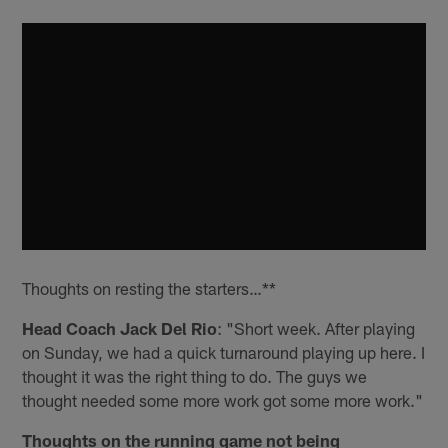
Thoughts on resting the starters…**
Head Coach Jack Del Rio
: "Short week. After playing
on Sunday, we had a quick turnaround playing up here. I
thought it was the right thing to do. The guys we
thought needed some more work got some more work."
Thoughts on the running game not being