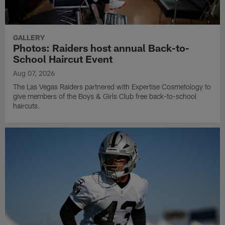
GALLERY
Photos: Raiders host annual Back-to-
School Haircut Event
Aug 07, 2026
The Las Vegas Raiders partnered with Expertise Cosmetology to
give members of the Boys & Girls Club free back-to-school
haircuts.