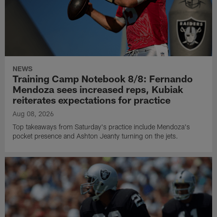
NEWS
Training Camp Notebook 8/8: Fernando
Mendoza sees increased reps, Kubiak
reiterates expectations for practice
Aug 08, 2026
Top takeaways from Saturday's practice include Mendoza's
pocket presence and Ashton Jeanty turning on the jets.