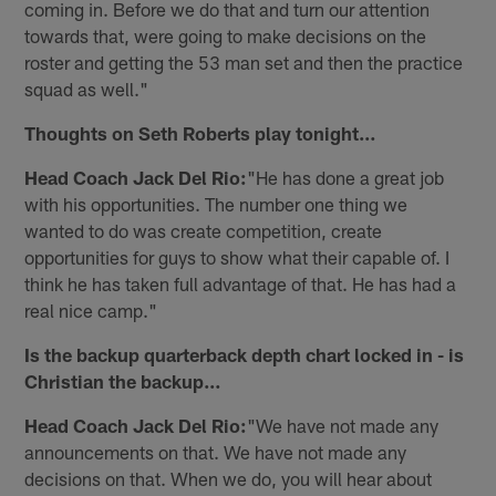
coming in. Before we do that and turn our attention
towards that, were going to make decisions on the
roster and getting the 53 man set and then the practice
squad as well."
Thoughts on Seth Roberts play tonight…
Head Coach Jack Del Rio:
"He has done a great job
with his opportunities. The number one thing we
wanted to do was create competition, create
opportunities for guys to show what their capable of. I
think he has taken full advantage of that. He has had a
real nice camp."
Is the backup quarterback depth chart locked in - is
Christian the backup…
Head Coach Jack Del Rio:
"We have not made any
announcements on that. We have not made any
decisions on that. When we do, you will hear about