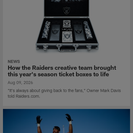
NEWS
How the Raiders creative team brought
this year's season ticket boxes to life
Aug 09, 2026
"It's always about giving back to the fans," Owner Mark Davis
told Raiders.com.