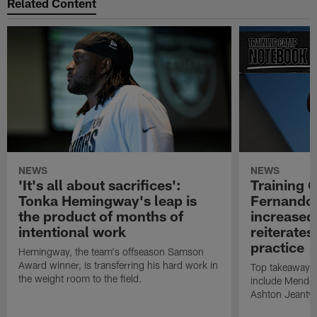
Related Content
NEWS
NEWS
'It's all about sacrifices':
Training 
Tonka Hemingway's leap is
Fernando
the product of months of
increased
intentional work
reiterates
practice
Hemingway, the team's offseason Samson
Award winner, is transferring his hard work in
Top takeaways 
the weight room to the field.
include Mendoz
Ashton Jeanty t