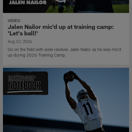
VIDEO
Jalen Nailor mic'd up at training camp:
'Let's ball!'
Aug 07, 2026
Go on the field with wide receiver Jalen Nailor as he was mic'd
up during 2026 Training Camp.