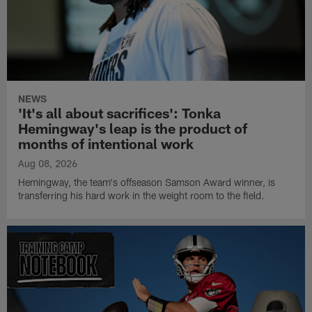
NEWS
'It's all about sacrifices': Tonka
Hemingway's leap is the product of
months of intentional work
Aug 08, 2026
Hemingway, the team's offseason Samson Award winner, is
transferring his hard work in the weight room to the field.