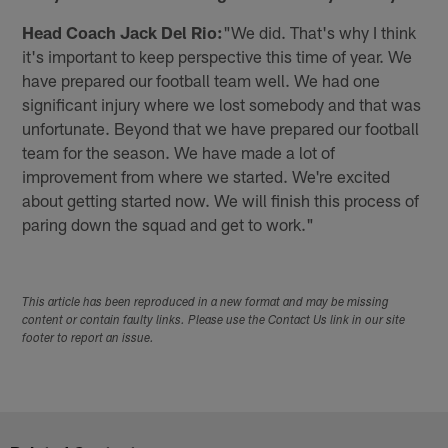
Head Coach Jack Del Rio:
"We did. That's why I think
it's important to keep perspective this time of year. We
have prepared our football team well. We had one
significant injury where we lost somebody and that was
unfortunate. Beyond that we have prepared our football
team for the season. We have made a lot of
improvement from where we started. We're excited
about getting started now. We will finish this process of
paring down the squad and get to work."
This article has been reproduced in a new format and may be missing
content or contain faulty links. Please use the Contact Us link in our site
footer to report an issue.