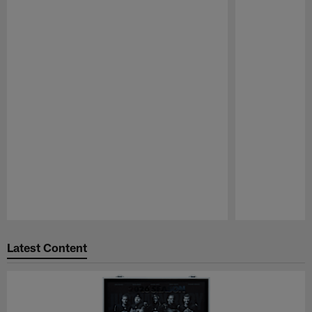
Pause
Play
Latest Content