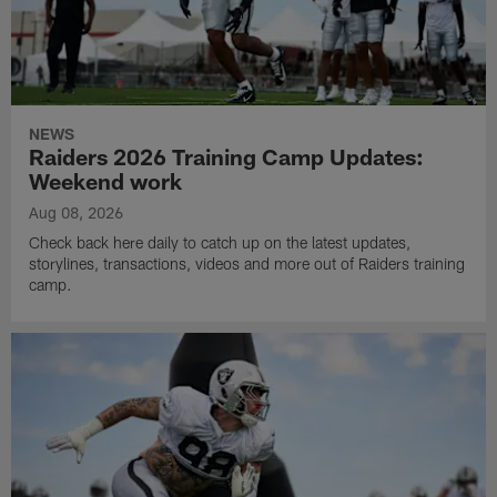
NEWS
Raiders 2026 Training Camp Updates:
Weekend work
Aug 08, 2026
Check back here daily to catch up on the latest updates,
storylines, transactions, videos and more out of Raiders training
camp.