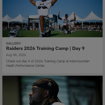
GALLERY
Raiders 2026 Training Camp | Day 9
Aug 08, 2026
Check out day 9 of 2026 Training Camp at Intermountain
Heath Performance Center.