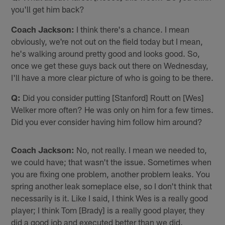
you'll get him back?
Coach Jackson:
I think there's a chance. I mean
obviously, we're not out on the field today but I mean,
he's walking around pretty good and looks good. So,
once we get these guys back out there on Wednesday,
I'll have a more clear picture of who is going to be there.
Q:
Did you consider putting [Stanford] Routt on [Wes]
Welker more often? He was only on him for a few times.
Did you ever consider having him follow him around?
Coach Jackson:
No, not really. I mean we needed to,
we could have; that wasn't the issue. Sometimes when
you are fixing one problem, another problem leaks. You
spring another leak someplace else, so I don't think that
necessarily is it. Like I said, I think Wes is a really good
player; I think Tom [Brady] is a really good player, they
did a good job and executed better than we did.