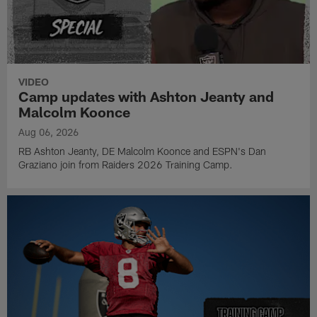
VIDEO
Camp updates with Ashton Jeanty and
Malcolm Koonce
Aug 06, 2026
RB Ashton Jeanty, DE Malcolm Koonce and ESPN's Dan
Graziano join from Raiders 2026 Training Camp.