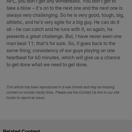
NFL, you don't get any windbreaks. You don't get to
take a blow – it's on to the next one and the next one is
always very challenging. So he is very good, tough, big,
athletic, and he's very agile for a big guy. He can do it
all – he can catch and he runs with it, so again, he
presents a great challenge. But, I have never seen one
man beat 11; that's for sure. So, it goes back to the
same thing; consistency of our guys playing on one
heartbeat for 60 minutes, which will give us a chance
to get done what we need to get done.
This article has been reproduced in a new format and may be missing
content or contain faulty links. Please use the Contact Us link in our site
footer to report an issue.
Related Content