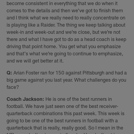
become consistent in everything that we do when it
comes to the details and then we've got to finish them
and I think what we really need to really concentrate on
is playing like a Raider. The thing we keep talking about
week-in and week-out and we're close, but we're not
there and what I have got to do as a head coach is keep
driving that point home. You get what you emphasize
and that's what we're going to continue to emphasize,
and we will get better at it.
Q:
Arian Foster ran for 150 against Pittsburgh and had a
big game against you last year. What challenges do you
face?
Coach Jackson:
He is one of the best runners in
football. We have just seen one of the best receiver-
quarterback combinations this past week. This week is
going to be one of the best runners in football with a
quarterback that is really, really good. So I mean in the