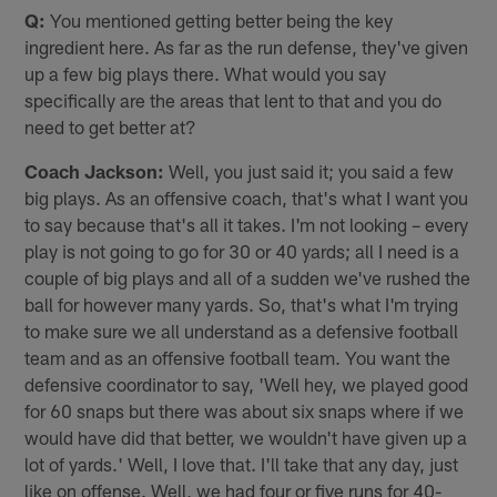
Q:
You mentioned getting better being the key
ingredient here. As far as the run defense, they've given
up a few big plays there. What would you say
specifically are the areas that lent to that and you do
need to get better at?
Coach Jackson:
Well, you just said it; you said a few
big plays. As an offensive coach, that's what I want you
to say because that's all it takes. I'm not looking – every
play is not going to go for 30 or 40 yards; all I need is a
couple of big plays and all of a sudden we've rushed the
ball for however many yards. So, that's what I'm trying
to make sure we all understand as a defensive football
team and as an offensive football team. You want the
defensive coordinator to say, 'Well hey, we played good
for 60 snaps but there was about six snaps where if we
would have did that better, we wouldn't have given up a
lot of yards.' Well, I love that. I'll take that any day, just
like on offense. Well, we had four or five runs for 40-