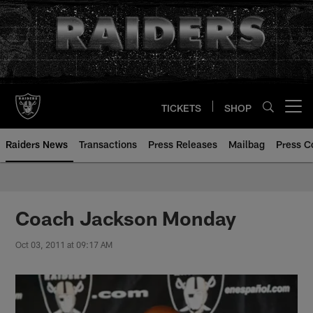
Skip
to
main
content
TICKETS
SHOP
Open menu button
Raiders News
Transactions
Press Releases
Mailbag
Press C
Coach Jackson Monday
Oct 03, 2011 at 09:17 AM