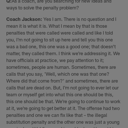
Q:
As a coach, are you searching for new ideas and
ways to solve the penalty problem?
Coach Jackson:
Yes I am. There is no question and I
mean it is what it is. What I mean by that is those
penalties that were called were called and like I told
you, I'm not going to sit up here and tell you this one
was a bad one, this one was a good one; that doesn't
matter, they called them. I think we're addressing it. We
have officials at practice, we pay attention to it;
sometimes, people are human. Sometimes, there are
calls that you say, 'Well, which one was that one?
Where did that come from?' and sometimes, there are
calls that are dead on. But, I'm not going to ever let our
team or myself get into what this one should be this,
this one should be that. We're going to continue to work
at it, we're going to get better at it. The offense had two
penalties and one we can fix like that – the illegal
substitution penalty and the other one was just a young