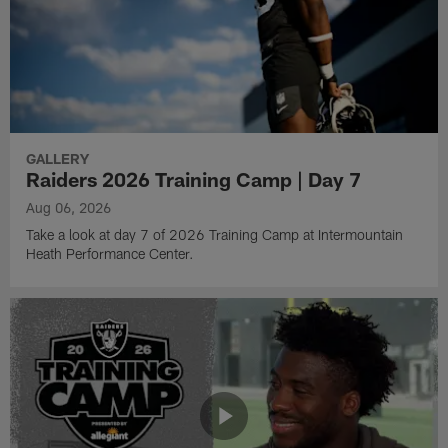
GALLERY
Raiders 2026 Training Camp | Day 7
Aug 06, 2026
Take a look at day 7 of 2026 Training Camp at Intermountain
Heath Performance Center.