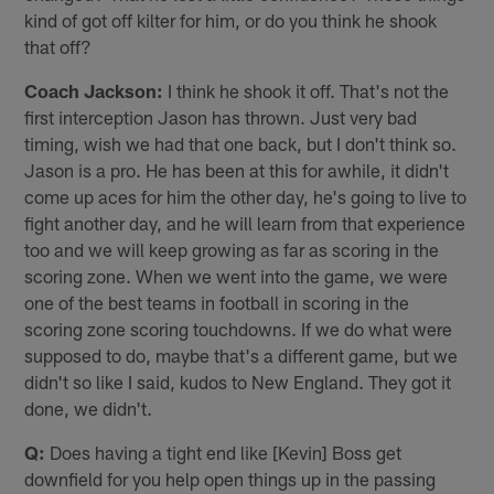
kind of got off kilter for him, or do you think he shook
that off?
Coach Jackson:
I think he shook it off. That's not the
first interception Jason has thrown. Just very bad
timing, wish we had that one back, but I don't think so.
Jason is a pro. He has been at this for awhile, it didn't
come up aces for him the other day, he's going to live to
fight another day, and he will learn from that experience
too and we will keep growing as far as scoring in the
scoring zone. When we went into the game, we were
one of the best teams in football in scoring in the
scoring zone scoring touchdowns. If we do what were
supposed to do, maybe that's a different game, but we
didn't so like I said, kudos to New England. They got it
done, we didn't.
Q:
Does having a tight end like [Kevin] Boss get
downfield for you help open things up in the passing