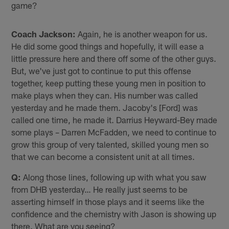
game?
Coach Jackson:
Again, he is another weapon for us.
He did some good things and hopefully, it will ease a
little pressure here and there off some of the other guys.
But, we've just got to continue to put this offense
together, keep putting these young men in position to
make plays when they can. His number was called
yesterday and he made them. Jacoby's [Ford] was
called one time, he made it. Darrius Heyward-Bey made
some plays – Darren McFadden, we need to continue to
grow this group of very talented, skilled young men so
that we can become a consistent unit at all times.
Q:
Along those lines, following up with what you saw
from DHB yesterday… He really just seems to be
asserting himself in those plays and it seems like the
confidence and the chemistry with Jason is showing up
there. What are you seeing?