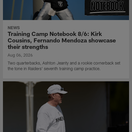
NEWS
Training Camp Notebook 8/6: Kirk
Cousins, Fernando Mendoza showcase
their strengths
Aug 06, 2026
Two quarterbacks, Ashton Jeanty and a rookie cornerback set
the tone in Raiders' seventh training camp practice.