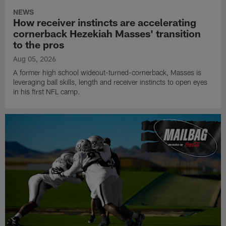
NEWS
How receiver instincts are accelerating
cornerback Hezekiah Masses' transition
to the pros
Aug 05, 2026
A former high school wideout-turned-cornerback, Masses is
leveraging ball skills, length and receiver instincts to open eyes
in his first NFL camp.