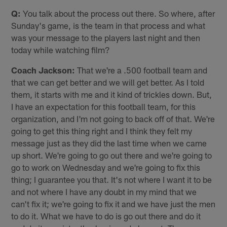
Q:
You talk about the process out there. So where, after
Sunday's game, is the team in that process and what
was your message to the players last night and then
today while watching film?
Coach Jackson:
That we're a .500 football team and
that we can get better and we will get better. As I told
them, it starts with me and it kind of trickles down. But,
I have an expectation for this football team, for this
organization, and I'm not going to back off of that. We're
going to get this thing right and I think they felt my
message just as they did the last time when we came
up short. We're going to go out there and we're going to
go to work on Wednesday and we're going to fix this
thing; I guarantee you that. It's not where I want it to be
and not where I have any doubt in my mind that we
can't fix it; we're going to fix it and we have just the men
to do it. What we have to do is go out there and do it