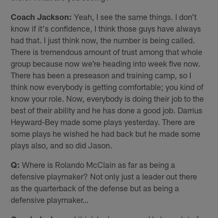
Coach Jackson:
Yeah, I see the same things. I don't
know if it's confidence, I think those guys have always
had that. I just think now, the number is being called.
There is tremendous amount of trust among that whole
group because now we're heading into week five now.
There has been a preseason and training camp, so I
think now everybody is getting comfortable; you kind of
know your role. Now, everybody is doing their job to the
best of their ability and he has done a good job. Darrius
Heyward-Bey made some plays yesterday. There are
some plays he wished he had back but he made some
plays also, and so did Jason.
Q:
Where is Rolando McClain as far as being a
defensive playmaker? Not only just a leader out there
as the quarterback of the defense but as being a
defensive playmaker…