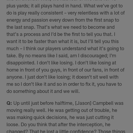
plus yards; it all plays hand in hand. What we've got to
do is play really consistent – very relentless with a lot of
energy and passion every down from the first snap to
the last snap. That's what we need to become and
that's a process and I'd be the first to tell you that. I
want it to be faster than what it is, but I'll tell you this
much – I think our players understand what it's going to
take. By no means like I said, am I discouraged; I'm
disappointed. I don't like losing. I don't like losing at
home in front of you guys, in front of our fans, in front of
anyone. I just don't like losing; it doesn't sit well with
me so I don't like it and so in order to fix it, you have to
do something about it and we will.
Q:
Up until just before halftime, [Jason] Campbell was
moving really well. He was getting out of trouble, he
was making quick decisions, he was just cutting it
loose. Do you think that after the interception, he
changed? That he lost a little confidence? Those things