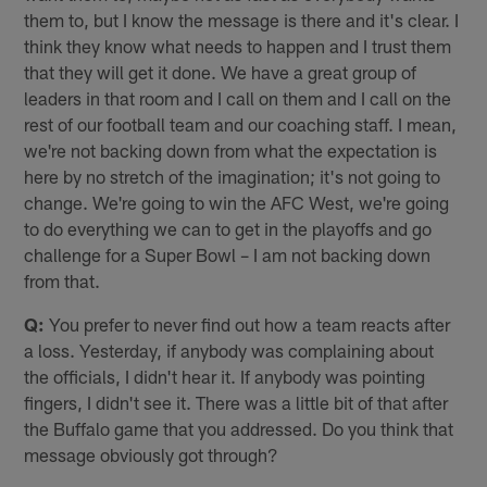
them to, but I know the message is there and it's clear. I
think they know what needs to happen and I trust them
that they will get it done. We have a great group of
leaders in that room and I call on them and I call on the
rest of our football team and our coaching staff. I mean,
we're not backing down from what the expectation is
here by no stretch of the imagination; it's not going to
change. We're going to win the AFC West, we're going
to do everything we can to get in the playoffs and go
challenge for a Super Bowl – I am not backing down
from that.
Q:
You prefer to never find out how a team reacts after
a loss. Yesterday, if anybody was complaining about
the officials, I didn't hear it. If anybody was pointing
fingers, I didn't see it. There was a little bit of that after
the Buffalo game that you addressed. Do you think that
message obviously got through?