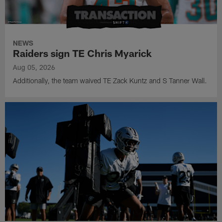
NEWS
Raiders sign TE Chris Myarick
Aug 05, 2026
Additionally, the team waived TE Zack Kuntz and S Tanner Wall.