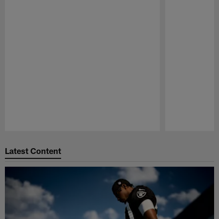
Pause
Play
Latest Content