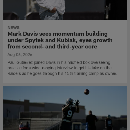
NEWS
Mark Davis sees momentum building
under Spytek and Kubiak, eyes growth
from second‑ and third‑year core
Aug 06, 2026
Paul Gutierrez joined Davis in his midfield box overseeing
practice for a wide-ranging interview to get his take on the
Raiders as he goes through his 15th training camp as owner.