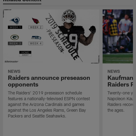
NEWS
NEWS
Raiders announce preseason
Kaufman 
opponents
Raiders P
The Raiders' 2019 preseason schedule
Twenty-one yea
features a nationally-televised ESPN contest
Napoleon Kaufm
against the Arizona Cardinals and games
Raiders record
against the Los Angeles Rams, Green Bay
the ages.
Packers and Seattle Seahawks.