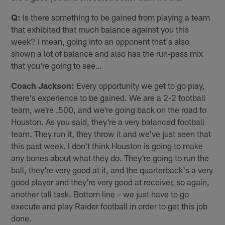
Q:
Is there something to be gained from playing a team
that exhibited that much balance against you this
week? I mean, going into an opponent that's also
shown a lot of balance and also has the run-pass mix
that you're going to see…
Coach Jackson:
Every opportunity we get to go play,
there's experience to be gained. We are a 2-2 football
team, we're .500, and we're going back on the road to
Houston. As you said, they're a very balanced football
team. They run it, they throw it and we've just seen that
this past week. I don't think Houston is going to make
any bones about what they do. They're going to run the
ball, they're very good at it, and the quarterback's a very
good player and they're very good at receiver, so again,
another tall task. Bottom line – we just have to go
execute and play Raider football in order to get this job
done.