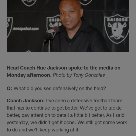
Head Coach Hue Jackson spoke to the media on
Monday afternoon.
Photo by Tony Gonzales
Q:
What did you see defensively on the field?
Coach Jackson:
I've seen a defensive football team
that has to continue to get better. We've got to tackle
better, pay attention to detail a little bit better. As I said
yesterday, we didn't get it done. We still got some work
to do and we'll keep working at it.