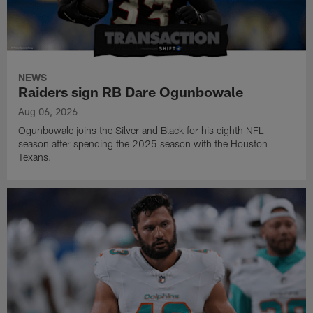
NEWS
Raiders sign RB Dare Ogunbowale
Aug 06, 2026
Ogunbowale joins the Silver and Black for his eighth NFL
season after spending the 2025 season with the Houston
Texans.