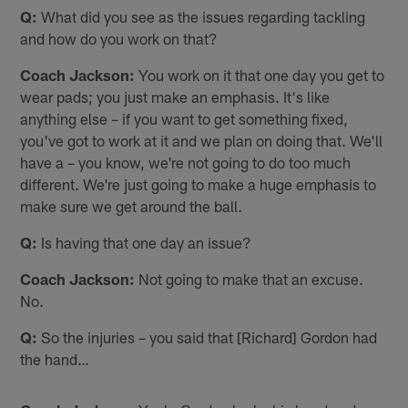
Q:
What did you see as the issues regarding tackling
and how do you work on that?
Coach
Jackson:
You work on it that one day you get to
wear pads; you just make an emphasis. It's like
anything else – if you want to get something fixed,
you've got to work at it and we plan on doing that. We'll
have a – you know, we're not going to do too much
different. We're just going to make a huge emphasis to
make sure we get around the ball.
Q:
Is having that one day an issue?
Coach Jackson:
Not going to make that an excuse.
No.
Q:
So the injuries – you said that [Richard] Gordon had
the hand…