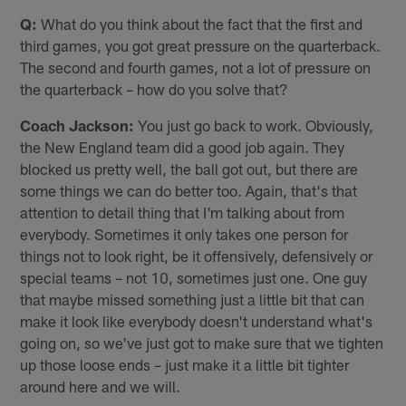
Q:
What do you think about the fact that the first and
third games, you got great pressure on the quarterback.
The second and fourth games, not a lot of pressure on
the quarterback – how do you solve that?
Coach Jackson:
You just go back to work. Obviously,
the New England team did a good job again. They
blocked us pretty well, the ball got out, but there are
some things we can do better too. Again, that's that
attention to detail thing that I'm talking about from
everybody. Sometimes it only takes one person for
things not to look right, be it offensively, defensively or
special teams – not 10, sometimes just one. One guy
that maybe missed something just a little bit that can
make it look like everybody doesn't understand what's
going on, so we've just got to make sure that we tighten
up those loose ends – just make it a little bit tighter
around here and we will.