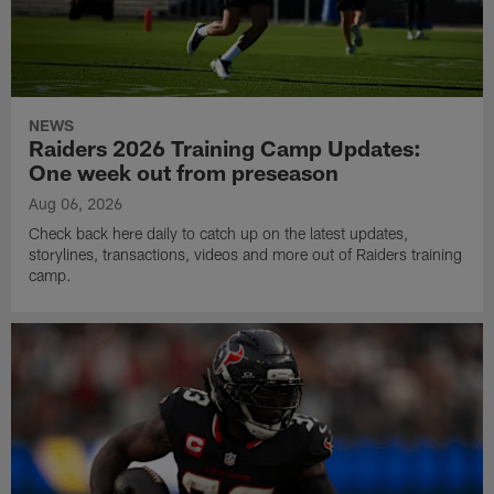
NEWS
Raiders 2026 Training Camp Updates:
One week out from preseason
Aug 06, 2026
Check back here daily to catch up on the latest updates,
storylines, transactions, videos and more out of Raiders training
camp.