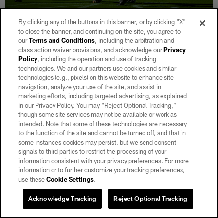
NEWS
By clicking any of the buttons in this banner, or by clicking "X"
Raiders Mailbag: Which 2025 draft pick
to close the banner, and continuing on the site, you agree to
could make a leap in their sophomore
our
Terms and Conditions
, including the arbitration and
class action waiver provisions, and acknowledge our
Privacy
campaign?
Policy
, including the operation and use of tracking
Aug 05, 2026
technologies. We and our partners use cookies and similar
technologies (e.g., pixels) on this website to enhance site
Raiders.com's Levi Edwards answers fan questions about some
navigation, analyze your use of the site, and assist in
of the team's rising players through six practices of training
marketing efforts, including targeted advertising, as explained
camp.
in our Privacy Policy. You may “Reject Optional Tracking,”
though some site services may not be available or work as
intended. Note that some of these technologies are necessary
to the function of the site and cannot be turned off, and that in
some instances cookies may persist, but we send consent
signals to third parties to restrict the processing of your
information consistent with your privacy preferences. For more
information or to further customize your tracking preferences,
use these
Cookie Settings
.
Acknowledge Tracking
Reject Optional Tracking