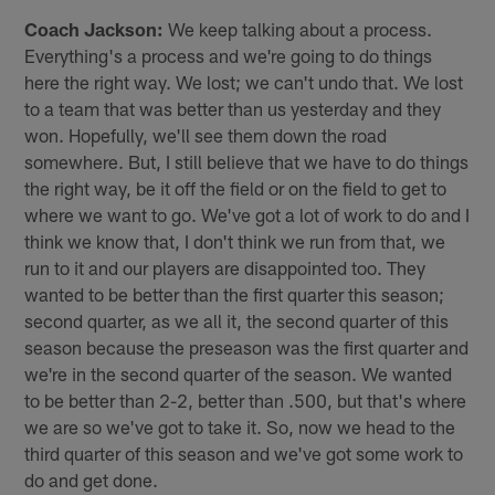
Coach Jackson:
We keep talking about a process.
Everything's a process and we're going to do things
here the right way. We lost; we can't undo that. We lost
to a team that was better than us yesterday and they
won. Hopefully, we'll see them down the road
somewhere. But, I still believe that we have to do things
the right way, be it off the field or on the field to get to
where we want to go. We've got a lot of work to do and I
think we know that, I don't think we run from that, we
run to it and our players are disappointed too. They
wanted to be better than the first quarter this season;
second quarter, as we all it, the second quarter of this
season because the preseason was the first quarter and
we're in the second quarter of the season. We wanted
to be better than 2-2, better than .500, but that's where
we are so we've got to take it. So, now we head to the
third quarter of this season and we've got some work to
do and get done.