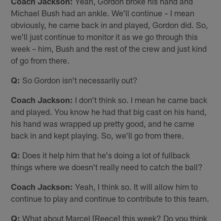
Coach Jackson:
Yeah, Gordon broke his hand and
Michael Bush had an ankle. We'll continue – I mean
obviously, he came back in and played, Gordon did. So,
we'll just continue to monitor it as we go through this
week – him, Bush and the rest of the crew and just kind
of go from there.
Q:
So Gordon isn't necessarily out?
Coach Jackson:
I don't think so. I mean he came back
and played. You know he had that big cast on his hand,
his hand was wrapped up pretty good, and he came
back in and kept playing. So, we'll go from there.
Q:
Does it help him that he's doing a lot of fullback
things where we doesn't really need to catch the ball?
Coach Jackson:
Yeah, I think so. It will allow him to
continue to play and continue to contribute to this team.
Q:
What about Marcel [Reece] this week? Do you think