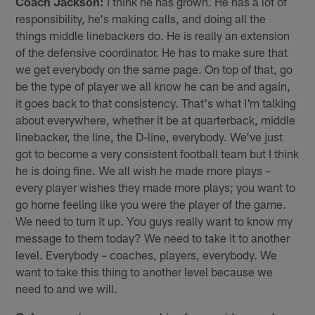
Coach Jackson:
I think he has grown. He has a lot of
responsibility, he's making calls, and doing all the
things middle linebackers do. He is really an extension
of the defensive coordinator. He has to make sure that
we get everybody on the same page. On top of that, go
be the type of player we all know he can be and again,
it goes back to that consistency. That's what I'm talking
about everywhere, whether it be at quarterback, middle
linebacker, the line, the D-line, everybody. We've just
got to become a very consistent football team but I think
he is doing fine. We all wish he made more plays –
every player wishes they made more plays; you want to
go home feeling like you were the player of the game.
We need to turn it up. You guys really want to know my
message to them today? We need to take it to another
level. Everybody – coaches, players, everybody. We
want to take this thing to another level because we
need to and we will.