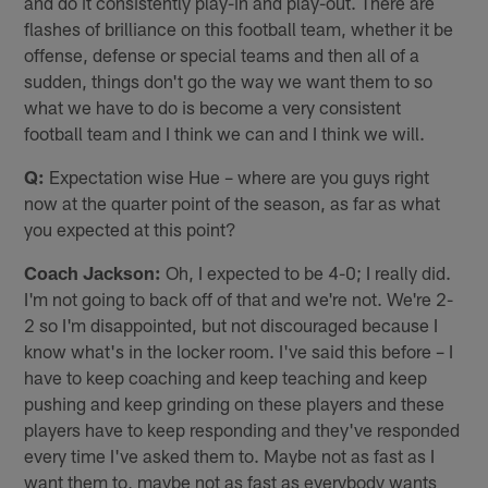
and do it consistently play-in and play-out. There are
flashes of brilliance on this football team, whether it be
offense, defense or special teams and then all of a
sudden, things don't go the way we want them to so
what we have to do is become a very consistent
football team and I think we can and I think we will.
Q:
Expectation wise Hue – where are you guys right
now at the quarter point of the season, as far as what
you expected at this point?
Coach Jackson:
Oh, I expected to be 4-0; I really did.
I'm not going to back off of that and we're not. We're 2-
2 so I'm disappointed, but not discouraged because I
know what's in the locker room. I've said this before – I
have to keep coaching and keep teaching and keep
pushing and keep grinding on these players and these
players have to keep responding and they've responded
every time I've asked them to. Maybe not as fast as I
want them to, maybe not as fast as everybody wants