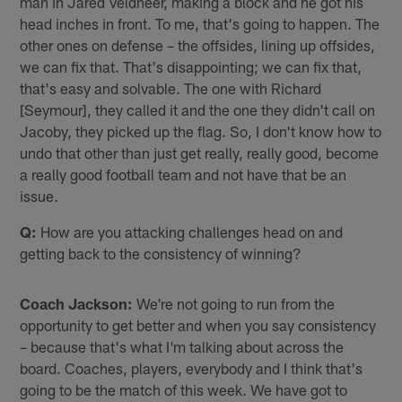
man in Jared Veldheer, making a block and he got his
head inches in front. To me, that's going to happen. The
other ones on defense – the offsides, lining up offsides,
we can fix that. That's disappointing; we can fix that,
that's easy and solvable. The one with Richard
[Seymour], they called it and the one they didn't call on
Jacoby, they picked up the flag. So, I don't know how to
undo that other than just get really, really good, become
a really good football team and not have that be an
issue.
Q:
How are you attacking challenges head on and
getting back to the consistency of winning?
Coach Jackson:
We're not going to run from the
opportunity to get better and when you say consistency
– because that's what I'm talking about across the
board. Coaches, players, everybody and I think that's
going to be the match of this week. We have got to