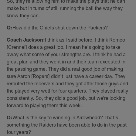
So, they're allowing him to make the plays that he can
make but in turns of still running the ball the way they
know they can.
Q:
How did the Chiefs shut down the Packers?
Coach Jackson:
I think as I said before, I think Romeo
[Crennel] does a great job. I mean he's going to take
away what some of your strengths are. I think he had a
great plan and they went in and their team executed in
the passing game. They did a real good job of making
sure Aaron [Rogers] didn't just have a career day. They
rerouted the receivers and they got after those guys and
the played very well for four quarters. They played really
consistently. So, they did a good job, but we're looking
forward to playing them this week.
Q:
What is the key to winning in Arrowhead? That's
something the Raiders have been able to do in the past
four years?