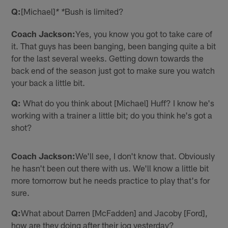
Q:
[Michael]
Bush is limited?
* *
Coach Jackson:
Yes, you know you got to take care of
it. That guys has been banging, been banging quite a bit
for the last several weeks. Getting down towards the
back end of the season just got to make sure you watch
your back a little bit.
Q:
What do you think about [Michael] Huff? I know he's
working with a trainer a little bit; do you think he's got a
shot?
Coach Jackson:
We'll see, I don't know that. Obviously
he hasn't been out there with us. We'll know a little bit
more tomorrow but he needs practice to play that's for
sure.
Q:
What about Darren [McFadden] and Jacoby [Ford],
how are they doing after their jog yesterday?