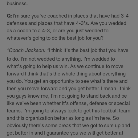
business.
Q:
I'm sure you've coached in places that have had 3-4
defenses and places that have 4-3's. Are you wedded
as a coach to a 4-3, or are you just wedded to
whatever's going to do the best job for you?
I think it's the best job that you have
*Coach Jackson: *
to do. I'm not wedded to anything. I'm wedded to
what's going to help us win. As we continue to move
forward I think that's the whole thing about everything
you do. You get an opportunity to see what's there and
then you move forward and you get better. I mean I think
you guys know me, I'm not going to stand back and be
like we've been whether it's offense, defense or special
teams. I'm going to always look to get this football team
and this organization better as long as I'm here. So
obviously there's some areas that we got to sure up and
get better in and I guarantee you we will get better at