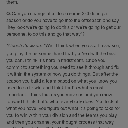
them.
Q:
Can you change at all to do some 3-4 during a
season or do you have to go into the offseason and say
'hey look we're going to do this or we're going to get our
personnel to do this and go that way'?
Well I think when you start a season,
*Coach Jackson: *
you play the personnel hand that you're dealt the best
you can. I think it's hard in midstream. Once you
commit to something you need to see it through and fix
it within the system of how you do things. But after the
season you build a team based on what you know you
need to do to win and I think that's what's most
important. I think that as you move on and you move
forward I think that's what everybody does. You look at
what you have, you figure out what it's going to take for
you to win within your division and the teams you play
and then you channel your thought process that way