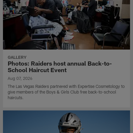
GALLERY
Photos: Raiders host annual Back-to-
School Haircut Event
Aug 07, 2026
The Las Vegas Raiders partnered with Expertise Cosmetology to
give members of the Boys & Girls Club free back-to-school
haircuts.