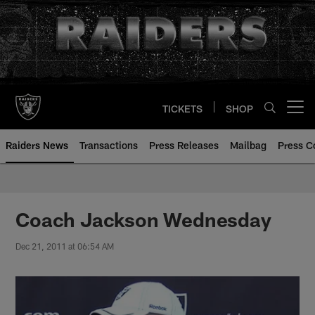
Skip
to
main
content
TICKETS
SHOP
Open menu button
Raiders News
Transactions
Press Releases
Mailbag
Press C
Coach Jackson Wednesday
Dec 21, 2011 at 06:54 AM