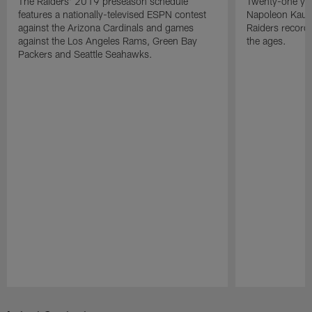
The Raiders' 2019 preseason schedule
Twenty-one yea
features a nationally-televised ESPN contest
Napoleon Kaufm
against the Arizona Cardinals and games
Raiders record
against the Los Angeles Rams, Green Bay
the ages.
Packers and Seattle Seahawks.
Pause
Play