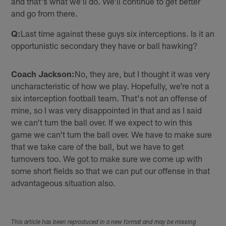
and that's what we'll do. We'll continue to get better
and go from there.
Q:
Last time against these guys six interceptions. Is it an
opportunistic secondary they have or ball hawking?
Coach Jackson:
No, they are, but I thought it was very
uncharacteristic of how we play. Hopefully, we're not a
six interception football team. That's not an offense of
mine, so I was very disappointed in that and as I said
we can't turn the ball over. If we expect to win this
game we can't turn the ball over. We have to make sure
that we take care of the ball, but we have to get
turnovers too. We got to make sure we come up with
some short fields so that we can put our offense in that
advantageous situation also.
This article has been reproduced in a new format and may be missing