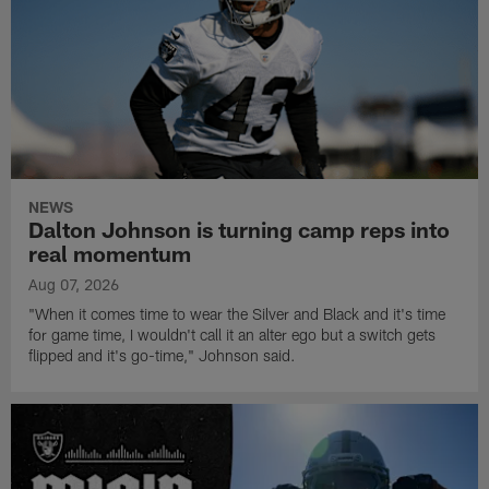
NEWS
Dalton Johnson is turning camp reps into
real momentum
Aug 07, 2026
"When it comes time to wear the Silver and Black and it's time
for game time, I wouldn't call it an alter ego but a switch gets
flipped and it's go-time," Johnson said.