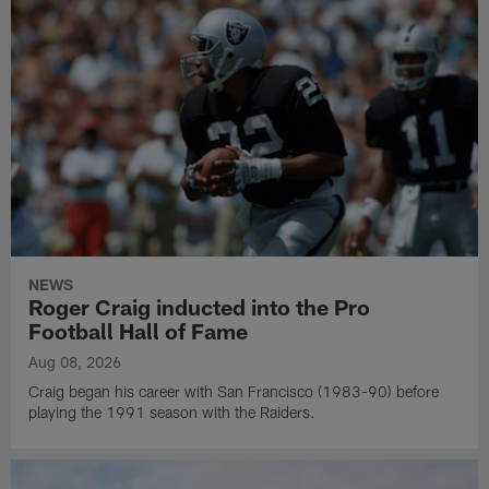
NEWS
Roger Craig inducted into the Pro
Football Hall of Fame
Aug 08, 2026
Craig began his career with San Francisco (1983-90) before
playing the 1991 season with the Raiders.