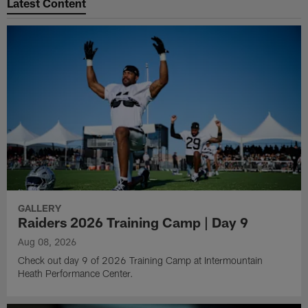
Latest Content
GALLERY
Raiders 2026 Training Camp | Day 9
Aug 08, 2026
Check out day 9 of 2026 Training Camp at Intermountain
Heath Performance Center.