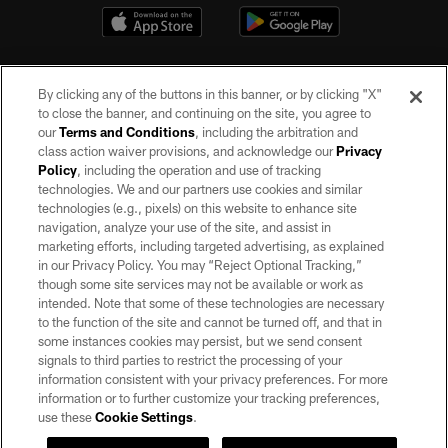
By clicking any of the buttons in this banner, or by clicking "X"
to close the banner, and continuing on the site, you agree to
our
Terms and Conditions
, including the arbitration and
class action waiver provisions, and acknowledge our
Privacy
Policy
, including the operation and use of tracking
©2026 by the Las Vegas Raiders. All rights reserved. No portion of this site
may be reproduced without the express written permission of the Las Vegas
technologies. We and our partners use cookies and similar
Raiders.
technologies (e.g., pixels) on this website to enhance site
navigation, analyze your use of the site, and assist in
PRIVACY POLICY
marketing efforts, including targeted advertising, as explained
in our Privacy Policy. You may “Reject Optional Tracking,”
TERMS OF SERVICE
though some site services may not be available or work as
intended. Note that some of these technologies are necessary
ACCESSIBILITY
to the function of the site and cannot be turned off, and that in
AD CHOICES
some instances cookies may persist, but we send consent
signals to third parties to restrict the processing of your
YOUR PRIVACY CHOICES
information consistent with your privacy preferences. For more
information or to further customize your tracking preferences,
COOKIE SETTINGS
use these
Cookie Settings
.
PREFERENCE CENTER