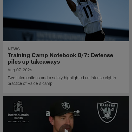
NEWS
Training Camp Notebook 8/7: Defense
piles up takeaways
Aug 07, 2026
Two interceptions and a safety highlighted an intense eighth
practice of Raiders camp.