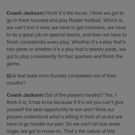
Coach Jackson:
I think it's the focus. I think we got to
go in there focused and play Raider football. Which is
we can't turn it over, we have to get turnovers, we have
to do a great job on special teams, and then we have to
finish consistently every play. Whether it's a play that's
two yards or whether it's a play that's twenty yards, we
got to play consistently for four quarters and finish the
game.
Q:
Is that taste from Sunday completely out of their
mouths?
Coach Jackson:
Out of the players mouths? Yes, I
think it is; it has to be because if it's not you can't give
yourself the best opportunity to win and I think our
players understand what's sitting in front of us but we
have to go handle our part. So we can't let last week
linger, we got to move on. That's the nature of this