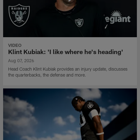
VIDEO
Klint Kubiak: 'I like where he's heading'
Aug 07, 2026
Head Coach Klint Kubiak provides an injury update, discusses
the quarterbacks, the defense and more.