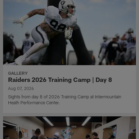
GALLERY
Raiders 2026 Training Camp | Day 8
Aug 07, 2026
Sights from day 8 of 2026 Training Camp at Intermountain
Heath Performance Center.