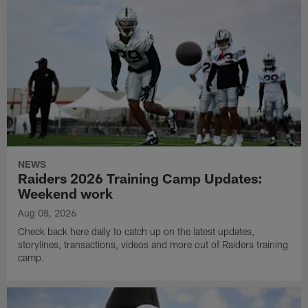
NEWS
Raiders 2026 Training Camp Updates:
Weekend work
Aug 08, 2026
Check back here daily to catch up on the latest updates,
storylines, transactions, videos and more out of Raiders training
camp.