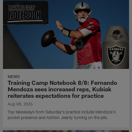
NEWS
Training Camp Notebook 8/8: Fernando
Mendoza sees increased reps, Kubiak
reiterates expectations for practice
Aug 08, 2026
Top takeaways from Saturday's practice include Mendoza's
pocket presence and Ashton Jeanty turning on the jets.