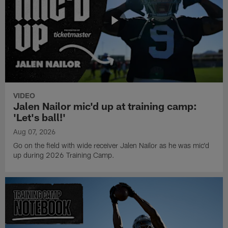
VIDEO
Jalen Nailor mic'd up at training camp:
'Let's ball!'
Aug 07, 2026
Go on the field with wide receiver Jalen Nailor as he was mic'd
up during 2026 Training Camp.