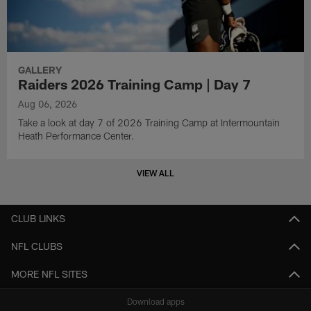
GALLERY
Raiders 2026 Training Camp | Day 7
Aug 06, 2026
Take a look at day 7 of 2026 Training Camp at Intermountain
Heath Performance Center.
VIEW ALL
CLUB LINKS
NFL CLUBS
MORE NFL SITES
Download apps