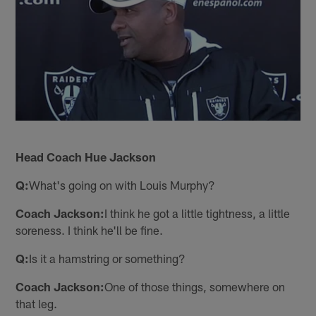
Head Coach Hue Jackson
Q:
What's going on with Louis Murphy?
Coach Jackson:
I think he got a little tightness, a little
soreness. I think he'll be fine.
Q:
Is it a hamstring or something?
Coach Jackson:
One of those things, somewhere on
that leg.