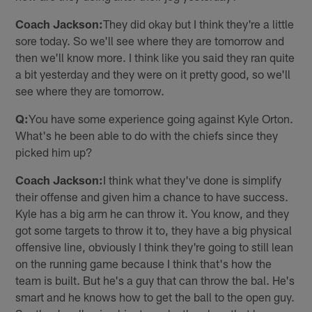
Coach Jackson:
They did okay but I think they're a little
sore today. So we'll see where they are tomorrow and
then we'll know more. I think like you said they ran quite
a bit yesterday and they were on it pretty good, so we'll
see where they are tomorrow.
Q:
You have some experience going against Kyle Orton.
What's he been able to do with the chiefs since they
picked him up?
Coach Jackson:
I think what they've done is simplify
their offense and given him a chance to have success.
Kyle has a big arm he can throw it. You know, and they
got some targets to throw it to, they have a big physical
offensive line, obviously I think they're going to still lean
on the running game because I think that's how the
team is built. But he's a guy that can throw the bal. He's
smart and he knows how to get the ball to the open guy.