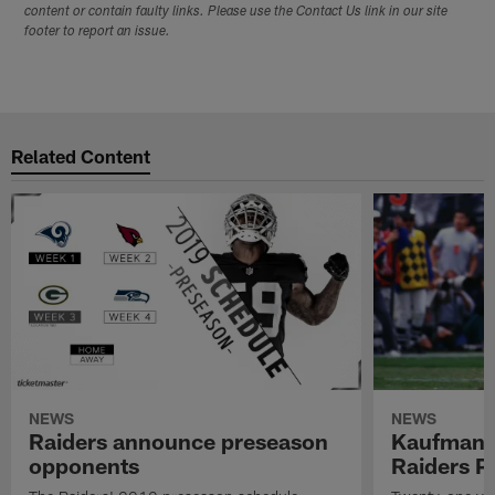
content or contain faulty links. Please use the Contact Us link in our site
footer to report an issue.
Related Content
NEWS
NEWS
Raiders announce preseason
Kaufman 
opponents
Raiders P