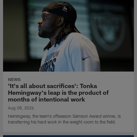
NEWS
'It's all about sacrifices': Tonka
Hemingway's leap is the product of
months of intentional work
Aug 08, 2026
Hemingway, the team's offseason Samson Award winner, is
transferring his hard work in the weight room to the field.