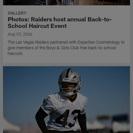
GALLERY
Photos: Raiders host annual Back-to-
School Haircut Event
Aug 07, 2026
The Las Vegas Raiders partnered with Expertise Cosmetology to
give members of the Boys & Girls Club free back-to-school
haircuts.