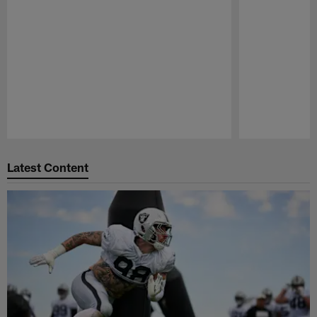
Pause
Play
Latest Content