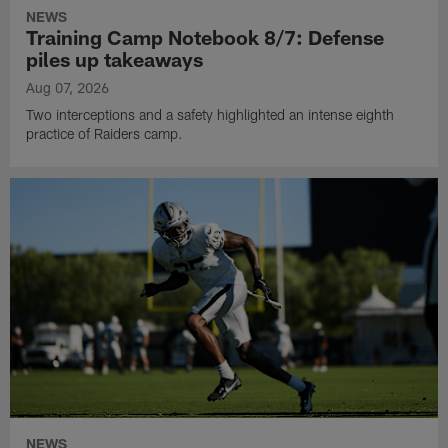
NEWS
Training Camp Notebook 8/7: Defense
piles up takeaways
Aug 07, 2026
Two interceptions and a safety highlighted an intense eighth
practice of Raiders camp.
NEWS