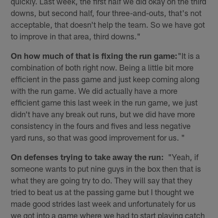
quickly. Last week, the first half we did okay on the third
downs, but second half, four three-and-outs, that's not
acceptable, that doesn't help the team. So we have got
to improve in that area, third downs."
On how much of that is fixing the run game:
"It is a
combination of both right now. Being a little bit more
efficient in the pass game and just keep coming along
with the run game. We did actually have a more
efficient game this last week in the run game, we just
didn't have any break out runs, but we did have more
consistency in the fours and fives and less negative
yard runs, so that was good improvement for us. "
On defenses trying to take away the run:
"Yeah, if
someone wants to put nine guys in the box then that is
what they are going try to do. They will say that they
tried to beat us at the passing game but I thought we
made good strides last week and unfortunately for us
we got into a game where we had to start playing catch