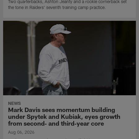
Two quarterbacks, Ashton Jeanty and a rookie cornerback set
the tone in Raiders' seventh training camp practice.
NEWS
Mark Davis sees momentum building
under Spytek and Kubiak, eyes growth
from second‑ and third‑year core
Aug 06, 2026