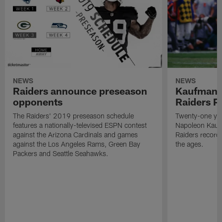
NEWS
NEWS
Raiders announce preseason
Kaufman 
opponents
Raiders P
The Raiders' 2019 preseason schedule
Twenty-one yea
features a nationally-televised ESPN contest
Napoleon Kaufm
against the Arizona Cardinals and games
Raiders record
against the Los Angeles Rams, Green Bay
the ages.
Packers and Seattle Seahawks.