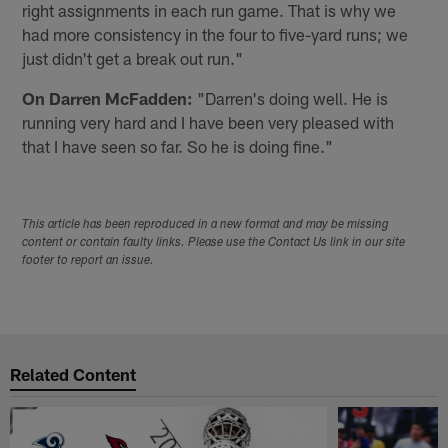
right assignments in each run game. That is why we
had more consistency in the four to five-yard runs; we
just didn't get a break out run."
On Darren McFadden:
"Darren's doing well. He is
running very hard and I have been very pleased with
that I have seen so far. So he is doing fine."
This article has been reproduced in a new format and may be missing
content or contain faulty links. Please use the Contact Us link in our site
footer to report an issue.
Related Content