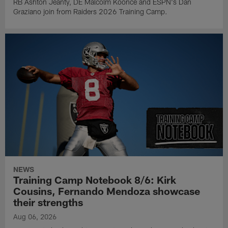
RB Ashton Jeanty, DE Malcolm Koonce and ESPN's Dan
Graziano join from Raiders 2026 Training Camp.
NEWS
Training Camp Notebook 8/6: Kirk
Cousins, Fernando Mendoza showcase
their strengths
Aug 06, 2026