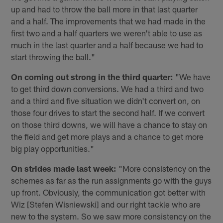
up and had to throw the ball more in that last quarter
and a half. The improvements that we had made in the
first two and a half quarters we weren't able to use as
much in the last quarter and a half because we had to
start throwing the ball."
On coming out strong in the third quarter:
"We have
to get third down conversions. We had a third and two
and a third and five situation we didn't convert on, on
those four drives to start the second half. If we convert
on those third downs, we will have a chance to stay on
the field and get more plays and a chance to get more
big play opportunities."
On strides made last week:
"More consistency on the
schemes as far as the run assignments go with the guys
up front. Obviously, the communication got better with
Wiz [Stefen Wisniewski] and our right tackle who are
new to the system. So we saw more consistency on the