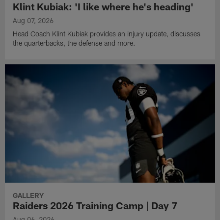
Klint Kubiak: 'I like where he's heading'
Aug 07, 2026
Head Coach Klint Kubiak provides an injury update, discusses
the quarterbacks, the defense and more.
GALLERY
Raiders 2026 Training Camp | Day 7
Aug 06, 2026