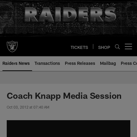
Skip
to
main
content
TICKETS
SHOP
Open menu button
Raiders News
Transactions
Press Releases
Mailbag
Press C
Coach Knapp Media Session
Oct 03, 2012 at 07:40 AM