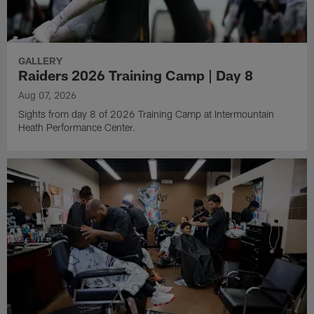
GALLERY
Raiders 2026 Training Camp | Day 8
Aug 07, 2026
Sights from day 8 of 2026 Training Camp at Intermountain
Heath Performance Center.