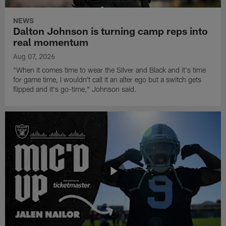
NEWS
Dalton Johnson is turning camp reps into
real momentum
Aug 07, 2026
"When it comes time to wear the Silver and Black and it's time
for game time, I wouldn't call it an alter ego but a switch gets
flipped and it's go-time," Johnson said.