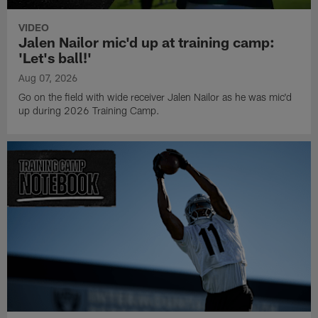
VIDEO
Jalen Nailor mic'd up at training camp:
'Let's ball!'
Aug 07, 2026
Go on the field with wide receiver Jalen Nailor as he was mic'd
up during 2026 Training Camp.