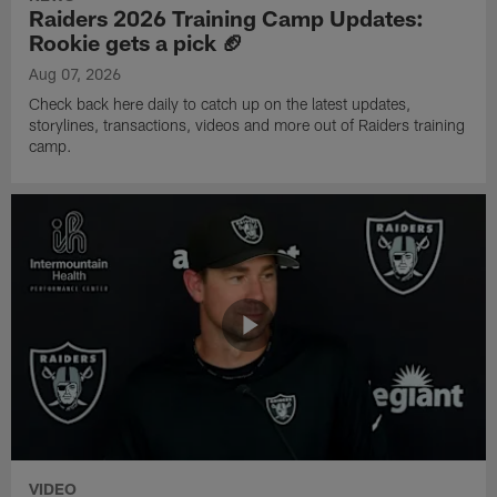
Raiders 2026 Training Camp Updates:
Rookie gets a pick 🏈
Aug 07, 2026
Check back here daily to catch up on the latest updates,
storylines, transactions, videos and more out of Raiders training
camp.
VIDEO