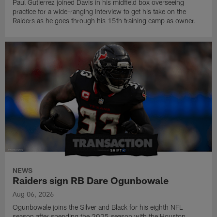
Paul Gutierrez joined Davis in his midfield box overseeing
practice for a wide-ranging interview to get his take on the
Raiders as he goes through his 15th training camp as owner.
NEWS
Raiders sign RB Dare Ogunbowale
Aug 06, 2026
Ogunbowale joins the Silver and Black for his eighth NFL
season after spending the 2025 season with the Houston