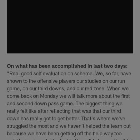
On what has been accomplished in last two days:
"Real good self evaluation on scheme. We, so far, have
shown to the offensive players our studies on our run
game, on our third downs, and our red zone. When we
come back on Monday we will talk more about the first
and second down pass game. The biggest thing we
really felt like after reflecting that was that our third
down has really got to get better. That's where we've
struggled the most and we haven't helped the team out
because we have been getting off the field way too