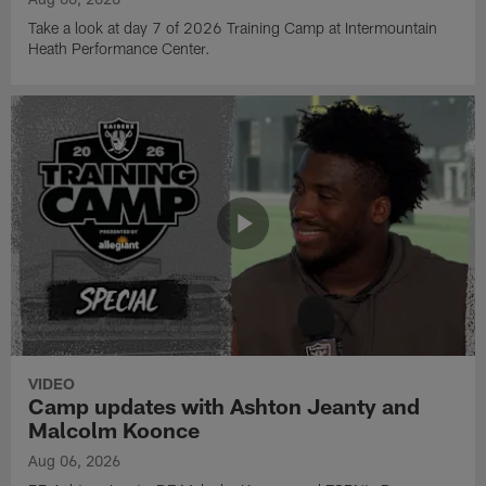
Take a look at day 7 of 2026 Training Camp at Intermountain
Heath Performance Center.
VIDEO
Camp updates with Ashton Jeanty and
Malcolm Koonce
Aug 06, 2026