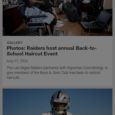
GALLERY
Photos: Raiders host annual Back-to-
School Haircut Event
Aug 07, 2026
The Las Vegas Raiders partnered with Expertise Cosmetology to
give members of the Boys & Girls Club free back-to-school
haircuts.