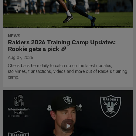
NEWS
Raiders 2026 Training Camp Updates:
Rookie gets a pick 🏈
Aug 07, 2026
Check back here daily to catch up on the latest updates,
storylines, transactions, videos and more out of Raiders training
camp.