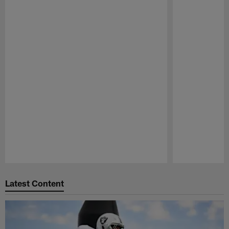
Pause
Play
Latest Content