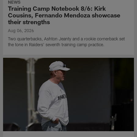
NEWS
Training Camp Notebook 8/6: Kirk
Cousins, Fernando Mendoza showcase
their strengths
Aug 06, 2026
Two quarterbacks, Ashton Jeanty and a rookie cornerback set
the tone in Raiders' seventh training camp practice.