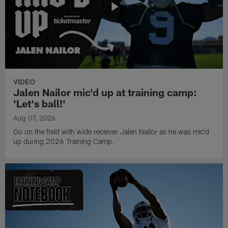
VIDEO
Jalen Nailor mic'd up at training camp:
'Let's ball!'
Aug 07, 2026
Go on the field with wide receiver Jalen Nailor as he was mic'd
up during 2026 Training Camp.