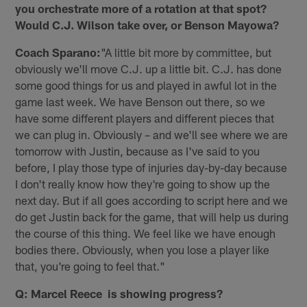
you orchestrate more of a rotation at that spot?
Would C.J. Wilson take over, or Benson Mayowa?
Coach Sparano:
"A little bit more by committee, but
obviously we'll move C.J. up a little bit. C.J. has done
some good things for us and played in awful lot in the
game last week. We have Benson out there, so we
have some different players and different pieces that
we can plug in. Obviously – and we'll see where we are
tomorrow with Justin, because as I've said to you
before, I play those type of injuries day-by-day because
I don't really know how they're going to show up the
next day. But if all goes according to script here and we
do get Justin back for the game, that will help us during
the course of this thing. We feel like we have enough
bodies there. Obviously, when you lose a player like
that, you're going to feel that."
Q: Marcel Reece is showing progress?