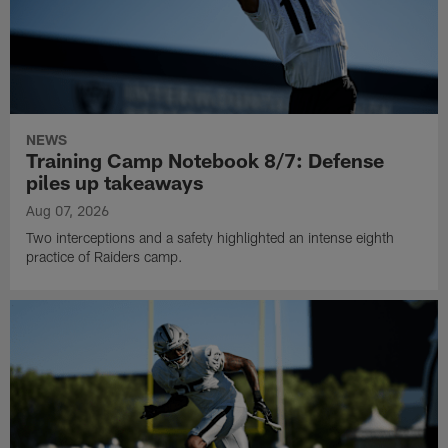
NEWS
Training Camp Notebook 8/7: Defense
piles up takeaways
Aug 07, 2026
Two interceptions and a safety highlighted an intense eighth
practice of Raiders camp.