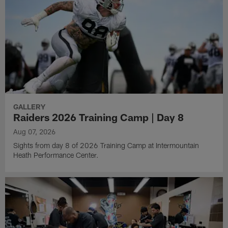
GALLERY
Raiders 2026 Training Camp | Day 8
Aug 07, 2026
Sights from day 8 of 2026 Training Camp at Intermountain
Heath Performance Center.