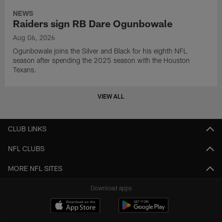
NEWS
Raiders sign RB Dare Ogunbowale
Aug 06, 2026
Ogunbowale joins the Silver and Black for his eighth NFL
season after spending the 2025 season with the Houston
Texans.
VIEW ALL
CLUB LINKS
NFL CLUBS
MORE NFL SITES
Download apps