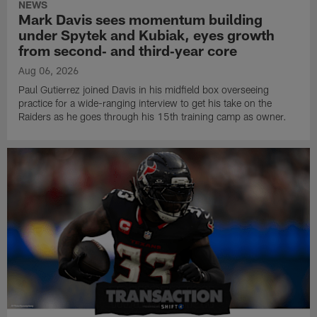
NEWS
Mark Davis sees momentum building
under Spytek and Kubiak, eyes growth
from second‑ and third‑year core
Aug 06, 2026
Paul Gutierrez joined Davis in his midfield box overseeing
practice for a wide-ranging interview to get his take on the
Raiders as he goes through his 15th training camp as owner.