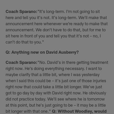
Coach Sparano:
"It's long-term. I'm not going to sit
here and tell you it's not. It's long-term. We'll make that
announcement here whenever we're ready to make that
announcement. We don't have to do that, but for me to
sit here in front of you and tell you that it's not – no, I
can't do that to you."
Q: Anything new on David Ausberry?
Coach Sparano:
"No. David's in there getting treatment
right now. He's doing everything necessary. I want to
maybe clarify that a little bit, where I was yesterday
when I said this could be – it's just one of those injuries
right now that could take a little bit longer. We've just
got to go day by day with David right now. He obviously
did not practice today. We'll see where he is tomorrow
at this point, but he's just going to be – it may be a little
bit longer with that one."
Q: Without Woodley, would