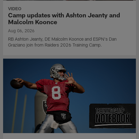
VIDEO
Camp updates with Ashton Jeanty and
Malcolm Koonce
Aug 06, 2026
RB Ashton Jeanty, DE Malcolm Koonce and ESPN's Dan
Graziano join from Raiders 2026 Training Camp.