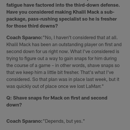
fatigue have factored into the third-down defense.
Have you considered making Khalil Mack a sub-
package, pass-rushing specialist so he is fresher
for those third downs?
Coach Sparano:
"No, I haven't considered that at all.
Khalil Mack has been an outstanding player on first and
second down for us right now. What I've considered is
trying to figure out a way to gain snaps for him during
the course of a game – in other words, shave snaps so
that we keep him a little bit fresher. That's what I've
considered. So that plan was in place last week, but it
was quickly out of place once we lost LaMarr."
Q: Shave snaps for Mack on first and second
down?
Coach Sparano:
"Depends, but yes."