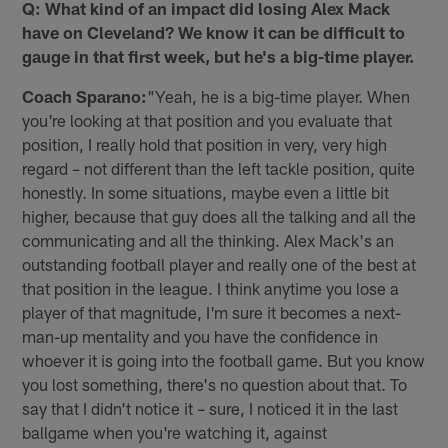
Q: What kind of an impact did losing Alex Mack
have on Cleveland? We know it can be difficult to
gauge in that first week, but he's a big-time player.
Coach Sparano:
"Yeah, he is a big-time player. When
you're looking at that position and you evaluate that
position, I really hold that position in very, very high
regard – not different than the left tackle position, quite
honestly. In some situations, maybe even a little bit
higher, because that guy does all the talking and all the
communicating and all the thinking. Alex Mack's an
outstanding football player and really one of the best at
that position in the league. I think anytime you lose a
player of that magnitude, I'm sure it becomes a next-
man-up mentality and you have the confidence in
whoever it is going into the football game. But you know
you lost something, there's no question about that. To
say that I didn't notice it – sure, I noticed it in the last
ballgame when you're watching it, against