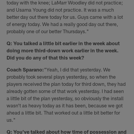
today with the knee; LaMarr Woodley did not practice;
and Usama Young did not practice. It was a much
better day out there today for us. Guys came with a lot
of energy today. We had a really good day out there,
probably one of our better Thursdays."
Q: You talked a little bit earlier in the week about
doing more third-down work earlier in the week.
Did you do any of that this week?
Coach Sparano:
"Yeah, I did that yesterday. We
probably took several plays yesterday, so when the
players received the plan today for third down, they had
already gotten some of that work yesterday. I had seen
a little bit of the plan yesterday, so obviously the install
wasn't as heavy today as it has been, because we got
ahead a little bit. That worked out a little bit better for
us."
Q: You've talked about how time of possession and