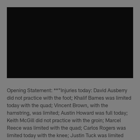
Opening Statement: **"Injuries today: David Ausberry
did not practice with the foot; Khalif Barnes was limited
today with the quad; Vincent Brown, with the
hamstring, was limited; Austin Howard was full today;
Keith McGill did not practice with the groin; Marcel
Reece was limited with the quad; Carlos Rogers was
limited today with the knee; Justin Tuck was limited