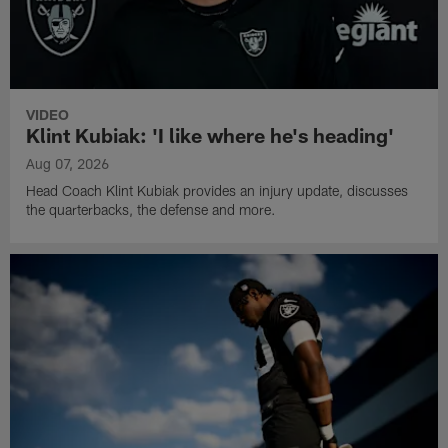
VIDEO
Klint Kubiak: 'I like where he's heading'
Aug 07, 2026
Head Coach Klint Kubiak provides an injury update, discusses
the quarterbacks, the defense and more.