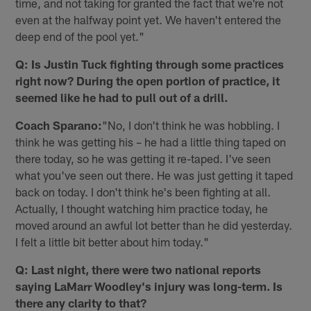
time, and not taking for granted the fact that we're not
even at the halfway point yet. We haven't entered the
deep end of the pool yet."
Q: Is Justin Tuck fighting through some practices
right now? During the open portion of practice, it
seemed like he had to pull out of a drill.
Coach Sparano:
"No, I don't think he was hobbling. I
think he was getting his – he had a little thing taped on
there today, so he was getting it re-taped. I've seen
what you've seen out there. He was just getting it taped
back on today. I don't think he's been fighting at all.
Actually, I thought watching him practice today, he
moved around an awful lot better than he did yesterday.
I felt a little bit better about him today."
Q: Last night, there were two national reports
saying LaMarr Woodley's injury was long-term. Is
there any clarity to that?