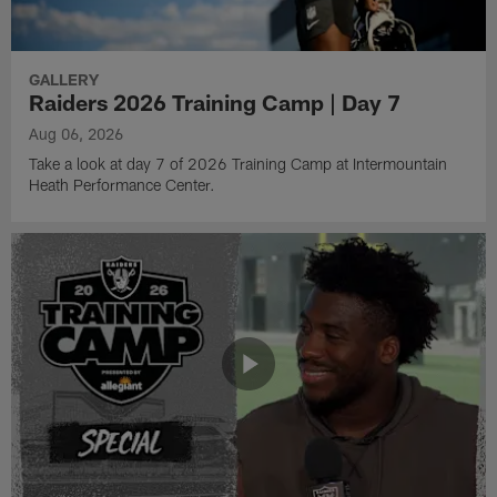
GALLERY
Raiders 2026 Training Camp | Day 7
Aug 06, 2026
Take a look at day 7 of 2026 Training Camp at Intermountain
Heath Performance Center.