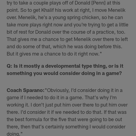
try to take a couple plays off of Donald [Penn] at this
point. So to get Khalif his work at right, I move Menelik
over. Menelik, he's a young spring chicken, so he can
take more plays right now and you're trying to get a little
bit of rest for Donald over the course of a practice, too.
That gives me a chance to get Menelik over there to left
and do some of that, which he was doing before this.
But it gives me a chance to do it right now."
Q: Is it mostly a developmental type thing, or is it
something you would consider doing in a game?
Coach Sparano:
"Obviously, I'd consider doing it in a
game if I needed to do it in a game. That's why I'm
working it. I don't just put him over there to put him over
there. I'd consider it if we needed to do that. If that was
the best formula for the five that were going to be out
there, then that's certainly something I would consider
doing."