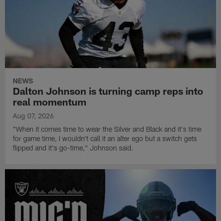
NEWS
Dalton Johnson is turning camp reps into
real momentum
Aug 07, 2026
"When it comes time to wear the Silver and Black and it's time
for game time, I wouldn't call it an alter ego but a switch gets
flipped and it's go-time," Johnson said.