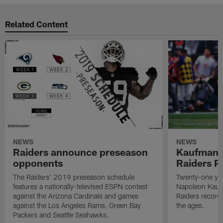
Related Content
NEWS
NEWS
Raiders announce preseason
Kaufman 
opponents
Raiders P
The Raiders' 2019 preseason schedule
Twenty-one yea
features a nationally-televised ESPN contest
Napoleon Kaufm
against the Arizona Cardinals and games
Raiders record
against the Los Angeles Rams, Green Bay
the ages.
Packers and Seattle Seahawks.