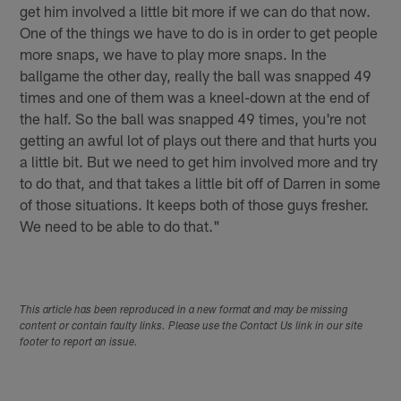
get him involved a little bit more if we can do that now.
One of the things we have to do is in order to get people
more snaps, we have to play more snaps. In the
ballgame the other day, really the ball was snapped 49
times and one of them was a kneel-down at the end of
the half. So the ball was snapped 49 times, you're not
getting an awful lot of plays out there and that hurts you
a little bit. But we need to get him involved more and try
to do that, and that takes a little bit off of Darren in some
of those situations. It keeps both of those guys fresher.
We need to be able to do that."
This article has been reproduced in a new format and may be missing
content or contain faulty links. Please use the Contact Us link in our site
footer to report an issue.