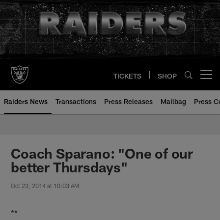
Skip
to
main
content
TICKETS
SHOP
Open menu button
Raiders News
Transactions
Press Releases
Mailbag
Press C
Coach Sparano: "One of our
better Thursdays"
Oct 23, 2014 at 10:03 AM
**