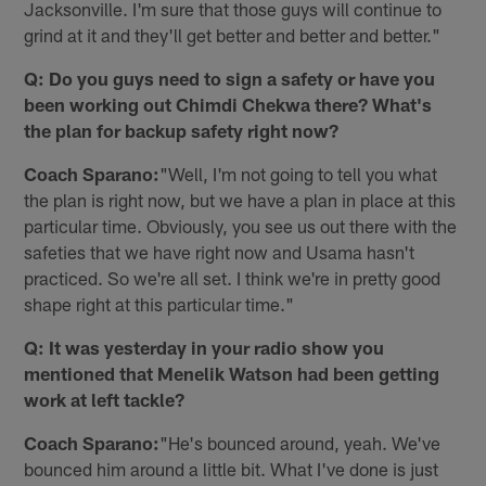
Jacksonville. I'm sure that those guys will continue to
grind at it and they'll get better and better and better."
Q: Do you guys need to sign a safety or have you
been working out Chimdi Chekwa there? What's
the plan for backup safety right now?
Coach Sparano:
"Well, I'm not going to tell you what
the plan is right now, but we have a plan in place at this
particular time. Obviously, you see us out there with the
safeties that we have right now and Usama hasn't
practiced. So we're all set. I think we're in pretty good
shape right at this particular time."
Q: It was yesterday in your radio show you
mentioned that Menelik Watson had been getting
work at left tackle?
Coach Sparano:
"He's bounced around, yeah. We've
bounced him around a little bit. What I've done is just