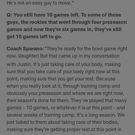
He's not an easy guy to move."
Q: You still have 10 games left. To some of those
guys, the rookies that went through four preseason
games and now they're six games in, they've still
got 10 games left to go.
Coach Sparano:
"They're ready for the bowl game right
now. (
) But that came up in my conversation
laughter
with Justin. It's just taking care of your body, making
sure that you take care of your body right now at this
point, making sure that you get your rest. Because
when you really look at it, through training camp and
obviously your preseason and where we are right now,
their season's done for them. They've played that many
games – 10 games, or whatever it is at this point – and
several weeks of training camp. It's a long season. We
just talked to them about taking care of their bodies,
making sure they're getting proper rest at this point in