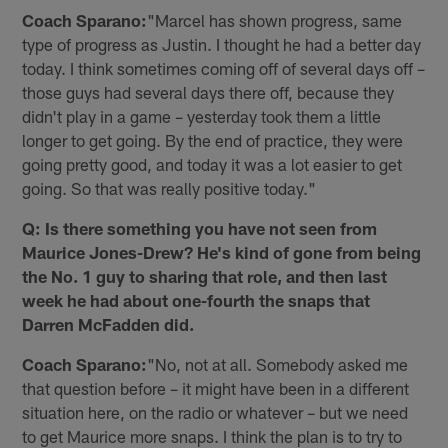
Coach Sparano:
"Marcel has shown progress, same
type of progress as Justin. I thought he had a better day
today. I think sometimes coming off of several days off –
those guys had several days there off, because they
didn't play in a game – yesterday took them a little
longer to get going. By the end of practice, they were
going pretty good, and today it was a lot easier to get
going. So that was really positive today."
Q: Is there something you have not seen from
Maurice Jones-Drew? He's kind of gone from being
the No. 1 guy to sharing that role, and then last
week he had about one-fourth the snaps that
Darren McFadden did.
Coach Sparano:
"No, not at all. Somebody asked me
that question before – it might have been in a different
situation here, on the radio or whatever – but we need
to get Maurice more snaps. I think the plan is to try to