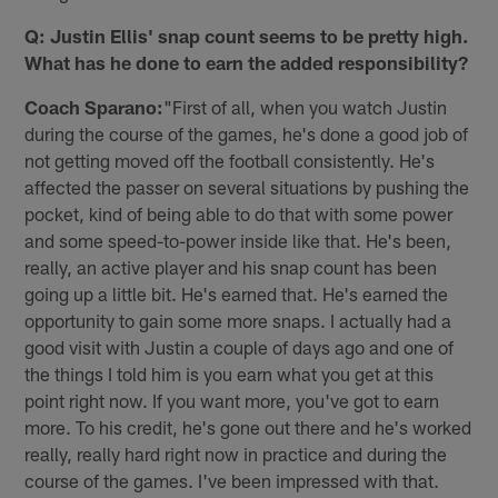
Q: Justin Ellis' snap count seems to be pretty high.
What has he done to earn the added responsibility?
Coach Sparano:
"First of all, when you watch Justin
during the course of the games, he's done a good job of
not getting moved off the football consistently. He's
affected the passer on several situations by pushing the
pocket, kind of being able to do that with some power
and some speed-to-power inside like that. He's been,
really, an active player and his snap count has been
going up a little bit. He's earned that. He's earned the
opportunity to gain some more snaps. I actually had a
good visit with Justin a couple of days ago and one of
the things I told him is you earn what you get at this
point right now. If you want more, you've got to earn
more. To his credit, he's gone out there and he's worked
really, really hard right now in practice and during the
course of the games. I've been impressed with that.