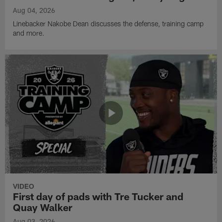
Aug 04, 2026
Linebacker Nakobe Dean discusses the defense, training camp
and more.
VIDEO
First day of pads with Tre Tucker and
Quay Walker
Aug 03, 2026