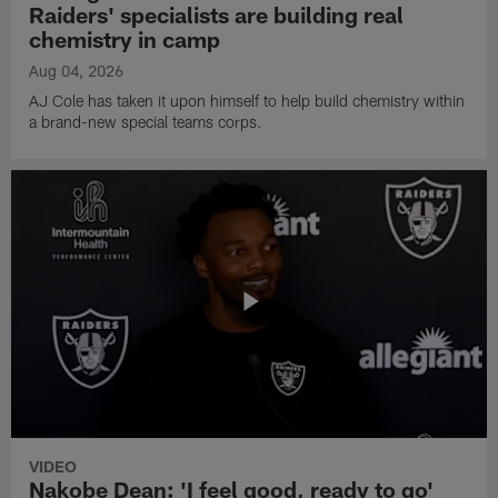
Raiders' specialists are building real
chemistry in camp
Aug 04, 2026
AJ Cole has taken it upon himself to help build chemistry within
a brand-new special teams corps.
VIDEO
Nakobe Dean: 'I feel good, ready to go'