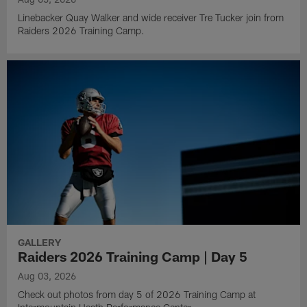
Linebacker Quay Walker and wide receiver Tre Tucker join from
Raiders 2026 Training Camp.
GALLERY
Raiders 2026 Training Camp | Day 5
Aug 03, 2026
Check out photos from day 5 of 2026 Training Camp at