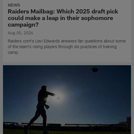
NEWS
Raiders Mailbag: Which 2025 draft pick
could make a leap in their sophomore
campaign?
Aug 05, 2026
Raiders.com's Levi Edwards answers fan questions about some
of the team's rising players through six practices of training
camp.