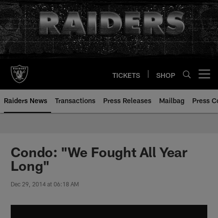
Skip
to
main
content
TICKETS
SHOP
Open menu button
Raiders News
Transactions
Press Releases
Mailbag
Press C
Condo: "We Fought All Year
Long"
Dec 29, 2014 at 06:18 AM