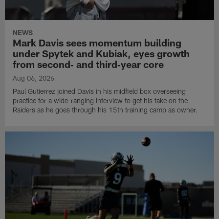
NEWS
Mark Davis sees momentum building
under Spytek and Kubiak, eyes growth
from second‑ and third‑year core
Aug 06, 2026
Paul Gutierrez joined Davis in his midfield box overseeing
practice for a wide-ranging interview to get his take on the
Raiders as he goes through his 15th training camp as owner.