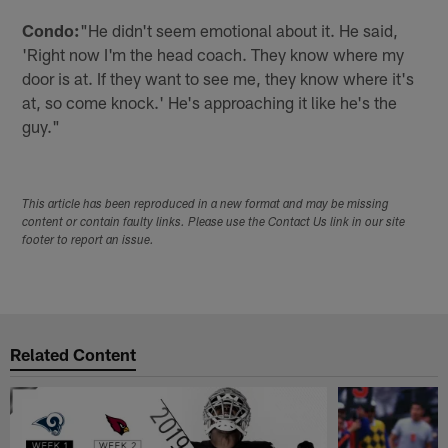
Condo:
"He didn't seem emotional about it. He said,
'Right now I'm the head coach. They know where my
door is at. If they want to see me, they know where it's
at, so come knock.' He's approaching it like he's the
guy."
This article has been reproduced in a new format and may be missing
content or contain faulty links. Please use the Contact Us link in our site
footer to report an issue.
Related Content