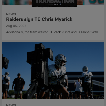
NEWS
Raiders sign TE Chris Myarick
Aug 05, 2026
Additionally, the team waived TE Zack Kuntz and S Tanner Wall.
NEWS