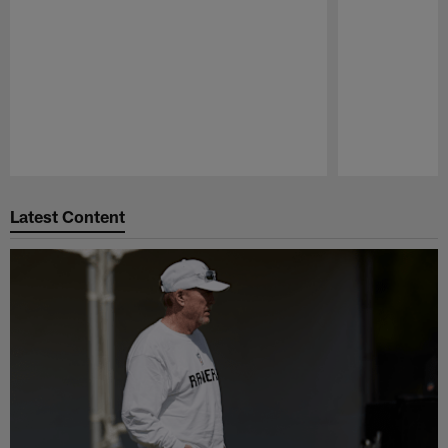
Pause
Play
Latest Content