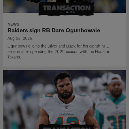
NEWS
Raiders sign RB Dare Ogunbowale
Aug 06, 2026
Ogunbowale joins the Silver and Black for his eighth NFL
season after spending the 2025 season with the Houston
Texans.