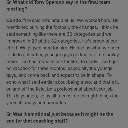
Q: What did Tony Sparano say in the final team
meeting?
Condo:
"He said he's proud of us. We worked hard. He
mentioned burying the football, the changes. I think he
said something like there are 32 categories and we
improved in 29 of the 32 categories. He's proud of our
effort. We played hard for him. He told us what we need
to do to get better, younger guys getting into the facility
more. Don't be afraid to ask for film, to study. Don't go
on vacation for three months, especially the younger
guys, and come back and expect to be in shape. To
echo what I said earlier about being a pro, and that's it,
on and off the field, be a professional about your job.
This is your job, so by all means, do the right things for
yourself and your teammates."
Q: Was it emotional just because it might be the
end for that coaching staff?