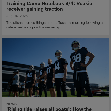
Training Camp Notebook 8/4: Rookie
receiver gaining traction
Aug 04, 2026
The offense turned things around Tuesday morning following a
defensive-heavy practice yesterday.
NEWS
'Rising tide raises all boats': How the