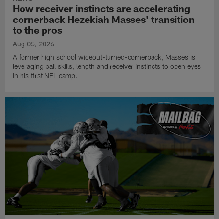
How receiver instincts are accelerating
cornerback Hezekiah Masses' transition
to the pros
Aug 05, 2026
A former high school wideout-turned-cornerback, Masses is
leveraging ball skills, length and receiver instincts to open eyes
in his first NFL camp.