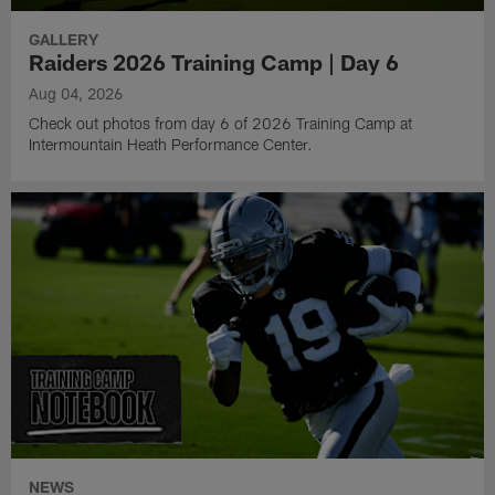
GALLERY
Raiders 2026 Training Camp | Day 6
Aug 04, 2026
Check out photos from day 6 of 2026 Training Camp at
Intermountain Heath Performance Center.
NEWS