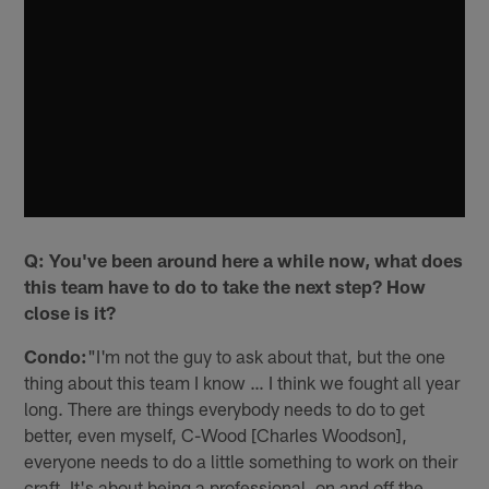
Q: You've been around here a while now, what does
this team have to do to take the next step? How
close is it?
Condo:
"I'm not the guy to ask about that, but the one
thing about this team I know … I think we fought all year
long. There are things everybody needs to do to get
better, even myself, C-Wood [Charles Woodson],
everyone needs to do a little something to work on their
craft. It's about being a professional, on and off the