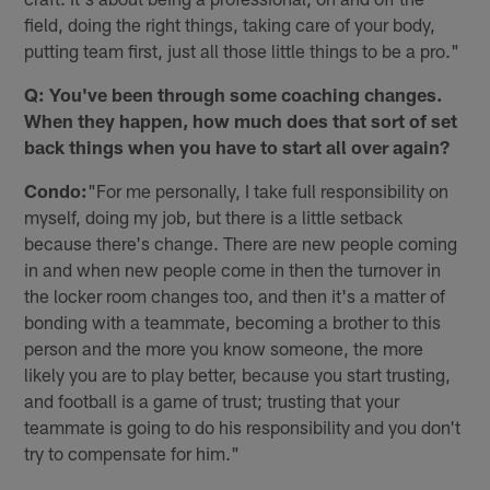
field, doing the right things, taking care of your body,
putting team first, just all those little things to be a pro."
Q: You've been through some coaching changes.
When they happen, how much does that sort of set
back things when you have to start all over again?
Condo:
"For me personally, I take full responsibility on
myself, doing my job, but there is a little setback
because there's change. There are new people coming
in and when new people come in then the turnover in
the locker room changes too, and then it's a matter of
bonding with a teammate, becoming a brother to this
person and the more you know someone, the more
likely you are to play better, because you start trusting,
and football is a game of trust; trusting that your
teammate is going to do his responsibility and you don't
try to compensate for him."