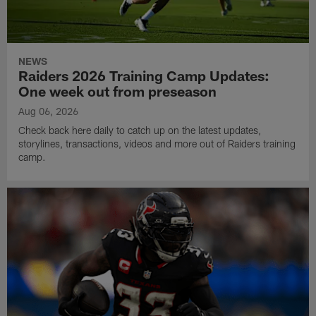
NEWS
Raiders 2026 Training Camp Updates:
One week out from preseason
Aug 06, 2026
Check back here daily to catch up on the latest updates,
storylines, transactions, videos and more out of Raiders training
camp.