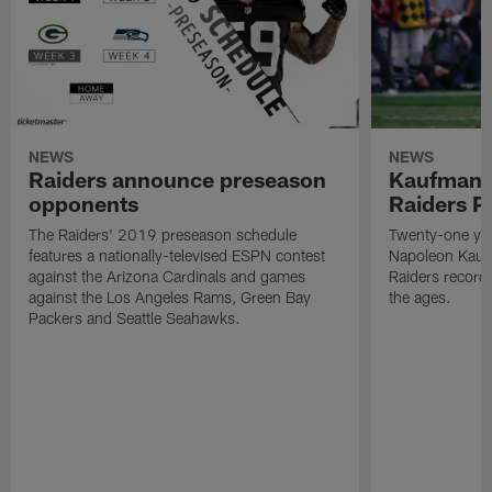
NEWS
NEWS
Raiders announce preseason
Kaufman 
opponents
Raiders P
The Raiders' 2019 preseason schedule
Twenty-one yea
features a nationally-televised ESPN contest
Napoleon Kaufm
against the Arizona Cardinals and games
Raiders record
against the Los Angeles Rams, Green Bay
the ages.
Packers and Seattle Seahawks.