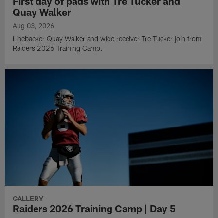
First day of pads with Tre Tucker and
Quay Walker
Aug 03, 2026
Linebacker Quay Walker and wide receiver Tre Tucker join from
Raiders 2026 Training Camp.
GALLERY
Raiders 2026 Training Camp | Day 5