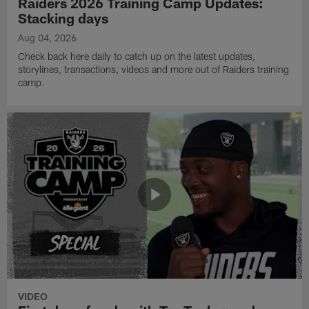
Raiders 2026 Training Camp Updates:
Stacking days
Aug 04, 2026
Check back here daily to catch up on the latest updates,
storylines, transactions, videos and more out of Raiders training
camp.
VIDEO