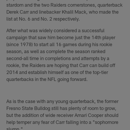
stardom and the two Raiders cornerstones, quarterback
Derek Carr and linebacker Khalil Mack, who made the
list at No. 6 and No. 2 respectively.
After what was widely considered a successful
campaign that saw him become just the 14th player
(since 1978) to start all 16 games during his rookie
season, as well as complete the season ranked
second-all time in completions and attempts by a
rookie, the Raiders are hoping that Carr can build off
2014 and establish himself as one of the top-tier
quarterbacks in the NFL going forward.
As is the case with any young quarterback, the former
Fresno State Bulldog still has plenty of room to grow,
but the addition of wide receiver Amari Cooper should
help temper any fear of Carr falling into a "sophomore
slump."