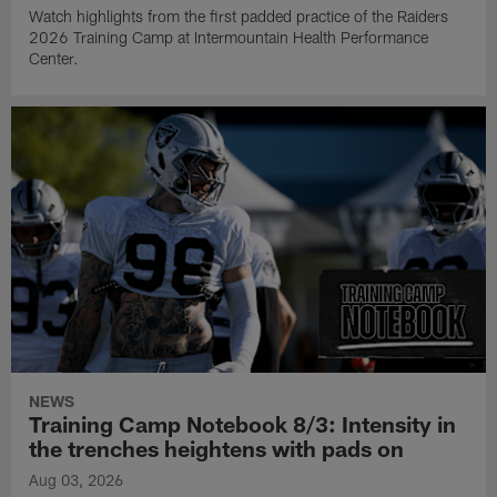
Watch highlights from the first padded practice of the Raiders
2026 Training Camp at Intermountain Health Performance
Center.
NEWS
Training Camp Notebook 8/3: Intensity in
the trenches heightens with pads on
Aug 03, 2026