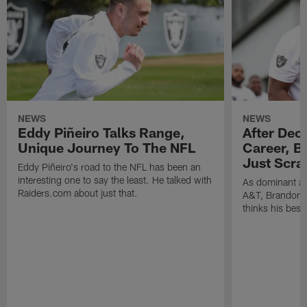
NEWS
NEWS
Eddy Piñeiro Talks Range,
After Dec
Unique Journey To The NFL
Career, B
Just Scra
Eddy Piñeiro's road to the NFL has been an
interesting one to say the least. He talked with
As dominant as
Raiders.com about just that.
A&T, Brandon P
thinks his best 