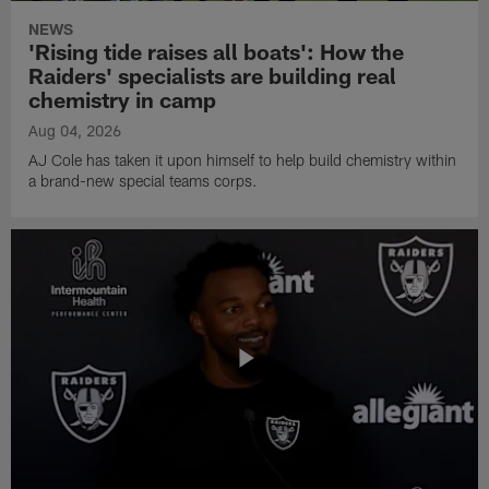
NEWS
'Rising tide raises all boats': How the
Raiders' specialists are building real
chemistry in camp
Aug 04, 2026
AJ Cole has taken it upon himself to help build chemistry within
a brand-new special teams corps.