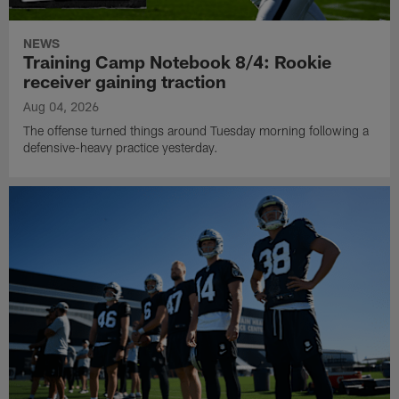
NEWS
Training Camp Notebook 8/4: Rookie
receiver gaining traction
Aug 04, 2026
The offense turned things around Tuesday morning following a
defensive-heavy practice yesterday.