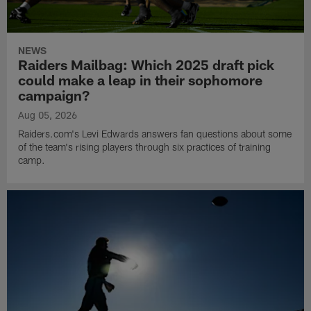
NEWS
Raiders Mailbag: Which 2025 draft pick
could make a leap in their sophomore
campaign?
Aug 05, 2026
Raiders.com's Levi Edwards answers fan questions about some
of the team's rising players through six practices of training
camp.