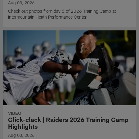
Aug 03, 2026
Check out photos from day 5 of 2026 Training Camp at
Intermountain Heath Performance Center.
VIDEO
Click-clack | Raiders 2026 Training Camp
Highlights
Aug 03, 2026