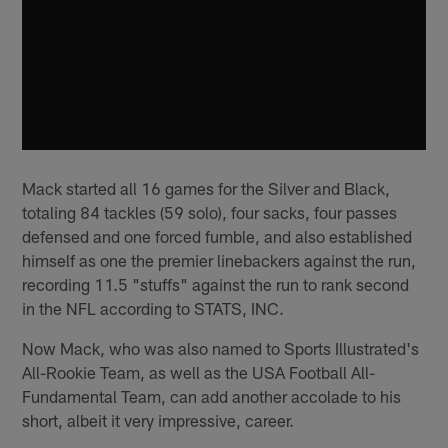
Mack started all 16 games for the Silver and Black,
totaling 84 tackles (59 solo), four sacks, four passes
defensed and one forced fumble, and also established
himself as one the premier linebackers against the run,
recording 11.5 "stuffs" against the run to rank second
in the NFL according to STATS, INC.
Now Mack, who was also named to Sports Illustrated's
All-Rookie Team, as well as the USA Football All-
Fundamental Team, can add another accolade to his
short, albeit it very impressive, career.