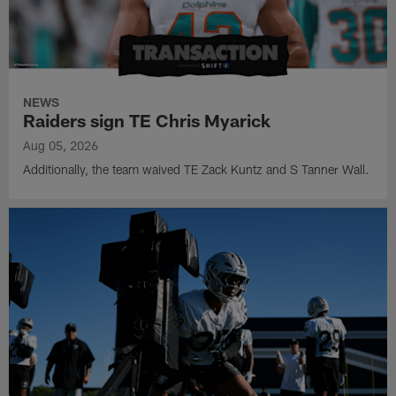
NEWS
Raiders sign TE Chris Myarick
Aug 05, 2026
Additionally, the team waived TE Zack Kuntz and S Tanner Wall.