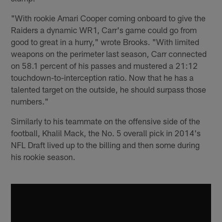
"With rookie Amari Cooper coming onboard to give the
Raiders a dynamic WR1, Carr's game could go from
good to great in a hurry," wrote Brooks. "With limited
weapons on the perimeter last season, Carr connected
on 58.1 percent of his passes and mustered a 21:12
touchdown-to-interception ratio. Now that he has a
talented target on the outside, he should surpass those
numbers."
Similarly to his teammate on the offensive side of the
football, Khalil Mack, the No. 5 overall pick in 2014's
NFL Draft lived up to the billing and then some during
his rookie season.