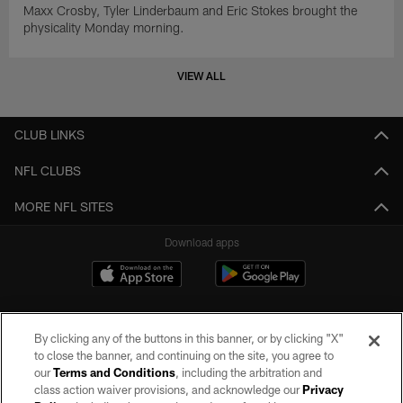
Maxx Crosby, Tyler Linderbaum and Eric Stokes brought the
physicality Monday morning.
VIEW ALL
CLUB LINKS
NFL CLUBS
MORE NFL SITES
Download apps
By clicking any of the buttons in this banner, or by clicking "X"
to close the banner, and continuing on the site, you agree to
our
Terms and Conditions
, including the arbitration and
class action waiver provisions, and acknowledge our
Privacy