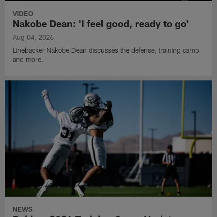
VIDEO
Nakobe Dean: 'I feel good, ready to go'
Aug 04, 2026
Linebacker Nakobe Dean discusses the defense, training camp
and more.
NEWS