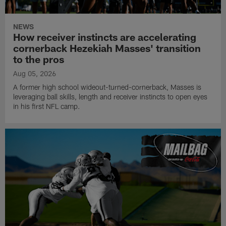
NEWS
How receiver instincts are accelerating
cornerback Hezekiah Masses' transition
to the pros
Aug 05, 2026
A former high school wideout-turned-cornerback, Masses is
leveraging ball skills, length and receiver instincts to open eyes
in his first NFL camp.