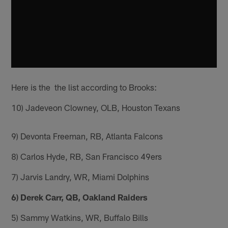
Here is the the list according to Brooks:
10) Jadeveon Clowney, OLB, Houston Texans
9) Devonta Freeman, RB, Atlanta Falcons
8) Carlos Hyde, RB, San Francisco 49ers
7) Jarvis Landry, WR, Miami Dolphins
6) Derek Carr, QB, Oakland Raiders
5) Sammy Watkins, WR, Buffalo Bills