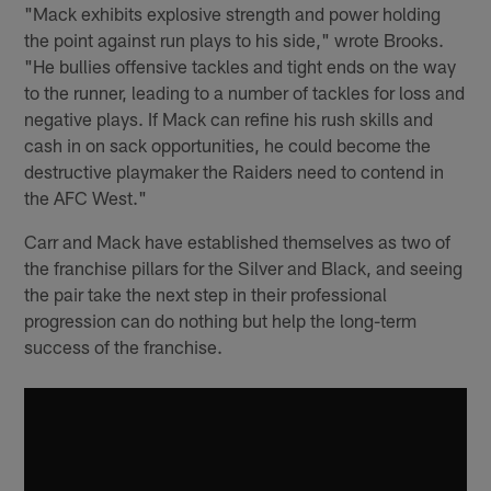
"Mack exhibits explosive strength and power holding
the point against run plays to his side," wrote Brooks.
"He bullies offensive tackles and tight ends on the way
to the runner, leading to a number of tackles for loss and
negative plays. If Mack can refine his rush skills and
cash in on sack opportunities, he could become the
destructive playmaker the Raiders need to contend in
the AFC West."
Carr and Mack have established themselves as two of
the franchise pillars for the Silver and Black, and seeing
the pair take the next step in their professional
progression can do nothing but help the long-term
success of the franchise.