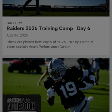
GALLERY
Raiders 2026 Training Camp | Day 6
Aug 04, 2026
Check out photos from day 6 of 2026 Training Camp at
Intermountain Heath Performance Center.