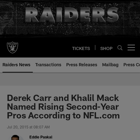
Skip
to
main
content
TICKETS
SHOP
Open menu button
Raiders News
Transactions
Press Releases
Mailbag
Press C
Derek Carr and Khalil Mack
Named Rising Second-Year
Pros According to NFL.com
Jul 20, 2015 at 08:07 AM
Eddie Paskal