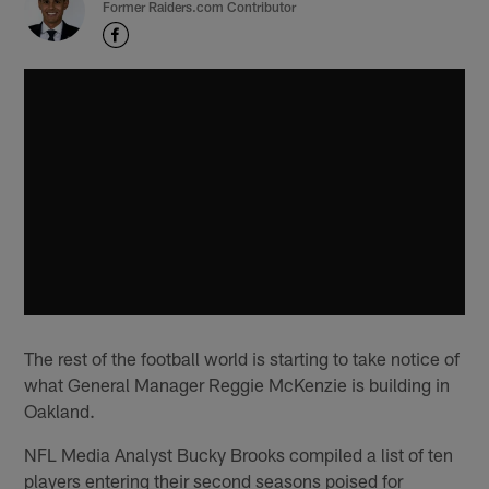
Former Raiders.com Contributor
The rest of the football world is starting to take notice of
what General Manager Reggie McKenzie is building in
Oakland.
NFL Media Analyst Bucky Brooks compiled a list of ten
players entering their second seasons poised for