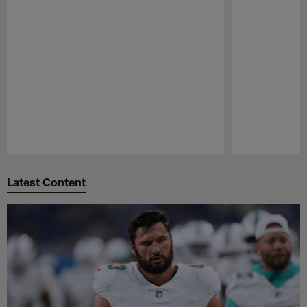
Pause
Play
Latest Content