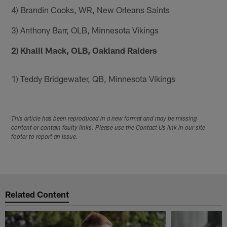
4) Brandin Cooks, WR, New Orleans Saints
3) Anthony Barr, OLB, Minnesota Vikings
2) Khalil Mack, OLB, Oakland Raiders
1) Teddy Bridgewater, QB, Minnesota Vikings
This article has been reproduced in a new format and may be missing
content or contain faulty links. Please use the Contact Us link in our site
footer to report an issue.
Related Content