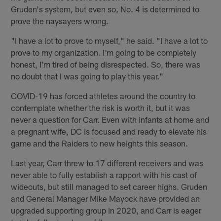
Gruden's system, but even so, No. 4 is determined to
prove the naysayers wrong.
"I have a lot to prove to myself," he said. "I have a lot to
prove to my organization. I'm going to be completely
honest, I'm tired of being disrespected. So, there was
no doubt that I was going to play this year."
COVID-19 has forced athletes around the country to
contemplate whether the risk is worth it, but it was
never a question for Carr. Even with infants at home and
a pregnant wife, DC is focused and ready to elevate his
game and the Raiders to new heights this season.
Last year, Carr threw to 17 different receivers and was
never able to fully establish a rapport with his cast of
wideouts, but still managed to set career highs. Gruden
and General Manager Mike Mayock have provided an
upgraded supporting group in 2020, and Carr is eager