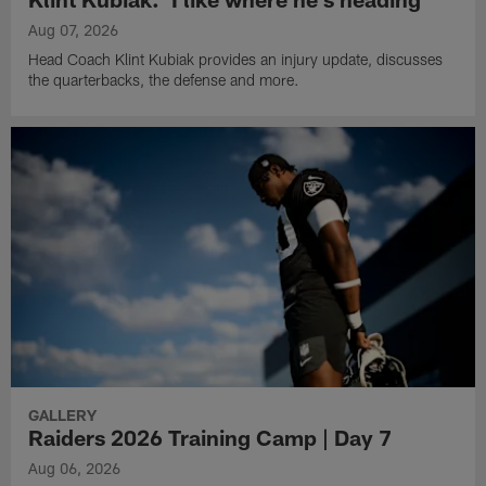
Aug 07, 2026
Head Coach Klint Kubiak provides an injury update, discusses
the quarterbacks, the defense and more.
GALLERY
Raiders 2026 Training Camp | Day 7
Aug 06, 2026