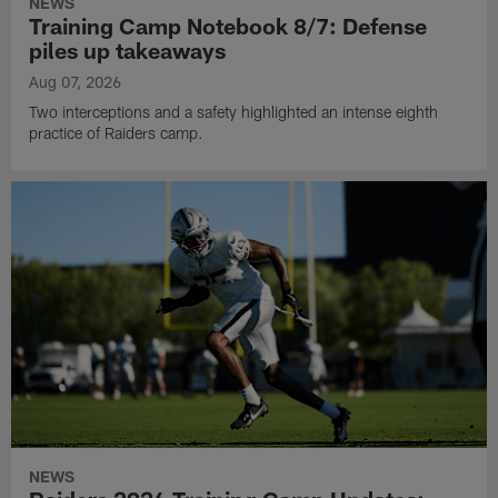
NEWS
Training Camp Notebook 8/7: Defense
piles up takeaways
Aug 07, 2026
Two interceptions and a safety highlighted an intense eighth
practice of Raiders camp.
NEWS