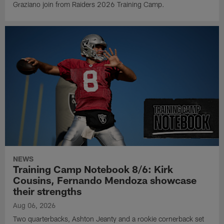
Graziano join from Raiders 2026 Training Camp.
NEWS
Training Camp Notebook 8/6: Kirk
Cousins, Fernando Mendoza showcase
their strengths
Aug 06, 2026
Two quarterbacks, Ashton Jeanty and a rookie cornerback set