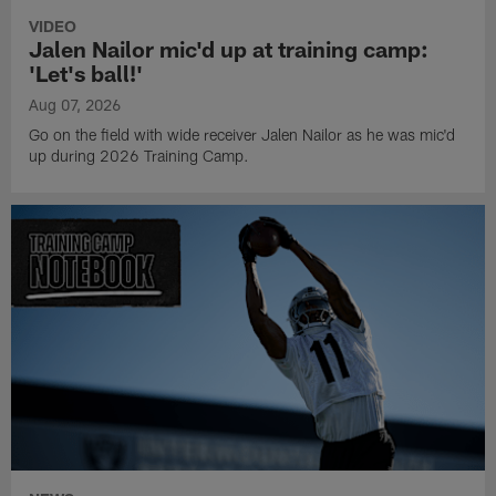
VIDEO
Jalen Nailor mic'd up at training camp:
'Let's ball!'
Aug 07, 2026
Go on the field with wide receiver Jalen Nailor as he was mic'd
up during 2026 Training Camp.