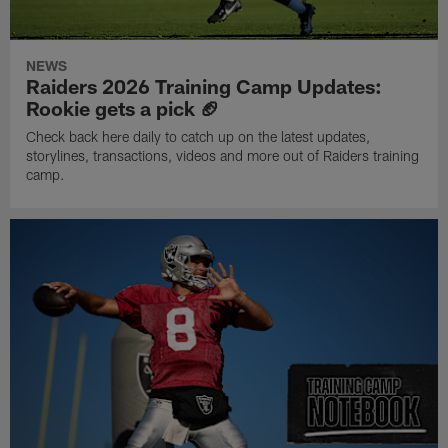
NEWS
Raiders 2026 Training Camp Updates:
Rookie gets a pick 🏈
Check back here daily to catch up on the latest updates,
storylines, transactions, videos and more out of Raiders training
camp.