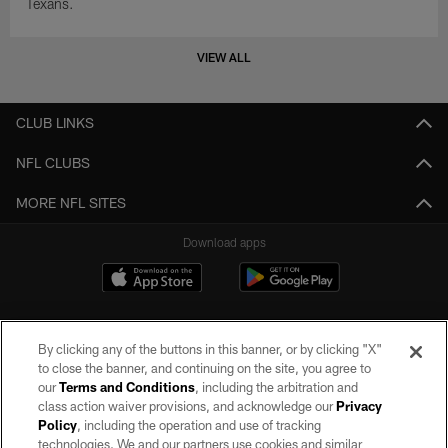
Texans.
VIEW ALL
CLUB LINKS
NFL CLUBS
MORE NFL SITES
Download apps
By clicking any of the buttons in this banner, or by clicking "X"
to close the banner, and continuing on the site, you agree to
our
Terms and Conditions
, including the arbitration and
class action waiver provisions, and acknowledge our
Privacy
Policy
, including the operation and use of tracking
©2026 by the Las Vegas Raiders. All rights reserved. No portion of this site
may be reproduced without the express written permission of the Las Vegas
technologies. We and our partners use cookies and similar