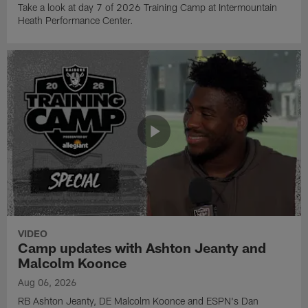
Take a look at day 7 of 2026 Training Camp at Intermountain
Heath Performance Center.
VIDEO
Camp updates with Ashton Jeanty and
Malcolm Koonce
Aug 06, 2026
RB Ashton Jeanty, DE Malcolm Koonce and ESPN's Dan