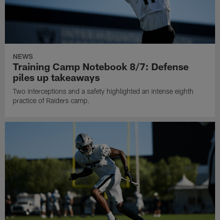
NEWS
Training Camp Notebook 8/7: Defense
piles up takeaways
Two interceptions and a safety highlighted an intense eighth
practice of Raiders camp.