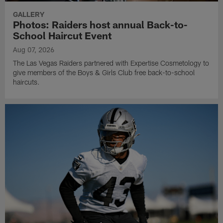
GALLERY
Photos: Raiders host annual Back-to-
School Haircut Event
Aug 07, 2026
The Las Vegas Raiders partnered with Expertise Cosmetology to
give members of the Boys & Girls Club free back-to-school
haircuts.