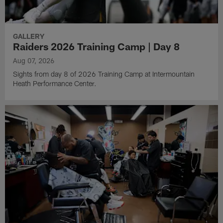
GALLERY
Raiders 2026 Training Camp | Day 8
Aug 07, 2026
Sights from day 8 of 2026 Training Camp at Intermountain
Heath Performance Center.