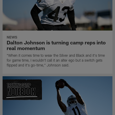
NEWS
Dalton Johnson is turning camp reps into
real momentum
"When it comes time to wear the Silver and Black and it's time
for game time, I wouldn't call it an alter ego but a switch gets
flipped and it's go-time," Johnson said.