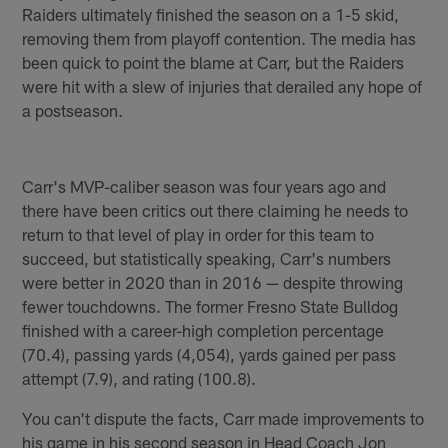
Raiders ultimately finished the season on a 1-5 skid,
removing them from playoff contention. The media has
been quick to point the blame at Carr, but the Raiders
were hit with a slew of injuries that derailed any hope of
a postseason.
Carr's MVP-caliber season was four years ago and
there have been critics out there claiming he needs to
return to that level of play in order for this team to
succeed, but statistically speaking, Carr's numbers
were better in 2020 than in 2016 — despite throwing
fewer touchdowns. The former Fresno State Bulldog
finished with a career-high completion percentage
(70.4), passing yards (4,054), yards gained per pass
attempt (7.9), and rating (100.8).
You can't dispute the facts, Carr made improvements to
his game in his second season in Head Coach Jon