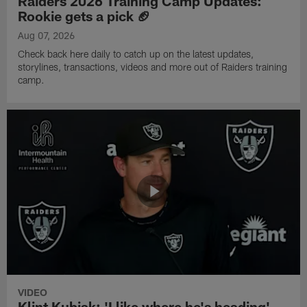
Raiders 2026 Training Camp Updates:
Rookie gets a pick 🏈
Aug 07, 2026
Check back here daily to catch up on the latest updates,
storylines, transactions, videos and more out of Raiders training
camp.
VIDEO
Klint Kubiak: 'I like where he's heading'