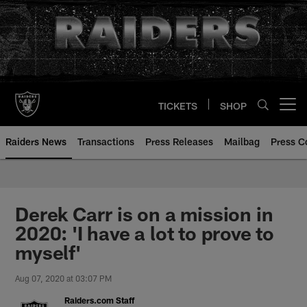
Skip
to
main
content
TICKETS
SHOP
Open menu button
Raiders News
Transactions
Press Releases
Mailbag
Press C
Derek Carr is on a mission in
2020: 'I have a lot to prove to
myself'
Aug 07, 2020 at 03:07 PM
Raiders.com Staff