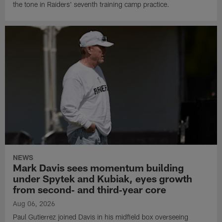
the tone in Raiders' seventh training camp practice.
NEWS
Mark Davis sees momentum building
under Spytek and Kubiak, eyes growth
from second‑ and third‑year core
Aug 06, 2026
Paul Gutierrez joined Davis in his midfield box overseeing