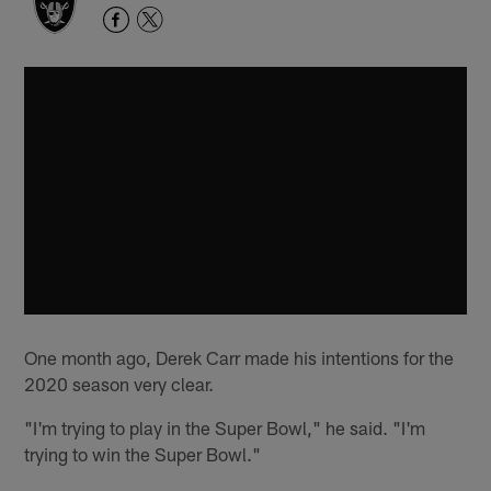
One month ago, Derek Carr made his intentions for the
2020 season very clear.
"I'm trying to play in the Super Bowl," he said. "I'm
trying to win the Super Bowl."