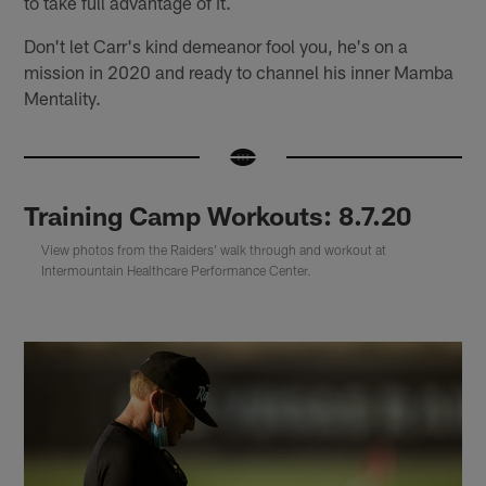
to take full advantage of it.
Don't let Carr's kind demeanor fool you, he's on a
mission in 2020 and ready to channel his inner Mamba
Mentality.
Training Camp Workouts: 8.7.20
View photos from the Raiders' walk through and workout at
Intermountain Healthcare Performance Center.