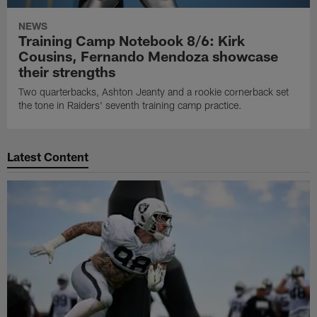
NEWS
Training Camp Notebook 8/6: Kirk
Cousins, Fernando Mendoza showcase
their strengths
Two quarterbacks, Ashton Jeanty and a rookie cornerback set
the tone in Raiders' seventh training camp practice.
Latest Content