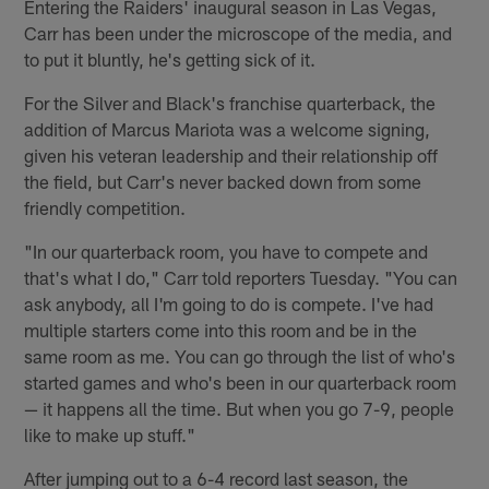
Entering the Raiders' inaugural season in Las Vegas,
Carr has been under the microscope of the media, and
to put it bluntly, he's getting sick of it.
For the Silver and Black's franchise quarterback, the
addition of Marcus Mariota was a welcome signing,
given his veteran leadership and their relationship off
the field, but Carr's never backed down from some
friendly competition.
"In our quarterback room, you have to compete and
that's what I do," Carr told reporters Tuesday. "You can
ask anybody, all I'm going to do is compete. I've had
multiple starters come into this room and be in the
same room as me. You can go through the list of who's
started games and who's been in our quarterback room
— it happens all the time. But when you go 7-9, people
like to make up stuff."
After jumping out to a 6-4 record last season, the