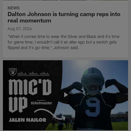
NEWS
Dalton Johnson is turning camp reps into
real momentum
Aug 07, 2026
"When it comes time to wear the Silver and Black and it's time
for game time, I wouldn't call it an alter ego but a switch gets
flipped and it's go-time," Johnson said.