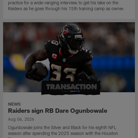
practice for a wide-ranging interview to get his take on the
Raiders as he goes through his 15th training camp as owner.
NEWS
Raiders sign RB Dare Ogunbowale
Aug 06, 2026
Ogunbowale joins the Silver and Black for his eighth NFL
season after spending the 2025 season with the Houston