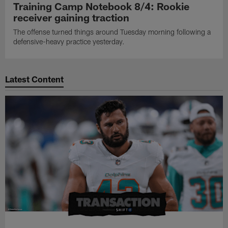
Training Camp Notebook 8/4: Rookie
receiver gaining traction
The offense turned things around Tuesday morning following a
defensive-heavy practice yesterday.
Latest Content