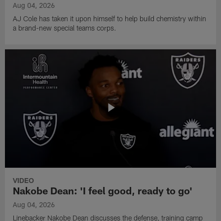
Aug 04, 2026
AJ Cole has taken it upon himself to help build chemistry within
a brand-new special teams corps.
VIDEO
Nakobe Dean: 'I feel good, ready to go'
Aug 04, 2026
Linebacker Nakobe Dean discusses the defense, training camp