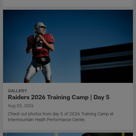
GALLERY
Raiders 2026 Training Camp | Day 5
Aug 03, 2026
Check out photos from day 5 of 2026 Training Camp at
Intermountain Heath Performance Center.