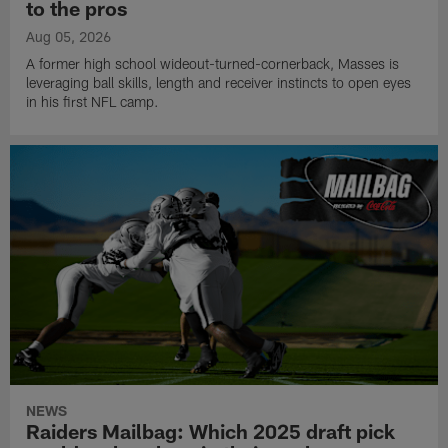
to the pros
Aug 05, 2026
A former high school wideout-turned-cornerback, Masses is
leveraging ball skills, length and receiver instincts to open eyes
in his first NFL camp.
NEWS
Raiders Mailbag: Which 2025 draft pick