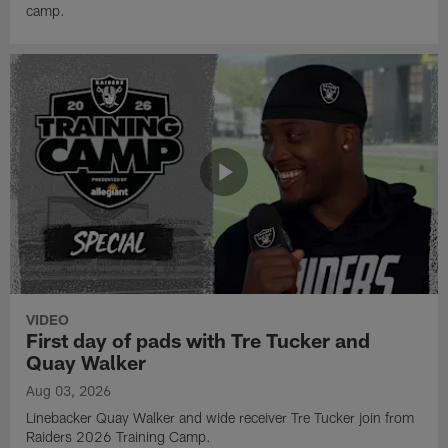
camp.
VIDEO
First day of pads with Tre Tucker and
Quay Walker
Aug 03, 2026
Linebacker Quay Walker and wide receiver Tre Tucker join from
Raiders 2026 Training Camp.