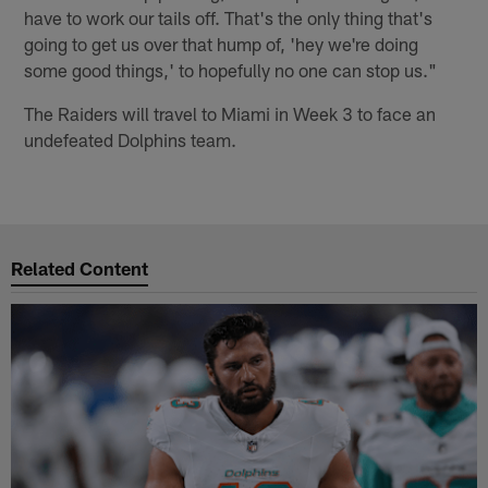
have to work our tails off. That's the only thing that's
going to get us over that hump of, 'hey we're doing
some good things,' to hopefully no one can stop us."
The Raiders will travel to Miami in Week 3 to face an
undefeated Dolphins team.
Related Content