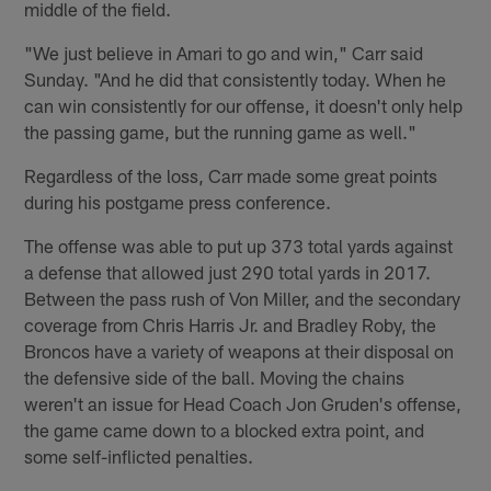
middle of the field.
"We just believe in Amari to go and win," Carr said
Sunday. "And he did that consistently today. When he
can win consistently for our offense, it doesn't only help
the passing game, but the running game as well."
Regardless of the loss, Carr made some great points
during his postgame press conference.
The offense was able to put up 373 total yards against
a defense that allowed just 290 total yards in 2017.
Between the pass rush of Von Miller, and the secondary
coverage from Chris Harris Jr. and Bradley Roby, the
Broncos have a variety of weapons at their disposal on
the defensive side of the ball. Moving the chains
weren't an issue for Head Coach Jon Gruden's offense,
the game came down to a blocked extra point, and
some self-inflicted penalties.