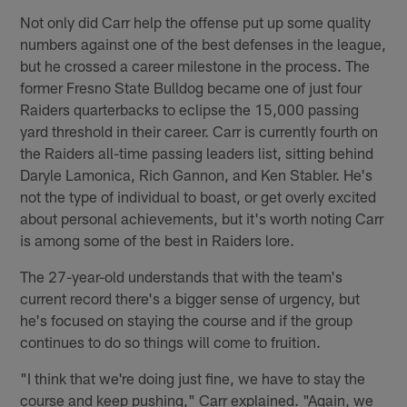
Not only did Carr help the offense put up some quality
numbers against one of the best defenses in the league,
but he crossed a career milestone in the process. The
former Fresno State Bulldog became one of just four
Raiders quarterbacks to eclipse the 15,000 passing
yard threshold in their career. Carr is currently fourth on
the Raiders all-time passing leaders list, sitting behind
Daryle Lamonica, Rich Gannon, and Ken Stabler. He's
not the type of individual to boast, or get overly excited
about personal achievements, but it's worth noting Carr
is among some of the best in Raiders lore.
The 27-year-old understands that with the team's
current record there's a bigger sense of urgency, but
he's focused on staying the course and if the group
continues to do so things will come to fruition.
"I think that we're doing just fine, we have to stay the
course and keep pushing," Carr explained. "Again, we