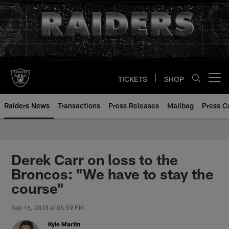
Skip
to
main
content
TICKETS
SHOP
Open menu button
Raiders News
Transactions
Press Releases
Mailbag
Press C
Derek Carr on loss to the
Broncos: "We have to stay the
course"
Sep 16, 2018 at 05:59 PM
Kyle Martin