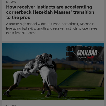
NEWS
How receiver instincts are accelerating
cornerback Hezekiah Masses' transition
to the pros
A former high school wideout-turned-cornerback, Masses is
leveraging ball skills, length and receiver instincts to open eyes
in his first NFL camp.
NEWS