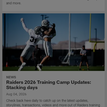
and more.
NEWS
Raiders 2026 Training Camp Updates:
Stacking days
Aug 04, 2026
Check back here daily to catch up on the latest updates,
storylines, transactions, videos and more out of Raiders training