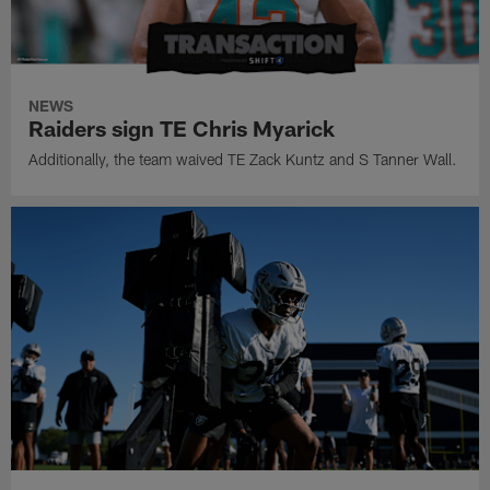
NEWS
Raiders sign TE Chris Myarick
Additionally, the team waived TE Zack Kuntz and S Tanner Wall.