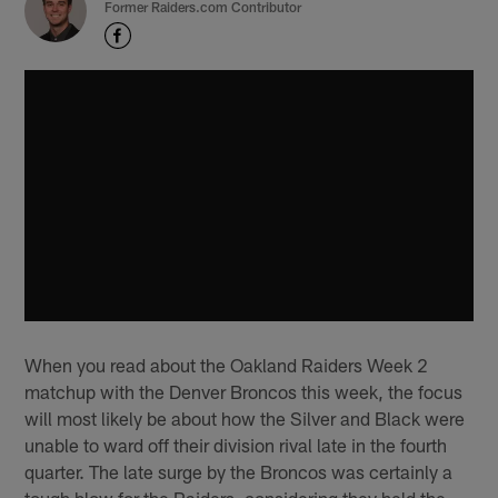
Former Raiders.com Contributor
When you read about the Oakland Raiders Week 2
matchup with the Denver Broncos this week, the focus
will most likely be about how the Silver and Black were
unable to ward off their division rival late in the fourth
quarter. The late surge by the Broncos was certainly a
tough blow for the Raiders, considering they held the