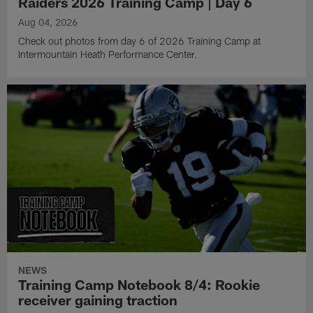
Raiders 2026 Training Camp | Day 6
Aug 04, 2026
Check out photos from day 6 of 2026 Training Camp at
Intermountain Heath Performance Center.
NEWS
Training Camp Notebook 8/4: Rookie
receiver gaining traction