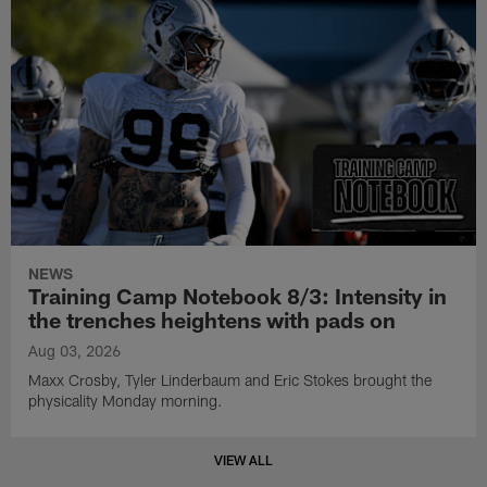
NEWS
Training Camp Notebook 8/3: Intensity in
the trenches heightens with pads on
Aug 03, 2026
Maxx Crosby, Tyler Linderbaum and Eric Stokes brought the
physicality Monday morning.
VIEW ALL