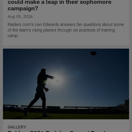
could make a leap in their sophomore
campaign?
Aug 05, 2026
Raiders.com's Levi Edwards answers fan questions about some
of the team's rising players through six practices of training
camp.
GALLERY