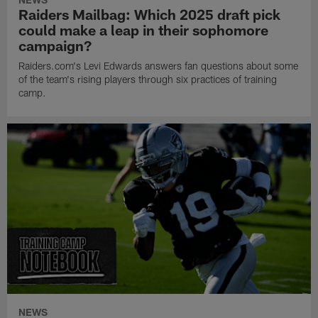
Raiders Mailbag: Which 2025 draft pick
could make a leap in their sophomore
campaign?
Raiders.com's Levi Edwards answers fan questions about some
of the team's rising players through six practices of training
camp.
NEWS