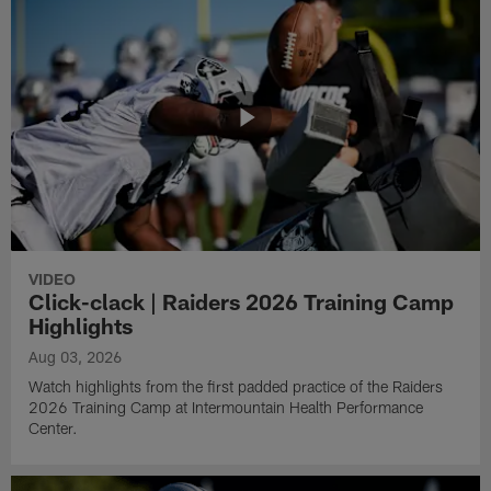
VIDEO
Click-clack | Raiders 2026 Training Camp
Highlights
Aug 03, 2026
Watch highlights from the first padded practice of the Raiders
2026 Training Camp at Intermountain Health Performance
Center.