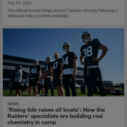
Aug 04, 2026
The offense turned things around Tuesday morning following a
defensive-heavy practice yesterday.
NEWS
'Rising tide raises all boats': How the
Raiders' specialists are building real
chemistry in camp