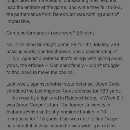
lead the entirety of the game, and while they fell to 0-2,
the performance from Derek Carr was nothing short of
impressive.
Carr's performance in one word? Efficient.
No. 4 finished Sunday's game 29-for-32, totaling 288
passing yards, one touchdown, and a passer rating of
114.6. Against a defense that's stingy with giving away
yards, the offense — Carr specifically — didn't struggle
to find ways to move the chains.
Last week, against another stout defense, Jared Cook
shredded the Los Angeles Rams defense for 180 yards
— the most by a tight end in Raiders history. In Week 2 it
was Amari Cooper's turn. The former University of
Alabama Heisman trophy-nominee hauled in 10
receptions for 116 yards. Carr was able to find Cooper
on a handful of plays where he was wide open in the