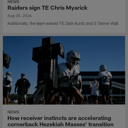
NEWS
Raiders sign TE Chris Myarick
Aug 05, 2026
Additionally, the team waived TE Zack Kuntz and S Tanner Wall.
NEWS
How receiver instincts are accelerating
cornerback Hezekiah Masses' transition