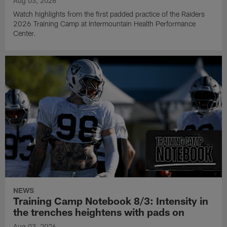
Aug 03, 2026
Watch highlights from the first padded practice of the Raiders
2026 Training Camp at Intermountain Health Performance
Center.
NEWS
Training Camp Notebook 8/3: Intensity in
the trenches heightens with pads on
Aug 03, 2026