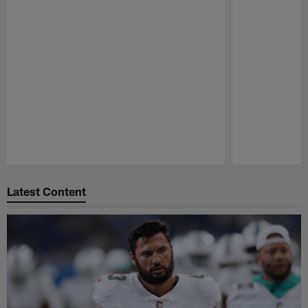
Pause
Play
Latest Content