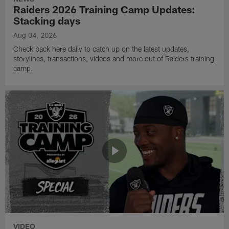
Raiders 2026 Training Camp Updates:
Stacking days
Aug 04, 2026
Check back here daily to catch up on the latest updates,
storylines, transactions, videos and more out of Raiders training
camp.
VIDEO