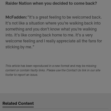
Raider Nation when you decided to come back?
McFadden:
"It's a great feeling to be welcomed back.
It's not like a situation where you're walking back into
something and you don't know what you're walking
into. It's like coming back home to me. It's a very
welcome feeling and I really appreciate all the fans for
sticking by me."
This article has been reproduced in a new format and may be missing
content or contain faulty links. Please use the Contact Us link in our site
footer to report an issue.
Related Content