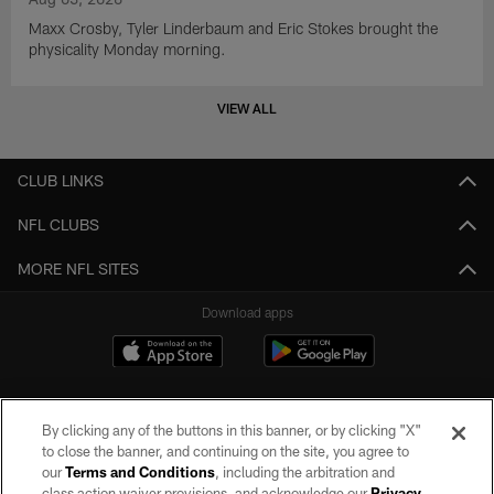
Maxx Crosby, Tyler Linderbaum and Eric Stokes brought the
physicality Monday morning.
VIEW ALL
CLUB LINKS
NFL CLUBS
MORE NFL SITES
Download apps
By clicking any of the buttons in this banner, or by clicking "X"
to close the banner, and continuing on the site, you agree to
our
Terms and Conditions
, including the arbitration and
class action waiver provisions, and acknowledge our
Privacy