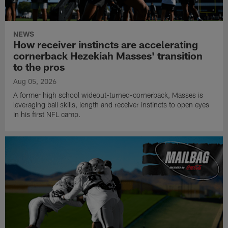
NEWS
How receiver instincts are accelerating
cornerback Hezekiah Masses' transition
to the pros
Aug 05, 2026
A former high school wideout-turned-cornerback, Masses is
leveraging ball skills, length and receiver instincts to open eyes
in his first NFL camp.