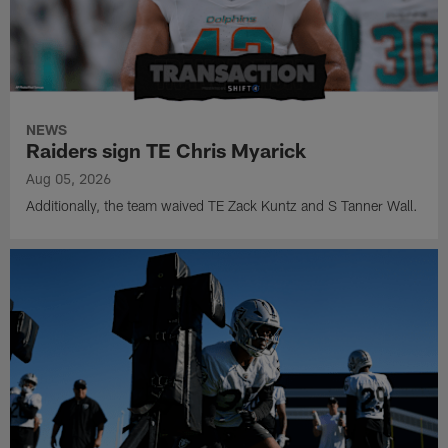
NEWS
Raiders sign TE Chris Myarick
Aug 05, 2026
Additionally, the team waived TE Zack Kuntz and S Tanner Wall.