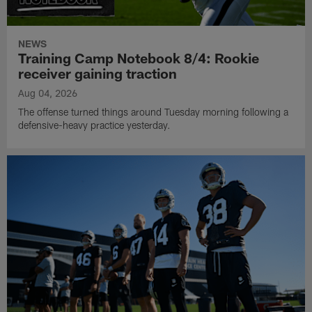
NEWS
Training Camp Notebook 8/4: Rookie
receiver gaining traction
Aug 04, 2026
The offense turned things around Tuesday morning following a
defensive-heavy practice yesterday.