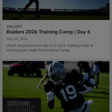
GALLERY
Raiders 2026 Training Camp | Day 6
Aug 04, 2026
Check out photos from day 6 of 2026 Training Camp at
Intermountain Heath Performance Center.