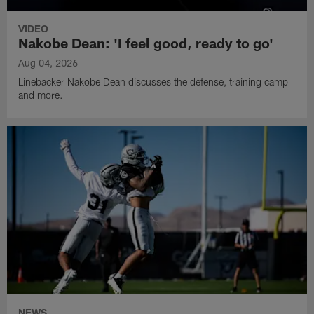
VIDEO
Nakobe Dean: 'I feel good, ready to go'
Aug 04, 2026
Linebacker Nakobe Dean discusses the defense, training camp
and more.
NEWS