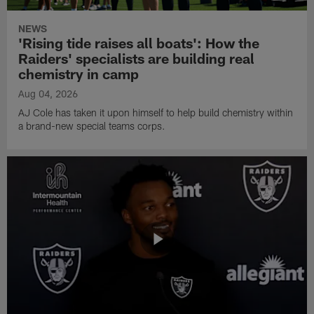
NEWS
'Rising tide raises all boats': How the
Raiders' specialists are building real
chemistry in camp
Aug 04, 2026
AJ Cole has taken it upon himself to help build chemistry within
a brand-new special teams corps.