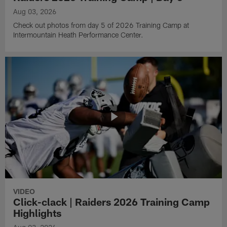
Aug 03, 2026
Check out photos from day 5 of 2026 Training Camp at
Intermountain Heath Performance Center.
VIDEO
Click-clack | Raiders 2026 Training Camp
Highlights