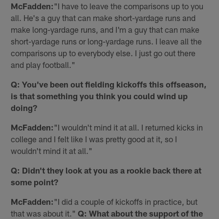
McFadden:
"I have to leave the comparisons up to you
all. He's a guy that can make short-yardage runs and
make long-yardage runs, and I'm a guy that can make
short-yardage runs or long-yardage runs. I leave all the
comparisons up to everybody else. I just go out there
and play football."
Q: You've been out fielding kickoffs this offseason,
is that something you think you could wind up
doing?
McFadden:
"I wouldn't mind it at all. I returned kicks in
college and I felt like I was pretty good at it, so I
wouldn't mind it at all."
Q: Didn't they look at you as a rookie back there at
some point?
McFadden:
"I did a couple of kickoffs in practice, but
that was about it."
Q: What about the support of the