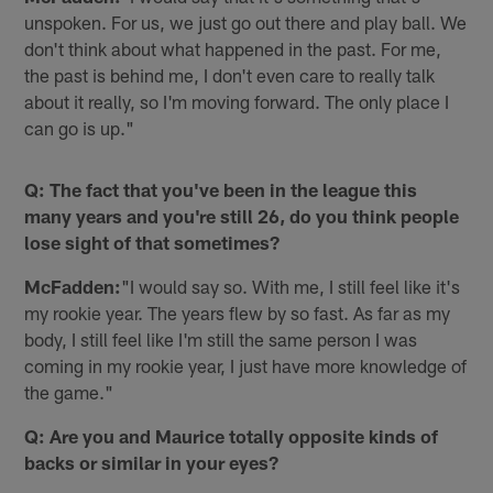
unspoken. For us, we just go out there and play ball. We
don't think about what happened in the past. For me,
the past is behind me, I don't even care to really talk
about it really, so I'm moving forward. The only place I
can go is up."
Q: The fact that you've been in the league this
many years and you're still 26, do you think people
lose sight of that sometimes?
McFadden:
"I would say so. With me, I still feel like it's
my rookie year. The years flew by so fast. As far as my
body, I still feel like I'm still the same person I was
coming in my rookie year, I just have more knowledge of
the game."
Q: Are you and Maurice totally opposite kinds of
backs or similar in your eyes?