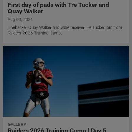
First day of pads with Tre Tucker and
Quay Walker
Aug 03, 2026
Linebacker Quay Walker and wide receiver Tre Tucker join from
Raiders 2026 Training Camp.
GALLERY
Raiders 2026 Training Camp | Day 5