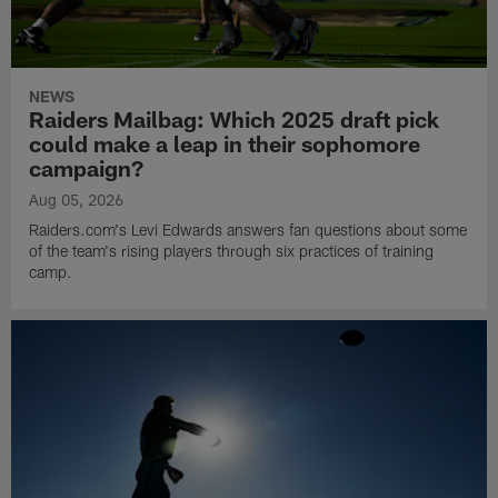
NEWS
Raiders Mailbag: Which 2025 draft pick
could make a leap in their sophomore
campaign?
Aug 05, 2026
Raiders.com's Levi Edwards answers fan questions about some
of the team's rising players through six practices of training
camp.