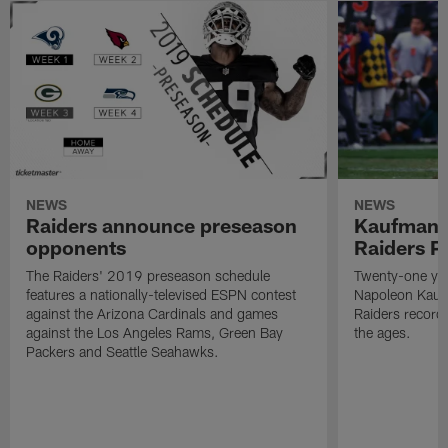
NEWS
NEWS
Raiders announce preseason
Kaufman 
opponents
Raiders P
The Raiders' 2019 preseason schedule
Twenty-one yea
features a nationally-televised ESPN contest
Napoleon Kaufm
against the Arizona Cardinals and games
Raiders record
against the Los Angeles Rams, Green Bay
the ages.
Packers and Seattle Seahawks.