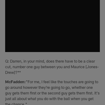
Q: Darren, in your mind, does there have to be a clear
cut, number one guy between you and Maurice [Jones-
Drew]?**
McFadden:
"For me, I feel like the touches are going to
go around however they're going to go, whether one
guy gets them first or the second guy gets them first. It's
just all about what you do with the ball when you get
the chance."