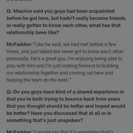
Q: Maurice said you guys had been acquainted
before he got here, but hadn't really become friends
or really gotten to know each other, what has that
relationship been like?
McFadden:
"Like he said, we had met before a few
times, and just talked but never got to know each other
personally. He's a great guy. I'm enjoying being able to
play with him and I'm just looking forward to building
our relationship together and coming out here and
helping the team do the best."
Q: Do you guys have kind of a shared experience in
that you're both trying to bounce back from years
that you thought should be better and hoped would
be better? Have you discussed that at all or is
something that's just unspoken?
McFadden:
"I would say that it's something that's