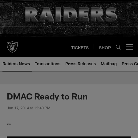
Skip
to
main
content
TICKETS
SHOP
Open menu button
Raiders News
Transactions
Press Releases
Mailbag
Press C
DMAC Ready to Run
Jun 17, 2014 at 12:40 PM
**