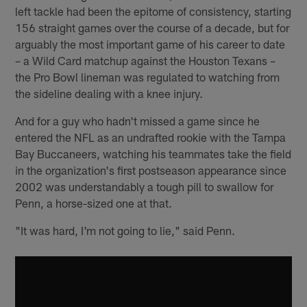
left tackle had been the epitome of consistency, starting
156 straight games over the course of a decade, but for
arguably the most important game of his career to date
– a Wild Card matchup against the Houston Texans –
the Pro Bowl lineman was regulated to watching from
the sideline dealing with a knee injury.
And for a guy who hadn't missed a game since he
entered the NFL as an undrafted rookie with the Tampa
Bay Buccaneers, watching his teammates take the field
in the organization's first postseason appearance since
2002 was understandably a tough pill to swallow for
Penn, a horse-sized one at that.
"It was hard, I'm not going to lie," said Penn.