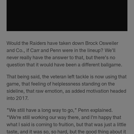
Would the Raiders have taken down Brock Osweiler
and Co., if Carr and Penn were in the lineup? We'll
never really have the answer to that, but there's no
question that it would have been a different ballgame.
That being said, the veteran left tackle is now using that
game, that feeling of helplessness standing on the
sideline, that raw emotion, as added motivation headed
into 2017.
"We still have a long way to go," Penn explained.
"We're still working our way there, and I'm happy that
what I said is coming to fruition, but that was just a little
taste, and it was so, so hard, but the good thing about it