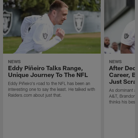
NEWS
NEWS
Eddy Piñeiro Talks Range,
After Dec
Unique Journey To The NFL
Career, B
Just Scra
Eddy Piñeiro's road to the NFL has been an
interesting one to say the least. He talked with
As dominant as
Raiders.com about just that.
A&T, Brandon P
thinks his best 