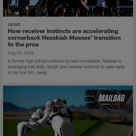
NEWS
How receiver instincts are accelerating
cornerback Hezekiah Masses' transition
to the pros
Aug 05, 2026
A former high school wideout-turned-cornerback, Masses is
leveraging ball skills, length and receiver instincts to open eyes
in his first NFL camp.