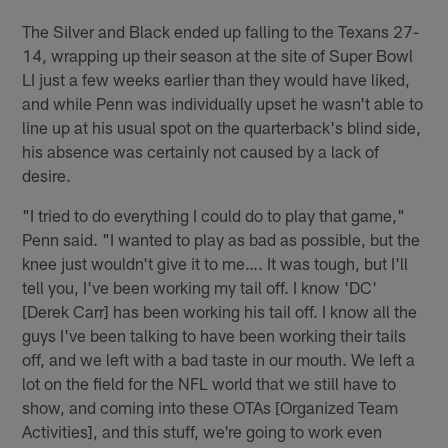
The Silver and Black ended up falling to the Texans 27-
14, wrapping up their season at the site of Super Bowl
LI just a few weeks earlier than they would have liked,
and while Penn was individually upset he wasn't able to
line up at his usual spot on the quarterback's blind side,
his absence was certainly not caused by a lack of
desire.
"I tried to do everything I could do to play that game,"
Penn said. "I wanted to play as bad as possible, but the
knee just wouldn't give it to me…. It was tough, but I'll
tell you, I've been working my tail off. I know 'DC'
[Derek Carr] has been working his tail off. I know all the
guys I've been talking to have been working their tails
off, and we left with a bad taste in our mouth. We left a
lot on the field for the NFL world that we still have to
show, and coming into these OTAs [Organized Team
Activities], and this stuff, we're going to work even