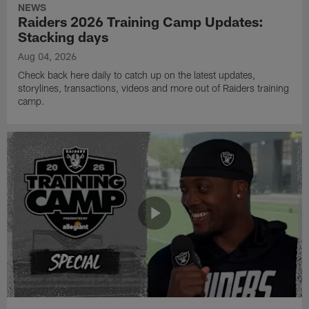
NEWS
Raiders 2026 Training Camp Updates:
Stacking days
Aug 04, 2026
Check back here daily to catch up on the latest updates,
storylines, transactions, videos and more out of Raiders training
camp.