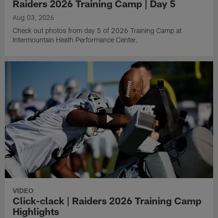
Raiders 2026 Training Camp | Day 5
Aug 03, 2026
Check out photos from day 5 of 2026 Training Camp at
Intermountain Heath Performance Center.
VIDEO
Click-clack | Raiders 2026 Training Camp
Highlights