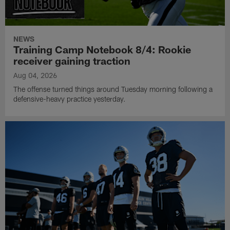
NEWS
Training Camp Notebook 8/4: Rookie
receiver gaining traction
Aug 04, 2026
The offense turned things around Tuesday morning following a
defensive-heavy practice yesterday.