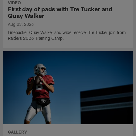
VIDEO
First day of pads with Tre Tucker and
Quay Walker
Aug 03, 2026
Linebacker Quay Walker and wide receiver Tre Tucker join from
Raiders 2026 Training Camp.
GALLERY