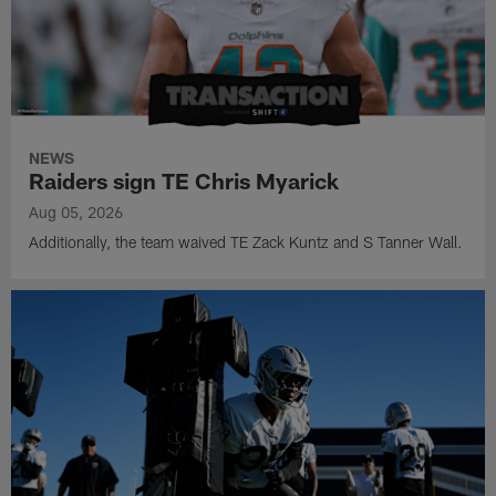
NEWS
Raiders sign TE Chris Myarick
Aug 05, 2026
Additionally, the team waived TE Zack Kuntz and S Tanner Wall.