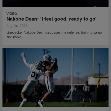
VIDEO
Nakobe Dean: 'I feel good, ready to go'
Aug 04, 2026
Linebacker Nakobe Dean discusses the defense, training camp
and more.