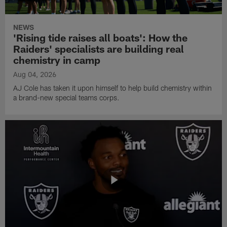
NEWS
'Rising tide raises all boats': How the
Raiders' specialists are building real
chemistry in camp
Aug 04, 2026
AJ Cole has taken it upon himself to help build chemistry within
a brand-new special teams corps.