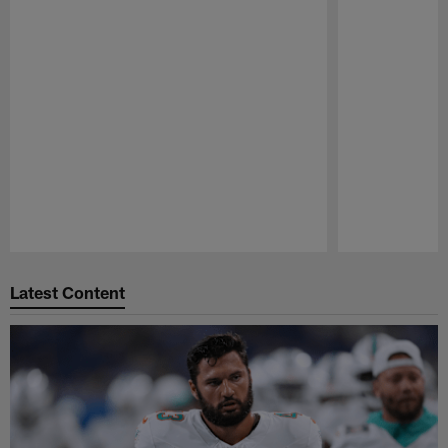
Pause
Play
Latest Content