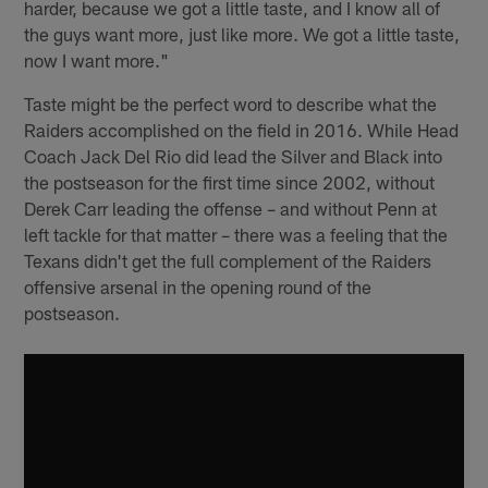
harder, because we got a little taste, and I know all of
the guys want more, just like more. We got a little taste,
now I want more."
Taste might be the perfect word to describe what the
Raiders accomplished on the field in 2016. While Head
Coach Jack Del Rio did lead the Silver and Black into
the postseason for the first time since 2002, without
Derek Carr leading the offense – and without Penn at
left tackle for that matter – there was a feeling that the
Texans didn't get the full complement of the Raiders
offensive arsenal in the opening round of the
postseason.