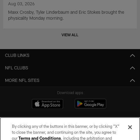
Aug 03, 2026
Maxx Crosby, Tyler Linderbaum and Eric Stokes brought the
physicality Monday morning.
VIEW ALL
CLUB LINKS
NFL CLUBS
MORE NFL SITES
Download apps
By clicking any of the buttons in this banner, or by clicking "X"
to close the banner, and continuing on the site, you agree to
our
Terms and Conditions
, including the arbitration and