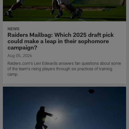
NEWS
Raiders Mailbag: Which 2025 draft pick
could make a leap in their sophomore
campaign?
Aug 05, 2026
Raiders.com's Levi Edwards answers fan questions about some
of the team's rising players through six practices of training
camp.