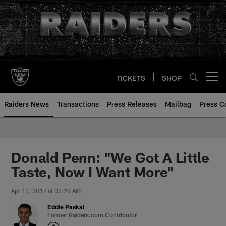
Skip
to
main
content
TICKETS
SHOP
Open menu button
Raiders News
Transactions
Press Releases
Mailbag
Press C
Donald Penn: "We Got A Little
Taste, Now I Want More"
Apr 13, 2017 at 02:28 AM
Eddie Paskal
Former Raiders.com Contributor