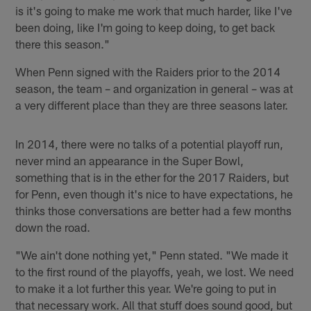
is it's going to make me work that much harder, like I've
been doing, like I'm going to keep doing, to get back
there this season."
When Penn signed with the Raiders prior to the 2014
season, the team – and organization in general – was at
a very different place than they are three seasons later.
In 2014, there were no talks of a potential playoff run,
never mind an appearance in the Super Bowl,
something that is in the ether for the 2017 Raiders, but
for Penn, even though it's nice to have expectations, he
thinks those conversations are better had a few months
down the road.
"We ain't done nothing yet," Penn stated. "We made it
to the first round of the playoffs, yeah, we lost. We need
to make it a lot further this year. We're going to put in
that necessary work. All that stuff does sound good, but