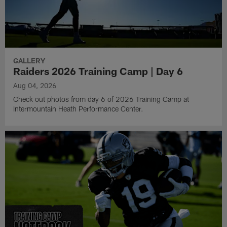
GALLERY
Raiders 2026 Training Camp | Day 6
Aug 04, 2026
Check out photos from day 6 of 2026 Training Camp at
Intermountain Heath Performance Center.