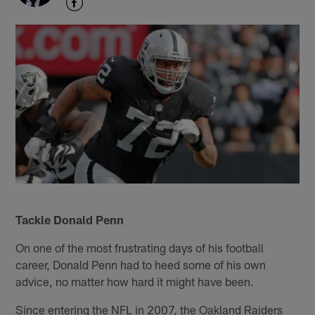
Tackle Donald Penn
On one of the most frustrating days of his football
career, Donald Penn had to heed some of his own
advice, no matter how hard it might have been.
Since entering the NFL in 2007, the Oakland Raiders