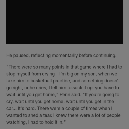
He paused, reflecting momentarily before continuing.
"There were so many points in that game where I had to
stop myself from crying – I'm big on my son, when we
take him to basketball practice, and something doesn't
go right, or he cries, I tell him to suck it up; you have to
wait until you get home," Penn said. "If you're going to
cry, wait until you get home, wait until you get in the
car... It's hard. There were a couple of times when I
wanted to shed a tear. I knew there were a lot of people
watching, I had to hold it in."