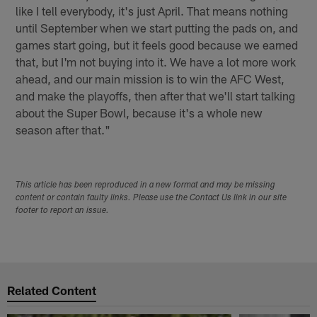
like I tell everybody, it's just April. That means nothing
until September when we start putting the pads on, and
games start going, but it feels good because we earned
that, but I'm not buying into it. We have a lot more work
ahead, and our main mission is to win the AFC West,
and make the playoffs, then after that we'll start talking
about the Super Bowl, because it's a whole new
season after that."
This article has been reproduced in a new format and may be missing
content or contain faulty links. Please use the Contact Us link in our site
footer to report an issue.
Related Content