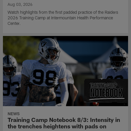
Aug 03, 2026
Watch highlights from the first padded practice of the Raiders
2026 Training Camp at Intermountain Health Performance
Center.
NEWS
Training Camp Notebook 8/3: Intensity in
the trenches heightens with pads on