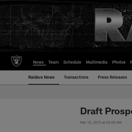
Skip
to
main
content
News
Team
Schedule
Multimedia
Photos
Raiders News
Transactions
Press Releases
Draft Prosp
Mar 10, 2015 at 03:00 AM