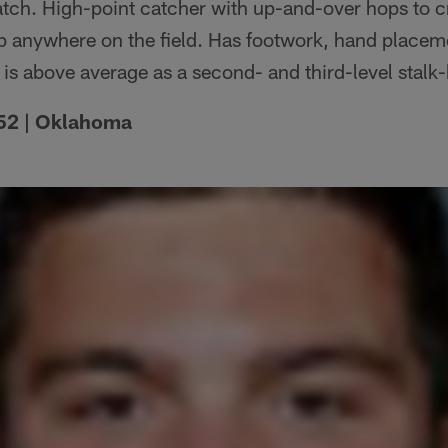
catch. High-point catcher with up-and-over hops to 
up anywhere on the field. Has footwork, hand place
 is above average as a second- and third-level stalk
 252 | Oklahoma