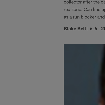
collector after the 
red zone. Can line 
as a run blocker and
Blake Bell | 6-6 |