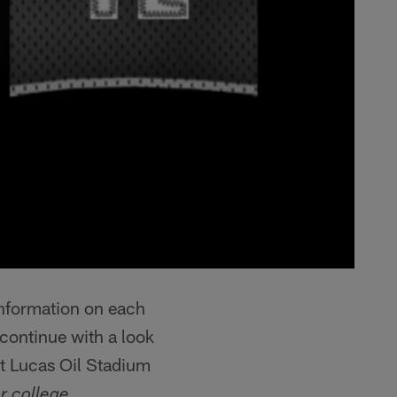
information on each
continue with a look
at Lucas Oil Stadium
r college.