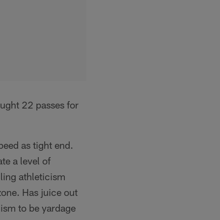
ught 22 passes for
peed as tight end.
te a level of
ling athleticism
zone. Has juice out
cism to be yardage