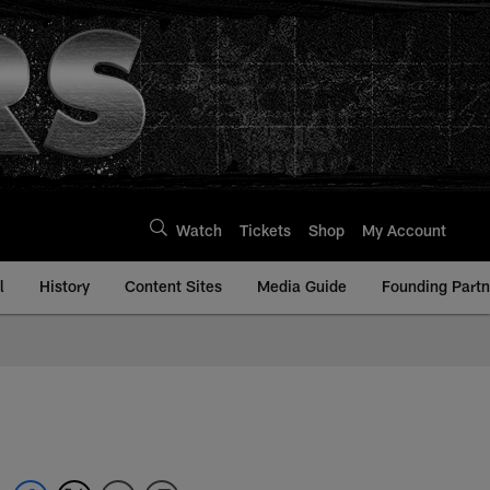
Watch
Tickets
Shop
My Account
l
History
Content Sites
Media Guide
Founding Partn