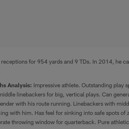
 receptions for 954 yards and 9 TDs. In 2014, he ca
.
hs Analysis:
Impressive athlete. Outstanding play s
iddle linebackers for big, vertical plays. Can genera
ender with his route running. Linebackers with midd
ing with him. Has feel for sinking into safe spots of 
erate throwing window for quarterback. Pure athleti