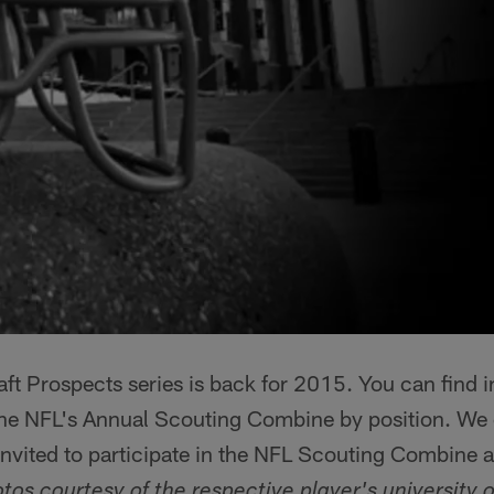
ft Prospects series is back for 2015. You can find 
 the NFL's Annual Scouting Combine by position. We 
nvited to participate in the NFL Scouting Combine 
tos courtesy of the respective player's university o