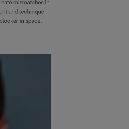
create mismatches in
ment and technique
-blocker in space.