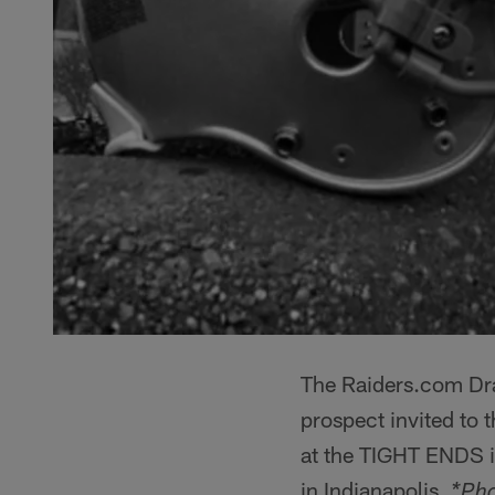
The Raiders.com Dra
prospect invited to
at the TIGHT ENDS i
in Indianapolis.
*Pho