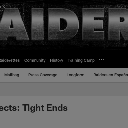
Raiderettes
Community
History
Training Camp
Mailbag
Press Coverage
Longform
Raiders en Españo
ects: Tight Ends