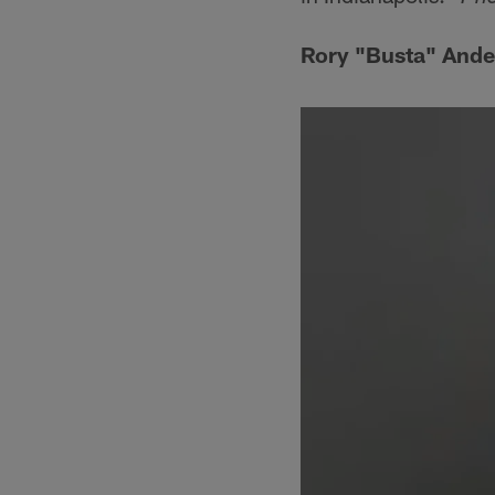
Rory "Busta" Ander