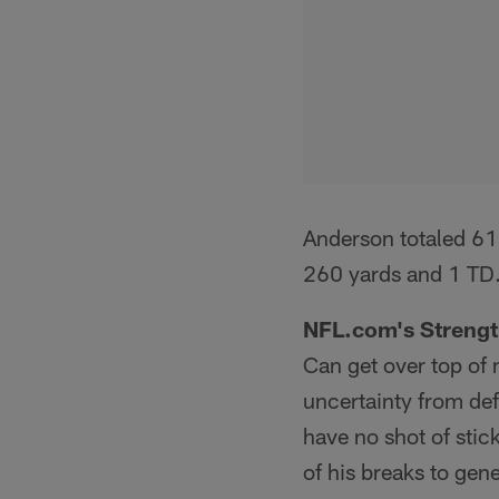
Anderson totaled 61
260 yards and 1 TD
NFL.com's Strengt
Can get over top of m
uncertainty from def
have no shot of stick
of his breaks to gen