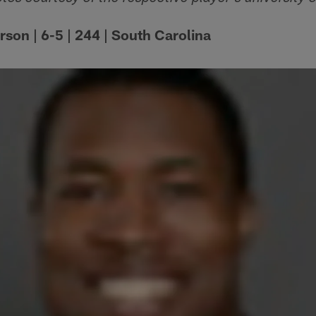
son | 6-5 | 244 | South Carolina