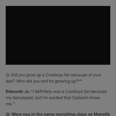
Q: Did you grow up a Cowboys fan because of your
dad? Who did you root for growing up?**
Edwards Jr.:
"I definitely was a Cowboys fan because
my dad played, but I'm excited that Oakland chose
me."
Q: Were you in the same recruiting class as Menelik