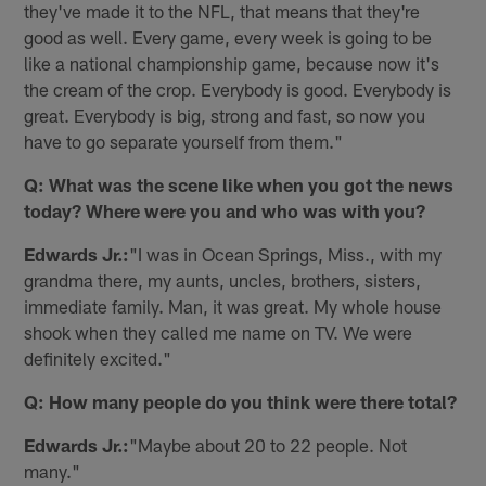
they've made it to the NFL, that means that they're
good as well. Every game, every week is going to be
like a national championship game, because now it's
the cream of the crop. Everybody is good. Everybody is
great. Everybody is big, strong and fast, so now you
have to go separate yourself from them."
Q: What was the scene like when you got the news
today? Where were you and who was with you?
Edwards Jr.:
"I was in Ocean Springs, Miss., with my
grandma there, my aunts, uncles, brothers, sisters,
immediate family. Man, it was great. My whole house
shook when they called me name on TV. We were
definitely excited."
Q: How many people do you think were there total?
Edwards Jr.:
"Maybe about 20 to 22 people. Not
many."