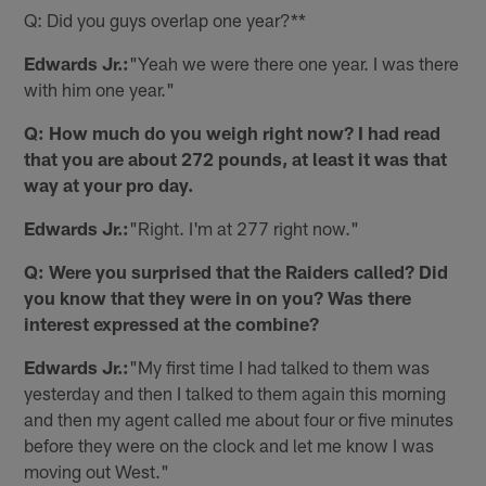
Q: Did you guys overlap one year?**
Edwards Jr.:
"Yeah we were there one year. I was there
with him one year."
Q: How much do you weigh right now? I had read
that you are about 272 pounds, at least it was that
way at your pro day.
Edwards Jr.:
"Right. I'm at 277 right now."
Q: Were you surprised that the Raiders called? Did
you know that they were in on you? Was there
interest expressed at the combine?
Edwards Jr.:
"My first time I had talked to them was
yesterday and then I talked to them again this morning
and then my agent called me about four or five minutes
before they were on the clock and let me know I was
moving out West."