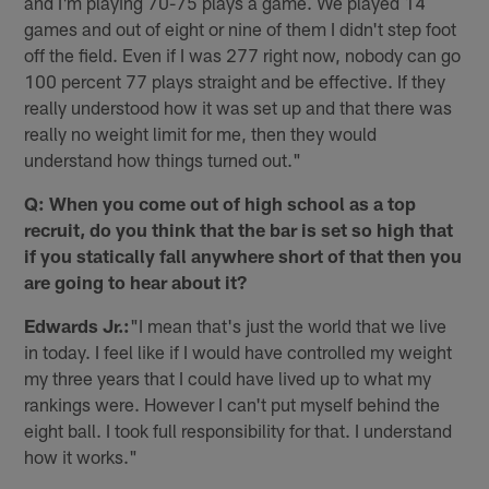
and I'm playing 70-75 plays a game. We played 14
games and out of eight or nine of them I didn't step foot
off the field. Even if I was 277 right now, nobody can go
100 percent 77 plays straight and be effective. If they
really understood how it was set up and that there was
really no weight limit for me, then they would
understand how things turned out."
Q: When you come out of high school as a top
recruit, do you think that the bar is set so high that
if you statically fall anywhere short of that then you
are going to hear about it?
Edwards Jr.:
"I mean that's just the world that we live
in today. I feel like if I would have controlled my weight
my three years that I could have lived up to what my
rankings were. However I can't put myself behind the
eight ball. I took full responsibility for that. I understand
how it works."