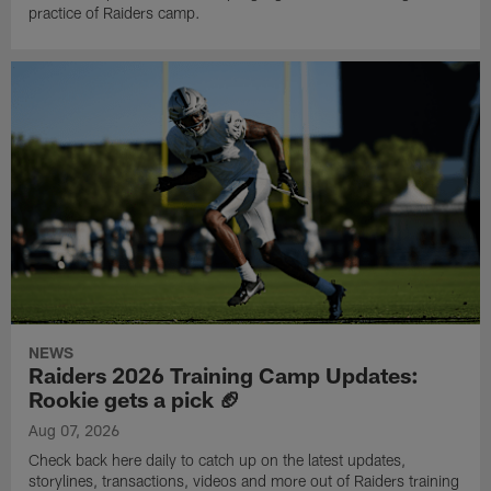
practice of Raiders camp.
NEWS
Raiders 2026 Training Camp Updates:
Rookie gets a pick 🏈
Aug 07, 2026
Check back here daily to catch up on the latest updates,
storylines, transactions, videos and more out of Raiders training