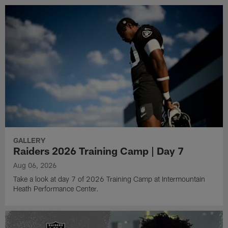
GALLERY
Raiders 2026 Training Camp | Day 7
Aug 06, 2026
Take a look at day 7 of 2026 Training Camp at Intermountain
Heath Performance Center.