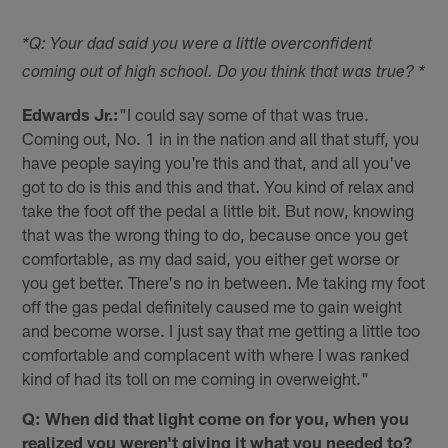
*Q: Your dad said you were a little overconfident
coming out of high school. Do you think that was true? *
Edwards Jr.:
"I could say some of that was true.
Coming out, No. 1 in in the nation and all that stuff, you
have people saying you're this and that, and all you've
got to do is this and this and that. You kind of relax and
take the foot off the pedal a little bit. But now, knowing
that was the wrong thing to do, because once you get
comfortable, as my dad said, you either get worse or
you get better. There's no in between. Me taking my foot
off the gas pedal definitely caused me to gain weight
and become worse. I just say that me getting a little too
comfortable and complacent with where I was ranked
kind of had its toll on me coming in overweight."
Q: When did that light come on for you, when you
realized you weren't giving it what you needed to?