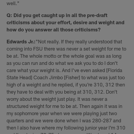
well."
Q: Did you get caught up in all the pre-draft
criticisms about your effort, desire and weight and
how do you answer all those criticisms?
Edwards Jr.:
"Not really. If they really understood that
coming into FSU there was never a set weight for me to
be at. The whole motto or the whole goal was as long
as you can run and do what we ask you to do I don't
care what your weight is. And I've even asked [Florida
State Head] Coach Jimbo [Fisher] to what was just too
high of a weight and he replied, if you're 310, 312 then
they have to deal with you being at 310, 312. Don't
worry about the weight just play. It was never a
structured weight for me to be at. Then again it was in
my sophomore year when we were playing just two
quarters and we were done when I was 280-287 and
then I also have where my following junior year I'm 310