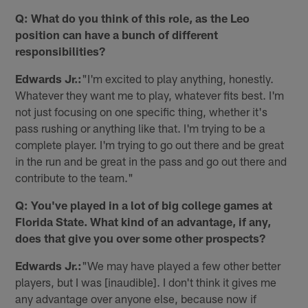
Q: What do you think of this role, as the Leo
position can have a bunch of different
responsibilities?
Edwards Jr.:
"I'm excited to play anything, honestly.
Whatever they want me to play, whatever fits best. I'm
not just focusing on one specific thing, whether it's
pass rushing or anything like that. I'm trying to be a
complete player. I'm trying to go out there and be great
in the run and be great in the pass and go out there and
contribute to the team."
Q: You've played in a lot of big college games at
Florida State. What kind of an advantage, if any,
does that give you over some other prospects?
Edwards Jr.:
"We may have played a few other better
players, but I was [inaudible]. I don't think it gives me
any advantage over anyone else, because now if