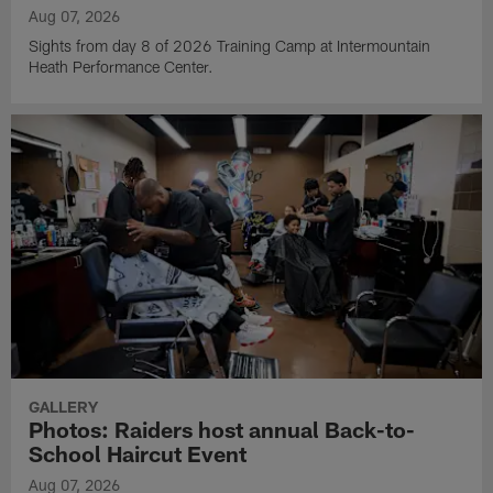
Aug 07, 2026
Sights from day 8 of 2026 Training Camp at Intermountain
Heath Performance Center.
GALLERY
Photos: Raiders host annual Back-to-
School Haircut Event
Aug 07, 2026