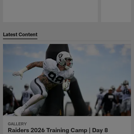
Pause
Play
Latest Content
GALLERY
Raiders 2026 Training Camp | Day 8