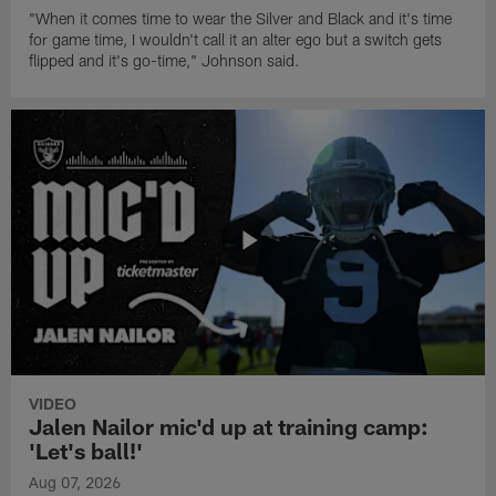
"When it comes time to wear the Silver and Black and it's time
for game time, I wouldn't call it an alter ego but a switch gets
flipped and it's go-time," Johnson said.
VIDEO
Jalen Nailor mic'd up at training camp:
'Let's ball!'
Aug 07, 2026