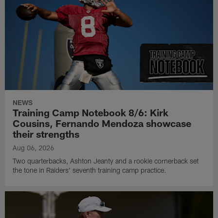
NEWS
Training Camp Notebook 8/6: Kirk
Cousins, Fernando Mendoza showcase
their strengths
Aug 06, 2026
Two quarterbacks, Ashton Jeanty and a rookie cornerback set
the tone in Raiders' seventh training camp practice.