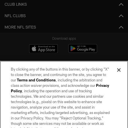
CLUB LINKS
NFL CLUBS
MORE NFL SITES
Download apps
By clicking any of the buttons in this banner, or by clicking "X"
to close the banner, and continuing on the site, you agree to
our
Terms and Conditions
, including the arbitration and
class action waiver provisions, and acknowledge our
Privacy
Policy
, including the operation and use of tracking
©2026 by the Las Vegas Raiders. All rights reserved. No portion of this site
may be reproduced without the express written permission of the Las Vegas
technologies. We and our partners use cookies and similar
Raiders.
technologies (e.g., pixels) on this website to enhance site
navigation, analyze your use of the site, and assist in
PRIVACY POLICY
marketing efforts, including targeted advertising, as explained
in our Privacy Policy. You may “Reject Optional Tracking,”
TERMS OF SERVICE
though some site services may not be available or work as