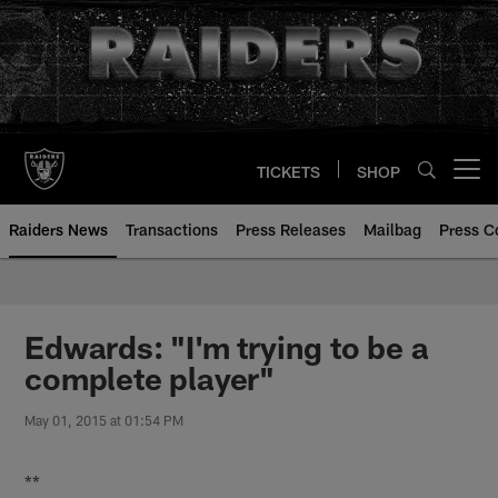
Skip
to
main
content
TICKETS
SHOP
Open menu button
Raiders News
Transactions
Press Releases
Mailbag
Press C
Edwards: "I'm trying to be a
complete player"
May 01, 2015 at 01:54 PM
**