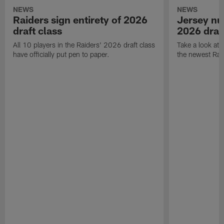
NEWS
NEWS
Raiders sign entirety of 2026
Jersey nu
draft class
2026 draf
All 10 players in the Raiders' 2026 draft class
Take a look at
have officially put pen to paper.
the newest Rai