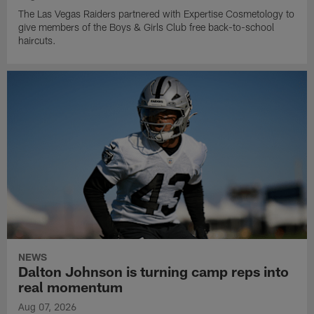
The Las Vegas Raiders partnered with Expertise Cosmetology to
give members of the Boys & Girls Club free back-to-school
haircuts.
NEWS
Dalton Johnson is turning camp reps into
real momentum
Aug 07, 2026