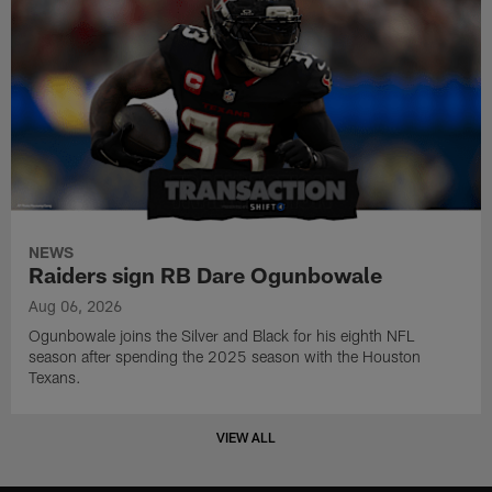
NEWS
Raiders sign RB Dare Ogunbowale
Aug 06, 2026
Ogunbowale joins the Silver and Black for his eighth NFL
season after spending the 2025 season with the Houston
Texans.
VIEW ALL