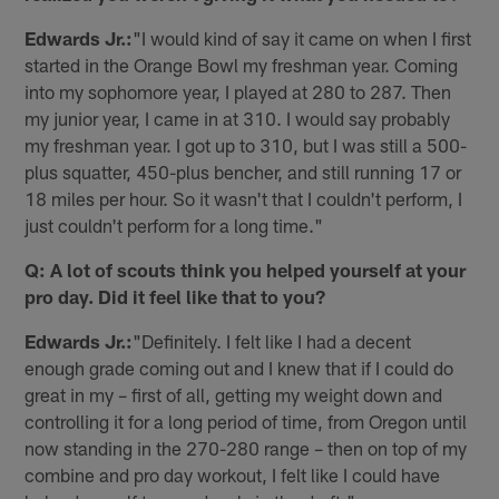
Edwards Jr.:
"I would kind of say it came on when I first
started in the Orange Bowl my freshman year. Coming
into my sophomore year, I played at 280 to 287. Then
my junior year, I came in at 310. I would say probably
my freshman year. I got up to 310, but I was still a 500-
plus squatter, 450-plus bencher, and still running 17 or
18 miles per hour. So it wasn't that I couldn't perform, I
just couldn't perform for a long time."
Q: A lot of scouts think you helped yourself at your
pro day. Did it feel like that to you?
Edwards Jr.:
"Definitely. I felt like I had a decent
enough grade coming out and I knew that if I could do
great in my – first of all, getting my weight down and
controlling it for a long period of time, from Oregon until
now standing in the 270-280 range – then on top of my
combine and pro day workout, I felt like I could have