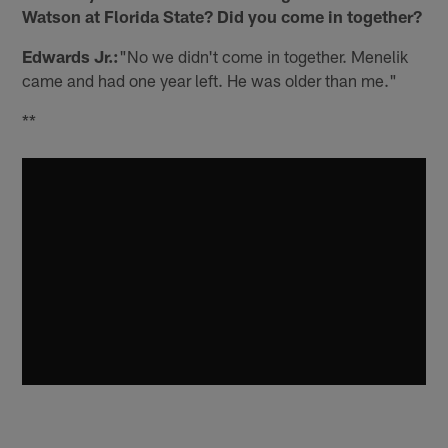
Watson at Florida State? Did you come in together?
Edwards Jr.:
"No we didn't come in together. Menelik
came and had one year left. He was older than me."
**