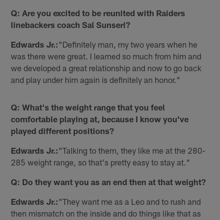
Q: Are you excited to be reunited with Raiders
linebackers coach Sal Sunseri?
Edwards Jr.:
"Definitely man, my two years when he
was there were great. I learned so much from him and
we developed a great relationship and now to go back
and play under him again is definitely an honor."
Q: What's the weight range that you feel
comfortable playing at, because I know you've
played different positions?
Edwards Jr.:
"Talking to them, they like me at the 280-
285 weight range, so that's pretty easy to stay at."
Q: Do they want you as an end then at that weight?
Edwards Jr.:
"They want me as a Leo and to rush and
then mismatch on the inside and do things like that as