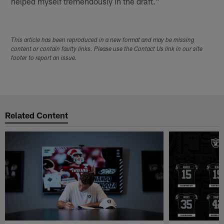
helped myself tremendously in the draft."
This article has been reproduced in a new format and may be missing
content or contain faulty links. Please use the Contact Us link in our site
footer to report an issue.
Related Content