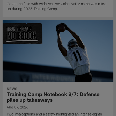
Go on the field with wide receiver Jalen Nailor as he was mic'd
up during 2026 Training Camp.
NEWS
Training Camp Notebook 8/7: Defense
piles up takeaways
Aug 07, 2026
Two interceptions and a safety highlighted an intense eighth