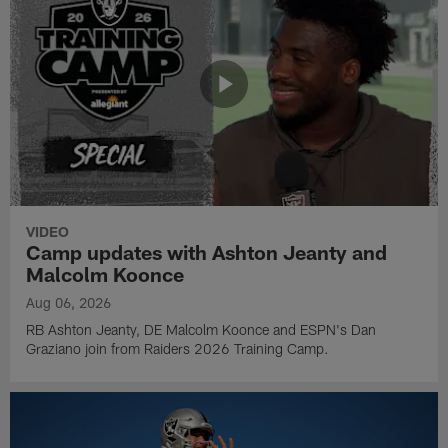
VIDEO
Camp updates with Ashton Jeanty and
Malcolm Koonce
Aug 06, 2026
RB Ashton Jeanty, DE Malcolm Koonce and ESPN's Dan
Graziano join from Raiders 2026 Training Camp.