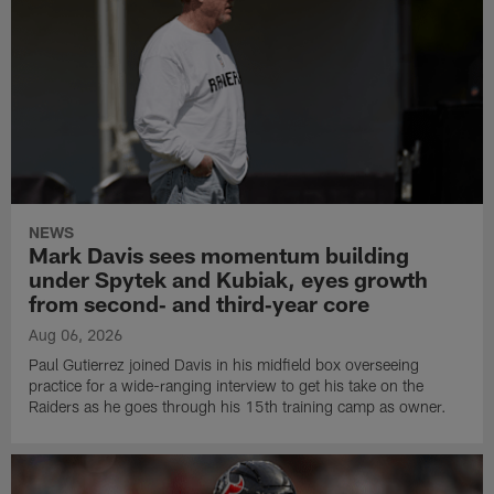
NEWS
Mark Davis sees momentum building
under Spytek and Kubiak, eyes growth
from second‑ and third‑year core
Aug 06, 2026
Paul Gutierrez joined Davis in his midfield box overseeing
practice for a wide-ranging interview to get his take on the
Raiders as he goes through his 15th training camp as owner.