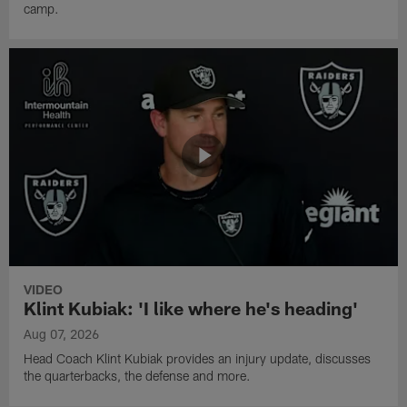
camp.
VIDEO
Klint Kubiak: 'I like where he's heading'
Aug 07, 2026
Head Coach Klint Kubiak provides an injury update, discusses
the quarterbacks, the defense and more.