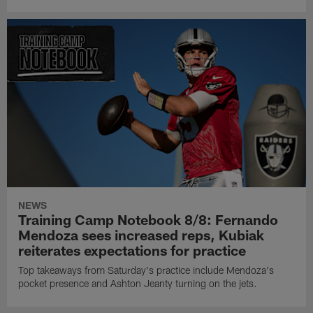
NEWS
Training Camp Notebook 8/8: Fernando
Mendoza sees increased reps, Kubiak
reiterates expectations for practice
Top takeaways from Saturday's practice include Mendoza's
pocket presence and Ashton Jeanty turning on the jets.