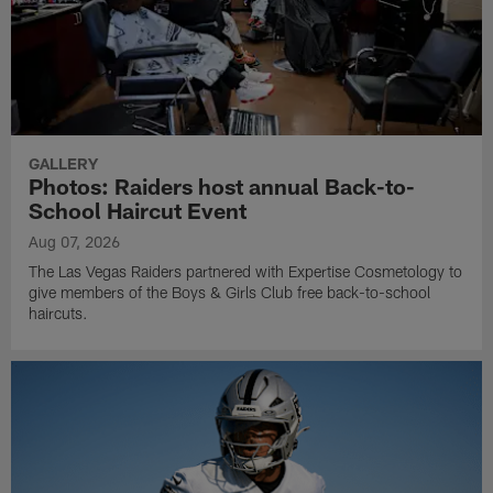
GALLERY
Photos: Raiders host annual Back-to-
School Haircut Event
Aug 07, 2026
The Las Vegas Raiders partnered with Expertise Cosmetology to
give members of the Boys & Girls Club free back-to-school
haircuts.