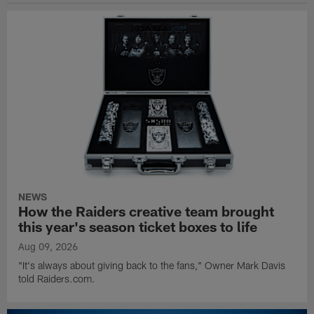
NEWS
How the Raiders creative team brought
this year's season ticket boxes to life
Aug 09, 2026
"It's always about giving back to the fans," Owner Mark Davis
told Raiders.com.