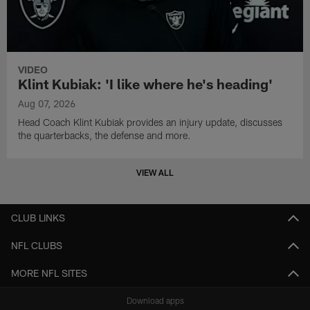
VIDEO
Klint Kubiak: 'I like where he's heading'
Aug 07, 2026
Head Coach Klint Kubiak provides an injury update, discusses
the quarterbacks, the defense and more.
VIEW ALL
CLUB LINKS
NFL CLUBS
MORE NFL SITES
Download apps