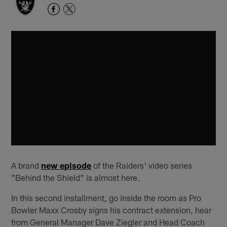
A brand
new episode
of the Raiders' video series
"Behind the Shield" is almost here.
In this second installment, go inside the room as Pro
Bowler Maxx Crosby signs his contract extension, hear
from General Manager Dave Ziegler and Head Coach