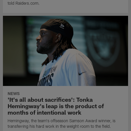
told Raiders.com.
NEWS
'It's all about sacrifices': Tonka
Hemingway's leap is the product of
months of intentional work
Hemingway, the team's offseason Samson Award winner, is
transferring his hard work in the weight room to the field.