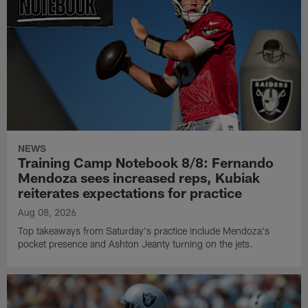
NEWS
Training Camp Notebook 8/8: Fernando
Mendoza sees increased reps, Kubiak
reiterates expectations for practice
Aug 08, 2026
Top takeaways from Saturday's practice include Mendoza's
pocket presence and Ashton Jeanty turning on the jets.