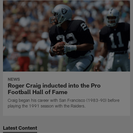
NEWS
Roger Craig inducted into the Pro
Football Hall of Fame
Craig began his career with San Francisco (1983-90) before
playing the 1991 season with the Raiders.
Latest Content