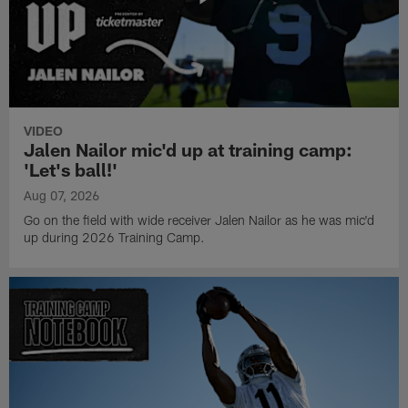
VIDEO
Jalen Nailor mic'd up at training camp:
'Let's ball!'
Aug 07, 2026
Go on the field with wide receiver Jalen Nailor as he was mic'd
up during 2026 Training Camp.