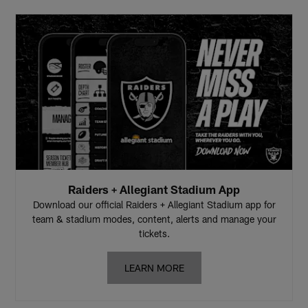
Raiders + Allegiant Stadium App
Download our official Raiders + Allegiant Stadium app for
team & stadium modes, content, alerts and manage your
tickets.
LEARN MORE