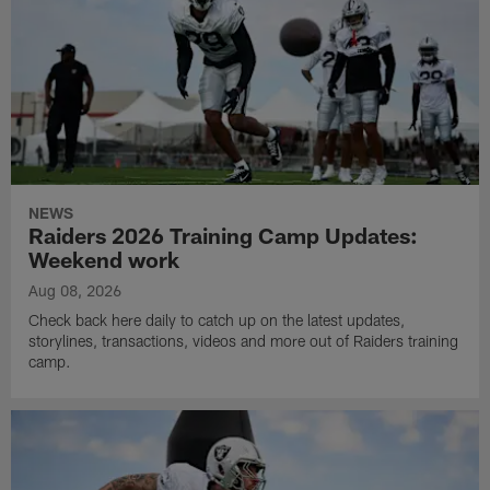
NEWS
Raiders 2026 Training Camp Updates:
Weekend work
Aug 08, 2026
Check back here daily to catch up on the latest updates,
storylines, transactions, videos and more out of Raiders training
camp.