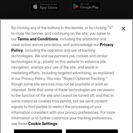
By clicking any of the buttons in this banner, or by clicking "X"
to close the banner, and continuing on the site, you agree to
our
Terms and Conditions
, including the arbitration and
class action waiver provisions, and acknowledge our
Privacy
Policy
, including the operation and use of tracking
©2026 by the Las Vegas Raiders. All rights reserved. No portion of this site
may be reproduced without the express written permission of the Las Vegas
technologies. We and our partners use cookies and similar
Raiders.
technologies (e.g., pixels) on this website to enhance site
navigation, analyze your use of the site, and assist in
PRIVACY POLICY
marketing efforts, including targeted advertising, as explained
in our Privacy Policy. You may “Reject Optional Tracking,”
TERMS OF SERVICE
though some site services may not be available or work as
intended. Note that some of these technologies are necessary
ACCESSIBILITY
to the function of the site and cannot be turned off, and that in
AD CHOICES
some instances cookies may persist, but we send consent
signals to third parties to restrict the processing of your
YOUR PRIVACY CHOICES
information consistent with your privacy preferences. For more
information or to further customize your tracking preferences,
COOKIE SETTINGS
use these
Cookie Settings
.
PREFERENCE CENTER