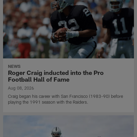
NEWS
Roger Craig inducted into the Pro
Football Hall of Fame
Aug 08, 2026
Craig began his career with San Francisco (1983-90) before
playing the 1991 season with the Raiders.