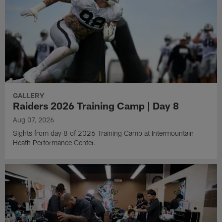
GALLERY
Raiders 2026 Training Camp | Day 8
Aug 07, 2026
Sights from day 8 of 2026 Training Camp at Intermountain
Heath Performance Center.