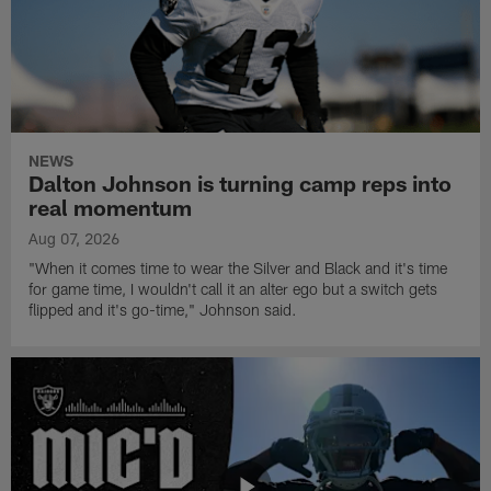
NEWS
Dalton Johnson is turning camp reps into
real momentum
Aug 07, 2026
"When it comes time to wear the Silver and Black and it's time
for game time, I wouldn't call it an alter ego but a switch gets
flipped and it's go-time," Johnson said.