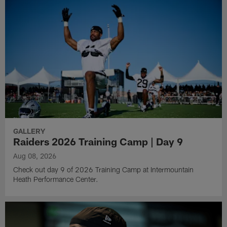
GALLERY
Raiders 2026 Training Camp | Day 9
Aug 08, 2026
Check out day 9 of 2026 Training Camp at Intermountain
Heath Performance Center.