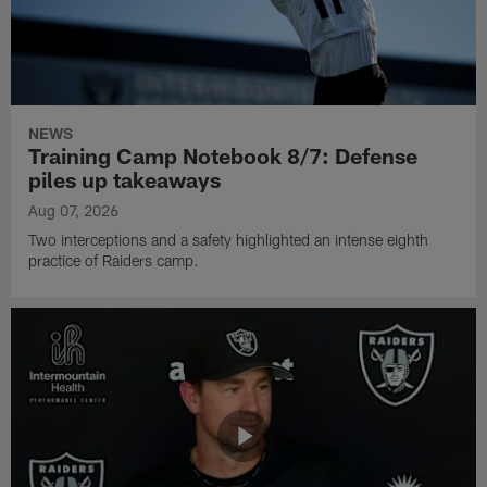
NEWS
Training Camp Notebook 8/7: Defense
piles up takeaways
Aug 07, 2026
Two interceptions and a safety highlighted an intense eighth
practice of Raiders camp.