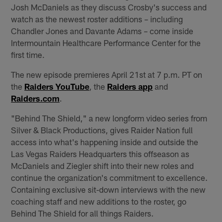
Josh McDaniels as they discuss Crosby's success and
watch as the newest roster additions – including
Chandler Jones and Davante Adams – come inside
Intermountain Healthcare Performance Center for the
first time.
The new episode premieres April 21st at 7 p.m. PT on
the
Raiders YouTube
, the
Raiders app
and
Raiders.com
.
"Behind The Shield," a new longform video series from
Silver & Black Productions, gives Raider Nation full
access into what's happening inside and outside the
Las Vegas Raiders Headquarters this offseason as
McDaniels and Ziegler shift into their new roles and
continue the organization's commitment to excellence.
Containing exclusive sit-down interviews with the new
coaching staff and new additions to the roster, go
Behind The Shield for all things Raiders.