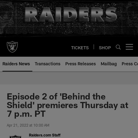
Skip
to
main
content
TICKETS
SHOP
Open menu button
Raiders News
Transactions
Press Releases
Mailbag
Press C
Episode 2 of 'Behind the
Shield' premieres Thursday at
7 p.m. PT
Apr 21, 2022 at 10:00 AM
Raiders.com Staff