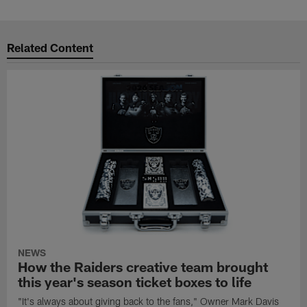
Related Content
NEWS
How the Raiders creative team brought
this year's season ticket boxes to life
"It's always about giving back to the fans," Owner Mark Davis