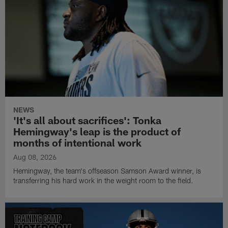
NEWS
'It's all about sacrifices': Tonka
Hemingway's leap is the product of
months of intentional work
Aug 08, 2026
Hemingway, the team's offseason Samson Award winner, is
transferring his hard work in the weight room to the field.