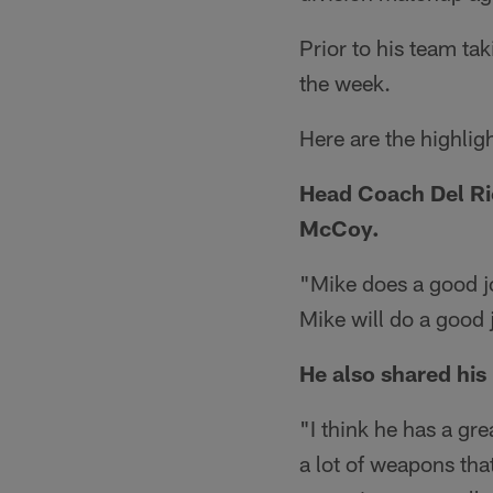
Prior to his team ta
the week.
Here are the highlig
Head Coach Del Rio
McCoy.
"Mike does a good j
Mike will do a good 
He also shared his
"I think he has a gr
a lot of weapons tha