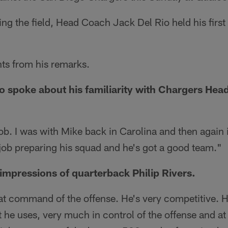
king the field, Head Coach Jack Del Rio held his firs
hts from his remarks.
 spoke about his familiarity with Chargers He
ob. I was with Mike back in Carolina and then again
job preparing his squad and he's got a good team."
 impressions of quarterback Philip Rivers.
eat command of the offense. He's very competitive. 
t he uses, very much in control of the offense and at