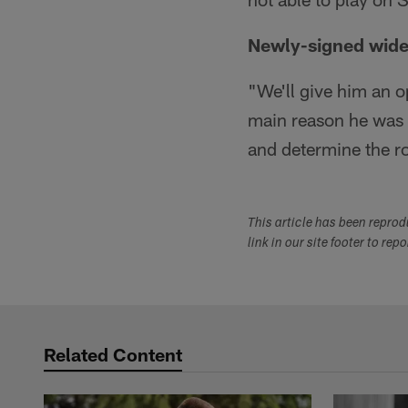
Newly-signed wide 
"We'll give him an o
main reason he was 
and determine the ro
This article has been repro
link in our site footer to rep
Related Content