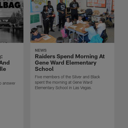
NEWS
:
Raiders Spend Morning At
 And
Gene Ward Elementary
dle
School
Five members of the Silver and Black
spent the morning at Gene Ward
to answer
Elementary School in Las Vegas.