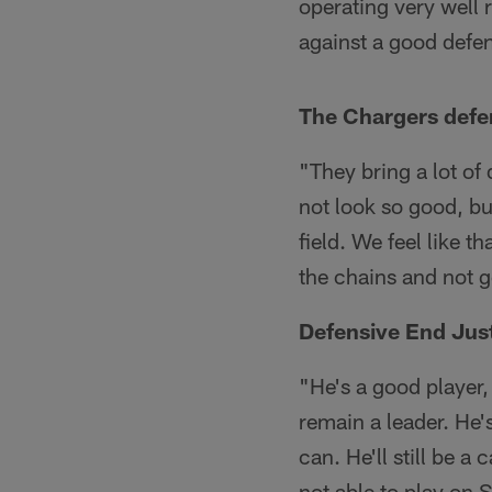
operating very well 
against a good defen
The Chargers defen
"They bring a lot of
not look so good, bu
field. We feel like t
the chains and not g
Defensive End Just
"He's a good player, 
remain a leader. He'
can. He'll still be a 
not able to play on 