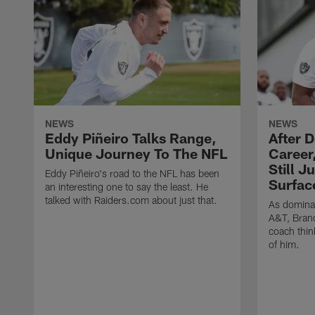
NEWS
NEWS
Eddy Piñeiro Talks Range,
After 
Unique Journey To The NFL
Career
Still J
Eddy Piñeiro's road to the NFL has been
Surfac
an interesting one to say the least. He
talked with Raiders.com about just that.
As dominan
A&T, Brand
coach think
of him.