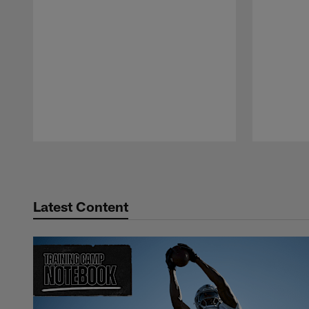
Pause
Play
Latest Content