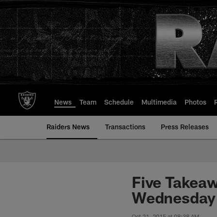
Skip
to
main
content
News
Team
Schedule
Multimedia
Photos
Raiders News
Transactions
Press Releases
Five Takea
Wednesday 
Oct 21, 2015 at 08:38 AM