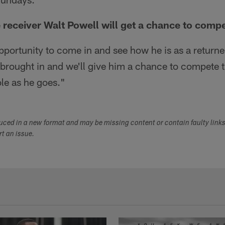
receiver Walt Powell will get a chance to comp
pportunity to come in and see how he is as a returner
brought in and we'll give him a chance to compete 
le as he goes."
duced in a new format and may be missing content or contain faulty link
ort an issue.