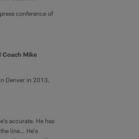
t press conference of
ad Coach Mike
 in Denver in 2013.
He's accurate. He has
 the line… He's