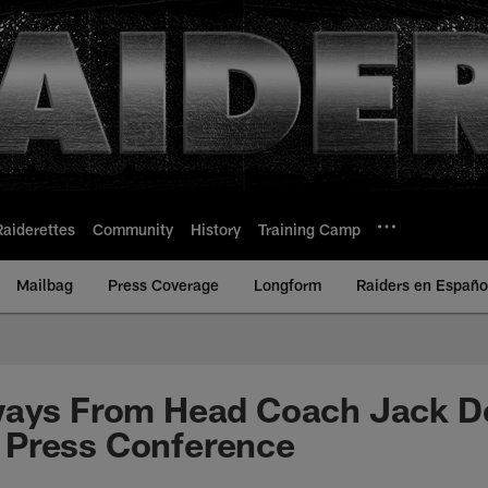
Raiderettes
Community
History
Training Camp
Mailbag
Press Coverage
Longform
Raiders en Españo
ways From Head Coach Jack De
Press Conference