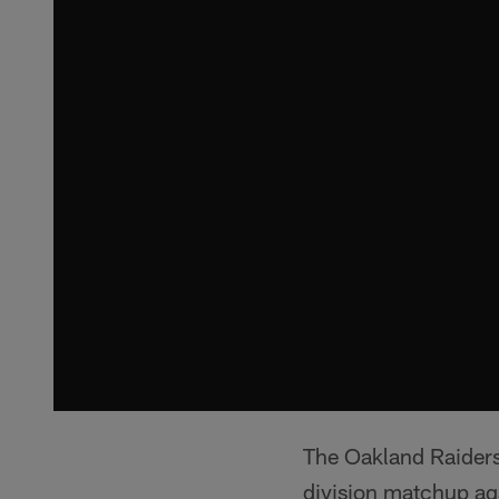
The Oakland Raiders 
division matchup ag