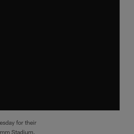
esday for their
comm Stadium.