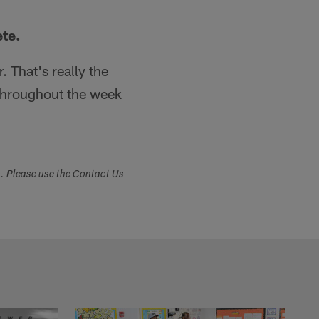
ete.
. That's really the
throughout the week
s. Please use the Contact Us