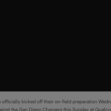
officially kicked off their on-field preparation Wedn
ainst the San Diego Chargers this Sunday at Qual