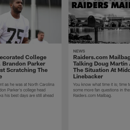
NEWS
Decorated College
Raiders.com Mailbag
, Brandon Parker
Talking Doug Martin
ust Scratching The
The Situation At Mid
e
Linebacker
t as he was at North Carolina
You know what time it is; time 
on Parker's college head
some more fan questions in the
s his best days are still ahead
Raiders.com Mailbag.