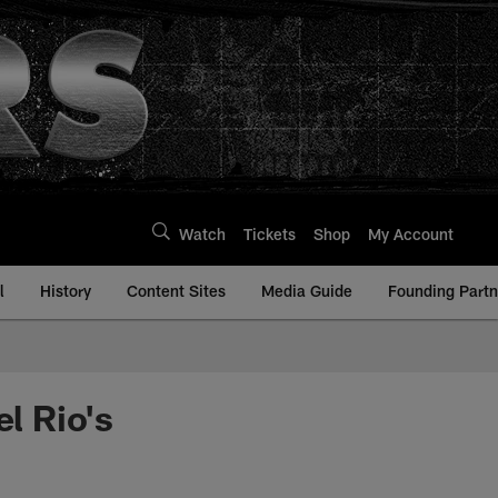
Watch
Tickets
Shop
My Account
l
History
Content Sites
Media Guide
Founding Partn
l Rio's