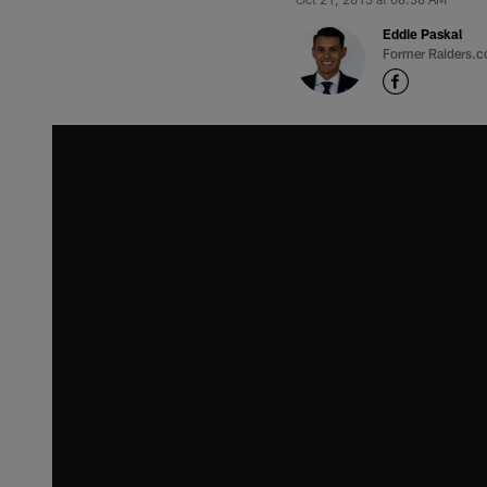
Eddie Paskal
Former Raiders.c