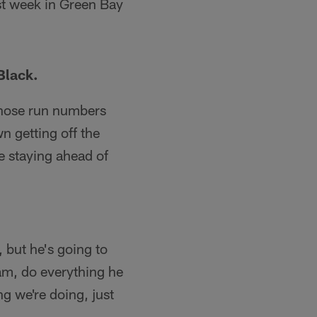
ast week in Green Bay
Black.
 those run numbers
n getting off the
re staying ahead of
, but he's going to
ram, do everything he
ing we're doing, just