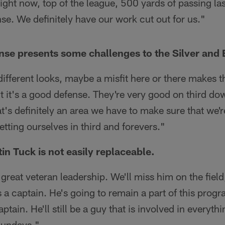
right now, top of the league, 500 yards of passing l
se. We definitely have our work cut out for us."
se presents some challenges to the Silver and 
 different looks, maybe a misfit here or there makes
t it's a good defense. They're very good on third dow
hat's definitely an area we have to make sure that we'
etting ourselves in third and forevers."
in Tuck is not easily replaceable.
great veteran leadership. We'll miss him on the field
s a captain. He's going to remain a part of this prog
captain. He'll still be a guy that is involved in everyth
Sundays."