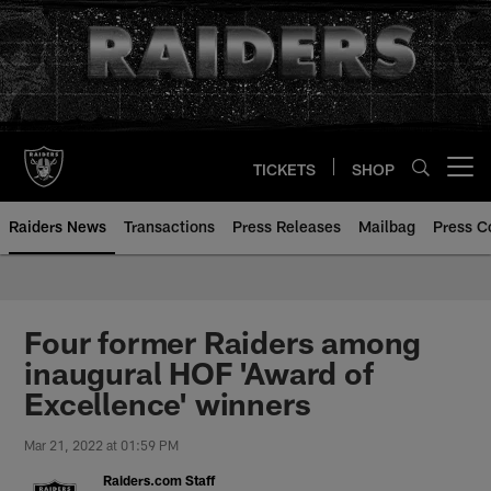
Skip
to
main
content
TICKETS
SHOP
Open menu button
Raiders News
Transactions
Press Releases
Mailbag
Press C
Four former Raiders among
inaugural HOF 'Award of
Excellence' winners
Mar 21, 2022 at 01:59 PM
Raiders.com Staff