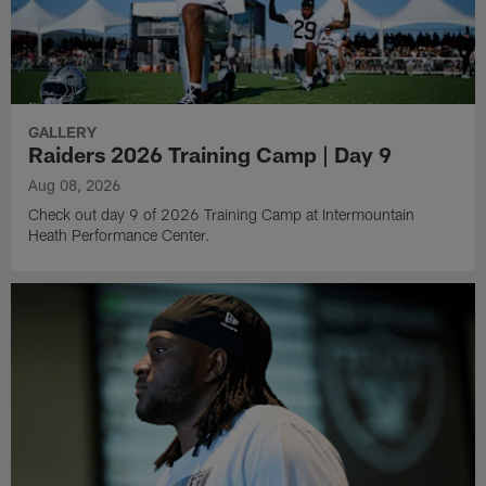
GALLERY
Raiders 2026 Training Camp | Day 9
Aug 08, 2026
Check out day 9 of 2026 Training Camp at Intermountain
Heath Performance Center.