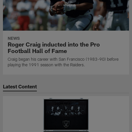
NEWS
Roger Craig inducted into the Pro
Football Hall of Fame
Craig began his career with San Francisco (1983-90) before
playing the 1991 season with the Raiders.
Latest Content