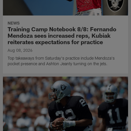
NEWS
Training Camp Notebook 8/8: Fernando
Mendoza sees increased reps, Kubiak
reiterates expectations for practice
Aug 08, 2026
Top takeaways from Saturday's practice include Mendoza's
pocket presence and Ashton Jeanty turning on the jets.