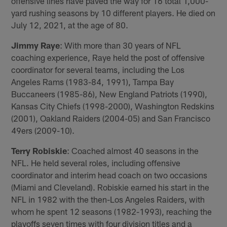
offensive lines have paved the way for 16 total 1,000-
yard rushing seasons by 10 different players. He died on
July 12, 2021, at the age of 80.
Jimmy Raye
: With more than 30 years of NFL
coaching experience, Raye held the post of offensive
coordinator for several teams, including the Los
Angeles Rams (1983-84, 1991), Tampa Bay
Buccaneers (1985-86), New England Patriots (1990),
Kansas City Chiefs (1998-2000), Washington Redskins
(2001), Oakland Raiders (2004-05) and San Francisco
49ers (2009-10).
Terry Robiskie
: Coached almost 40 seasons in the
NFL. He held several roles, including offensive
coordinator and interim head coach on two occasions
(Miami and Cleveland). Robiskie earned his start in the
NFL in 1982 with the then-Los Angeles Raiders, with
whom he spent 12 seasons (1982-1993), reaching the
playoffs seven times with four division titles and a