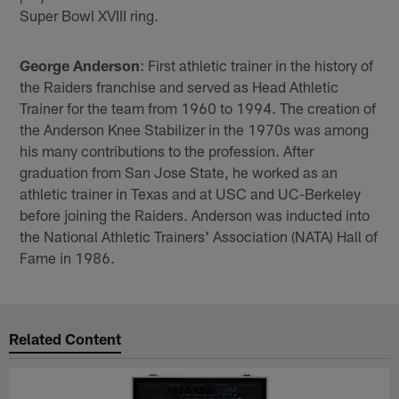
Super Bowl XVIII ring.
George Anderson
: First athletic trainer in the history of
the Raiders franchise and served as Head Athletic
Trainer for the team from 1960 to 1994. The creation of
the Anderson Knee Stabilizer in the 1970s was among
his many contributions to the profession. After
graduation from San Jose State, he worked as an
athletic trainer in Texas and at USC and UC-Berkeley
before joining the Raiders. Anderson was inducted into
the National Athletic Trainers' Association (NATA) Hall of
Fame in 1986.
Related Content