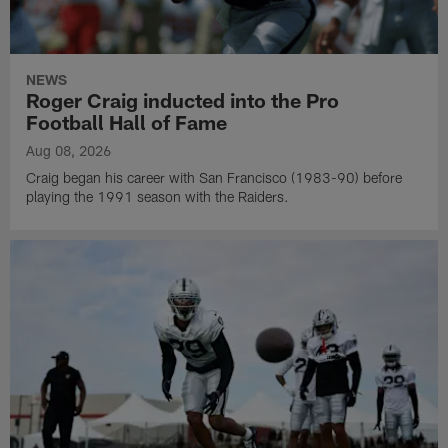
NEWS
Roger Craig inducted into the Pro
Football Hall of Fame
Aug 08, 2026
Craig began his career with San Francisco (1983-90) before
playing the 1991 season with the Raiders.