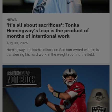
NEWS
'It's all about sacrifices': Tonka
Hemingway's leap is the product of
months of intentional work
Aug 08, 2026
Hemingway, the team's offseason Samson Award winner, is
transferring his hard work in the weight room to the field.