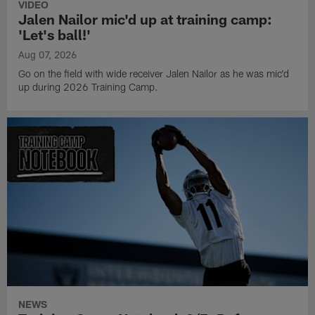
VIDEO
Jalen Nailor mic'd up at training camp:
'Let's ball!'
Aug 07, 2026
Go on the field with wide receiver Jalen Nailor as he was mic'd
up during 2026 Training Camp.
NEWS