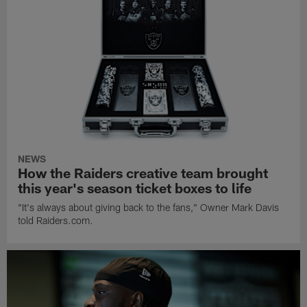
NEWS
How the Raiders creative team brought
this year's season ticket boxes to life
"It's always about giving back to the fans," Owner Mark Davis
told Raiders.com.