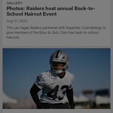
GALLERY
Photos: Raiders host annual Back-to-
School Haircut Event
Aug 07, 2026
The Las Vegas Raiders partnered with Expertise Cosmetology to
give members of the Boys & Girls Club free back-to-school
haircuts.