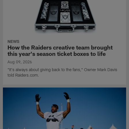
NEWS
How the Raiders creative team brought
this year's season ticket boxes to life
Aug 09, 2026
"It's always about giving back to the fans," Owner Mark Davis
told Raiders.com.