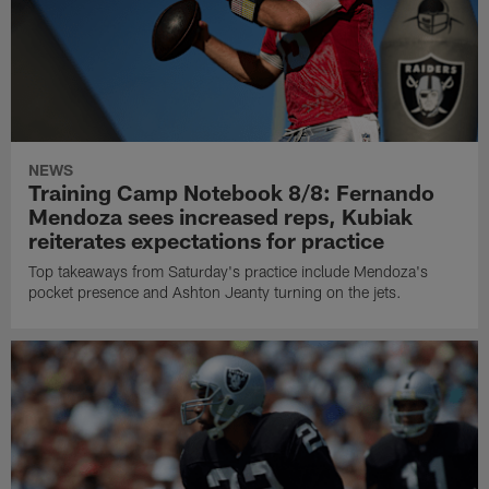
NEWS
Training Camp Notebook 8/8: Fernando
Mendoza sees increased reps, Kubiak
reiterates expectations for practice
Top takeaways from Saturday's practice include Mendoza's
pocket presence and Ashton Jeanty turning on the jets.