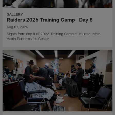
GALLERY
Raiders 2026 Training Camp | Day 8
Aug 07, 2026
Sights from day 8 of 2026 Training Camp at Intermountain
Heath Performance Center.