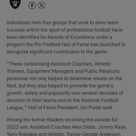
Individuals from four groups that work to drive team
success within the sport of professional football have
been identified for Awards of Excellence under a
program the Pro Football Hall of Fame has launched to
recognize significant contributors to the game.
"These outstanding Assistant Coaches, Athletic
Trainers, Equipment Managers and Public Relations
personnel not only helped to determine results on the
field, but they also helped to promote the game's
growth, safety and popularity over several decades of
devotion to their teams and to the National Football
League," Hall of Fame President Jim Porter said.
Among the former Raiders receiving the awards for
2022 are: Assistant Coaches Alex Gibbs, Jimmy Raye,
Terry Robiskie and Athletic Trainer George Anderson.