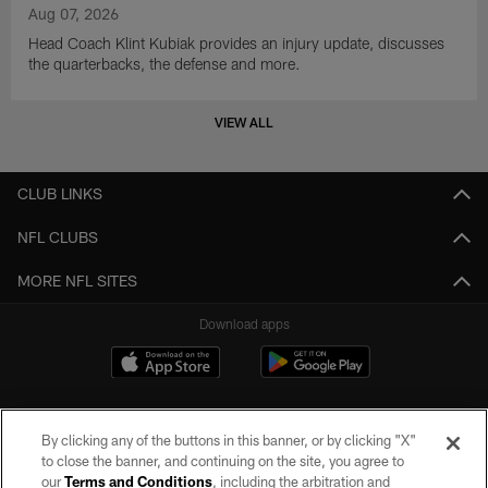
Aug 07, 2026
Head Coach Klint Kubiak provides an injury update, discusses
the quarterbacks, the defense and more.
VIEW ALL
CLUB LINKS
NFL CLUBS
MORE NFL SITES
Download apps
By clicking any of the buttons in this banner, or by clicking "X"
to close the banner, and continuing on the site, you agree to
our
Terms and Conditions
, including the arbitration and