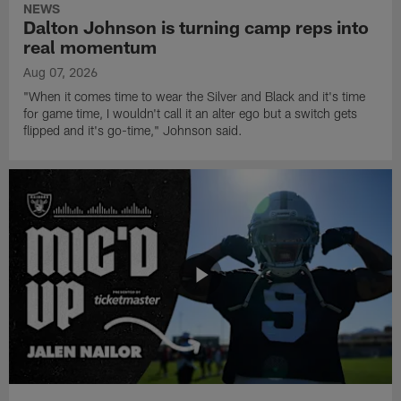
NEWS
Dalton Johnson is turning camp reps into
real momentum
Aug 07, 2026
"When it comes time to wear the Silver and Black and it's time
for game time, I wouldn't call it an alter ego but a switch gets
flipped and it's go-time," Johnson said.