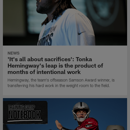
NEWS
'It's all about sacrifices': Tonka
Hemingway's leap is the product of
months of intentional work
Hemingway, the team's offseason Samson Award winner, is
transferring his hard work in the weight room to the field.