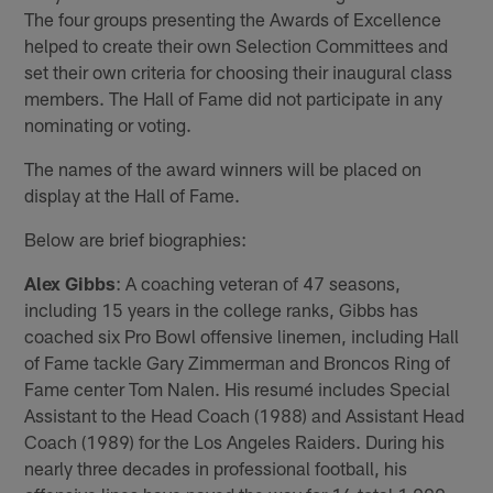
The four groups presenting the Awards of Excellence
helped to create their own Selection Committees and
set their own criteria for choosing their inaugural class
members. The Hall of Fame did not participate in any
nominating or voting.
The names of the award winners will be placed on
display at the Hall of Fame.
Below are brief biographies:
Alex Gibbs
: A coaching veteran of 47 seasons,
including 15 years in the college ranks, Gibbs has
coached six Pro Bowl offensive linemen, including Hall
of Fame tackle Gary Zimmerman and Broncos Ring of
Fame center Tom Nalen. His resumé includes Special
Assistant to the Head Coach (1988) and Assistant Head
Coach (1989) for the Los Angeles Raiders. During his
nearly three decades in professional football, his