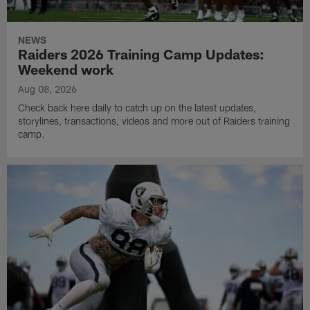
NEWS
Raiders 2026 Training Camp Updates:
Weekend work
Aug 08, 2026
Check back here daily to catch up on the latest updates,
storylines, transactions, videos and more out of Raiders training
camp.