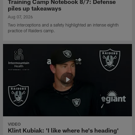
Training Camp Notebook 8/7: Defense
piles up takeaways
Aug 07, 2026
Two interceptions and a safety highlighted an intense eighth
practice of Raiders camp.
VIDEO
Klint Kubiak: 'I like where he's heading'