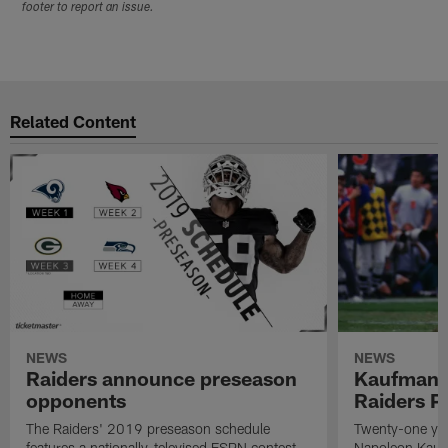
footer to report an issue.
Related Content
NEWS
NEWS
Raiders announce preseason
Kaufman 
opponents
Raiders P
The Raiders' 2019 preseason schedule
Twenty-one yea
features a nationally-televised ESPN contest
Napoleon Kaufm