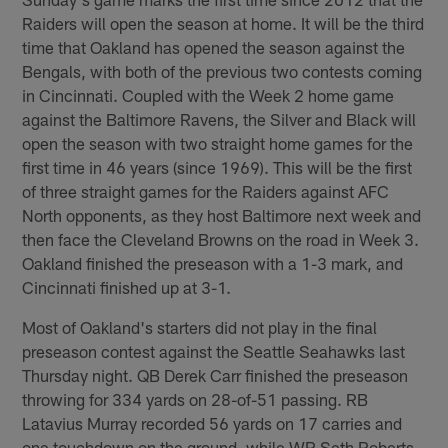
Raiders will open the season at home. It will be the third
time that Oakland has opened the season against the
Bengals, with both of the previous two contests coming
in Cincinnati. Coupled with the Week 2 home game
against the Baltimore Ravens, the Silver and Black will
open the season with two straight home games for the
first time in 46 years (since 1969). This will be the first
of three straight games for the Raiders against AFC
North opponents, as they host Baltimore next week and
then face the Cleveland Browns on the road in Week 3.
Oakland finished the preseason with a 1-3 mark, and
Cincinnati finished up at 3-1.
Most of Oakland's starters did not play in the final
preseason contest against the Seattle Seahawks last
Thursday night. QB Derek Carr finished the preseason
throwing for 334 yards on 28-of-51 passing. RB
Latavius Murray recorded 56 yards on 17 carries and
one touchdown on the ground, while WR Seth Roberts