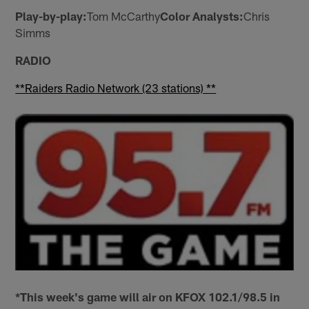
Play-by-play:
Tom McCarthy
Color Analysts:
Chris
Simms
RADIO
**Raiders Radio Network (23 stations) **
*This week's game will air on KFOX 102.1/98.5 in