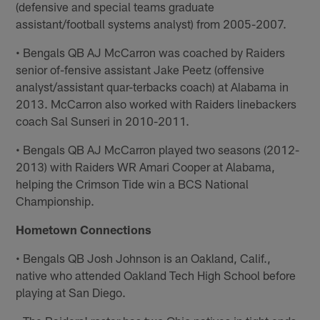
(defensive and special teams graduate
assistant/football systems analyst) from 2005-2007.
• Bengals QB AJ McCarron was coached by Raiders
senior of-fensive assistant Jake Peetz (offensive
analyst/assistant quar-terbacks coach) at Alabama in
2013. McCarron also worked with Raiders linebackers
coach Sal Sunseri in 2010-2011.
• Bengals QB AJ McCarron played two seasons (2012-
2013) with Raiders WR Amari Cooper at Alabama,
helping the Crimson Tide win a BCS National
Championship.
Hometown Connections
• Bengals QB Josh Johnson is an Oakland, Calif.,
native who attended Oakland Tech High School before
playing at San Diego.