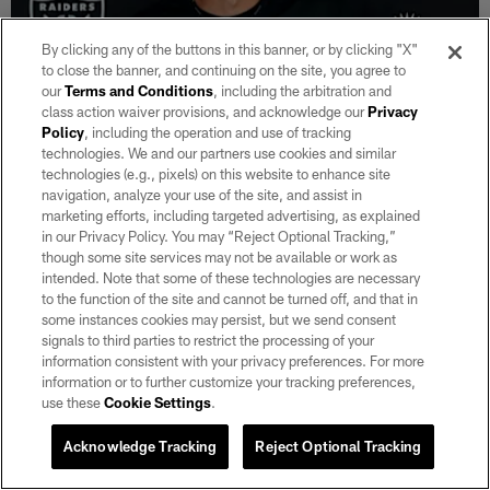
By clicking any of the buttons in this banner, or by clicking "X"
to close the banner, and continuing on the site, you agree to
our
Terms and Conditions
, including the arbitration and
class action waiver provisions, and acknowledge our
Privacy
Policy
, including the operation and use of tracking
VIDEO
technologies. We and our partners use cookies and similar
Klint Kubiak: 'I like where he's heading'
technologies (e.g., pixels) on this website to enhance site
Aug 07, 2026
navigation, analyze your use of the site, and assist in
marketing efforts, including targeted advertising, as explained
Head Coach Klint Kubiak provides an injury update, discusses
in our Privacy Policy. You may “Reject Optional Tracking,”
the quarterbacks, the defense and more.
though some site services may not be available or work as
intended. Note that some of these technologies are necessary
to the function of the site and cannot be turned off, and that in
some instances cookies may persist, but we send consent
signals to third parties to restrict the processing of your
information consistent with your privacy preferences. For more
information or to further customize your tracking preferences,
use these
Cookie Settings
.
Acknowledge Tracking
Reject Optional Tracking