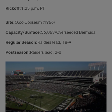
Kickoff:
1:25 p.m. PT
Site:
O.co Coliseum (1966)
Capacity/Surface:
56,063/Overseeded Bermuda
Regular Season:
Raiders lead, 18-9
Postseason:
Raiders lead, 2-0