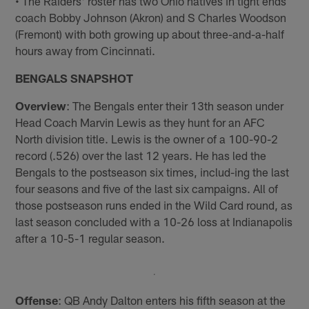
• The Raiders' roster has two Ohio natives in tight ends
coach Bobby Johnson (Akron) and S Charles Woodson
(Fremont) with both growing up about three-and-a-half
hours away from Cincinnati.
BENGALS SNAPSHOT
Overview
: The Bengals enter their 13th season under
Head Coach Marvin Lewis as they hunt for an AFC
North division title. Lewis is the owner of a 100-90-2
record (.526) over the last 12 years. He has led the
Bengals to the postseason six times, includ-ing the last
four seasons and five of the last six campaigns. All of
those postseason runs ended in the Wild Card round, as
last season concluded with a 10-26 loss at Indianapolis
after a 10-5-1 regular season.
Offense
: QB Andy Dalton enters his fifth season at the