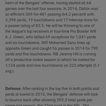
helm of the Bengals' offense, having started all 64
games over the last four seasons. In 2014, Dalton was
an efficient 309-for-481 passing (64.2 percent) with
3,398 yards, 19 touchdowns and 17 intercep-tions for
a passer rating of 83.5. He will be throwing to one of
the league's top receivers in four-time Pro Bowler WR
A.J. Green, who tallied 69 receptions for 1,041 yards
and six touchdowns. WR Mohamed Sanu lines up
opposite Green and caught 56 passes in 2014 for 790
yards and five touchdowns. RB Jeremy Hill is coming
off a productive rookie season in which he rushed for
1,124 yards and nine touchdowns on 222 attempts (5.1
avg.).
Defense
: After ranking in the top five in both points and
yards al-lowed in 2013, the Bengals' defense will look
to bounce back after allowing 359.3 total yards per
game last season, the 22nd most in the NFL. The