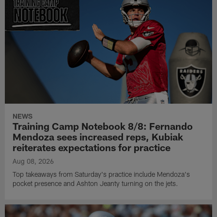
NEWS
Training Camp Notebook 8/8: Fernando
Mendoza sees increased reps, Kubiak
reiterates expectations for practice
Aug 08, 2026
Top takeaways from Saturday's practice include Mendoza's
pocket presence and Ashton Jeanty turning on the jets.