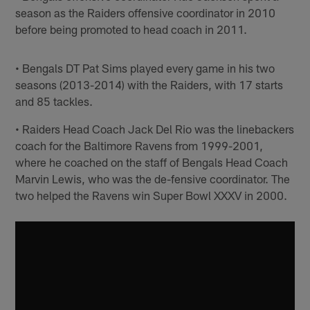
season as the Raiders offensive coordinator in 2010
before being promoted to head coach in 2011.
• Bengals DT Pat Sims played every game in his two
seasons (2013-2014) with the Raiders, with 17 starts
and 85 tackles.
• Raiders Head Coach Jack Del Rio was the linebackers
coach for the Baltimore Ravens from 1999-2001,
where he coached on the staff of Bengals Head Coach
Marvin Lewis, who was the de-fensive coordinator. The
two helped the Ravens win Super Bowl XXXV in 2000.