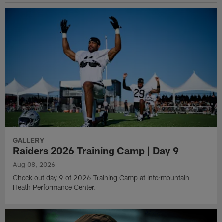
GALLERY
Raiders 2026 Training Camp | Day 9
Aug 08, 2026
Check out day 9 of 2026 Training Camp at Intermountain
Heath Performance Center.