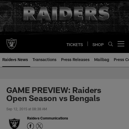
Skip
to
main
content
TICKETS
SHOP
Open menu button
Raiders News
Transactions
Press Releases
Mailbag
Press C
GAME PREVIEW: Raiders
Open Season vs Bengals
Sep 12, 2015 at 08:38 AM
Raiders Communications