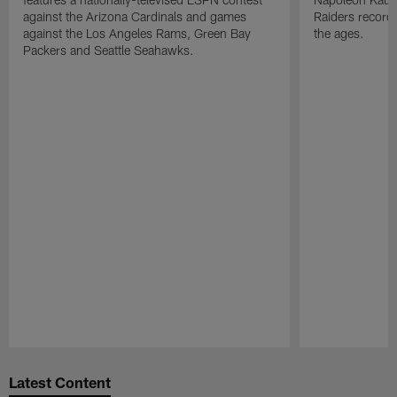
against the Arizona Cardinals and games
Raiders record
against the Los Angeles Rams, Green Bay
the ages.
Packers and Seattle Seahawks.
Pause
Play
Latest Content