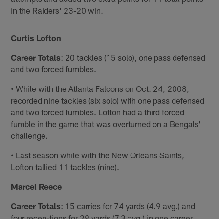
in the Raiders' 23-20 win.
Curtis Lofton
Career Totals
: 20 tackles (15 solo), one pass defensed
and two forced fumbles.
• While with the Atlanta Falcons on Oct. 24, 2008,
recorded nine tackles (six solo) with one pass defensed
and two forced fumbles. Lofton had a third forced
fumble in the game that was overturned on a Bengals'
challenge.
• Last season while with the New Orleans Saints,
Lofton tallied 11 tackles (nine).
Marcel Reece
Career Totals
: 15 carries for 74 yards (4.9 avg.) and
four recep-tions for 29 yards (7.3 avg.) in one career