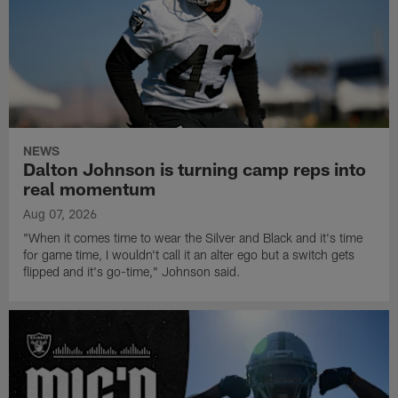
NEWS
Dalton Johnson is turning camp reps into
real momentum
Aug 07, 2026
"When it comes time to wear the Silver and Black and it's time
for game time, I wouldn't call it an alter ego but a switch gets
flipped and it's go-time," Johnson said.