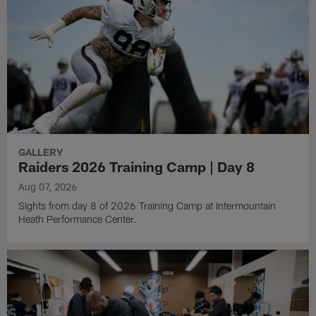
GALLERY
Raiders 2026 Training Camp | Day 8
Aug 07, 2026
Sights from day 8 of 2026 Training Camp at Intermountain
Heath Performance Center.