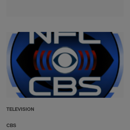
TELEVISION
CBS