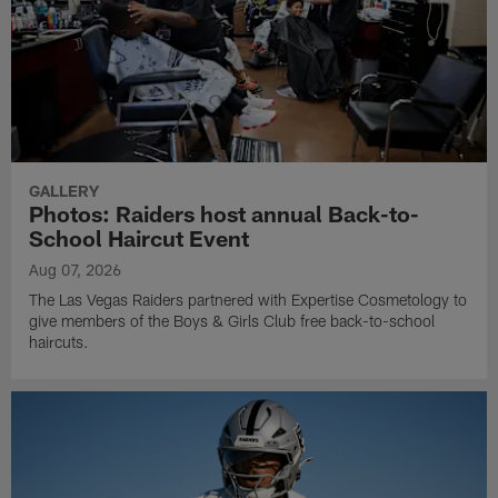
GALLERY
Photos: Raiders host annual Back-to-
School Haircut Event
Aug 07, 2026
The Las Vegas Raiders partnered with Expertise Cosmetology to
give members of the Boys & Girls Club free back-to-school
haircuts.