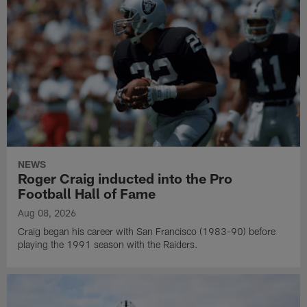
NEWS
Roger Craig inducted into the Pro
Football Hall of Fame
Aug 08, 2026
Craig began his career with San Francisco (1983-90) before
playing the 1991 season with the Raiders.