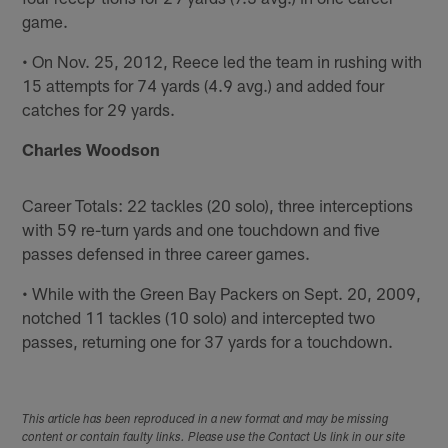
game.
• On Nov. 25, 2012, Reece led the team in rushing with
15 attempts for 74 yards (4.9 avg.) and added four
catches for 29 yards.
Charles Woodson
Career Totals: 22 tackles (20 solo), three interceptions
with 59 re-turn yards and one touchdown and five
passes defensed in three career games.
• While with the Green Bay Packers on Sept. 20, 2009,
notched 11 tackles (10 solo) and intercepted two
passes, returning one for 37 yards for a touchdown.
This article has been reproduced in a new format and may be missing
content or contain faulty links. Please use the Contact Us link in our site