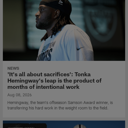
NEWS
'It's all about sacrifices': Tonka
Hemingway's leap is the product of
months of intentional work
Aug 08, 2026
Hemingway, the team's offseason Samson Award winner, is
transferring his hard work in the weight room to the field.