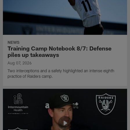
NEWS
Training Camp Notebook 8/7: Defense
piles up takeaways
Aug 07, 2026
Two interceptions and a safety highlighted an intense eighth
practice of Raiders camp.