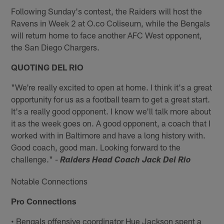
Following Sunday's contest, the Raiders will host the
Ravens in Week 2 at O.co Coliseum, while the Bengals
will return home to face another AFC West opponent,
the San Diego Chargers.
QUOTING DEL RIO
"We're really excited to open at home. I think it's a great
opportunity for us as a football team to get a great start.
It's a really good opponent. I know we'll talk more about
it as the week goes on. A good opponent, a coach that I
worked with in Baltimore and have a long history with.
Good coach, good man. Looking forward to the
challenge." -
Raiders Head Coach Jack Del Rio
Notable Connections
Pro Connections
• Bengals offensive coordinator Hue Jackson spent a