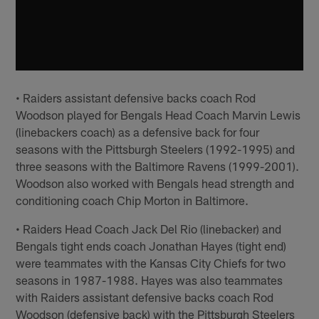
• Raiders assistant defensive backs coach Rod
Woodson played for Bengals Head Coach Marvin Lewis
(linebackers coach) as a defensive back for four
seasons with the Pittsburgh Steelers (1992-1995) and
three seasons with the Baltimore Ravens (1999-2001).
Woodson also worked with Bengals head strength and
conditioning coach Chip Morton in Baltimore.
• Raiders Head Coach Jack Del Rio (linebacker) and
Bengals tight ends coach Jonathan Hayes (tight end)
were teammates with the Kansas City Chiefs for two
seasons in 1987-1988. Hayes was also teammates
with Raiders assistant defensive backs coach Rod
Woodson (defensive back) with the Pittsburgh Steelers