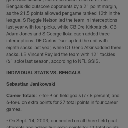
Bengals did outscore opponents by a 21 point margin,
as the 21.5 points allowed per game ranked 12th in the
league. S Reggie Nelson led the team in interceptions
last year with four picks, while CB Dre Kirkpatrick, CB
Adam Jones and S George Iloka each added three
interceptions. DE Carlos Dun-lap led the unit with
eighth sacks last year, while DT Geno Atkinsadded three
sacks. LB Vincent Rey led the team with 121 tackles
(61 solo) last season, according to NFL GSIS.
INDIVIDUAL STATS VS. BENGALS
Sebastian Janikowski
Career Totals
: 7-for-9 on field goals (77.8 percent) and
6-for-6 on extra points for 27 total points in four career
games.
• On Sept. 14, 2003, connected on all three field goal
attempts and added two extra points for 11 total points