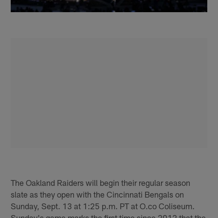
The Oakland Raiders will begin their regular season
slate as they open with the Cincinnati Bengals on
Sunday, Sept. 13 at 1:25 p.m. PT at O.co Coliseum.
Sunday's game marks the first time since 2012 that the