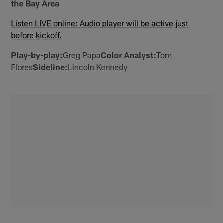
the Bay Area
Listen LIVE online: Audio player will be active just
before kickoff.
Play-by-play:
Greg Papa
Color Analyst:
Tom
Flores
Sideline:
Lincoln Kennedy