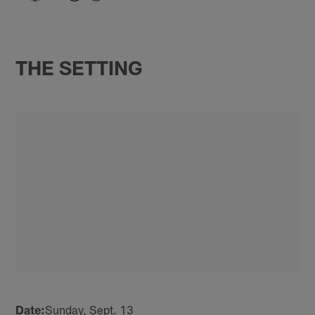
THE SETTING
Date:
Sunday, Sept. 13