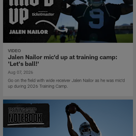
VIDEO
Jalen Nailor mic'd up at training camp:
'Let's ball!'
Aug 07, 2026
Go on the field with wide receiver Jalen Nailor as he was mic'd
up during 2026 Training Camp.