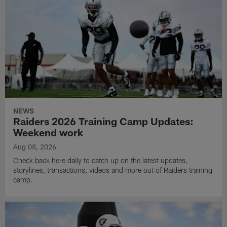
NEWS
Raiders 2026 Training Camp Updates:
Weekend work
Aug 08, 2026
Check back here daily to catch up on the latest updates,
storylines, transactions, videos and more out of Raiders training
camp.