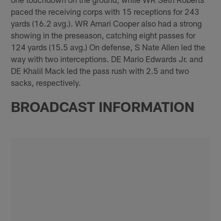
paced the receiving corps with 15 receptions for 243
yards (16.2 avg.). WR Amari Cooper also had a strong
showing in the preseason, catching eight passes for
124 yards (15.5 avg.) On defense, S Nate Allen led the
way with two interceptions. DE Mario Edwards Jr. and
DE Khalil Mack led the pass rush with 2.5 and two
sacks, respectively.
BROADCAST INFORMATION