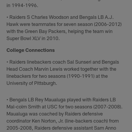
in 1994-1996.
• Raiders S Charles Woodson and Bengals LB A.J.
Hawk were teammates for seven season (2006-2012)
with the Green Bay Packers, helping the team win
Super Bowl XLV in 2010.
College Connections
• Raiders linebackers coach Sal Sunseri and Bengals
Head Coach Marvin Lewis worked together with the
linebackers for two seasons (1990-1991) at the
University of Pittsburgh.
• Bengals LB Rey Maualuga played with Raiders LB
Mal-colm Smith at USC for two seasons (2007-2008).
Maualuga was coached by Raiders defensive
coordinator Ken Norton, Jr. (line-backers coach) from
2005-2008, Raiders defensive assistant Sam Anno