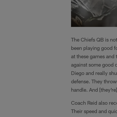
The Chiefs QB is not
been playing good foo
at these games and t
against some good of
Diego and really shu
defense. They throw 
handle. And [they're
Coach Reid also rec
Their speed and qui