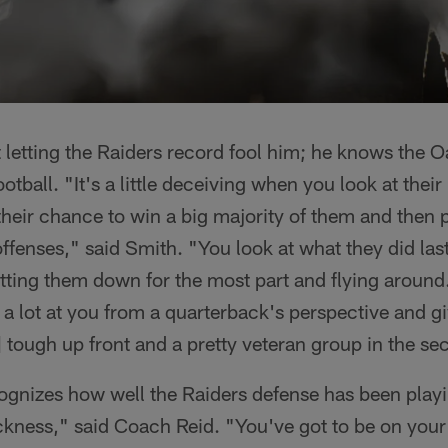
 letting the Raiders record fool him; he knows the 
tball. "It's a little deceiving when you look at thei
heir chance to win a big majority of them and then p
fenses," said Smith. "You look at what they did las
tting them down for the most part and flying around. 
a lot at you from a quarterback's perspective and gi
] tough up front and a pretty veteran group in the s
ognizes how well the Raiders defense has been playi
ckness," said Coach Reid. "You've got to be on you