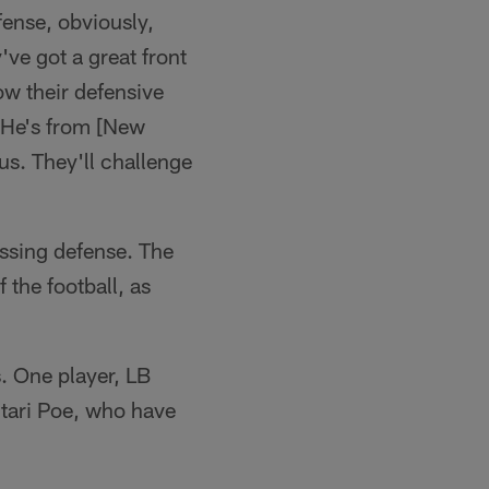
fense, obviously,
've got a great front
ow their defensive
. He's from [New
us. They'll challenge
assing defense. The
 the football, as
s. One player, LB
tari Poe, who have