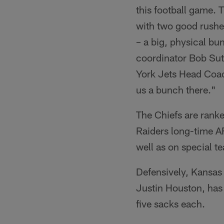
this football game. 
with two good rusher
– a big, physical bu
coordinator Bob Sutt
York Jets Head Coach
us a bunch there."
The Chiefs are ranke
Raiders long-time AF
well as on special t
Defensively, Kansas C
Justin Houston, has
five sacks each.