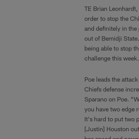
TE Brian Leonhardt, 
order to stop the Ch
and definitely in th
out of Bemidji State.
being able to stop t
challenge this week
Poe leads the attack
Chiefs defense incre
Sparano on Poe. "Wha
you have two edge r
It's hard to put two
[Justin] Houston out
has speed and power 