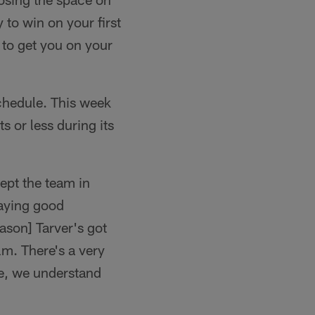
ry to win on your first
g to get you on your
schedule. This week
s or less during its
ept the team in
laying good
ason] Tarver's got
lm. There's a very
ue, we understand