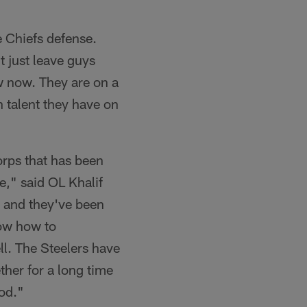
e Chiefs defense.
t just leave guys
w now. They are on a
 talent they have on
orps that has been
e," said OL Khalif
, and they've been
now how to
ll. The Steelers have
ther for a long time
od."