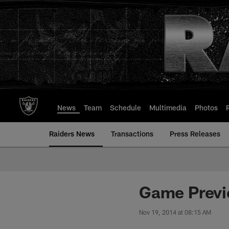
Skip
to
main
content
News
Team
Schedule
Multimedia
Photos
Raiders News
Transactions
Press Releases
Game Previe
Nov 19, 2014 at 08:15 AM