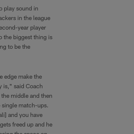
o play sound in
ackers in the league
 second-year player
o the biggest thing is
ng to be the
the edge make the
y is," said Coach
n the middle and then
e single match-ups.
ali] and you have
 gets freed up and he
osing the space on