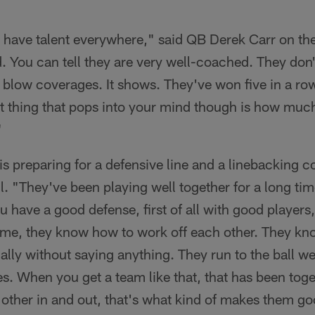
 have talent everywhere," said QB Derek Carr on th
. You can tell they are very well-coached. They don'
t blow coverages. It shows. They've won five in a ro
st thing that pops into your mind though is how much
"
is preparing for a defensive line and a linebacking c
. "They've been playing well together for a long tim
 have a good defense, first of all with good players
 time, they know how to work off each other. They k
ly without saying anything. They run to the ball we
ges. When you get a team like that, that has been toge
other in and out, that's what kind of makes them go