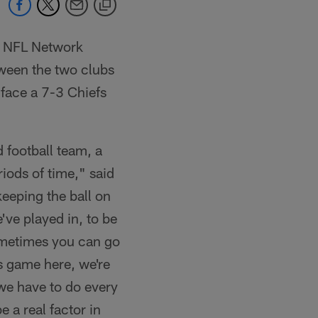
n NFL Network
tween the two clubs
l face a 7-3 Chiefs
 football team, a
iods of time," said
eeping the ball on
've played in, to be
sometimes you can go
s game here, we're
 we have to do every
 a real factor in