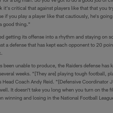
k it's critical that against players like that that you t
e if you play a player like that cautiously, he's goin
 a good thing."
d getting its offense into a rhythm and staying on 
inst a defense that has kept each opponent to 20 point
k.
s been unable to produce, the Raiders defense has k
several weeks. "[They are] playing tough football, p
efs Head Coach Andy Reid. "[Defensive Coordinator J
well. It doesn't take you long when you turn on the fi
n winning and losing in the National Football Leag