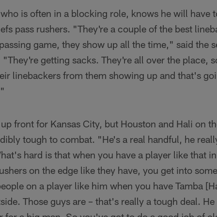
who is often in a blocking role, knows he will have t
iefs pass rushers. "They're a couple of the best lineb
e passing game, they show up all the time," said the
 "They're getting sacks. They're all over the place, s
heir linebackers from them showing up and that's goi
."
 up front for Kansas City, but Houston and Hali on 
dibly tough to combat. "He's a real handful, he reall
t's hard is that when you have a player like that i
ushers on the edge like they have, you get into som
 people on a player like him when you have Tamba [H
side. Those guys are – that's really a tough deal. He
for a big man. So you've got to do a good job of cl