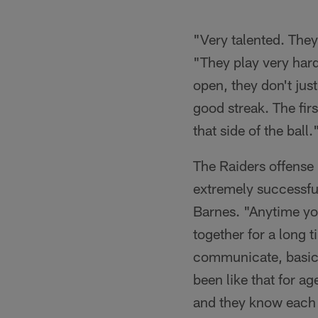
"Very talented. They
"They play very hard
open, they don't jus
good streak. The fir
that side of the ball.
The Raiders offense 
extremely successful
Barnes. "Anytime you
together for a long
communicate, basical
been like that for a
and they know each 