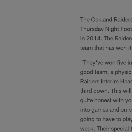
The Oakland Raiders
Thursday Night Foot
in 2014. The Raiders,
team that has won its
"They've won five in
good team, a physica
Raiders Interim Hea
third down. This wil
quite honest with y
into games and on pa
going to have to pla
week. Their special 