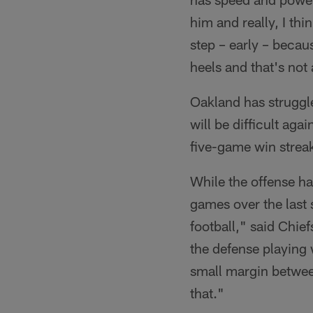
him and really, I thin
step – early – becaus
heels and that's not
Oakland has struggle
will be difficult aga
five-game win strea
While the offense ha
games over the last 
football," said Chi
the defense playing 
small margin betwee
that."