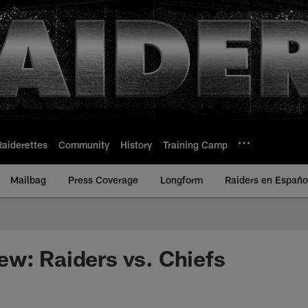
Raiderettes
Community
History
Training Camp
Mailbag
Press Coverage
Longform
Raiders en Españo
w: Raiders vs. Chiefs