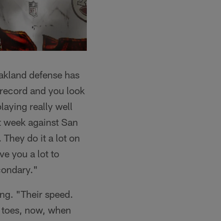
Oakland defense has
r record and you look
laying really well
t week against San
They do it a lot on
ve you a lot to
econdary."
ng. "Their speed.
r toes, now, when