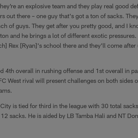
They're an explosive team and they play real good de
s out there – one guy that's got a ton of sacks. They
nch of guys. They get after you pretty good, and I kn
on and he brings a lot of different exotic pressures
] Rex [Ryan]'s school there and they'll come after 
d 4th overall in rushing offense and 1st overall in p
C West rival will present challenges on both sides of
eams.
ity is tied for third in the league with 30 total sack
 12 sacks. He is aided by LB Tamba Hali and NT Don