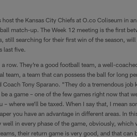
 host the Kansas City Chiefs at O.co Coliseum in a
ball match-up. The Week 12 meeting is the first be
 still searching for their first win of the season, wil
 last five.
 a row. They're a good football team, a well-coached
l team, a team that can possess the ball for long per
d Coach Tony Sparano. "They do a tremendous job k
l be a game – one of the few games right now that we
ou – where we'll be taxed. When I say that, I mean 
per you have an advantage in different areas. In thi
y well in every phase of the game, obviously, which
teams, their return game is very good, and that can be