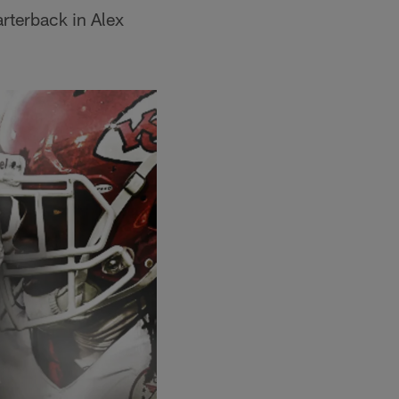
arterback in Alex