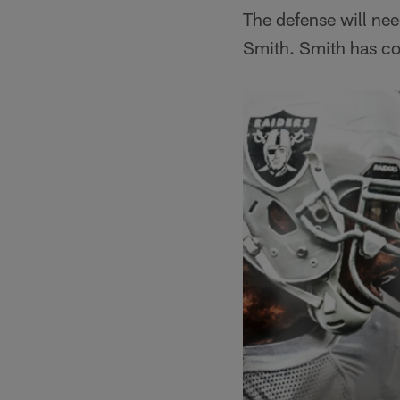
The defense will nee
Smith. Smith has co