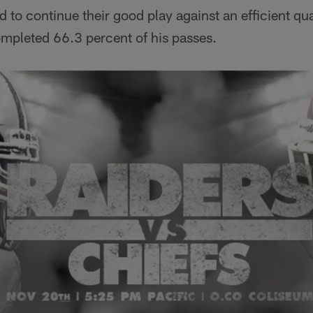
d to continue their good play against an efficient qu
mpleted 66.3 percent of his passes.