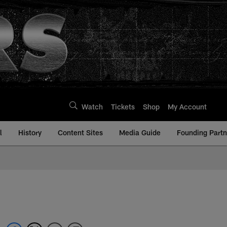
Watch
Tickets
Shop
My Account
l
History
Content Sites
Media Guide
Founding Partn