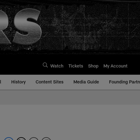
Watch
Tickets
Shop
My Account
l
History
Content Sites
Media Guide
Founding Partn