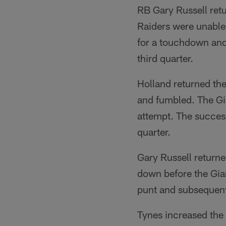
RB Gary Russell retu
Raiders were unable
for a touchdown and 
third quarter.
Holland returned the
and fumbled. The Gia
attempt. The success
quarter.
Gary Russell returne
down before the Gian
punt and subsequent
Tynes increased the 