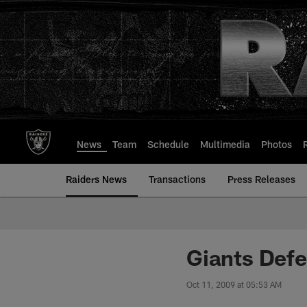
Skip
to
main
content
News
Team
Schedule
Multimedia
Photos
Raiders News
Transactions
Press Releases
Giants Defe
Oct 11, 2009 at 05:53 AM