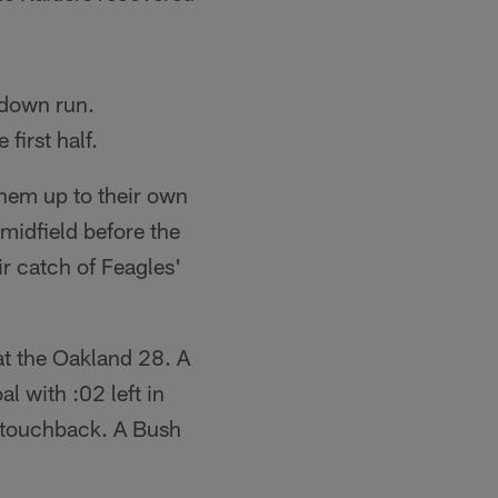
hdown run.
first half.
them up to their own
midfield before the
r catch of Feagles'
at the Oakland 28. A
l with :02 left in
a touchback. A Bush