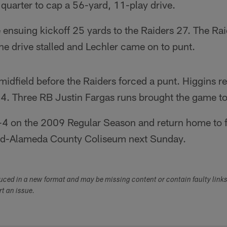
h quarter to cap a 56-yard, 11-play drive.
 ensuing kickoff 25 yards to the Raiders 27. The Rai
the drive stalled and Lechler came on to punt.
midfield before the Raiders forced a punt. Higgins r
14. Three RB Justin Fargas runs brought the game to
 1-4 on the 2009 Regular Season and return home to 
nd-Alameda County Coliseum next Sunday.
duced in a new format and may be missing content or contain faulty link
ort an issue.