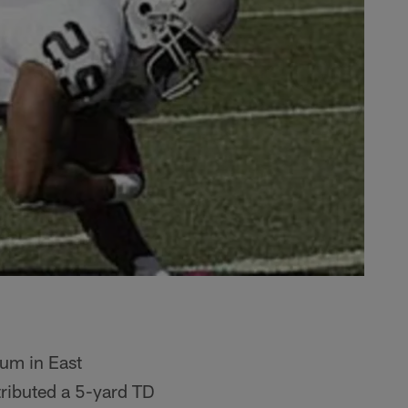
um in East
ributed a 5-yard TD