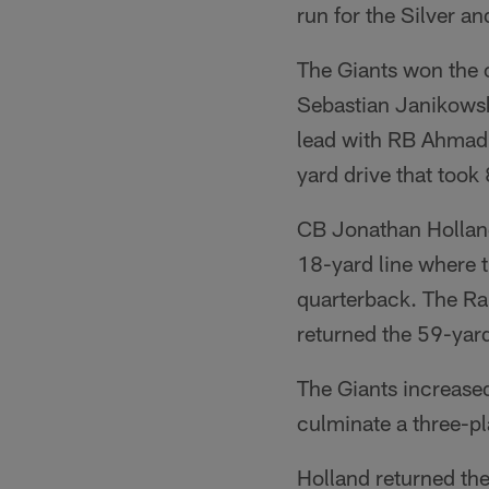
run for the Silver an
The Giants won the 
Sebastian Janikowsk
lead with RB Ahmad 
yard drive that took
CB Jonathan Holland 
18-yard line where t
quarterback. The Ra
returned the 59-yar
The Giants increase
culminate a three-pl
Holland returned the