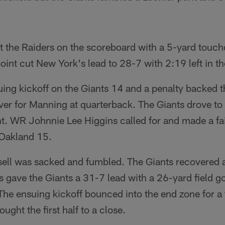
 the Raiders on the scoreboard with a 5-yard touc
int cut New York's lead to 28-7 with 2:19 left in the 
uing kickoff on the Giants 14 and a penalty backed 
ver for Manning at quarterback. The Giants drove to 
t. WR Johnnie Lee Higgins called for and made a fai
 Oakland 15.
ssell was sacked and fumbled. The Giants recovered 
s gave the Giants a 31-7 lead with a 26-yard field goa
 The ensuing kickoff bounced into the end zone for 
ught the first half to a close.