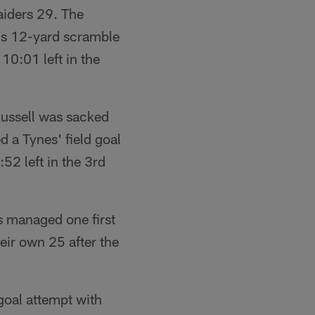
aiders 29. The
r's 12-yard scramble
10:01 left in the
Russell was sacked
 a Tynes' field goal
52 left in the 3rd
s managed one first
eir own 25 after the
goal attempt with