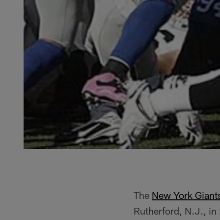
The
New York Giant
Rutherford, N.J., i