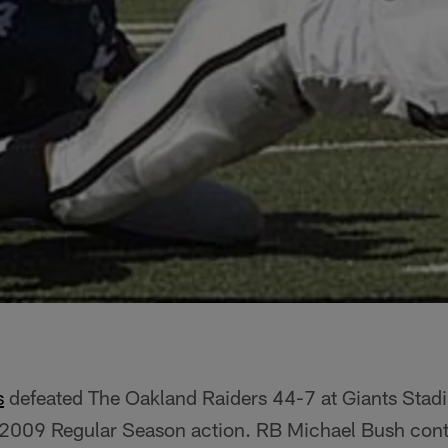
s
defeated The Oakland Raiders 44-7 at Giants Stadi
n 2009 Regular Season action. RB Michael Bush cont