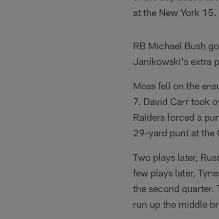
at the New York 15.
RB Michael Bush got
Janikowski's extra po
Moss fell on the ens
7. David Carr took o
Raiders forced a pun
29-yard punt at the
Two plays later, Ru
few plays later, Tyne
the second quarter.
run up the middle bro