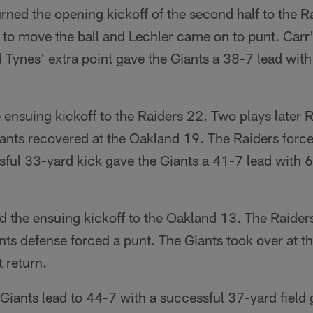
rned the opening kickoff of the second half to the R
 to move the ball and Lechler came on to punt. Car
Tynes' extra point gave the Giants a 38-7 lead with 
 ensuing kickoff to the Raiders 22. Two plays later 
nts recovered at the Oakland 19. The Raiders forced
ful 33-yard kick gave the Giants a 41-7 lead with 6:
d the ensuing kickoff to the Oakland 13. The Raider
ts defense forced a punt. The Giants took over at th
 return.
Giants lead to 44-7 with a successful 37-yard field 