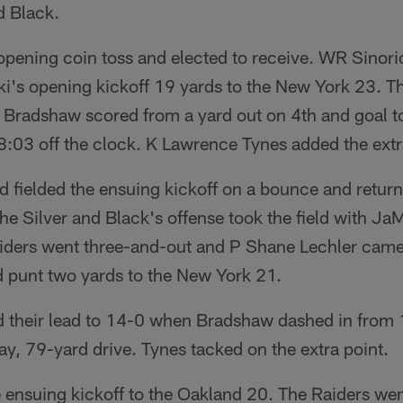
d Black.
opening coin toss and elected to receive. WR Sinor
i's opening kickoff 19 yards to the New York 23. Th
Bradshaw scored from a yard out on 4th and goal t
 8:03 off the clock. K Lawrence Tynes added the extr
fielded the ensuing kickoff on a bounce and returne
he Silver and Black's offense took the field with Ja
iders went three-and-out and P Shane Lechler cam
d punt two yards to the New York 21.
d their lead to 14-0 when Bradshaw dashed in from 
ay, 79-yard drive. Tynes tacked on the extra point.
 ensuing kickoff to the Oakland 20. The Raiders we