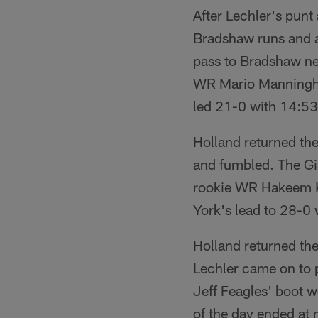
After Lechler's punt 
Bradshaw runs and a 
pass to Bradshaw ne
WR Mario Manningham
led 21-0 with 14:53 
Holland returned th
and fumbled. The Gia
rookie WR Hakeem Ki
York's lead to 28-0 
Holland returned th
Lechler came on to p
Jeff Feagles' boot w
of the day ended at 