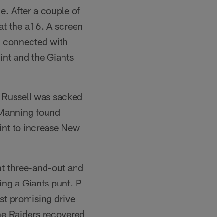
ne. After a couple of
at the a16. A screen
n connected with
nt and the Giants
, Russell was sacked
, Manning found
int to increase New
nt three-and-out and
ing a Giants punt. P
st promising drive
the Raiders recovered