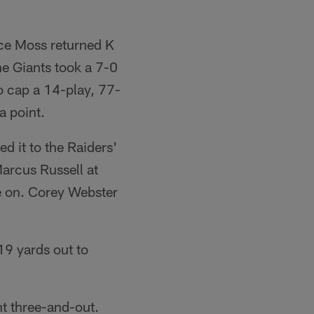
ice Moss returned K
e Giants took a 7-0
o cap a 14-play, 77-
a point.
d it to the Raiders'
Marcus Russell at
e on. Corey Webster
19 yards out to
nt three-and-out.