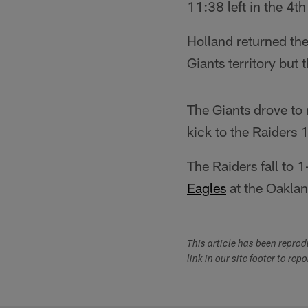
11:38 left in the 4t
Holland returned the
Giants territory but 
The Giants drove to 
kick to the Raiders 
The Raiders fall to
Eagles
at the Oakla
This article has been repro
link in our site footer to rep