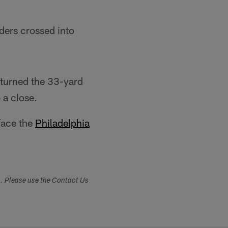
ders crossed into
eturned the 33-yard
 a close.
face the
Philadelphia
s. Please use the Contact Us