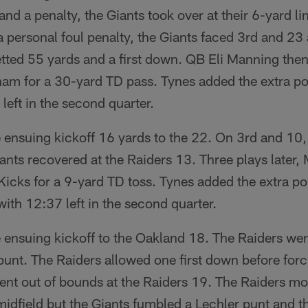
and a penalty, the Giants took over at their 6-yard li
personal foul penalty, the Giants faced 3rd and 23 
tted 55 yards and a first down. QB Eli Manning the
 for a 30-yard TD pass. Tynes added the extra poi
left in the second quarter.
e ensuing kickoff 16 yards to the 22. On 3rd and 10
nts recovered at the Raiders 13. Three plays later
cks for a 9-yard TD toss. Tynes added the extra po
with 12:37 left in the second quarter.
e ensuing kickoff to the Oakland 18. The Raiders we
unt. The Raiders allowed one first down before forc
ent out of bounds at the Raiders 19. The Raiders mo
midfield but the Giants fumbled a Lechler punt and 