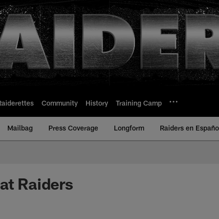
Raiderettes
Community
History
Training Camp
Mailbag
Press Coverage
Longform
Raiders en Españo
at Raiders