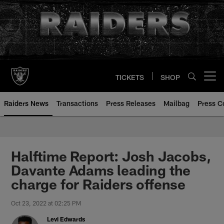
Skip
to
main
content
TICKETS
SHOP
Open menu button
Raiders News
Transactions
Press Releases
Mailbag
Press C
Halftime Report: Josh Jacobs,
Davante Adams leading the
charge for Raiders offense
Oct 23, 2022 at 02:25 PM
Levi Edwards