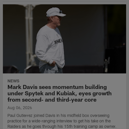
NEWS
Mark Davis sees momentum building
under Spytek and Kubiak, eyes growth
from second‑ and third‑year core
Aug 06, 2026
Paul Gutierrez joined Davis in his midfield box overseeing
practice for a wide-ranging interview to get his take on the
Raiders as he goes through his 15th training camp as owner.