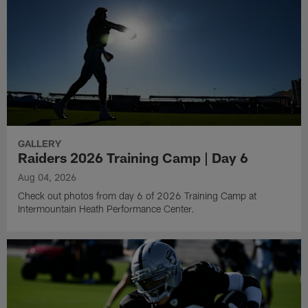
GALLERY
Raiders 2026 Training Camp | Day 6
Aug 04, 2026
Check out photos from day 6 of 2026 Training Camp at
Intermountain Heath Performance Center.