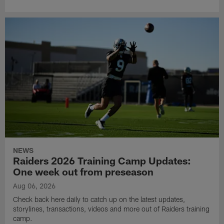
NEWS
Raiders 2026 Training Camp Updates:
One week out from preseason
Aug 06, 2026
Check back here daily to catch up on the latest updates,
storylines, transactions, videos and more out of Raiders training
camp.