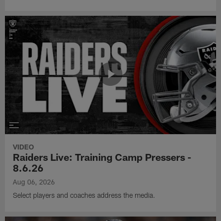
VIDEO
Raiders Live: Training Camp Pressers -
8.6.26
Aug 06, 2026
Select players and coaches address the media.