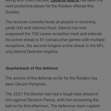
next productive player for the Raiders offense this
Sunday.
The receiver currently leads all players in receiving
yards (46) and catches (four). Adams has now
surpassed the 700 career reception mark and extends
his active streak to 81 consecutive games with multiple
receptions, the second-longest active streak in the NFL
only behind DeAndre Hopkins.
Quarterback of the defense
The anchor of the defense so far for the Raiders has
been Denzel Perryman.
The 2021 Pro Bowler has had a tough task ahead of
him against Dameon Pierce, with him answering the
bell so far this afternoon. The defensive team captain