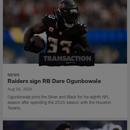
NEWS
Raiders sign RB Dare Ogunbowale
Aug 06, 2026
Ogunbowale joins the Silver and Black for his eighth NFL
season after spending the 2025 season with the Houston
Texans.