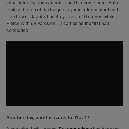
shouldered by Josh Jacobs and Dameon Pierce. Both
rank at the top of the league in yards after contact and
it's shown. Jacobs has 45 yards on 10 carries while
Pierce with 64 yards on 12 carries as the first half
concluded.
Another day, another catch for No. 17
Along with Josh Jacobs,
Davante Adams
has been the