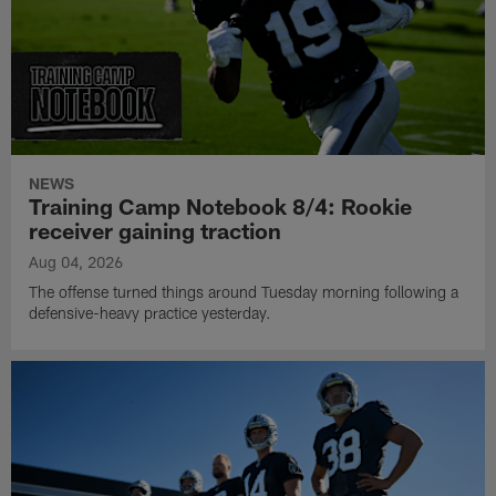
NEWS
Training Camp Notebook 8/4: Rookie
receiver gaining traction
Aug 04, 2026
The offense turned things around Tuesday morning following a
defensive-heavy practice yesterday.