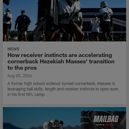
NEWS
How receiver instincts are accelerating
cornerback Hezekiah Masses' transition
to the pros
Aug 05, 2026
A former high school wideout-turned-cornerback, Masses is
leveraging ball skills, length and receiver instincts to open eyes
in his first NFL camp.