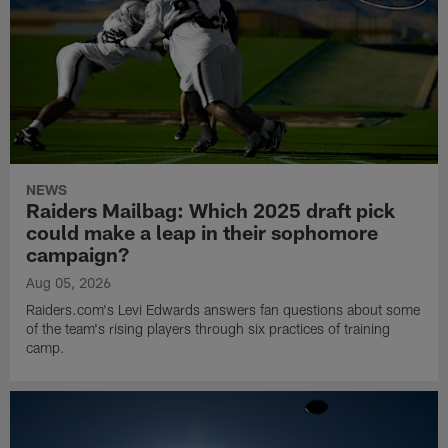
NEWS
Raiders Mailbag: Which 2025 draft pick
could make a leap in their sophomore
campaign?
Aug 05, 2026
Raiders.com's Levi Edwards answers fan questions about some
of the team's rising players through six practices of training
camp.