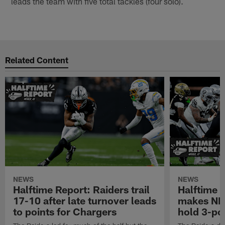
leads the team with five total tackles (four solo).
Related Content
NEWS
NEWS
Halftime Report: Raiders trail
Halftime 
17-10 after late turnover leads
makes NFL
to points for Chargers
hold 3-poi