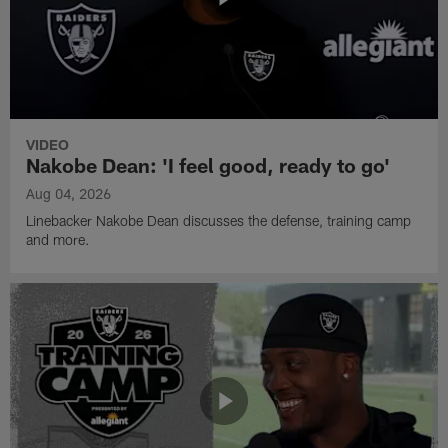
VIDEO
Nakobe Dean: 'I feel good, ready to go'
Aug 04, 2026
Linebacker Nakobe Dean discusses the defense, training camp
and more.