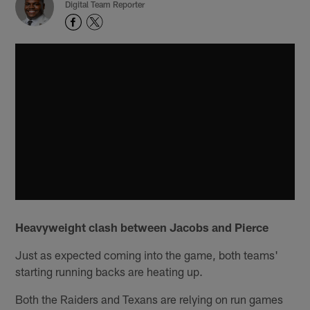
Digital Team Reporter
Heavyweight clash between Jacobs and Pierce
Just as expected coming into the game, both teams'
starting running backs are heating up.
Both the Raiders and Texans are relying on run games