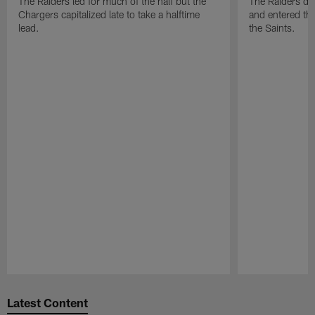
The Raiders led for much of the half but the
The Raiders do
Chargers capitalized late to take a halftime
and entered the
lead.
the Saints.
Pause
Play
Latest Content