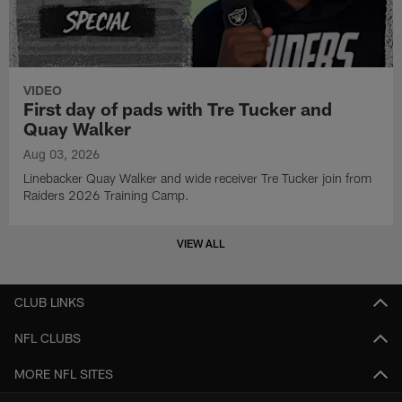
VIDEO
First day of pads with Tre Tucker and
Quay Walker
Aug 03, 2026
Linebacker Quay Walker and wide receiver Tre Tucker join from
Raiders 2026 Training Camp.
VIEW ALL
CLUB LINKS
NFL CLUBS
MORE NFL SITES