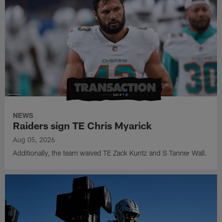
NEWS
Raiders sign TE Chris Myarick
Aug 05, 2026
Additionally, the team waived TE Zack Kuntz and S Tanner Wall.