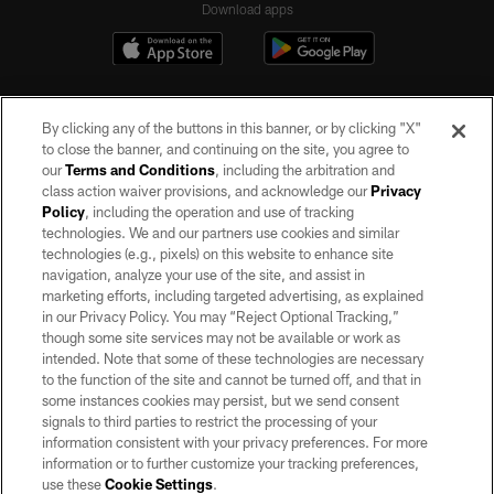
Download apps
By clicking any of the buttons in this banner, or by clicking "X"
to close the banner, and continuing on the site, you agree to
our
Terms and Conditions
, including the arbitration and
class action waiver provisions, and acknowledge our
Privacy
Policy
, including the operation and use of tracking
©2026 by the Las Vegas Raiders. All rights reserved. No portion of this site
may be reproduced without the express written permission of the Las Vegas
technologies. We and our partners use cookies and similar
Raiders.
technologies (e.g., pixels) on this website to enhance site
navigation, analyze your use of the site, and assist in
PRIVACY POLICY
marketing efforts, including targeted advertising, as explained
in our Privacy Policy. You may “Reject Optional Tracking,”
TERMS OF SERVICE
though some site services may not be available or work as
intended. Note that some of these technologies are necessary
ACCESSIBILITY
to the function of the site and cannot be turned off, and that in
AD CHOICES
some instances cookies may persist, but we send consent
signals to third parties to restrict the processing of your
YOUR PRIVACY CHOICES
information consistent with your privacy preferences. For more
information or to further customize your tracking preferences,
COOKIE SETTINGS
use these
Cookie Settings
.