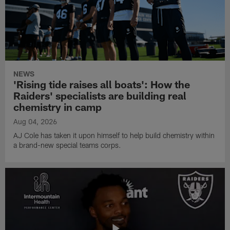
NEWS
'Rising tide raises all boats': How the
Raiders' specialists are building real
chemistry in camp
Aug 04, 2026
AJ Cole has taken it upon himself to help build chemistry within
a brand-new special teams corps.