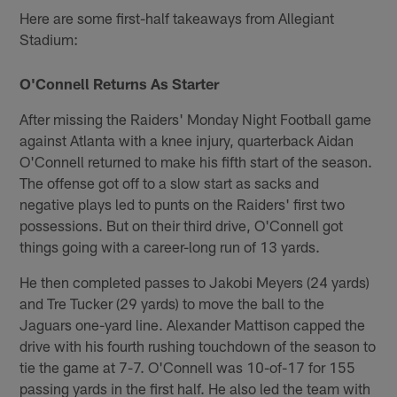
Here are some first-half takeaways from Allegiant
Stadium:
O'Connell Returns As Starter
After missing the Raiders' Monday Night Football game
against Atlanta with a knee injury, quarterback Aidan
O'Connell returned to make his fifth start of the season.
The offense got off to a slow start as sacks and
negative plays led to punts on the Raiders' first two
possessions. But on their third drive, O'Connell got
things going with a career-long run of 13 yards.
He then completed passes to Jakobi Meyers (24 yards)
and Tre Tucker (29 yards) to move the ball to the
Jaguars one-yard line. Alexander Mattison capped the
drive with his fourth rushing touchdown of the season to
tie the game at 7-7. O'Connell was 10-of-17 for 155
passing yards in the first half. He also led the team with