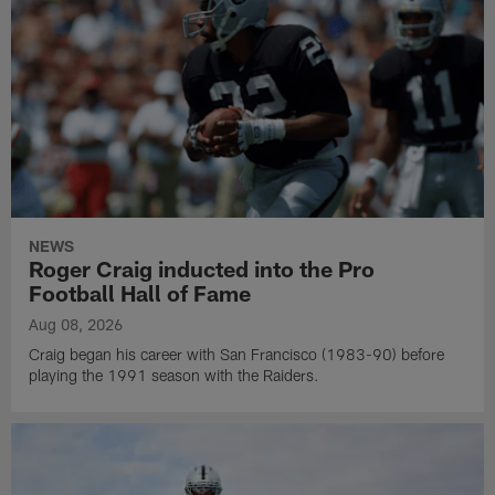
NEWS
Roger Craig inducted into the Pro
Football Hall of Fame
Aug 08, 2026
Craig began his career with San Francisco (1983-90) before
playing the 1991 season with the Raiders.