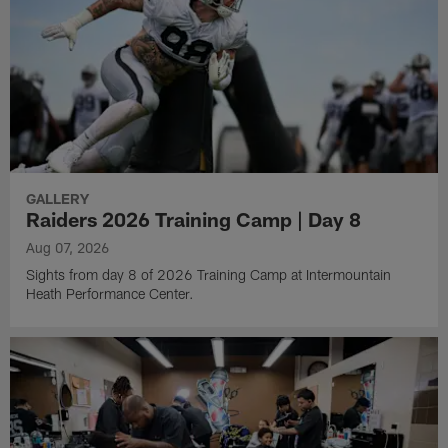
GALLERY
Raiders 2026 Training Camp | Day 8
Aug 07, 2026
Sights from day 8 of 2026 Training Camp at Intermountain
Heath Performance Center.