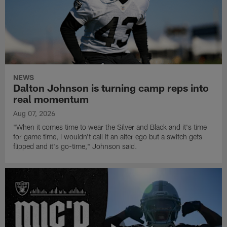
NEWS
Dalton Johnson is turning camp reps into
real momentum
Aug 07, 2026
"When it comes time to wear the Silver and Black and it's time
for game time, I wouldn't call it an alter ego but a switch gets
flipped and it's go-time," Johnson said.