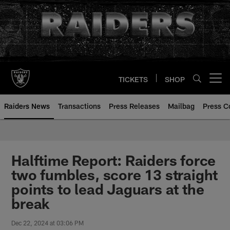
Skip
to
main
content
TICKETS
SHOP
Open menu button
Raiders News
Transactions
Press Releases
Mailbag
Press C
Halftime Report: Raiders force
two fumbles, score 13 straight
points to lead Jaguars at the
break
Dec 22, 2024 at 03:06 PM