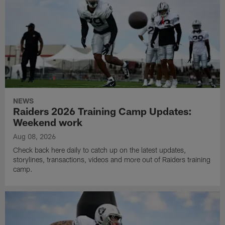
NEWS
Raiders 2026 Training Camp Updates:
Weekend work
Aug 08, 2026
Check back here daily to catch up on the latest updates,
storylines, transactions, videos and more out of Raiders training
camp.