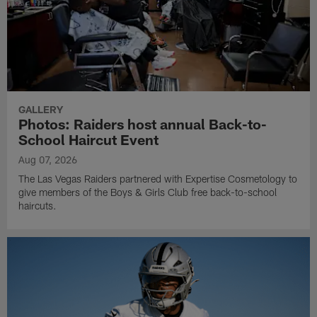
GALLERY
Photos: Raiders host annual Back-to-
School Haircut Event
Aug 07, 2026
The Las Vegas Raiders partnered with Expertise Cosmetology to
give members of the Boys & Girls Club free back-to-school
haircuts.