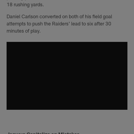
18 rushing yards.
Daniel Carlson converted on both of his field goal
attempts to push the Raiders' lead to six after 30
minutes of play.
Jaguars Capitalize on Mistakes