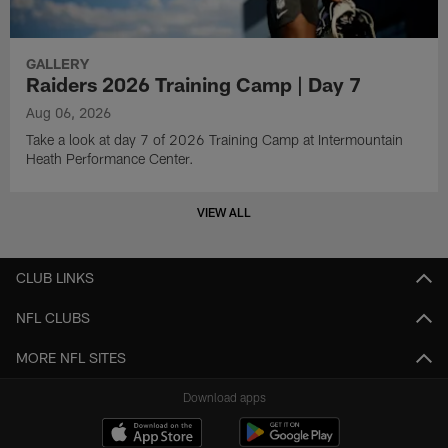
GALLERY
Raiders 2026 Training Camp | Day 7
Aug 06, 2026
Take a look at day 7 of 2026 Training Camp at Intermountain
Heath Performance Center.
VIEW ALL
CLUB LINKS
NFL CLUBS
MORE NFL SITES
Download apps