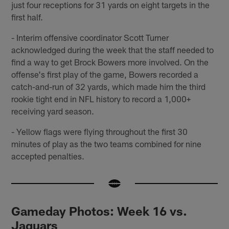
just four receptions for 31 yards on eight targets in the
first half.
- Interim offensive coordinator Scott Turner
acknowledged during the week that the staff needed to
find a way to get Brock Bowers more involved. On the
offense's first play of the game, Bowers recorded a
catch-and-run of 32 yards, which made him the third
rookie tight end in NFL history to record a 1,000+
receiving yard season.
- Yellow flags were flying throughout the first 30
minutes of play as the two teams combined for nine
accepted penalties.
Gameday Photos: Week 16 vs.
Jaguars