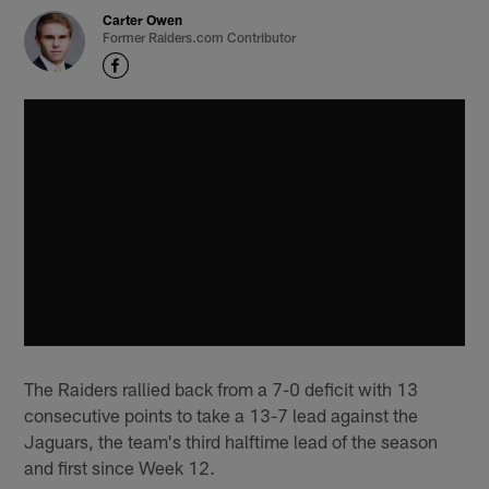
Carter Owen
Former Raiders.com Contributor
The Raiders rallied back from a 7-0 deficit with 13
consecutive points to take a 13-7 lead against the
Jaguars, the team's third halftime lead of the season
and first since Week 12.