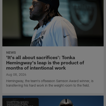
NEWS
'It's all about sacrifices': Tonka
Hemingway's leap is the product of
months of intentional work
Aug 08, 2026
Hemingway, the team's offseason Samson Award winner, is
transferring his hard work in the weight room to the field.