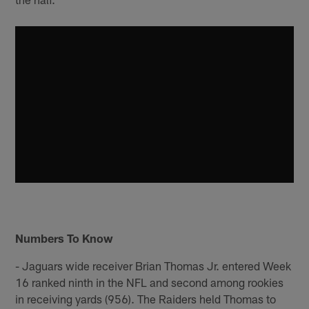
Numbers To Know
- Jaguars wide receiver Brian Thomas Jr. entered Week
16 ranked ninth in the NFL and second among rookies
in receiving yards (956). The Raiders held Thomas to