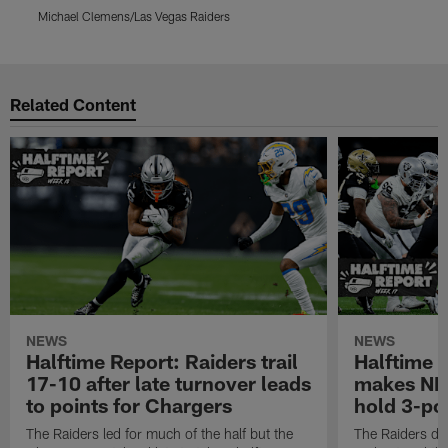
Michael Clemens/Las Vegas Raiders
M
Pause
Play
Related Content
NEWS
NEWS
Halftime Report: Raiders trail
Halftime 
17-10 after late turnover leads
makes NFL
to points for Chargers
hold 3-poi
The Raiders led for much of the half but the
The Raiders do