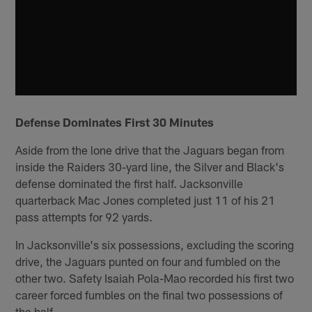
Defense Dominates First 30 Minutes
Aside from the lone drive that the Jaguars began from
inside the Raiders 30-yard line, the Silver and Black's
defense dominated the first half. Jacksonville
quarterback Mac Jones completed just 11 of his 21
pass attempts for 92 yards.
In Jacksonville's six possessions, excluding the scoring
drive, the Jaguars punted on four and fumbled on the
other two. Safety Isaiah Pola-Mao recorded his first two
career forced fumbles on the final two possessions of
the half.