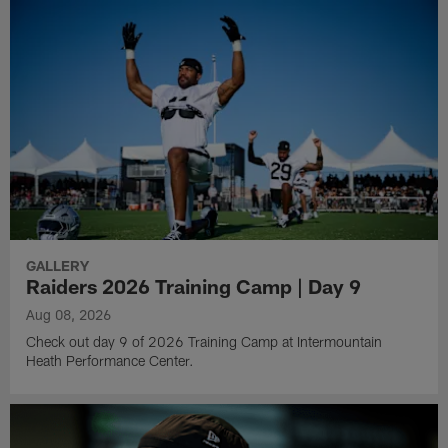
GALLERY
Raiders 2026 Training Camp | Day 9
Aug 08, 2026
Check out day 9 of 2026 Training Camp at Intermountain
Heath Performance Center.