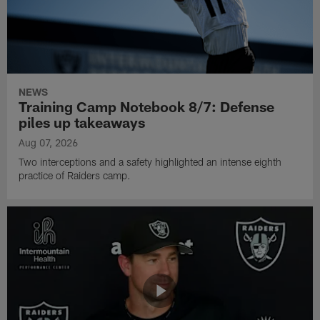
NEWS
Training Camp Notebook 8/7: Defense
piles up takeaways
Aug 07, 2026
Two interceptions and a safety highlighted an intense eighth
practice of Raiders camp.