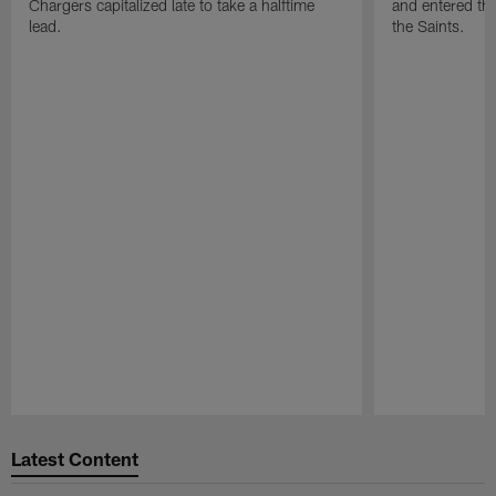
Chargers capitalized late to take a halftime
and entered the
lead.
the Saints.
Pause
Play
Latest Content