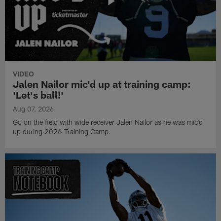
VIDEO
Jalen Nailor mic'd up at training camp:
'Let's ball!'
Aug 07, 2026
Go on the field with wide receiver Jalen Nailor as he was mic'd
up during 2026 Training Camp.