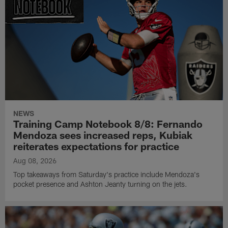
NEWS
Training Camp Notebook 8/8: Fernando
Mendoza sees increased reps, Kubiak
reiterates expectations for practice
Aug 08, 2026
Top takeaways from Saturday's practice include Mendoza's
pocket presence and Ashton Jeanty turning on the jets.