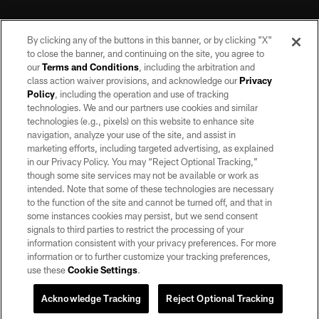
By clicking any of the buttons in this banner, or by clicking "X"
to close the banner, and continuing on the site, you agree to
our
Terms and Conditions
, including the arbitration and
class action waiver provisions, and acknowledge our
Privacy
Policy
, including the operation and use of tracking
©2026 by the Las Vegas Raiders. All rights reserved. No portion of this site
may be reproduced without the express written permission of the Las Vegas
technologies. We and our partners use cookies and similar
Raiders.
technologies (e.g., pixels) on this website to enhance site
navigation, analyze your use of the site, and assist in
PRIVACY POLICY
marketing efforts, including targeted advertising, as explained
in our Privacy Policy. You may “Reject Optional Tracking,”
TERMS OF SERVICE
though some site services may not be available or work as
intended. Note that some of these technologies are necessary
ACCESSIBILITY
to the function of the site and cannot be turned off, and that in
AD CHOICES
some instances cookies may persist, but we send consent
signals to third parties to restrict the processing of your
YOUR PRIVACY CHOICES
information consistent with your privacy preferences. For more
information or to further customize your tracking preferences,
COOKIE SETTINGS
use these
Cookie Settings
.
PREFERENCE CENTER
Acknowledge Tracking
Reject Optional Tracking