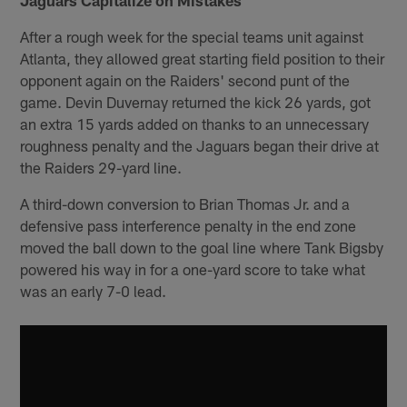
After a rough week for the special teams unit against
Atlanta, they allowed great starting field position to their
opponent again on the Raiders' second punt of the
game. Devin Duvernay returned the kick 26 yards, got
an extra 15 yards added on thanks to an unnecessary
roughness penalty and the Jaguars began their drive at
the Raiders 29-yard line.
A third-down conversion to Brian Thomas Jr. and a
defensive pass interference penalty in the end zone
moved the ball down to the goal line where Tank Bigsby
powered his way in for a one-yard score to take what
was an early 7-0 lead.