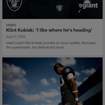
VIDEO
Klint Kubiak: 'I like where he's heading'
Aug 07, 2026
Head Coach Klint Kubiak provides an injury update, discusses
the quarterbacks, the defense and more.