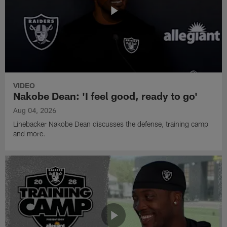
VIDEO
Nakobe Dean: 'I feel good, ready to go'
Aug 04, 2026
Linebacker Nakobe Dean discusses the defense, training camp
and more.