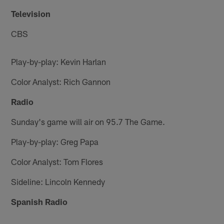
Television
CBS
Play-by-play: Kevin Harlan
Color Analyst: Rich Gannon
Radio
Sunday's game will air on 95.7 The Game.
Play-by-play: Greg Papa
Color Analyst: Tom Flores
Sideline: Lincoln Kennedy
Spanish Radio