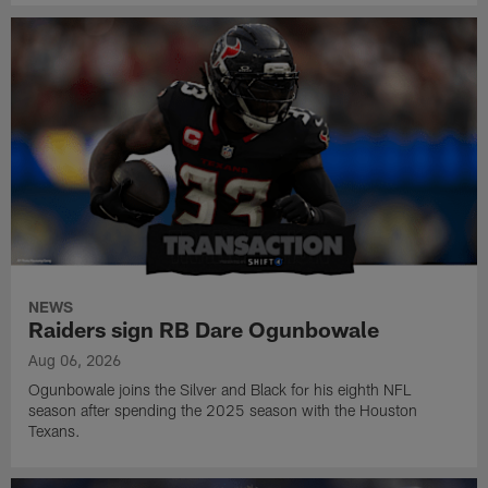
NEWS
Raiders sign RB Dare Ogunbowale
Aug 06, 2026
Ogunbowale joins the Silver and Black for his eighth NFL
season after spending the 2025 season with the Houston
Texans.