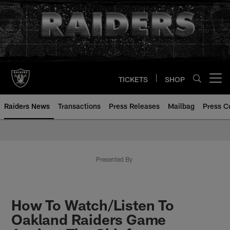
Skip
to
main
content
TICKETS
SHOP
Open menu button
Raiders News
Transactions
Press Releases
Mailbag
Press C
Presented By
How To Watch/Listen To
Oakland Raiders Game