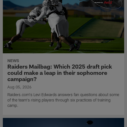
NEWS
Raiders Mailbag: Which 2025 draft pick
could make a leap in their sophomore
campaign?
Aug 05, 2026
Raiders.com's Levi Edwards answers fan questions about some
of the team's rising players through six practices of training
camp.