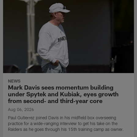
NEWS
Mark Davis sees momentum building
under Spytek and Kubiak, eyes growth
from second‑ and third‑year core
Aug 06, 2026
Paul Gutierrez joined Davis in his midfield box overseeing
practice for a wide-ranging interview to get his take on the
Raiders as he goes through his 15th training camp as owner.