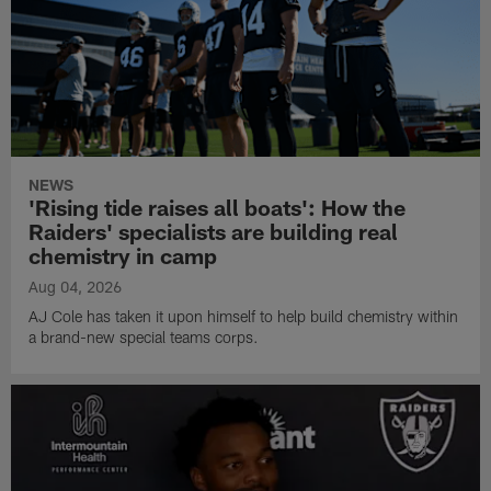
NEWS
'Rising tide raises all boats': How the
Raiders' specialists are building real
chemistry in camp
Aug 04, 2026
AJ Cole has taken it upon himself to help build chemistry within
a brand-new special teams corps.