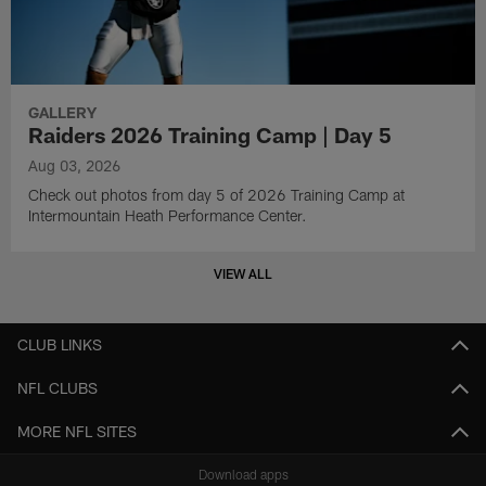
GALLERY
Raiders 2026 Training Camp | Day 5
Aug 03, 2026
Check out photos from day 5 of 2026 Training Camp at
Intermountain Heath Performance Center.
VIEW ALL
CLUB LINKS
NFL CLUBS
MORE NFL SITES
Download apps