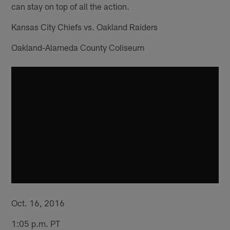
can stay on top of all the action.
Kansas City Chiefs vs. Oakland Raiders
Oakland-Alameda County Coliseum
Oct. 16, 2016
1:05 p.m. PT