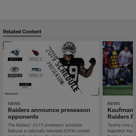
Related Content
NEWS
NEWS
Raiders announce preseason
Kaufman 
opponents
Raiders P
The Raiders' 2019 preseason schedule
Twenty-one yea
features a nationally-televised ESPN contest
Napoleon Kaufm