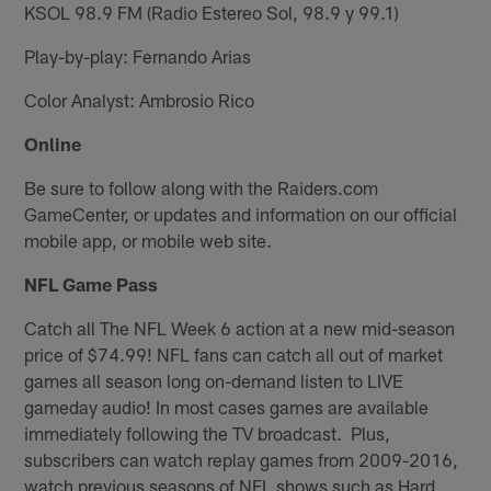
KSOL 98.9 FM (Radio Estereo Sol, 98.9 y 99.1)
Play-by-play: Fernando Arias
Color Analyst: Ambrosio Rico
Online
Be sure to follow along with the Raiders.com
GameCenter, or updates and information on our official
mobile app, or mobile web site.
NFL Game Pass
Catch all The NFL Week 6 action at a new mid-season
price of $74.99! NFL fans can catch all out of market
games all season long on-demand listen to LIVE
gameday audio! In most cases games are available
immediately following the TV broadcast. Plus,
subscribers can watch replay games from 2009-2016,
watch previous seasons of NFL shows such as Hard