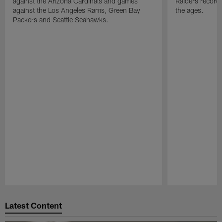
against the Arizona Cardinals and games
Raiders record
against the Los Angeles Rams, Green Bay
the ages.
Packers and Seattle Seahawks.
Pause
Play
Latest Content