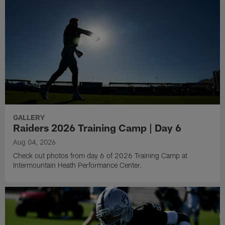
GALLERY
Raiders 2026 Training Camp | Day 6
Aug 04, 2026
Check out photos from day 6 of 2026 Training Camp at
Intermountain Heath Performance Center.