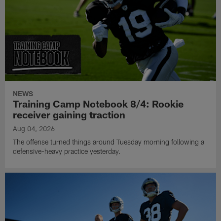
NEWS
Training Camp Notebook 8/4: Rookie
receiver gaining traction
Aug 04, 2026
The offense turned things around Tuesday morning following a
defensive-heavy practice yesterday.