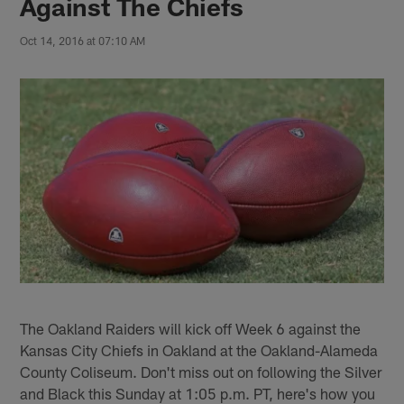
Against The Chiefs
Oct 14, 2016 at 07:10 AM
The Oakland Raiders will kick off Week 6 against the
Kansas City Chiefs in Oakland at the Oakland-Alameda
County Coliseum. Don't miss out on following the Silver
and Black this Sunday at 1:05 p.m. PT, here's how you