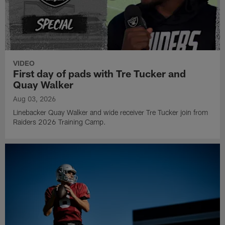
VIDEO
First day of pads with Tre Tucker and
Quay Walker
Aug 03, 2026
Linebacker Quay Walker and wide receiver Tre Tucker join from
Raiders 2026 Training Camp.