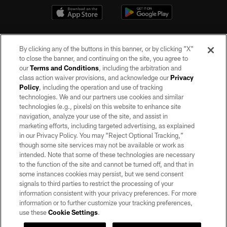
By clicking any of the buttons in this banner, or by clicking "X"
to close the banner, and continuing on the site, you agree to
our
Terms and Conditions
, including the arbitration and
class action waiver provisions, and acknowledge our
Privacy
Policy
, including the operation and use of tracking
©2026 by the Las Vegas Raiders. All rights reserved. No portion of this site
may be reproduced without the express written permission of the Las Vegas
technologies. We and our partners use cookies and similar
Raiders.
technologies (e.g., pixels) on this website to enhance site
navigation, analyze your use of the site, and assist in
PRIVACY POLICY
marketing efforts, including targeted advertising, as explained
in our Privacy Policy. You may “Reject Optional Tracking,”
TERMS OF SERVICE
though some site services may not be available or work as
intended. Note that some of these technologies are necessary
ACCESSIBILITY
to the function of the site and cannot be turned off, and that in
AD CHOICES
some instances cookies may persist, but we send consent
signals to third parties to restrict the processing of your
YOUR PRIVACY CHOICES
information consistent with your privacy preferences. For more
information or to further customize your tracking preferences,
COOKIE SETTINGS
use these
Cookie Settings
.
PREFERENCE CENTER