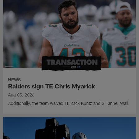
NEWS
Raiders sign TE Chris Myarick
Aug 05, 2026
Additionally, the team waived TE Zack Kuntz and S Tanner Wall.