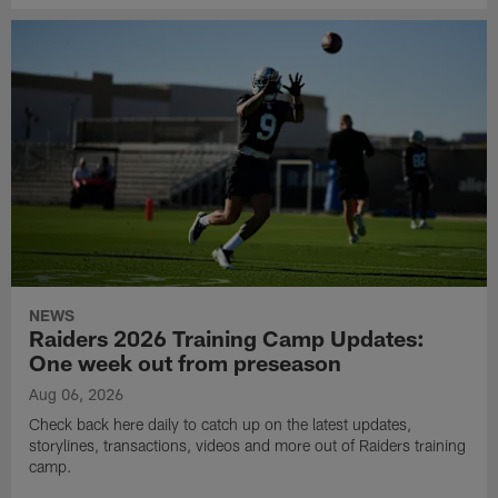
NEWS
Raiders 2026 Training Camp Updates:
One week out from preseason
Aug 06, 2026
Check back here daily to catch up on the latest updates,
storylines, transactions, videos and more out of Raiders training
camp.