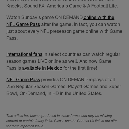
Knocks, Sound FX, America's Game & A Football Life.
Watch Sunday's game ON DEMAND
online with the
NFL Game Pass
after the game. In fact, you can watch
just about every NFL preseason game online with Game
Pass.
International fans
in select countries can watch regular
season games LIVE online as well. And now Game
Pass is
available in Mexico
for the first time!
NFL Game Pass
provides ON DEMAND replays of all
256 Regular Season Games, Playoff Games and Super
Bowl, On-Demand, in HD in the United States.
This article has been reproduced in a new format and may be missing
content or contain faulty links. Please use the Contact Us link in our site
footer to report an issue.