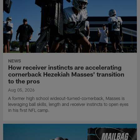
NEWS
How receiver instincts are accelerating
cornerback Hezekiah Masses' transition
to the pros
Aug 05, 2026
A former high school wideout-turned-cornerback, Masses is
leveraging ball skills, length and receiver instincts to open eyes
in his first NFL camp.