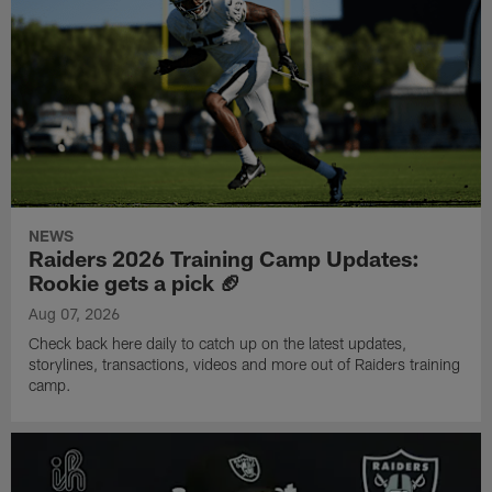
NEWS
Raiders 2026 Training Camp Updates:
Rookie gets a pick 🏈
Aug 07, 2026
Check back here daily to catch up on the latest updates,
storylines, transactions, videos and more out of Raiders training
camp.