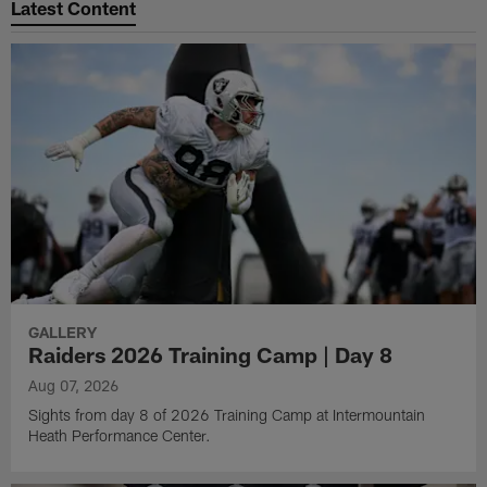
Latest Content
GALLERY
Raiders 2026 Training Camp | Day 8
Aug 07, 2026
Sights from day 8 of 2026 Training Camp at Intermountain
Heath Performance Center.