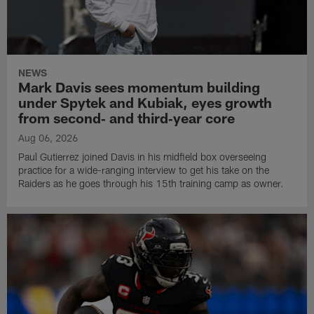
NEWS
Mark Davis sees momentum building
under Spytek and Kubiak, eyes growth
from second‑ and third‑year core
Aug 06, 2026
Paul Gutierrez joined Davis in his midfield box overseeing
practice for a wide-ranging interview to get his take on the
Raiders as he goes through his 15th training camp as owner.