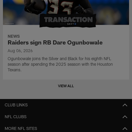
NEWS
Raiders sign RB Dare Ogunbowale
Aug 06, 2026
Ogunbowale joins the Silver and Black for his eighth NFL
season after spending the 2025 season with the Houston
Texans.
VIEW ALL
CLUB LINKS
NFL CLUBS
MORE NFL SITES