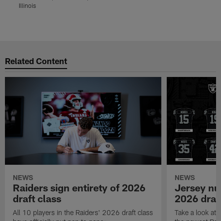
Illinois
I
C
Pause
Play
Related Content
NEWS
NEWS
Raiders sign entirety of 2026
Jersey nu
draft class
2026 draf
All 10 players in the Raiders' 2026 draft class
Take a look at