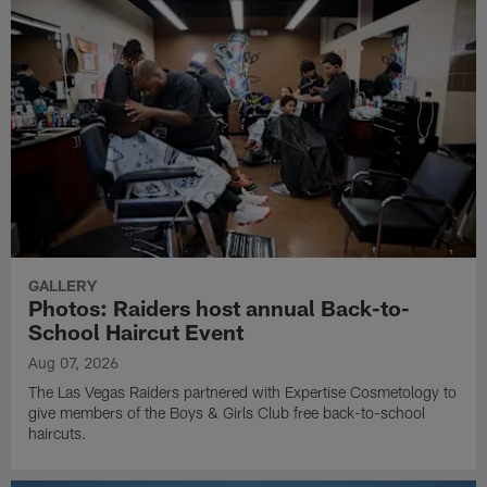
GALLERY
Photos: Raiders host annual Back-to-
School Haircut Event
Aug 07, 2026
The Las Vegas Raiders partnered with Expertise Cosmetology to
give members of the Boys & Girls Club free back-to-school
haircuts.