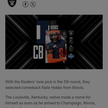
With the Raiders' lone pick in the 5th round, they
selected cornerback Nate Hobbs from Illinois.
The Louisville, Kentucky, native made a name for
himself as soon as he arrived to Champaign, Illinois,