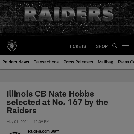
Skip
to
main
content
TICKETS
SHOP
Open menu button
Raiders News
Transactions
Press Releases
Mailbag
Press C
Illinois CB Nate Hobbs
selected at No. 167 by the
Raiders
May 01, 2021 at 12:09 PM
Raiders.com Staff