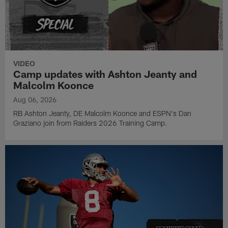
VIDEO
Camp updates with Ashton Jeanty and
Malcolm Koonce
Aug 06, 2026
RB Ashton Jeanty, DE Malcolm Koonce and ESPN's Dan
Graziano join from Raiders 2026 Training Camp.