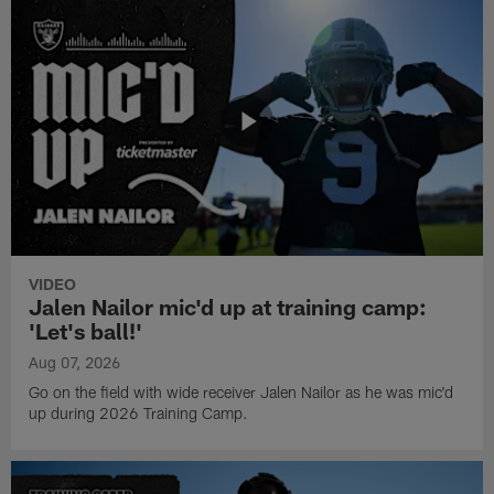
VIDEO
Jalen Nailor mic'd up at training camp:
'Let's ball!'
Aug 07, 2026
Go on the field with wide receiver Jalen Nailor as he was mic'd
up during 2026 Training Camp.