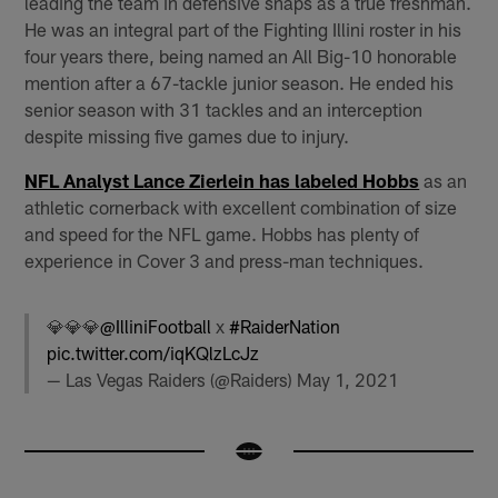
leading the team in defensive snaps as a true freshman.
He was an integral part of the Fighting Illini roster in his
four years there, being named an All Big-10 honorable
mention after a 67-tackle junior season. He ended his
senior season with 31 tackles and an interception
despite missing five games due to injury.
NFL Analyst Lance Zierlein has labeled Hobbs
as an
athletic cornerback with excellent combination of size
and speed for the NFL game. Hobbs has plenty of
experience in Cover 3 and press-man techniques.
💎💎💎
@IlliniFootball
x
#RaiderNation
pic.twitter.com/iqKQlzLcJz
— Las Vegas Raiders (@Raiders)
May 1, 2021