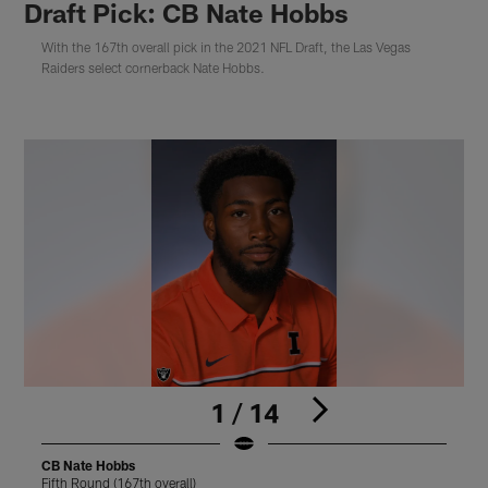
Draft Pick: CB Nate Hobbs
With the 167th overall pick in the 2021 NFL Draft, the Las Vegas
Raiders select cornerback Nate Hobbs.
1 / 14
CB Nate Hobbs
Fifth Round (167th overall)
F