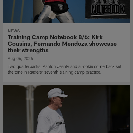
NEWS
Training Camp Notebook 8/6: Kirk
Cousins, Fernando Mendoza showcase
their strengths
Aug 06, 2026
Two quarterbacks, Ashton Jeanty and a rookie cornerback set
the tone in Raiders' seventh training camp practice.