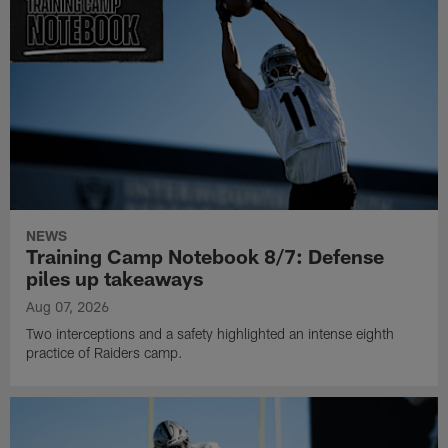
NEWS
Training Camp Notebook 8/7: Defense
piles up takeaways
Aug 07, 2026
Two interceptions and a safety highlighted an intense eighth
practice of Raiders camp.