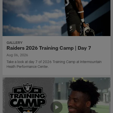
GALLERY
Raiders 2026 Training Camp | Day 7
Aug 06, 2026
Take a look at day 7 of 2026 Training Camp at Intermountain
Heath Performance Center.