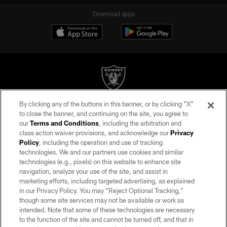
Download apps
By clicking any of the buttons in this banner, or by clicking "X"
©2026 by the Las Vegas Raiders. All rights reserved. No portion of this site
to close the banner, and continuing on the site, you agree to
may be reproduced without the express written permission of the Las Vegas
our
Terms and Conditions
, including the arbitration and
Raiders.
class action waiver provisions, and acknowledge our
Privacy
Policy
, including the operation and use of tracking
PRIVACY POLICY
technologies. We and our partners use cookies and similar
TERMS OF SERVICE
technologies (e.g., pixels) on this website to enhance site
navigation, analyze your use of the site, and assist in
ACCESSIBILITY
marketing efforts, including targeted advertising, as explained
in our Privacy Policy. You may “Reject Optional Tracking,”
AD CHOICES
though some site services may not be available or work as
YOUR PRIVACY CHOICES
intended. Note that some of these technologies are necessary
to the function of the site and cannot be turned off, and that in
COOKIE SETTINGS