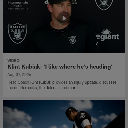
VIDEO
Klint Kubiak: 'I like where he's heading'
Aug 07, 2026
Head Coach Klint Kubiak provides an injury update, discusses
the quarterbacks, the defense and more.