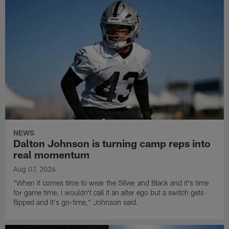
NEWS
Dalton Johnson is turning camp reps into
real momentum
Aug 07, 2026
"When it comes time to wear the Silver and Black and it's time
for game time, I wouldn't call it an alter ego but a switch gets
flipped and it's go-time," Johnson said.