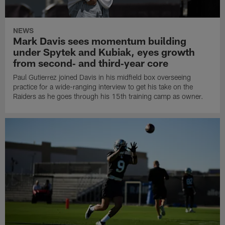
NEWS
Mark Davis sees momentum building
under Spytek and Kubiak, eyes growth
from second‑ and third‑year core
Paul Gutierrez joined Davis in his midfield box overseeing
practice for a wide-ranging interview to get his take on the
Raiders as he goes through his 15th training camp as owner.