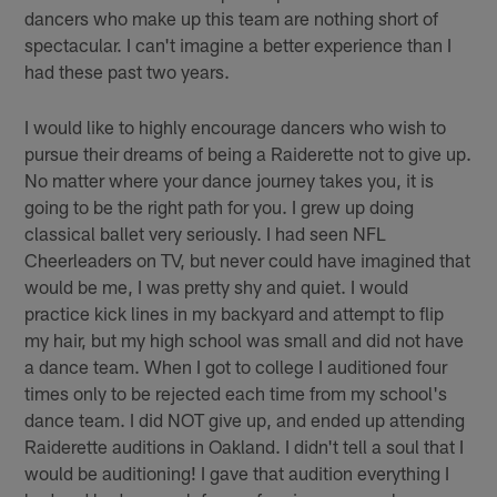
dancers who make up this team are nothing short of
spectacular. I can't imagine a better experience than I
had these past two years.
I would like to highly encourage dancers who wish to
pursue their dreams of being a Raiderette not to give up.
No matter where your dance journey takes you, it is
going to be the right path for you. I grew up doing
classical ballet very seriously. I had seen NFL
Cheerleaders on TV, but never could have imagined that
would be me, I was pretty shy and quiet. I would
practice kick lines in my backyard and attempt to flip
my hair, but my high school was small and did not have
a dance team. When I got to college I auditioned four
times only to be rejected each time from my school's
dance team. I did NOT give up, and ended up attending
Raiderette auditions in Oakland. I didn't tell a soul that I
would be auditioning! I gave that audition everything I