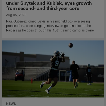
under Spytek and Kubiak, eyes growth
from second‑ and third‑year core
Aug 06, 2026
Paul Gutierrez joined Davis in his midfield box overseeing
practice for a wide-ranging interview to get his take on the
Raiders as he goes through his 15th training camp as owner.
NEWS