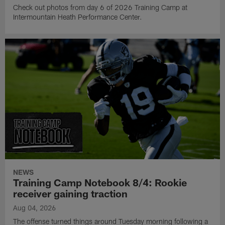
Check out photos from day 6 of 2026 Training Camp at
Intermountain Heath Performance Center.
NEWS
Training Camp Notebook 8/4: Rookie
receiver gaining traction
Aug 04, 2026
The offense turned things around Tuesday morning following a