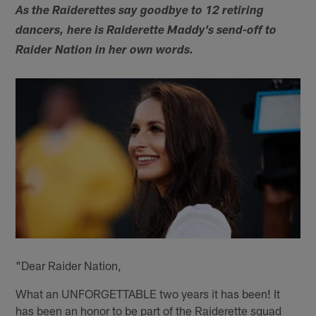
As the Raiderettes say goodbye to 12 retiring
dancers, here is Raiderette Maddy's send-off to
Raider Nation in her own words.
"Dear Raider Nation,
What an UNFORGETTABLE two years it has been! It
has been an honor to be part of the Raiderette squad