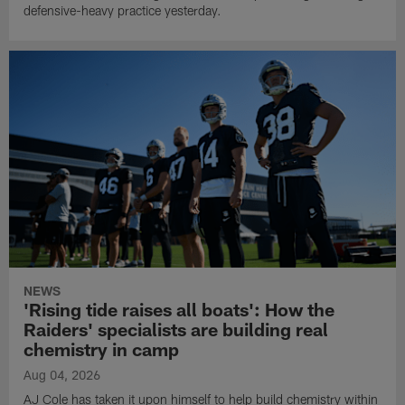
defensive-heavy practice yesterday.
NEWS
'Rising tide raises all boats': How the
Raiders' specialists are building real
chemistry in camp
Aug 04, 2026
AJ Cole has taken it upon himself to help build chemistry within