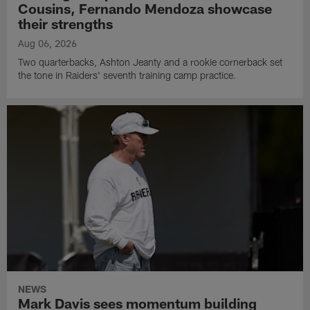
Cousins, Fernando Mendoza showcase
their strengths
Aug 06, 2026
Two quarterbacks, Ashton Jeanty and a rookie cornerback set
the tone in Raiders' seventh training camp practice.
NEWS
Mark Davis sees momentum building