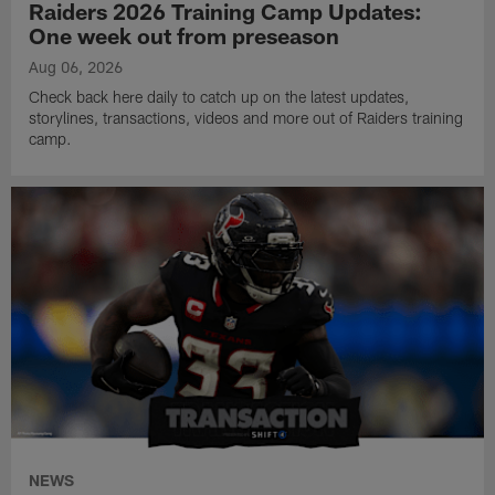
Raiders 2026 Training Camp Updates:
One week out from preseason
Aug 06, 2026
Check back here daily to catch up on the latest updates,
storylines, transactions, videos and more out of Raiders training
camp.
NEWS