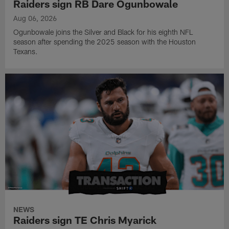
Raiders sign RB Dare Ogunbowale
Aug 06, 2026
Ogunbowale joins the Silver and Black for his eighth NFL
season after spending the 2025 season with the Houston
Texans.
NEWS
Raiders sign TE Chris Myarick