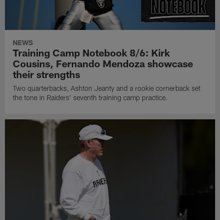
NEWS
Training Camp Notebook 8/6: Kirk
Cousins, Fernando Mendoza showcase
their strengths
Two quarterbacks, Ashton Jeanty and a rookie cornerback set
the tone in Raiders' seventh training camp practice.