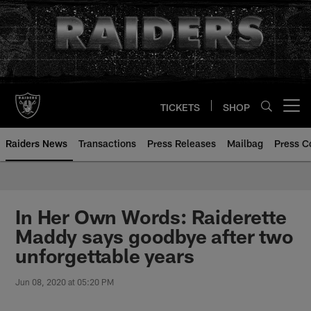
Skip
to
main
content
TICKETS
SHOP
Open menu button
Raiders News
Transactions
Press Releases
Mailbag
Press C
In Her Own Words: Raiderette
Maddy says goodbye after two
unforgettable years
Jun 08, 2020 at 05:20 PM