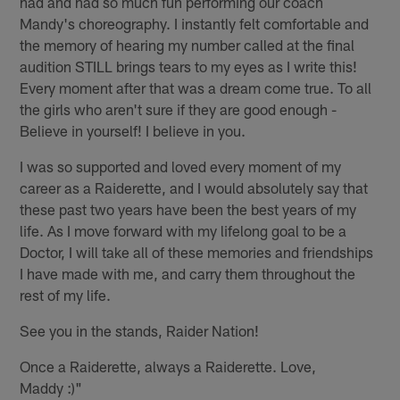
had and had so much fun performing our coach
Mandy's choreography. I instantly felt comfortable and
the memory of hearing my number called at the final
audition STILL brings tears to my eyes as I write this!
Every moment after that was a dream come true. To all
the girls who aren't sure if they are good enough -
Believe in yourself! I believe in you.
I was so supported and loved every moment of my
career as a Raiderette, and I would absolutely say that
these past two years have been the best years of my
life. As I move forward with my lifelong goal to be a
Doctor, I will take all of these memories and friendships
I have made with me, and carry them throughout the
rest of my life.
See you in the stands, Raider Nation!
Once a Raiderette, always a Raiderette. Love,
Maddy :)"