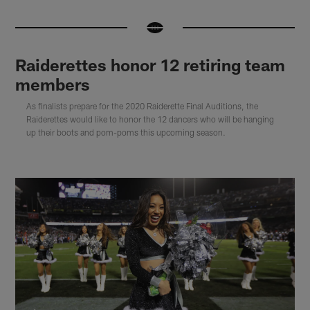
Raiderettes honor 12 retiring team
members
As finalists prepare for the 2020 Raiderette Final Auditions, the
Raiderettes would like to honor the 12 dancers who will be hanging
up their boots and pom-poms this upcoming season.