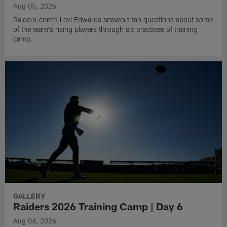
Aug 05, 2026
Raiders.com's Levi Edwards answers fan questions about some
of the team's rising players through six practices of training
camp.
GALLERY
Raiders 2026 Training Camp | Day 6
Aug 04, 2026