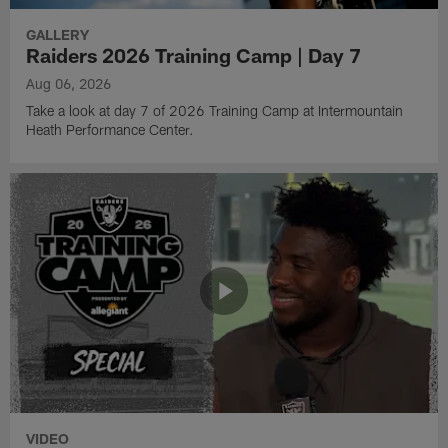
GALLERY
Raiders 2026 Training Camp | Day 7
Aug 06, 2026
Take a look at day 7 of 2026 Training Camp at Intermountain
Heath Performance Center.
VIDEO