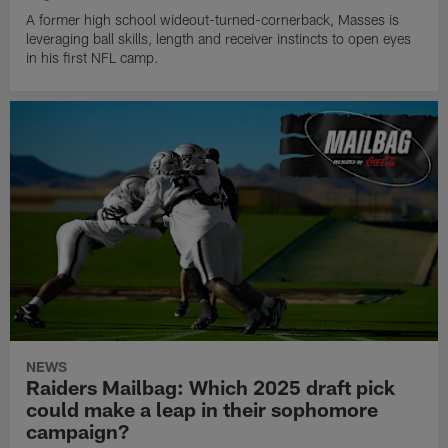
A former high school wideout-turned-cornerback, Masses is
leveraging ball skills, length and receiver instincts to open eyes
in his first NFL camp.
NEWS
Raiders Mailbag: Which 2025 draft pick
could make a leap in their sophomore
campaign?