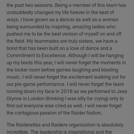
the past two seasons. Being a member of this team has
undoubtedly changed my life forever in the best of
ways. I have grown as a dancer as well as a woman
being surrounded by inspiring, amazing ladies who
pushed me to be the best version of myself on and off
the field. My teammates are truly sisters, we have a
bond that has been built on a love of dance and a
Commitment to Excellence. Although I will be hanging
up my boots this year, I will never forget the moments in
the locker room before games laughing and blasting
music. I will never forget the excitement walking out for
our pre-game performance. I will never forget the tears
running down my face in 2018 as we performed to Jess
Glynne in London (thinking I was silly for crying) only to
find out everyone else cried as well. I will never forget
the contagious passion of the Raider Nation.
The Raiderettes and Raiders organization is absolutely
incredible. The leadership is inspirational and the