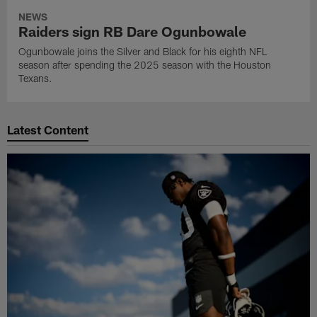
NEWS
Raiders sign RB Dare Ogunbowale
Ogunbowale joins the Silver and Black for his eighth NFL
season after spending the 2025 season with the Houston
Texans.
Latest Content