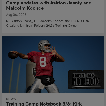
Camp updates with Ashton Jeanty and
Malcolm Koonce
Aug 06, 2026
RB Ashton Jeanty, DE Malcolm Koonce and ESPN's Dan
Graziano join from Raiders 2026 Training Camp.
NEWS
Training Camp Notebook 8/6: Kirk