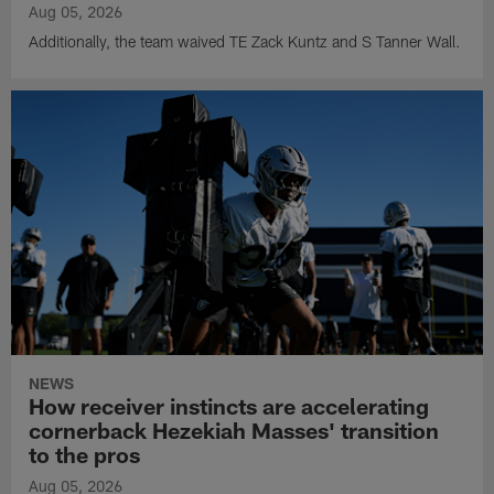
Aug 05, 2026
Additionally, the team waived TE Zack Kuntz and S Tanner Wall.
NEWS
How receiver instincts are accelerating
cornerback Hezekiah Masses' transition
to the pros
Aug 05, 2026