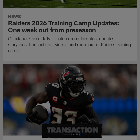
NEWS
Raiders 2026 Training Camp Updates:
One week out from preseason
Check back here daily to catch up on the latest updates,
storylines, transactions, videos and more out of Raiders training
camp.