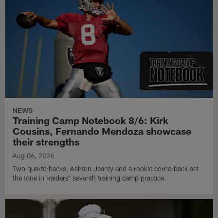
NEWS
Training Camp Notebook 8/6: Kirk
Cousins, Fernando Mendoza showcase
their strengths
Aug 06, 2026
Two quarterbacks, Ashton Jeanty and a rookie cornerback set
the tone in Raiders' seventh training camp practice.