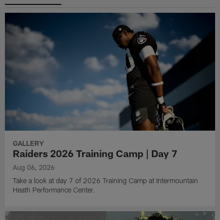
GALLERY
Raiders 2026 Training Camp | Day 7
Aug 06, 2026
Take a look at day 7 of 2026 Training Camp at Intermountain
Heath Performance Center.