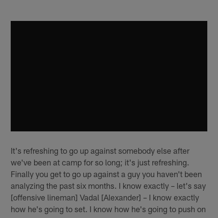
It's refreshing to go up against somebody else after
we've been at camp for so long; it's just refreshing.
Finally you get to go up against a guy you haven't been
analyzing the past six months. I know exactly – let's say
[offensive lineman] Vadal [Alexander] – I know exactly
how he's going to set. I know how he's going to push on