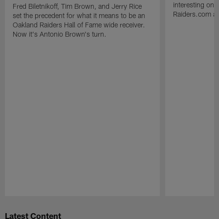
interesting one
Fred Biletnikoff, Tim Brown, and Jerry Rice
Raiders.com abo
set the precedent for what it means to be an
Oakland Raiders Hall of Fame wide receiver.
Now it's Antonio Brown's turn.
Pause
Play
Latest Content