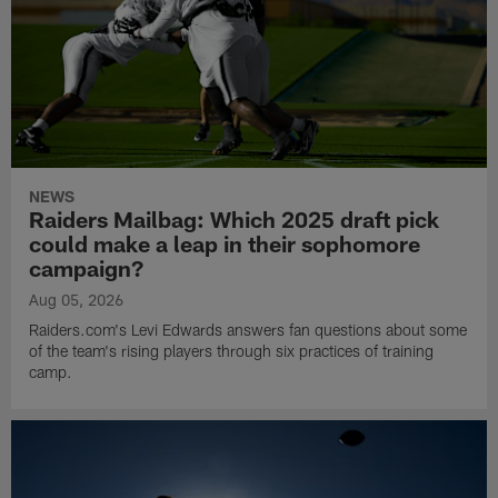
NEWS
Raiders Mailbag: Which 2025 draft pick
could make a leap in their sophomore
campaign?
Aug 05, 2026
Raiders.com's Levi Edwards answers fan questions about some
of the team's rising players through six practices of training
camp.