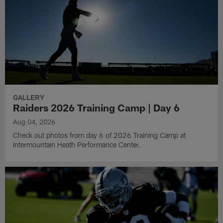
GALLERY
Raiders 2026 Training Camp | Day 6
Aug 04, 2026
Check out photos from day 6 of 2026 Training Camp at
Intermountain Heath Performance Center.