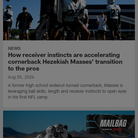
NEWS
How receiver instincts are accelerating
cornerback Hezekiah Masses' transition
to the pros
Aug 05, 2026
A former high school wideout-turned-cornerback, Masses is
leveraging ball skills, length and receiver instincts to open eyes
in his first NFL camp.