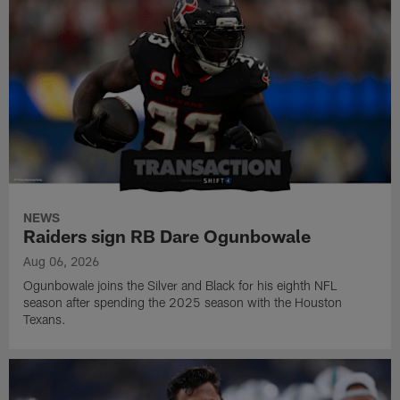
NEWS
Raiders sign RB Dare Ogunbowale
Aug 06, 2026
Ogunbowale joins the Silver and Black for his eighth NFL
season after spending the 2025 season with the Houston
Texans.