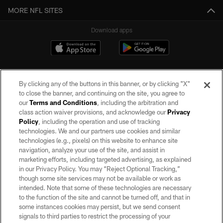
MORE NFL SITES
Download apps
By clicking any of the buttons in this banner, or by clicking "X"
to close the banner, and continuing on the site, you agree to
our
Terms and Conditions
, including the arbitration and
class action waiver provisions, and acknowledge our
Privacy
Policy
, including the operation and use of tracking
©2026 by the Las Vegas Raiders. All rights reserved. No portion of this site
may be reproduced without the express written permission of the Las Vegas
technologies. We and our partners use cookies and similar
Raiders.
technologies (e.g., pixels) on this website to enhance site
navigation, analyze your use of the site, and assist in
PRIVACY POLICY
marketing efforts, including targeted advertising, as explained
in our Privacy Policy. You may “Reject Optional Tracking,”
TERMS OF SERVICE
though some site services may not be available or work as
intended. Note that some of these technologies are necessary
ACCESSIBILITY
to the function of the site and cannot be turned off, and that in
AD CHOICES
some instances cookies may persist, but we send consent
signals to third parties to restrict the processing of your
YOUR PRIVACY CHOICES