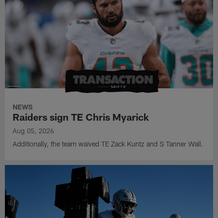
NEWS
Raiders sign TE Chris Myarick
Aug 05, 2026
Additionally, the team waived TE Zack Kuntz and S Tanner Wall.