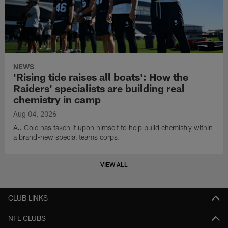
NEWS
'Rising tide raises all boats': How the
Raiders' specialists are building real
chemistry in camp
Aug 04, 2026
AJ Cole has taken it upon himself to help build chemistry within
a brand-new special teams corps.
VIEW ALL
CLUB LINKS
NFL CLUBS