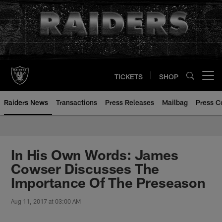
Skip
to
main
content
TICKETS
SHOP
Open menu button
Raiders News
Transactions
Press Releases
Mailbag
Press C
In His Own Words: James
Cowser Discusses The
Importance Of The Preseason
Aug 11, 2017 at 03:00 AM