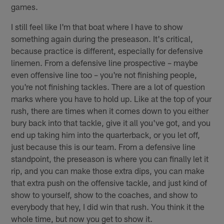
games.
I still feel like I'm that boat where I have to show
something again during the preseason. It's critical,
because practice is different, especially for defensive
linemen. From a defensive line prospective – maybe
even offensive line too – you're not finishing people,
you're not finishing tackles. There are a lot of question
marks where you have to hold up. Like at the top of your
rush, there are times when it comes down to you either
bury back into that tackle, give it all you've got, and you
end up taking him into the quarterback, or you let off,
just because this is our team. From a defensive line
standpoint, the preseason is where you can finally let it
rip, and you can make those extra dips, you can make
that extra push on the offensive tackle, and just kind of
show to yourself, show to the coaches, and show to
everybody that hey, I did win that rush. You think it the
whole time, but now you get to show it.