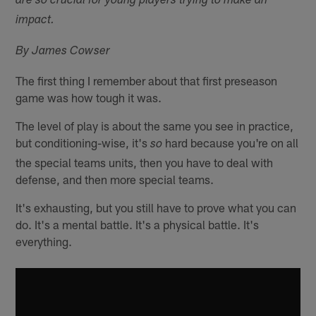
are so crucial for young players trying to make an
impact.
By James Cowser
The first thing I remember about that first preseason
game was how tough it was.
The level of play is about the same you see in practice,
but conditioning-wise, it's
hard because you're on all
so
the special teams units, then you have to deal with
defense, and then more special teams.
It's exhausting, but you still have to prove what you can
do. It's a mental battle. It's a physical battle. It's
everything.