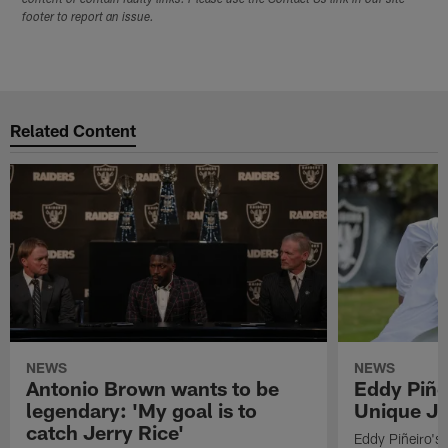
footer to report an issue.
Related Content
NEWS
NEWS
Antonio Brown wants to be
Eddy Piñe
legendary: 'My goal is to
Unique Jo
catch Jerry Rice'
Eddy Piñeiro's