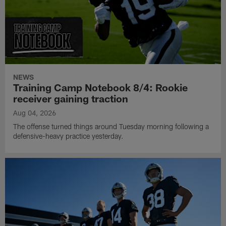
NEWS
Training Camp Notebook 8/4: Rookie
receiver gaining traction
Aug 04, 2026
The offense turned things around Tuesday morning following a
defensive-heavy practice yesterday.