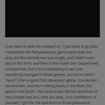
I just went in with the mindset of, 'I just have to go play.'
I remember the first preseason game went well last
year, but the second one was rough, and I didn't even
play in the third, and then in the fourth one I played well.
I played well, but it was interesting to see how
everything changed in those games, you know what I
mean? From a great first preseason game, to a decent
second one, and then nothing really in the third, but
good in the fourth. You have to see the full spectrum of
how people see you, how you play, your confidence in
yourself; I got the full spectrum in those preseason