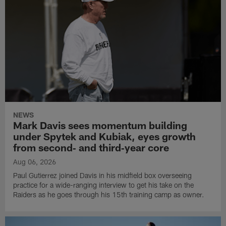
NEWS
Mark Davis sees momentum building
under Spytek and Kubiak, eyes growth
from second‑ and third‑year core
Aug 06, 2026
Paul Gutierrez joined Davis in his midfield box overseeing
practice for a wide-ranging interview to get his take on the
Raiders as he goes through his 15th training camp as owner.