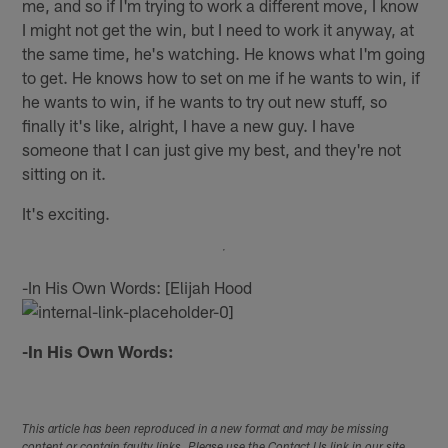
me, and so if I'm trying to work a different move, I know
I might not get the win, but I need to work it anyway, at
the same time, he's watching. He knows what I'm going
to get. He knows how to set on me if he wants to win, if
he wants to win, if he wants to try out new stuff, so
finally it's like, alright, I have a new guy. I have
someone that I can just give my best, and they're not
sitting on it.
It's exciting.
-In His Own Words: [Elijah Hood
-In His Own Words:
This article has been reproduced in a new format and may be missing
content or contain faulty links. Please use the Contact Us link in our site