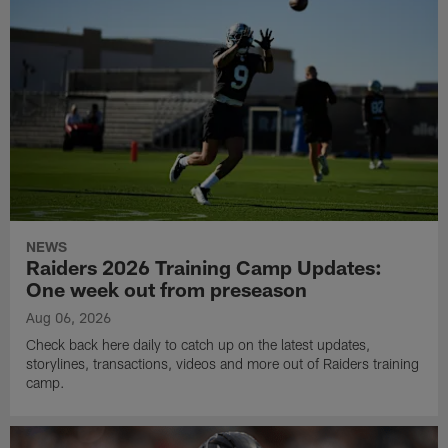
NEWS
Raiders 2026 Training Camp Updates:
One week out from preseason
Aug 06, 2026
Check back here daily to catch up on the latest updates,
storylines, transactions, videos and more out of Raiders training
camp.