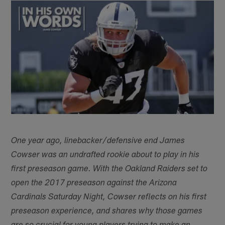
One year ago, linebacker/defensive end James
Cowser was an undrafted rookie about to play in his
first preseason game. With the Oakland Raiders set to
open the 2017 preseason against the Arizona
Cardinals Saturday Night, Cowser reflects on his first
preseason experience, and shares why those games