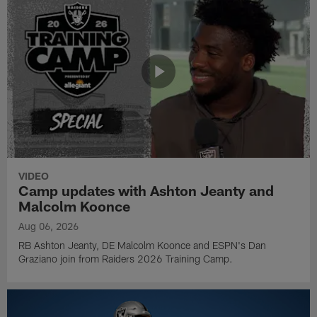
VIDEO
Camp updates with Ashton Jeanty and
Malcolm Koonce
Aug 06, 2026
RB Ashton Jeanty, DE Malcolm Koonce and ESPN's Dan
Graziano join from Raiders 2026 Training Camp.