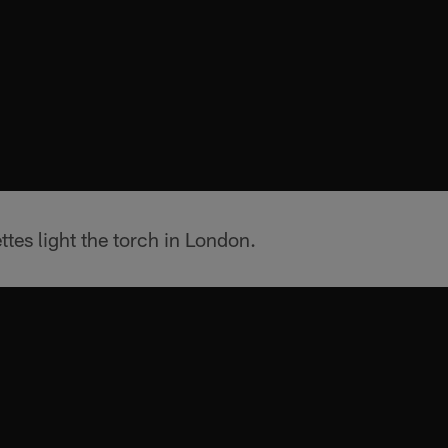
ttes light the torch in London.