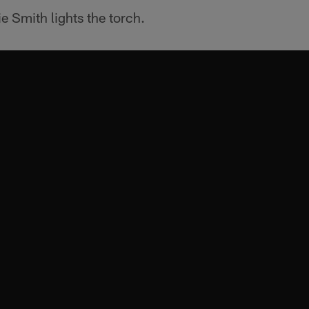
 Smith lights the torch.