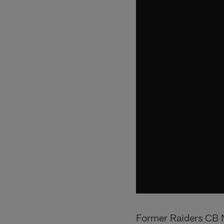
Former Raiders CB 