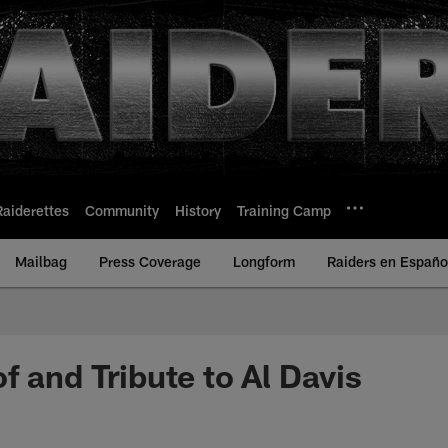
Raiderettes
Community
History
Training Camp
Mailbag
Press Coverage
Longform
Raiders en Españo
f and Tribute to Al Davis