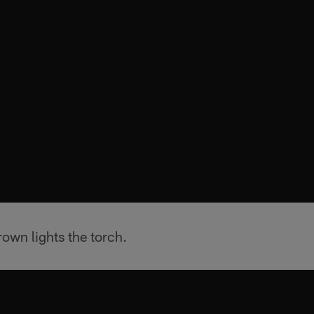
own lights the torch.