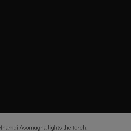
Nnamdi Asomugha lights the torch.