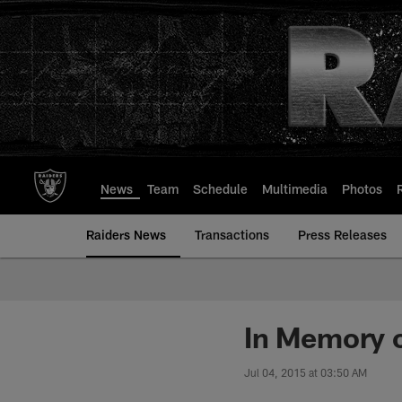
Skip
to
main
content
News
Team
Schedule
Multimedia
Photos
Raiders News
Transactions
Press Releases
In Memory o
Jul 04, 2015 at 03:50 AM