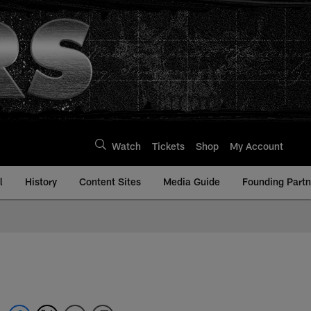
Watch
Tickets
Shop
My Account
l
History
Content Sites
Media Guide
Founding Partn