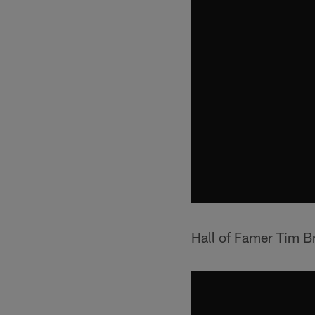
Hall of Famer Tim Br