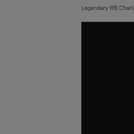
Legendary RB Charlie