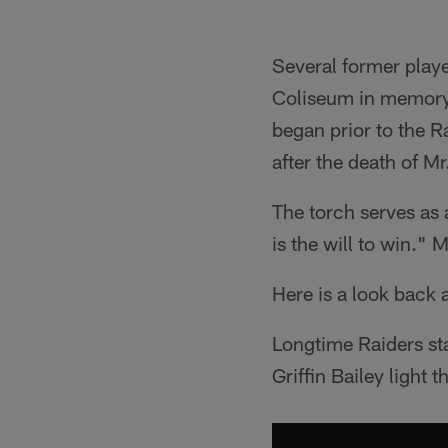
Several former playe
Coliseum in memory o
began prior to the R
after the death of Mr
The torch serves as a
is the will to win."
Here is a look back a
Longtime Raiders st
Griffin Bailey light t