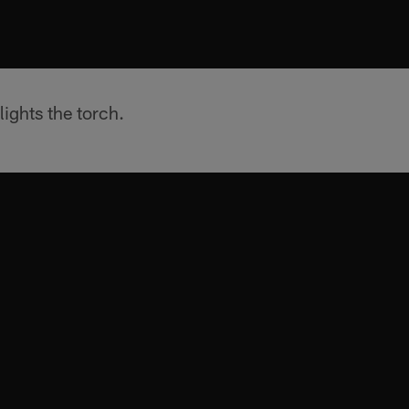
ights the torch.