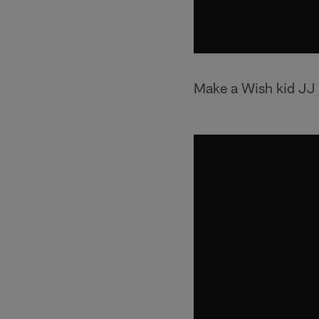
Make a Wish kid JJ l