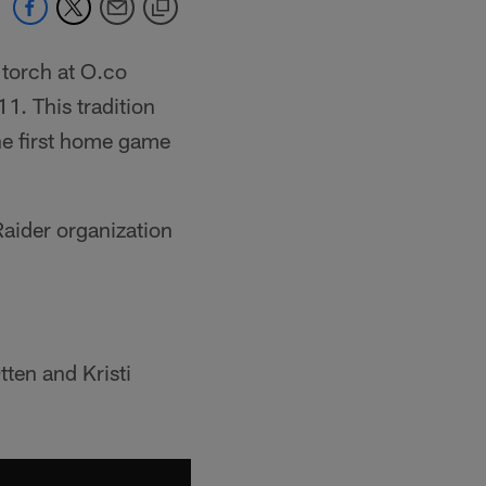
 torch at O.co
1. This tradition
he first home game
 Raider organization
ten and Kristi