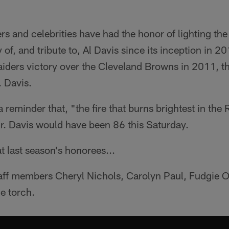
rs and celebrities have had the honor of lighting the
f, and tribute to, Al Davis since its inception in 201
aiders victory over the Cleveland Browns in 2011, t
. Davis.
 reminder that, "the fire that burns brightest in the
 Mr. Davis would have been 86 this Saturday.
t last season's honorees...
aff members Cheryl Nichols, Carolyn Paul, Fudgie Ot
he torch.