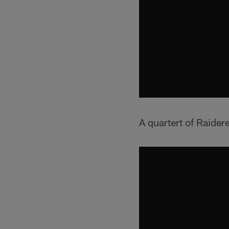
A quartert of Raidere