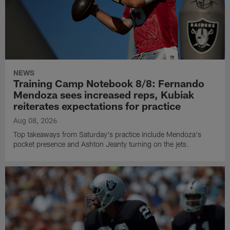
NEWS
Training Camp Notebook 8/8: Fernando
Mendoza sees increased reps, Kubiak
reiterates expectations for practice
Aug 08, 2026
Top takeaways from Saturday's practice include Mendoza's
pocket presence and Ashton Jeanty turning on the jets.