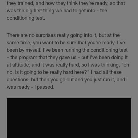
they trained, and how they think they're ready, so that
was the big first thing we had to get into – the
conditioning test.
There are no surprises really going into it, but at the
same time, you want to be sure that you're ready. I've
been by myself. I've been running the conditioning test
– the program that they gave us – but I've been doing it
at altitude, and it was really hard, so I was thinking, "oh
no, is it going to be really hard here?" I had all these
questions, but then you go out and you just run it, and I
was ready – I passed.