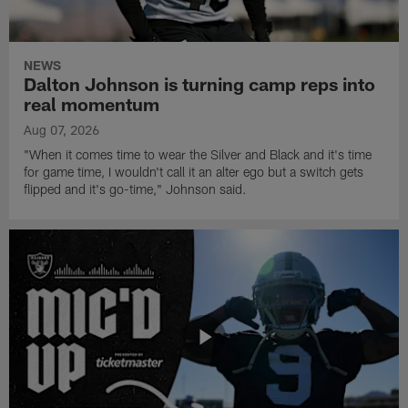
NEWS
Dalton Johnson is turning camp reps into
real momentum
Aug 07, 2026
"When it comes time to wear the Silver and Black and it's time
for game time, I wouldn't call it an alter ego but a switch gets
flipped and it's go-time," Johnson said.