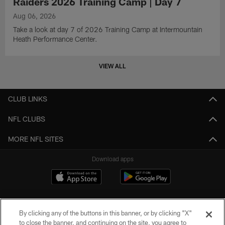
Raiders 2026 Training Camp | Day 7
Aug 06, 2026
Take a look at day 7 of 2026 Training Camp at Intermountain
Heath Performance Center.
VIEW ALL
CLUB LINKS
NFL CLUBS
MORE NFL SITES
Download apps
By clicking any of the buttons in this banner, or by clicking "X"
to close the banner, and continuing on the site, you agree to