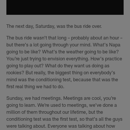
The next day, Saturday, was the bus ride over.
The bus ride wasn't that long – probably about an hour –
but there's a lot going through your mind. What's Napa
going to be like? What's the weather going to be like?
You're just trying to envision everything. How's practice
going to play out? What do they want us doing as
rookies? But really, the biggest thing on everybody's
mind was the conditioning test, because that was the
first real thing we had to do.
Sunday, we had meetings. Meetings are cool, you're
going to learn. We're used to meetings, we've done a
million of them throughout our lifetime, but the
conditioning test was the first test, so that's all the guys
were talking about. Everyone was talking about how