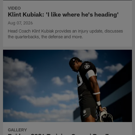
VIDEO
Klint Kubiak: 'I like where he's heading'
Aug 07, 2026
Head Coach Klint Kubiak provides an injury update, discusses
the quarterbacks, the defense and more.
GALLERY