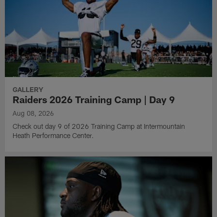
GALLERY
Raiders 2026 Training Camp | Day 9
Aug 08, 2026
Check out day 9 of 2026 Training Camp at Intermountain
Heath Performance Center.