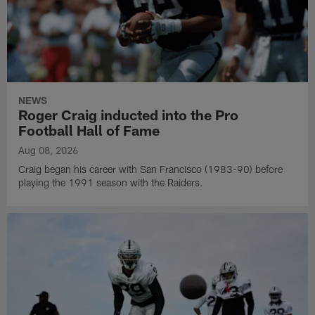
NEWS
Roger Craig inducted into the Pro
Football Hall of Fame
Aug 08, 2026
Craig began his career with San Francisco (1983-90) before
playing the 1991 season with the Raiders.