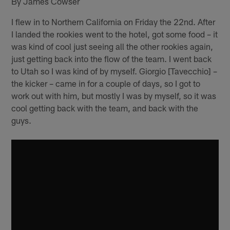
By James Cowser
I flew in to Northern California on Friday the 22nd. After
I landed the rookies went to the hotel, got some food – it
was kind of cool just seeing all the other rookies again,
just getting back into the flow of the team. I went back
to Utah so I was kind of by myself. Giorgio [Tavecchio] –
the kicker – came in for a couple of days, so I got to
work out with him, but mostly I was by myself, so it was
cool getting back with the team, and back with the
guys.