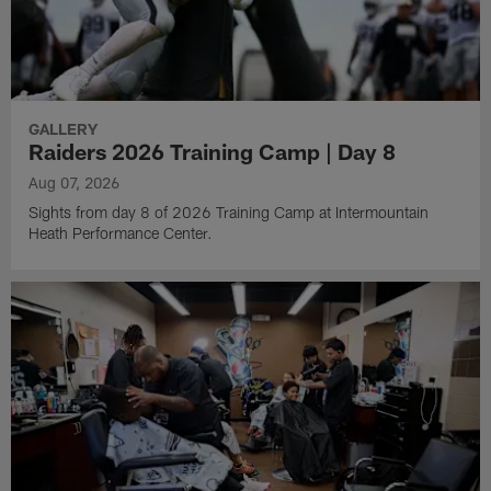
GALLERY
Raiders 2026 Training Camp | Day 8
Aug 07, 2026
Sights from day 8 of 2026 Training Camp at Intermountain
Heath Performance Center.