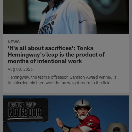
NEWS
'It's all about sacrifices': Tonka
Hemingway's leap is the product of
months of intentional work
Aug 08, 2026
Hemingway, the team's offseason Samson Award winner, is
transferring his hard work in the weight room to the field.