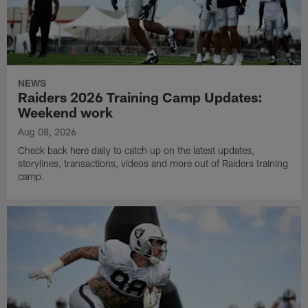
NEWS
Raiders 2026 Training Camp Updates:
Weekend work
Aug 08, 2026
Check back here daily to catch up on the latest updates,
storylines, transactions, videos and more out of Raiders training
camp.