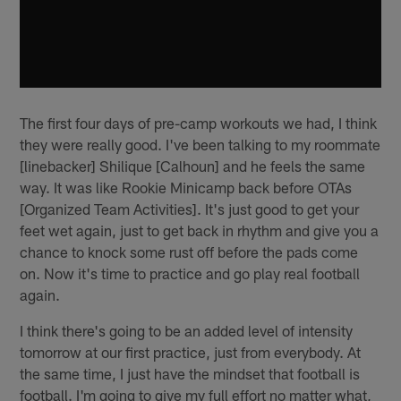
The first four days of pre-camp workouts we had, I think
they were really good. I've been talking to my roommate
[linebacker] Shilique [Calhoun] and he feels the same
way. It was like Rookie Minicamp back before OTAs
[Organized Team Activities]. It's just good to get your
feet wet again, just to get back in rhythm and give you a
chance to knock some rust off before the pads come
on. Now it's time to practice and go play real football
again.
I think there's going to be an added level of intensity
tomorrow at our first practice, just from everybody. At
the same time, I just have the mindset that football is
football. I'm going to give my full effort no matter what,