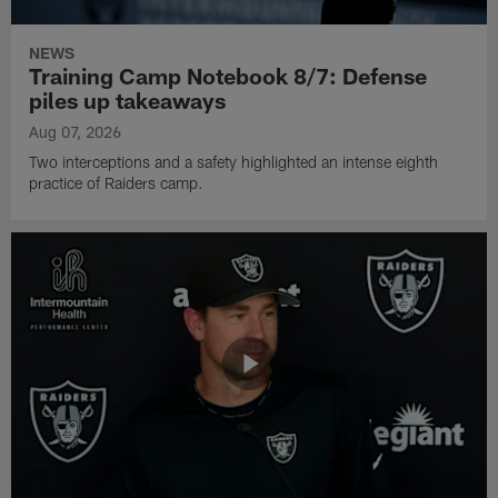
NEWS
Training Camp Notebook 8/7: Defense
piles up takeaways
Aug 07, 2026
Two interceptions and a safety highlighted an intense eighth
practice of Raiders camp.