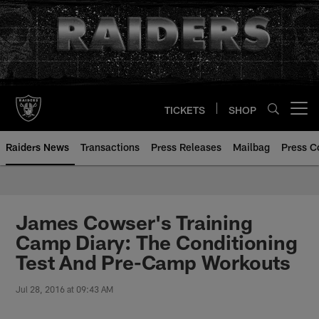
Skip
to
main
content
TICKETS
SHOP
Open menu button
Raiders News
Transactions
Press Releases
Mailbag
Press C
James Cowser's Training
Camp Diary: The Conditioning
Test And Pre-Camp Workouts
Jul 28, 2016 at 09:43 AM