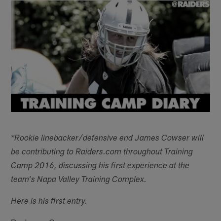
*Rookie linebacker/defensive end James Cowser will
be contributing to Raiders.com throughout Training
Camp 2016, discussing his first experience at the
team's Napa Valley Training Complex.
Here is his first entry.