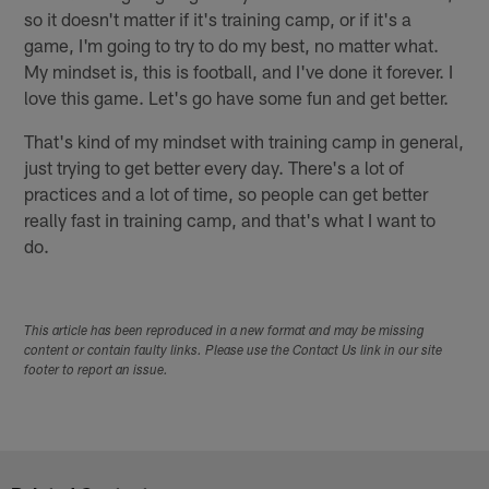
so it doesn't matter if it's training camp, or if it's a
game, I'm going to try to do my best, no matter what.
My mindset is, this is football, and I've done it forever. I
love this game. Let's go have some fun and get better.
That's kind of my mindset with training camp in general,
just trying to get better every day. There's a lot of
practices and a lot of time, so people can get better
really fast in training camp, and that's what I want to
do.
This article has been reproduced in a new format and may be missing
content or contain faulty links. Please use the Contact Us link in our site
footer to report an issue.