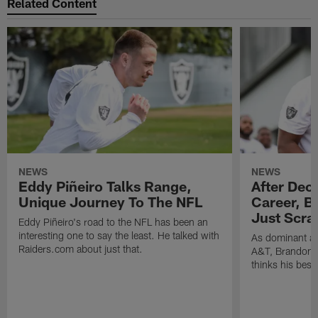
Related Content
NEWS
NEWS
Eddy Piñeiro Talks Range,
After Dec
Unique Journey To The NFL
Career, B
Just Scra
Eddy Piñeiro's road to the NFL has been an
interesting one to say the least. He talked with
As dominant as
Raiders.com about just that.
A&T, Brandon P
thinks his best 