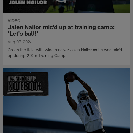
VIDEO
Jalen Nailor mic'd up at training camp:
'Let's ball!'
Aug 07, 2026
Go on the field with wide receiver Jalen Nailor as he was mic'd
up during 2026 Training Camp.