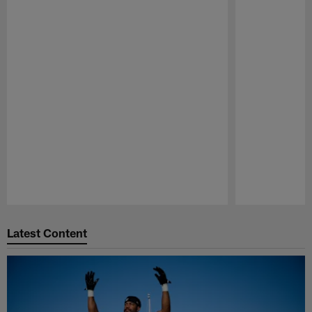
Pause
Play
Latest Content