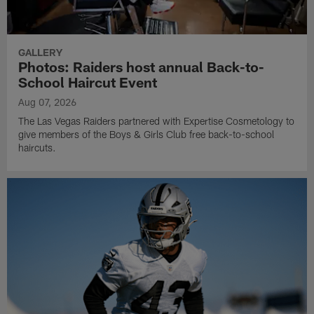
GALLERY
Photos: Raiders host annual Back-to-
School Haircut Event
Aug 07, 2026
The Las Vegas Raiders partnered with Expertise Cosmetology to
give members of the Boys & Girls Club free back-to-school
haircuts.