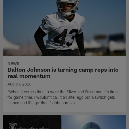
NEWS
Dalton Johnson is turning camp reps into
real momentum
Aug 07, 2026
"When it comes time to wear the Silver and Black and it's time
for game time, I wouldn't call it an alter ego but a switch gets
flipped and it's go-time," Johnson said.