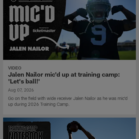
VIDEO
Jalen Nailor mic'd up at training camp:
'Let's ball!'
Aug 07, 2026
Go on the field with wide receiver Jalen Nailor as he was mic'd
up during 2026 Training Camp.