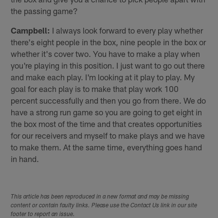
the passing game?
Campbell:
I always look forward to every play whether
there's eight people in the box, nine people in the box or
whether it's cover two. You have to make a play when
you're playing in this position. I just want to go out there
and make each play. I'm looking at it play to play. My
goal for each play is to make that play work 100
percent successfully and then you go from there. We do
have a strong run game so you are going to get eight in
the box most of the time and that creates opportunities
for our receivers and myself to make plays and we have
to make them. At the same time, everything goes hand
in hand.
This article has been reproduced in a new format and may be missing
content or contain faulty links. Please use the Contact Us link in our site
footer to report an issue.