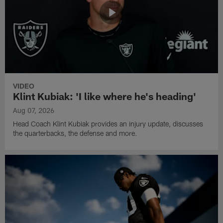
VIDEO
Klint Kubiak: 'I like where he's heading'
Aug 07, 2026
Head Coach Klint Kubiak provides an injury update, discusses
the quarterbacks, the defense and more.