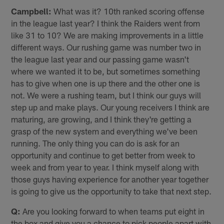
Campbell:
What was it? 10th ranked scoring offense
in the league last year? I think the Raiders went from
like 31 to 10? We are making improvements in a little
different ways. Our rushing game was number two in
the league last year and our passing game wasn't
where we wanted it to be, but sometimes something
has to give when one is up there and the other one is
not. We were a rushing team, but I think our guys will
step up and make plays. Our young receivers I think are
maturing, are growing, and I think they're getting a
grasp of the new system and everything we've been
running. The only thing you can do is ask for an
opportunity and continue to get better from week to
week and from year to year. I think myself along with
those guys having experience for another year together
is going to give us the opportunity to take that next step.
Q:
Are you looking forward to when teams put eight in
the box and give you a chance to pick people apart with