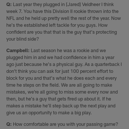
Q:
Last year they plugged in [Jared] Veldheer I think
week 7. You have this Division II rookie thrown into the
NFL and he held up pretty well the rest of the year. Now
he's the established left tackle for you guys. How
confident are you that that is the guy that's protecting
your blind side?
Campbell:
Last season he was a rookie and we
plugged him in and we had confidence in him a year
ago just because he's a physical guy. As a quarterback I
don't think you can ask for just 100 percent effort to
block for you and that's what he does each and every
time he steps on the field. We are all going to make
mistakes, we're all going to miss some every now and
then, but he's a guy that gets fired up about it. If he
makes a mistake he'll step back up the next play and
give us an opportunity to make a big play.
Q:
How comfortable are you with your passing game?