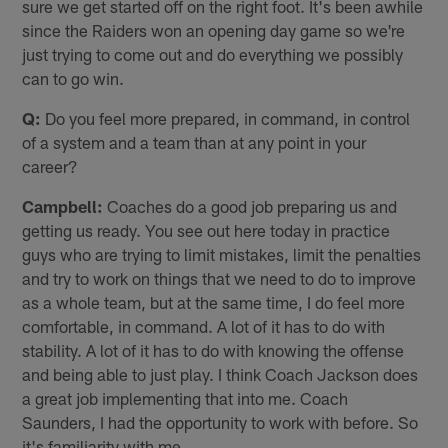
sure we get started off on the right foot. It's been awhile
since the Raiders won an opening day game so we're
just trying to come out and do everything we possibly
can to go win.
Q:
Do you feel more prepared, in command, in control
of a system and a team than at any point in your
career?
Campbell:
Coaches do a good job preparing us and
getting us ready. You see out here today in practice
guys who are trying to limit mistakes, limit the penalties
and try to work on things that we need to do to improve
as a whole team, but at the same time, I do feel more
comfortable, in command. A lot of it has to do with
stability. A lot of it has to do with knowing the offense
and being able to just play. I think Coach Jackson does
a great job implementing that into me. Coach
Saunders, I had the opportunity to work with before. So
it's familiarity with me.