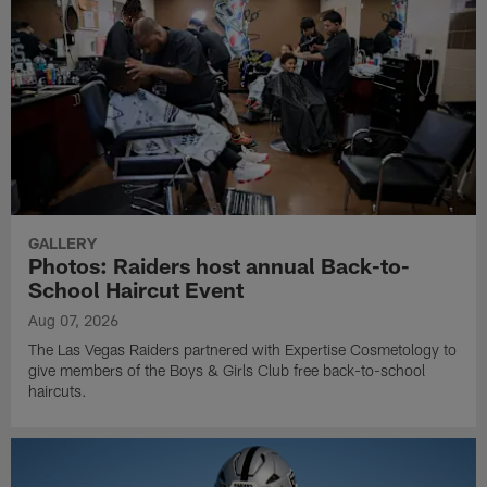
GALLERY
Photos: Raiders host annual Back-to-
School Haircut Event
Aug 07, 2026
The Las Vegas Raiders partnered with Expertise Cosmetology to
give members of the Boys & Girls Club free back-to-school
haircuts.