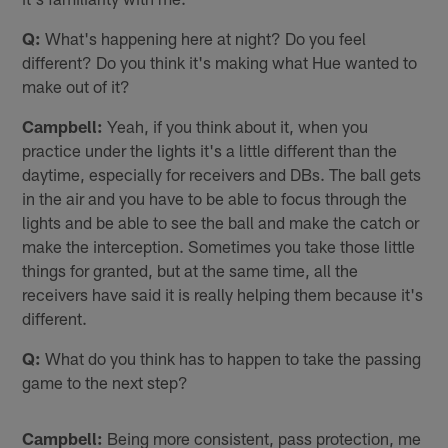
Q:
What's happening here at night? Do you feel
different? Do you think it's making what Hue wanted to
make out of it?
Campbell:
Yeah, if you think about it, when you
practice under the lights it's a little different than the
daytime, especially for receivers and DBs. The ball gets
in the air and you have to be able to focus through the
lights and be able to see the ball and make the catch or
make the interception. Sometimes you take those little
things for granted, but at the same time, all the
receivers have said it is really helping them because it's
different.
Q:
What do you think has to happen to take the passing
game to the next step?
Campbell:
Being more consistent, pass protection, me