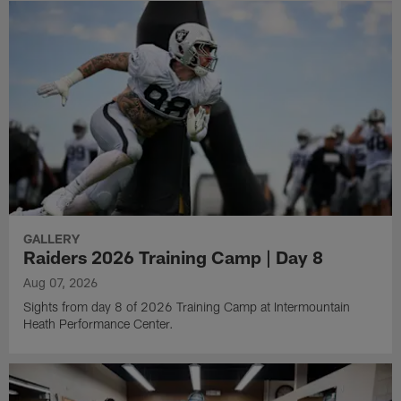
GALLERY
Raiders 2026 Training Camp | Day 8
Aug 07, 2026
Sights from day 8 of 2026 Training Camp at Intermountain
Heath Performance Center.