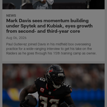
NEWS
Mark Davis sees momentum building
under Spytek and Kubiak, eyes growth
from second‑ and third‑year core
Aug 06, 2026
Paul Gutierrez joined Davis in his midfield box overseeing
practice for a wide-ranging interview to get his take on the
Raiders as he goes through his 15th training camp as owner.