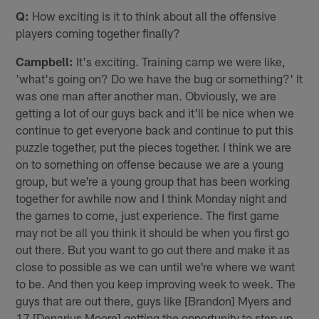
Q:
How exciting is it to think about all the offensive
players coming together finally?
Campbell:
It's exciting. Training camp we were like,
'what's going on? Do we have the bug or something?' It
was one man after another man. Obviously, we are
getting a lot of our guys back and it'll be nice when we
continue to get everyone back and continue to put this
puzzle together, put the pieces together. I think we are
on to something on offense because we are a young
group, but we're a young group that has been working
together for awhile now and I think Monday night and
the games to come, just experience. The first game
may not be all you think it should be when you first go
out there. But you want to go out there and make it as
close to possible as we can until we're where we want
to be. And then you keep improving week to week. The
guys that are out there, guys like [Brandon] Myers and
17 [Denarius Moore] getting the opportunity to step up