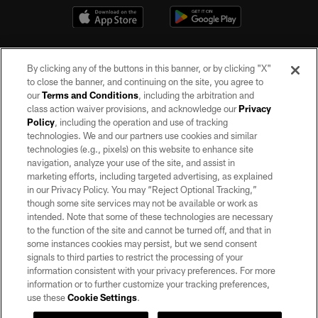
By clicking any of the buttons in this banner, or by clicking "X"
to close the banner, and continuing on the site, you agree to
our
Terms and Conditions
, including the arbitration and
class action waiver provisions, and acknowledge our
Privacy
Policy
, including the operation and use of tracking
©2026 by the Las Vegas Raiders. All rights reserved. No portion of this site
may be reproduced without the express written permission of the Las Vegas
technologies. We and our partners use cookies and similar
Raiders.
technologies (e.g., pixels) on this website to enhance site
navigation, analyze your use of the site, and assist in
PRIVACY POLICY
marketing efforts, including targeted advertising, as explained
in our Privacy Policy. You may “Reject Optional Tracking,”
TERMS OF SERVICE
though some site services may not be available or work as
intended. Note that some of these technologies are necessary
ACCESSIBILITY
to the function of the site and cannot be turned off, and that in
AD CHOICES
some instances cookies may persist, but we send consent
signals to third parties to restrict the processing of your
YOUR PRIVACY CHOICES
information consistent with your privacy preferences. For more
information or to further customize your tracking preferences,
COOKIE SETTINGS
use these
Cookie Settings
.
PREFERENCE CENTER