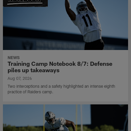
NEWS
Training Camp Notebook 8/7: Defense
piles up takeaways
Aug 07, 2026
Two interceptions and a safety highlighted an intense eighth
practice of Raiders camp.