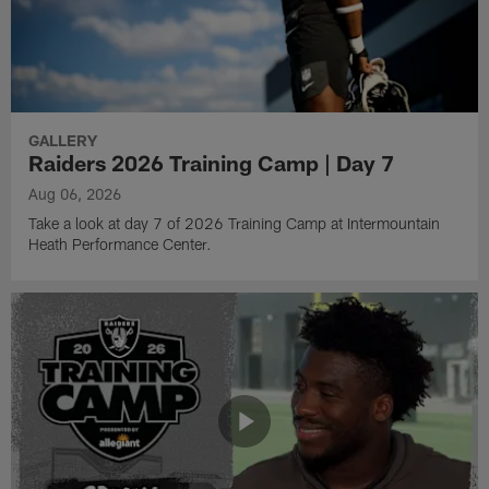
GALLERY
Raiders 2026 Training Camp | Day 7
Aug 06, 2026
Take a look at day 7 of 2026 Training Camp at Intermountain
Heath Performance Center.