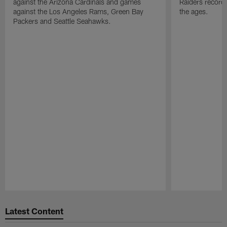
against the Arizona Cardinals and games
Raiders record
against the Los Angeles Rams, Green Bay
the ages.
Packers and Seattle Seahawks.
Pause
Play
Latest Content