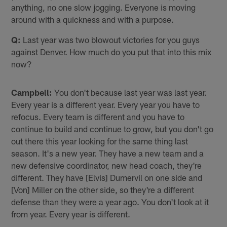
anything, no one slow jogging. Everyone is moving
around with a quickness and with a purpose.
Q:
Last year was two blowout victories for you guys
against Denver. How much do you put that into this mix
now?
Campbell:
You don't because last year was last year.
Every year is a different year. Every year you have to
refocus. Every team is different and you have to
continue to build and continue to grow, but you don't go
out there this year looking for the same thing last
season. It's a new year. They have a new team and a
new defensive coordinator, new head coach, they're
different. They have [Elvis] Dumervil on one side and
[Von] Miller on the other side, so they're a different
defense than they were a year ago. You don't look at it
from year. Every year is different.