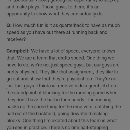
and make plays. Those guys, to them, it's an
opportunity to show what they can actually do.
Q:
How much fun is it as quarterback to have as much
speed as you have out there at running back and
receiver?
Campbell:
We have a lot of speed, everyone knows
that. We are a team that drafts speed. One thing we
have to do, we're not just speed guys, but our guys are
pretty physical. They like that assignment, they like to
go out and show that they're physical too. They're not
just fast guys. I think our receivers do a great job from
the standpoint of blocking for the running game when
they don't have the ball in their hands. The running
backs do the same thing for the receivers, catching the
ball out of the backfield, going downfield making
blocks. One thing I'm excited about this team is what
you see in practice. There's no one half-stepping