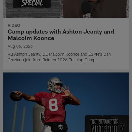
VIDEO
Camp updates with Ashton Jeanty and
Malcolm Koonce
Aug 06, 2026
RB Ashton Jeanty, DE Malcolm Koonce and ESPN's Dan
Graziano join from Raiders 2026 Training Camp.