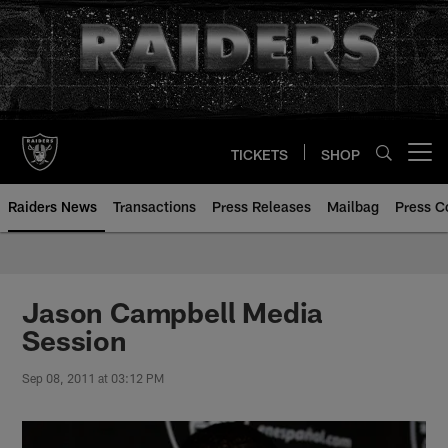
Skip
to
main
content
TICKETS
SHOP
Open menu button
Raiders News
Transactions
Press Releases
Mailbag
Press C
Jason Campbell Media
Session
Sep 08, 2011 at 03:12 PM