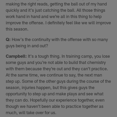
making the right reads, getting the ball out of my hand
quickly and it's just catching the ball. All those things
work hand in hand and we're all in this thing to help
improve the offense. I definitely feel like we will improve
this season.
Q:
How's the continuity with the offense with so many
guys being in and out?
Campbell:
It's a tough thing. In training camp, you lose
some guys and you're not able to build that chemistry
with them because they're out and they can't practice.
At the same time, we continue to say, the next man
step up. Some of the other guys during the course of the
season, injuries happen, but this gives guys the
opportunity to step up and make plays and see what
they can do. Hopefully our experience together, even
though we haven't been able to practice together as
much, will take over for us.