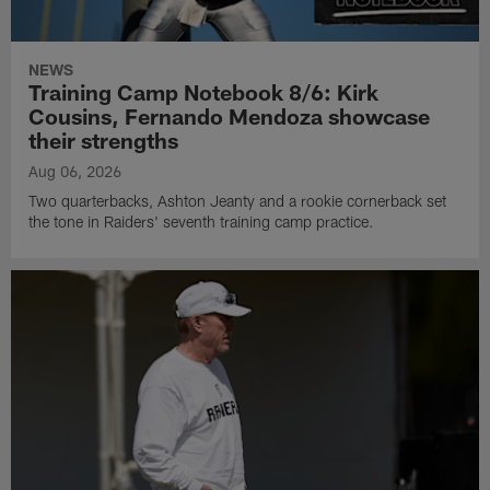
NEWS
Training Camp Notebook 8/6: Kirk
Cousins, Fernando Mendoza showcase
their strengths
Aug 06, 2026
Two quarterbacks, Ashton Jeanty and a rookie cornerback set
the tone in Raiders' seventh training camp practice.