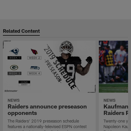
Related Content
NEWS
NEWS
Raiders announce preseason
Kaufman 
opponents
Raiders P
The Raiders' 2019 preseason schedule
Twenty-one yea
features a nationally-televised ESPN contest
Napoleon Kaufm