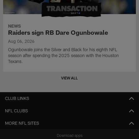
NEWS
Raiders sign RB Dare Ogunbowale
Aug 06, 2026
Ogunbowale joins the Silver and Black for his eighth NFL
season after spending the 2025 season with the Houston
Texans.
VIEW ALL
CLUB LINKS
NFL CLUBS
MORE NFL SITES
Download apps