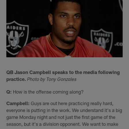
QB Jason Campbell speaks to the media following
practice.
Photo by Tony Gonzales
Q:
How is the offense coming along?
Campbell:
Guys are out here practicing really hard,
everyone is putting in the work. We understand it's a big
game Monday night and not just the first game of the
season, but it's a division opponent. We want to make