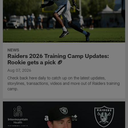
NEWS
Raiders 2026 Training Camp Updates:
Rookie gets a pick 🏈
Aug 07, 2026
Check back here daily to catch up on the latest updates,
storylines, transactions, videos and more out of Raiders training
camp.