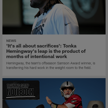
NEWS
'It's all about sacrifices': Tonka
Hemingway's leap is the product of
months of intentional work
Hemingway, the team's offseason Samson Award winner, is
transferring his hard work in the weight room to the field.