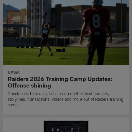
NEWS
Raiders 2026 Training Camp Updates:
Offense shining
Check back here daily to catch up on the latest updates,
storylines, transactions, videos and more out of Raiders training
camp.