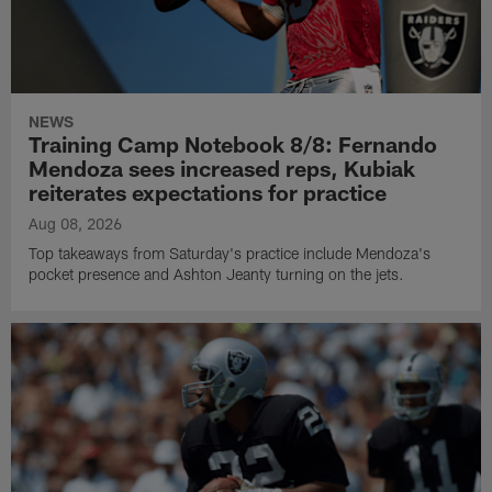
NEWS
Training Camp Notebook 8/8: Fernando
Mendoza sees increased reps, Kubiak
reiterates expectations for practice
Aug 08, 2026
Top takeaways from Saturday's practice include Mendoza's
pocket presence and Ashton Jeanty turning on the jets.