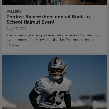
GALLERY
Photos: Raiders host annual Back-to-
School Haircut Event
Aug 07, 2026
The Las Vegas Raiders partnered with Expertise Cosmetology to
give members of the Boys & Girls Club free back-to-school
haircuts.