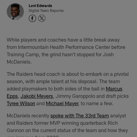
Levi Edwards
Digital Team Reporter
While players and coaches have a little break away
from Intermountain Health Performance Center before
Training Camp, the grind hasn't stopped for Josh
McDaniels.
The Raiders head coach is about to embark on a pivotal
season, with ample talent at his disposal. The team
added playmakers to both sides of the ball in
Marcus
Epps
,
Jakobi Meyers
, Jimmy Garoppolo and draft picks
Tyree Wilson
and
Michael Mayer
, to name a few.
McDaniels recently
spoke with The 33rd Team
analyst
and Raiders former MVP winning quarterback Rich
Gannon on the current status of the team and how they