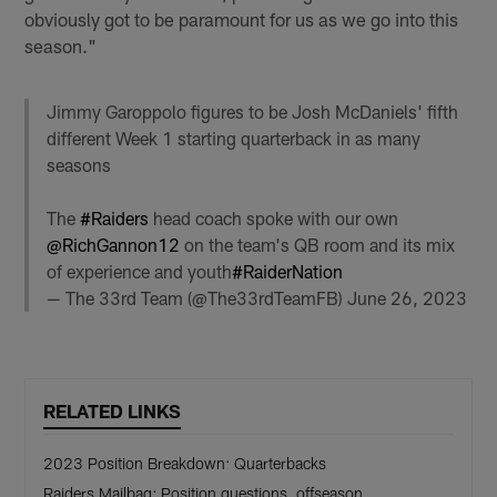
obviously got to be paramount for us as we go into this
season."
Jimmy Garoppolo figures to be Josh McDaniels' fifth
different Week 1 starting quarterback in as many
seasons
The
#Raiders
head coach spoke with our own
@RichGannon12
on the team's QB room and its mix
of experience and youth
#RaiderNation
— The 33rd Team (@The33rdTeamFB)
June 26, 2023
RELATED LINKS
2023 Position Breakdown: Quarterbacks
Raiders Mailbag: Position questions, offseason