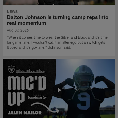
NEWS
Dalton Johnson is turning camp reps into
real momentum
Aug 07, 2026
"When it comes time to wear the Silver and Black and it's time
for game time, I wouldn't call it an alter ego but a switch gets
flipped and it's go-time," Johnson said.