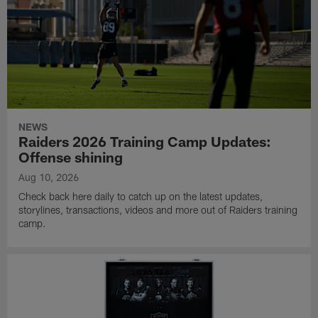
NEWS
Raiders 2026 Training Camp Updates:
Offense shining
Aug 10, 2026
Check back here daily to catch up on the latest updates,
storylines, transactions, videos and more out of Raiders training
camp.