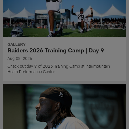
GALLERY
Raiders 2026 Training Camp | Day 9
Aug 08, 2026
Check out day 9 of 2026 Training Camp at Intermountain
Heath Performance Center.