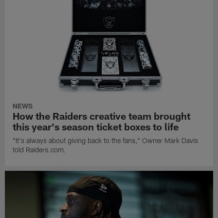
NEWS
How the Raiders creative team brought
this year's season ticket boxes to life
"It's always about giving back to the fans," Owner Mark Davis
told Raiders.com.