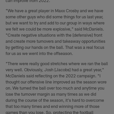
can improve from 2022.
"We have a great player in Maxx Crosby and we have
some other guys who did some things for us last year,
but we want to try and add to our group in ways where
we felt we could be more explosive," said McDaniels.
"Create negative situations with the [defensive] front
and create more turnovers and takeaway opportunities
by getting our hands on the ball. That was a real focus
for us as we went into the offseason.
"There were really good stretches where we ran the ball
very well. Obviously, Josh [Jacobs] had a great year,"
McDaniels said reflecting on the 2022 campaign. "I
thought our offensive line improved as the season wore
on. We turned the ball over too much and anytime you
lose the turnover margin as many times as we did
during the course of the season, it's hard to overcome
that too many times and end winning more of those
games than you lose. So, protecting the football