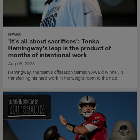
NEWS
'It's all about sacrifices': Tonka
Hemingway's leap is the product of
months of intentional work
Aug 08, 2026
Hemingway, the team's offseason Samson Award winner, is
transferring his hard work in the weight room to the field.