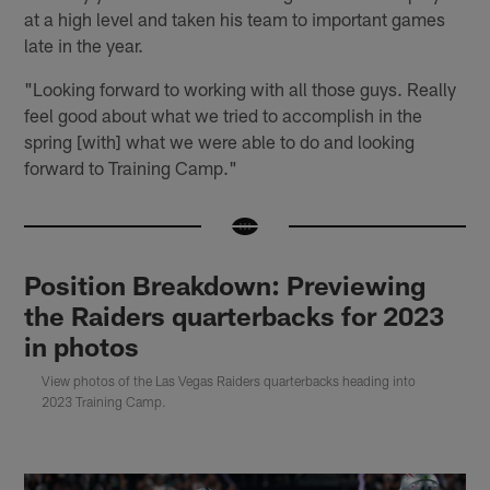
at a high level and taken his team to important games
late in the year.
"Looking forward to working with all those guys. Really
feel good about what we tried to accomplish in the
spring [with] what we were able to do and looking
forward to Training Camp."
Position Breakdown: Previewing
the Raiders quarterbacks for 2023
in photos
View photos of the Las Vegas Raiders quarterbacks heading into
2023 Training Camp.