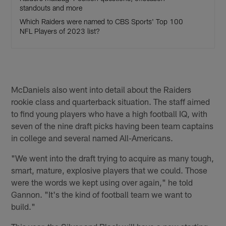
standouts and more
Which Raiders were named to CBS Sports' Top 100
NFL Players of 2023 list?
McDaniels also went into detail about the Raiders
rookie class and quarterback situation. The staff aimed
to find young players who have a high football IQ, with
seven of the nine draft picks having been team captains
in college and several named All-Americans.
"We went into the draft trying to acquire as many tough,
smart, mature, explosive players that we could. Those
were the words we kept using over again," he told
Gannon. "It's the kind of football team we want to
build."