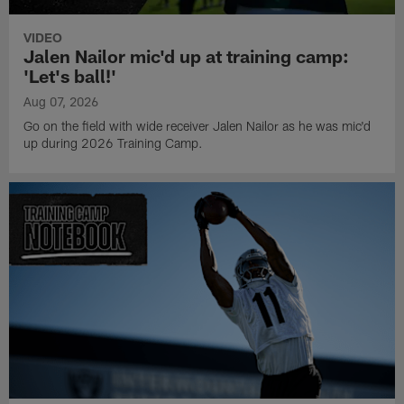
VIDEO
Jalen Nailor mic'd up at training camp:
'Let's ball!'
Aug 07, 2026
Go on the field with wide receiver Jalen Nailor as he was mic'd
up during 2026 Training Camp.