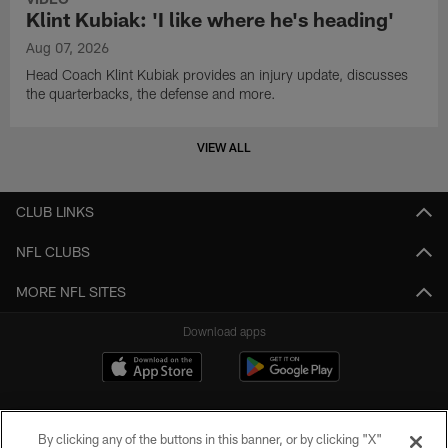
Klint Kubiak: 'I like where he's heading'
Aug 07, 2026
Head Coach Klint Kubiak provides an injury update, discusses
the quarterbacks, the defense and more.
VIEW ALL
CLUB LINKS
NFL CLUBS
MORE NFL SITES
Download apps
By clicking any of the buttons in this banner, or by clicking "X"