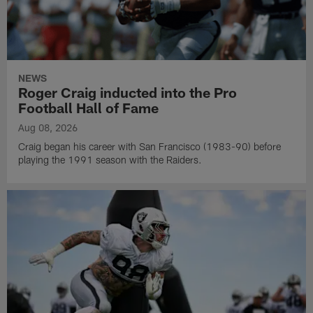
NEWS
Roger Craig inducted into the Pro
Football Hall of Fame
Aug 08, 2026
Craig began his career with San Francisco (1983-90) before
playing the 1991 season with the Raiders.