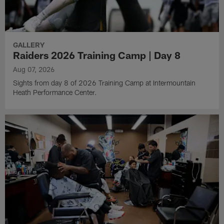
GALLERY
Raiders 2026 Training Camp | Day 8
Aug 07, 2026
Sights from day 8 of 2026 Training Camp at Intermountain
Heath Performance Center.