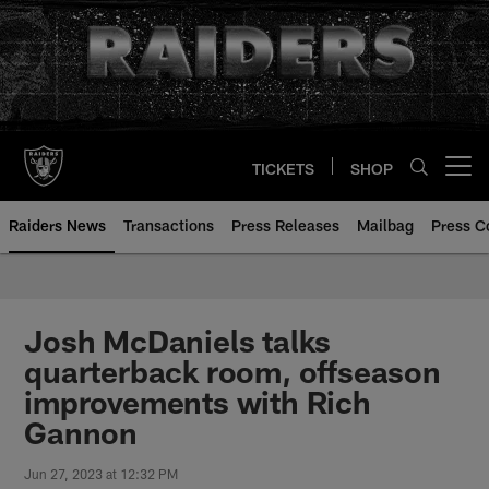
Skip
to
main
content
TICKETS
SHOP
Open menu button
Raiders News
Transactions
Press Releases
Mailbag
Press C
Josh McDaniels talks
quarterback room, offseason
improvements with Rich
Gannon
Jun 27, 2023 at 12:32 PM