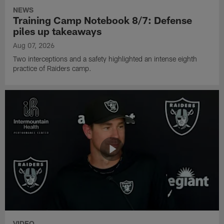
NEWS
Training Camp Notebook 8/7: Defense
piles up takeaways
Aug 07, 2026
Two interceptions and a safety highlighted an intense eighth
practice of Raiders camp.
VIDEO