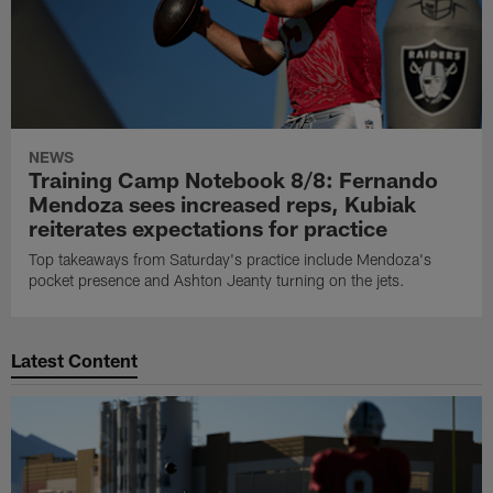
NEWS
Training Camp Notebook 8/8: Fernando
Mendoza sees increased reps, Kubiak
reiterates expectations for practice
Top takeaways from Saturday's practice include Mendoza's
pocket presence and Ashton Jeanty turning on the jets.
Latest Content