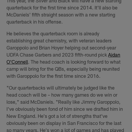
This year, the Silver and Black will have a new starting
quarterback for the first time since 2014. It'll also be
McDaniels' fifth straight season with a new starting
quarterback in his offense.
He believes the quarterback room is already
establishing great chemistry, with veteran leaders
Garoppolo and Brian Hoyer helping out second-year
UDFA Chase Garbers and 2023 fifth-round pick
Aidan
O'Connell
. The head coach is looking forward to what
camp will bring for the QBs, especially being reunited
with Garoppolo for the first time since 2016.
"Our quarterbacks will ultimately be judged like the
head coach will be – how many games do we win or
lose," said McDaniels. "Really like Jimmy Garoppolo,
I've obviously been fond of him since we drafted him in
New England. He's got a lot of strengths that've
obviously been on display in San Francisco for the last
so many years. He's won a lot of games and has played