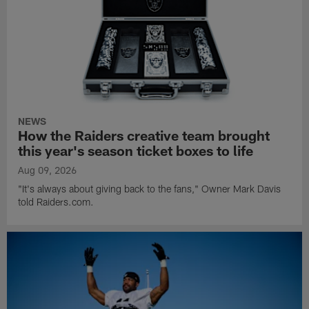
NEWS
How the Raiders creative team brought
this year's season ticket boxes to life
Aug 09, 2026
"It's always about giving back to the fans," Owner Mark Davis
told Raiders.com.