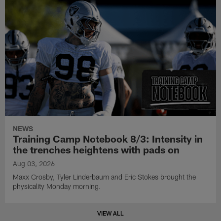
NEWS
Training Camp Notebook 8/3: Intensity in
the trenches heightens with pads on
Aug 03, 2026
Maxx Crosby, Tyler Linderbaum and Eric Stokes brought the
physicality Monday morning.
VIEW ALL