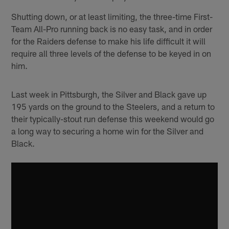
Shutting down, or at least limiting, the three-time First-
Team All-Pro running back is no easy task, and in order
for the Raiders defense to make his life difficult it will
require all three levels of the defense to be keyed in on
him.
Last week in Pittsburgh, the Silver and Black gave up
195 yards on the ground to the Steelers, and a return to
their typically-stout run defense this weekend would go
a long way to securing a home win for the Silver and
Black.