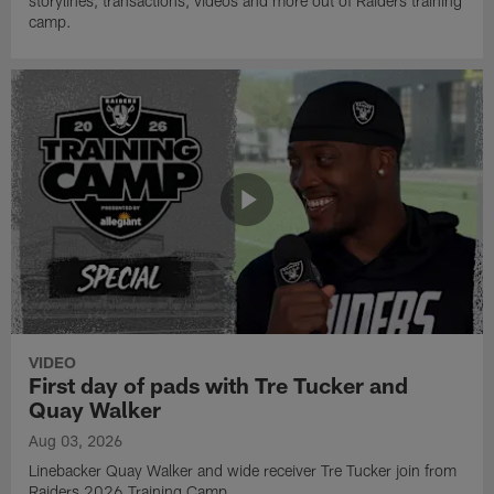
storylines, transactions, videos and more out of Raiders training
camp.
VIDEO
First day of pads with Tre Tucker and
Quay Walker
Aug 03, 2026
Linebacker Quay Walker and wide receiver Tre Tucker join from
Raiders 2026 Training Camp.