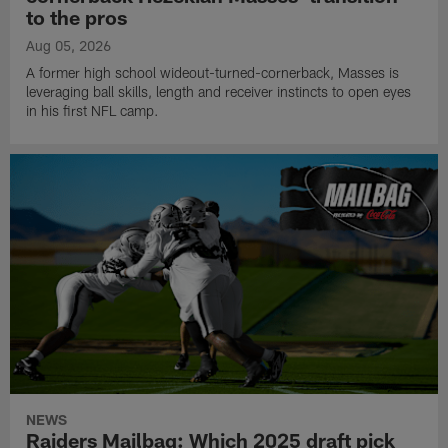
to the pros
Aug 05, 2026
A former high school wideout-turned-cornerback, Masses is
leveraging ball skills, length and receiver instincts to open eyes
in his first NFL camp.
NEWS
Raiders Mailbag: Which 2025 draft pick