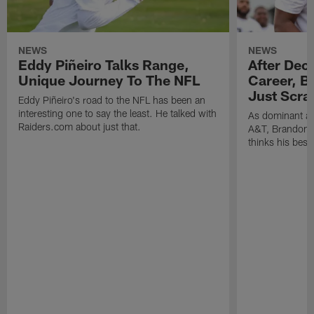
NEWS
NEWS
Eddy Piñeiro Talks Range,
After Dec
Unique Journey To The NFL
Career, B
Just Scra
Eddy Piñeiro's road to the NFL has been an
interesting one to say the least. He talked with
As dominant as
Raiders.com about just that.
A&T, Brandon P
thinks his best 