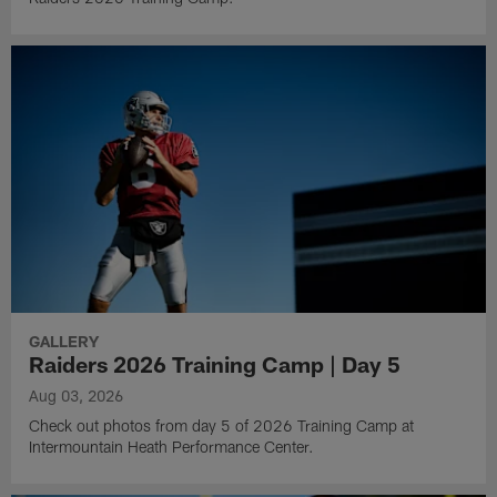
GALLERY
Raiders 2026 Training Camp | Day 5
Aug 03, 2026
Check out photos from day 5 of 2026 Training Camp at
Intermountain Heath Performance Center.