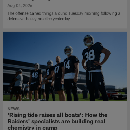
Aug 04, 2026
The offense turned things around Tuesday morning following a
defensive-heavy practice yesterday.
NEWS
'Rising tide raises all boats': How the
Raiders' specialists are building real
chemistry in camp