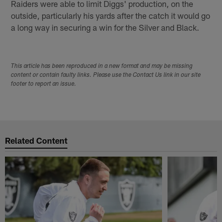
Raiders were able to limit Diggs' production, on the
outside, particularly his yards after the catch it would go
a long way in securing a win for the Silver and Black.
This article has been reproduced in a new format and may be missing
content or contain faulty links. Please use the Contact Us link in our site
footer to report an issue.
Related Content