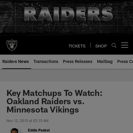
Skip
to
main
content
TICKETS
SHOP
Open menu button
Raiders News
Transactions
Press Releases
Mailbag
Press C
Key Matchups To Watch:
Oakland Raiders vs.
Minnesota Vikings
Nov 12, 2015 at 02:15 AM
Eddie Paskal