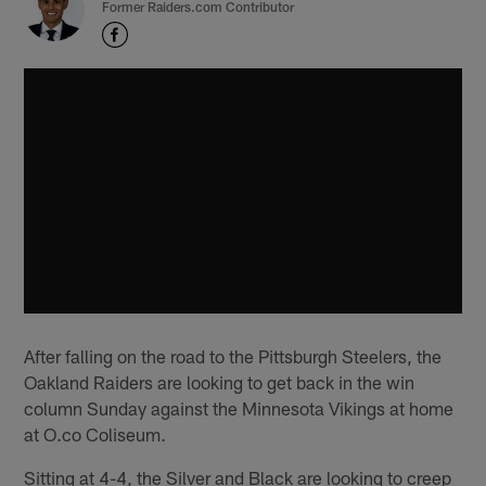
Former Raiders.com Contributor
After falling on the road to the Pittsburgh Steelers, the
Oakland Raiders are looking to get back in the win
column Sunday against the Minnesota Vikings at home
at O.co Coliseum.
Sitting at 4-4, the Silver and Black are looking to creep