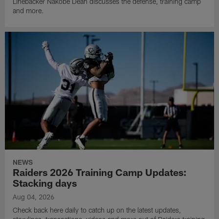
Linebacker Nakobe Dean discusses the defense, training camp
and more.
NEWS
Raiders 2026 Training Camp Updates:
Stacking days
Aug 04, 2026
Check back here daily to catch up on the latest updates,