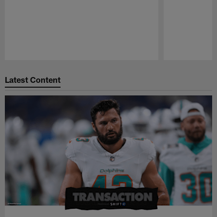
Pause
Play
Latest Content