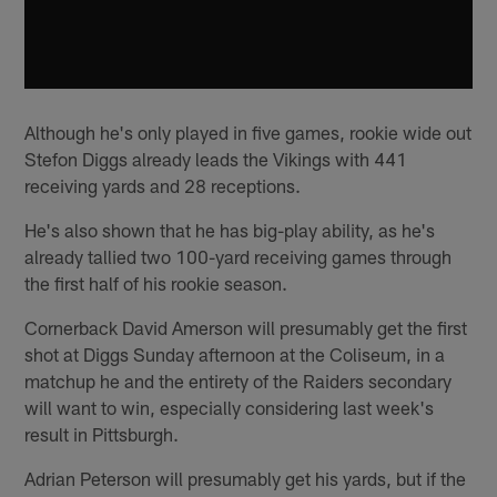
Although he's only played in five games, rookie wide out
Stefon Diggs already leads the Vikings with 441
receiving yards and 28 receptions.
He's also shown that he has big-play ability, as he's
already tallied two 100-yard receiving games through
the first half of his rookie season.
Cornerback David Amerson will presumably get the first
shot at Diggs Sunday afternoon at the Coliseum, in a
matchup he and the entirety of the Raiders secondary
will want to win, especially considering last week's
result in Pittsburgh.
Adrian Peterson will presumably get his yards, but if the