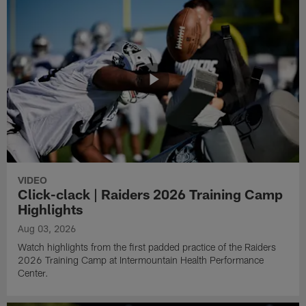
VIDEO
Click-clack | Raiders 2026 Training Camp
Highlights
Aug 03, 2026
Watch highlights from the first padded practice of the Raiders
2026 Training Camp at Intermountain Health Performance
Center.