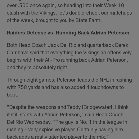
over .500 once again, so heading into their Week 10
clash with the Vikings, let's double-check our matchups
of the week, brought to you by State Farm.
Raiders Defense vs. Running Back Adrian Peterson
Both Head Coach Jack Del Rio and quarterback Derek
Carr have said that everything the Vikings do offensively
begins with their All-Pro running back Adrian Peterson,
and they're absolutely right.
Through eight games, Peterson leads the NFL in rushing
with 758 yards and has also added 4 touchdowns to
boot.
"Despite the weapons and Teddy [Bridgewater], I think
it still starts with Adrian Peterson," said Head Coach
Del Rio Wednesday. "The guy is No. 1 in the league in
rushing – very explosive player. Certainly having him
back adds a really talented player to the mix."