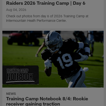
Raiders 2026 Training Camp | Day 6
Aug 04, 2026
Check out photos from day 6 of 2026 Training Camp at
Intermountain Heath Performance Center.
NEWS
Training Camp Notebook 8/4: Rookie
receiver gaining traction