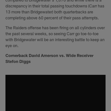
discrepancy in their total passing touchdowns (Carr has
13 more than Bridgewater) both quarterbacks are
completing above 60 percent of their pass attempts.
The Raiders offense has been firing on all cylinders over
the past several weeks, so seeing Carr go toe-to-toe
with Bridgewater will be an interesting battle to keep an
eye on.
Cornerback David Amerson vs. Wide Receiver
Stefon Diggs