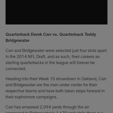
Quarterback Derek Carr vs. Quarterback Teddy
Bridgewater
Carr and Bridgewater were selected just four slots apart
in the 2014 NFL Draft, and as such, their careers as
starting quarterbacks in the league will forever be
connected.
Heading into their Week 10 showdown in Oakland, Carr
and Bridgewater are the men under center for their
respective teams and have both taken steps forward in
their sophomore campaigns.
Carr has amassed 2,094 yards through the air
compared to Bridgewater's 1,670 and while there is a