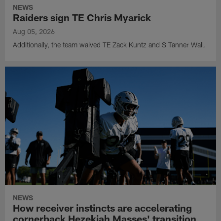
NEWS
Raiders sign TE Chris Myarick
Aug 05, 2026
Additionally, the team waived TE Zack Kuntz and S Tanner Wall.
NEWS
How receiver instincts are accelerating
cornerback Hezekiah Masses' transition