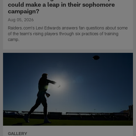
could make a leap in their sophomore
campaign?
Aug 05, 2026
Raiders.com's Levi Edwards answers fan questions about some
of the team's rising players through six practices of training
camp.
GALLERY