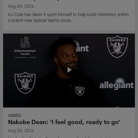
Aug 04, 2026
AJ Cole has taken it upon himself to help build chemistry within
a brand-new special teams corps.
VIDEO
Nakobe Dean: 'I feel good, ready to go'
Aug 04, 2026