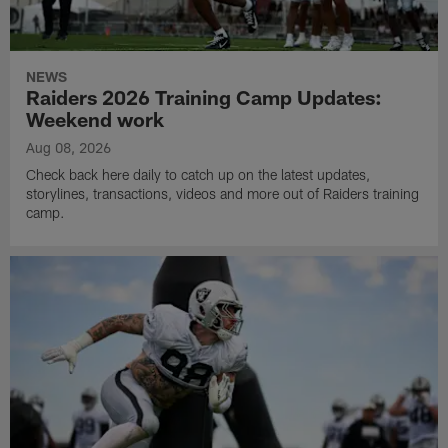
NEWS
Raiders 2026 Training Camp Updates:
Weekend work
Aug 08, 2026
Check back here daily to catch up on the latest updates,
storylines, transactions, videos and more out of Raiders training
camp.