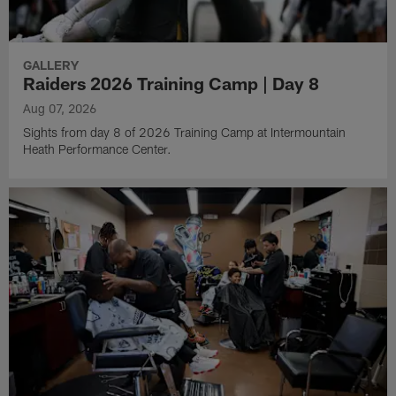
GALLERY
Raiders 2026 Training Camp | Day 8
Aug 07, 2026
Sights from day 8 of 2026 Training Camp at Intermountain
Heath Performance Center.