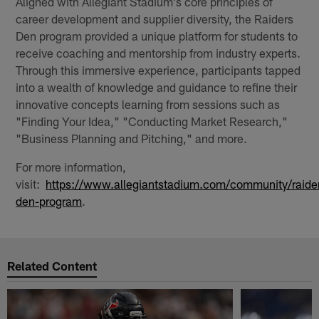
Aligned with Allegiant Stadium's core principles of
career development and supplier diversity, the Raiders
Den program provided a unique platform for students to
receive coaching and mentorship from industry experts.
Through this immersive experience, participants tapped
into a wealth of knowledge and guidance to refine their
innovative concepts learning from sessions such as
"Finding Your Idea," "Conducting Market Research,"
"Business Planning and Pitching," and more.
For more information,
visit:
https://www.allegiantstadium.com/community/raide
den-program
.
Related Content