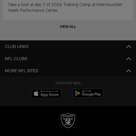
Take a look at day 7 of 2026 Training Camp at Intermountain
Heath Performance Center.
VIEW ALL
CLUB LINKS
NFL CLUBS
MORE NFL SITES
Download apps