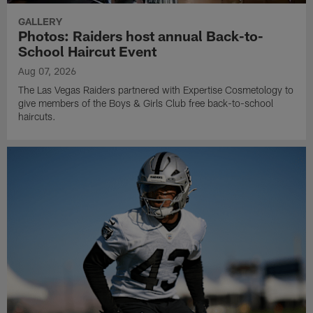
GALLERY
Photos: Raiders host annual Back-to-
School Haircut Event
Aug 07, 2026
The Las Vegas Raiders partnered with Expertise Cosmetology to
give members of the Boys & Girls Club free back-to-school
haircuts.