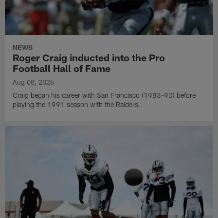
NEWS
Roger Craig inducted into the Pro
Football Hall of Fame
Aug 08, 2026
Craig began his career with San Francisco (1983-90) before
playing the 1991 season with the Raiders.