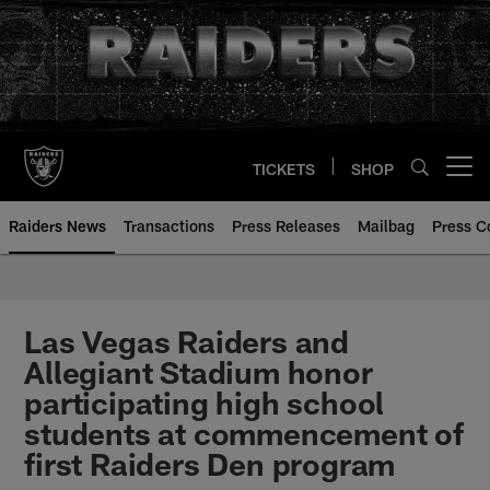
Skip
to
main
content
TICKETS
SHOP
Open menu button
Raiders News
Transactions
Press Releases
Mailbag
Press C
Las Vegas Raiders and
Allegiant Stadium honor
participating high school
students at commencement of
first Raiders Den program