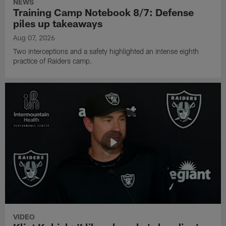
NEWS
Training Camp Notebook 8/7: Defense
piles up takeaways
Aug 07, 2026
Two interceptions and a safety highlighted an intense eighth
practice of Raiders camp.
VIDEO