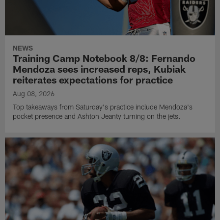
NEWS
Training Camp Notebook 8/8: Fernando
Mendoza sees increased reps, Kubiak
reiterates expectations for practice
Aug 08, 2026
Top takeaways from Saturday's practice include Mendoza's
pocket presence and Ashton Jeanty turning on the jets.