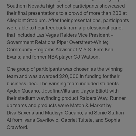
Southern Nevada high school participants showcased
their final presentations to a crowd of more than 200 at
Allegiant Stadium. After their presentations, participants
were able to hear feedback from a professional panel
that included Las Vegas Raiders Vice President –
Government Relations Piper Overstreet-White;
Community Programs Advisor at M.Y.S. Firm Ken
Evans; and former NBA player CJ Watson.
One group of participants was chosen as the winning
team and was awarded $20,000 in funding for their
business idea. The winning team included students
Ayden Queano, JosefinaVilla and Jayda Elliott with
their stadium wayfinding product Raiders Way. Runner
up teams and products were Match & Market by
Diva Saxena and Madisyn Queano, and Sonic Station
AI from Ivana Gavrilovic, Gabriel Tuitele, and Sophia
Crawford.