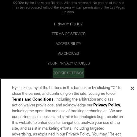
©2026 by the Las Vegas Raiders. All rights reserved. No portion of this site
may be reproduced without the express written permission of the Las Vegas
Raiders.
PRIVACY POLICY
TERMS OF SERVICE
ACCESSIBILITY
AD CHOICES
YOUR PRIVACY CHOICES
COOKIE SETTINGS
PREFERENCE CENTER
By clicking any of the buttons in this banner, or by clicking "X" to
close the banner, and continuing on the site, you agree to our
Terms and Conditions
, including the arbitration and class
action waiver provisions, and acknowledge our
Privacy Policy
,
including the operation and use of tracking technologies. We and
our partners use cookies and similar technologies (e.g., pixels) on
this website to enhance site navigation, analyze your use of the
site, and assist in marketing efforts, including targeted
advertising, as explained in our Privacy Policy. You may “Reject