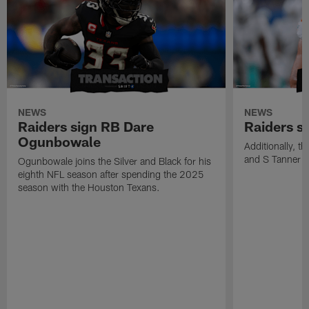
NEWS
NEWS
Raiders sign RB Dare
Raiders s
Ogunbowale
Additionally, 
and S Tanner W
Ogunbowale joins the Silver and Black for his
eighth NFL season after spending the 2025
season with the Houston Texans.