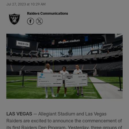
Jul 27, 2023 at 10:29 AM
Raiders Communications
LAS VEGAS
— Allegiant Stadium and Las Vegas
Raiders are excited to announce the commencement of
its first Raiders Den Program. Yesterday, three groups of