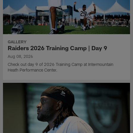
GALLERY
Raiders 2026 Training Camp | Day 9
Aug 08, 2026
Check out day 9 of 2026 Training Camp at Intermountain
Heath Performance Center.