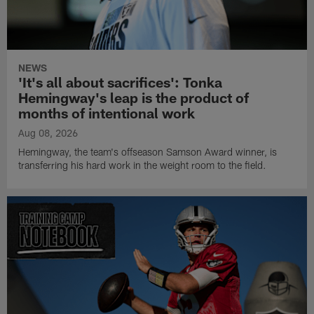
NEWS
'It's all about sacrifices': Tonka
Hemingway's leap is the product of
months of intentional work
Aug 08, 2026
Hemingway, the team's offseason Samson Award winner, is
transferring his hard work in the weight room to the field.