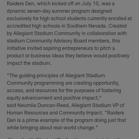
Raiders Den, which kicked off on July 10, was a
dynamic seven-day summer program designed
exclusively for high school students currently enrolled at
accredited high schools in Southern Nevada. Created
by Allegiant Stadium Community in collaboration with
stadium Community Advisory Board members, this
initiative invited aspiring entrepreneurs to pitch a
product or business ideas they believe would positively
impact the stadium.
"The guiding principles of Allegiant Stadium
Community programming are creating opportunity,
access, and resources for the purposes of fostering
equity advancement and positive impact,"
said Neumiia Duncan-Reed, Allegiant Stadium VP of
Human Resources and Community Impact. "Raiders
Den is a prime example of the program doing just that
while bringing about real-world change."