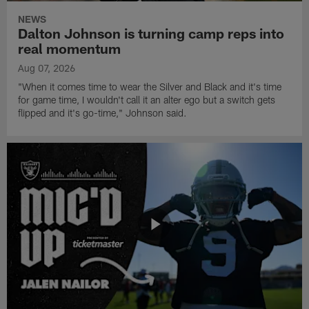
NEWS
Dalton Johnson is turning camp reps into
real momentum
Aug 07, 2026
"When it comes time to wear the Silver and Black and it's time
for game time, I wouldn't call it an alter ego but a switch gets
flipped and it's go-time," Johnson said.