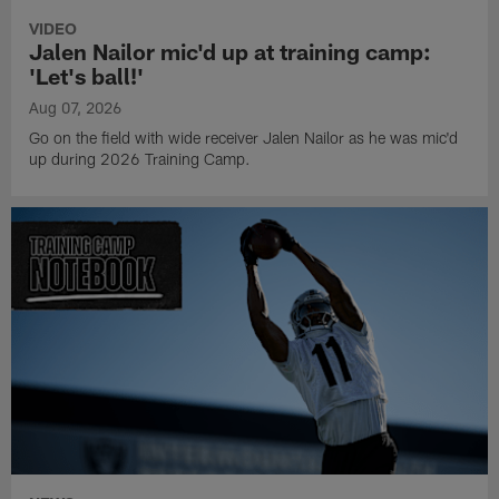
VIDEO
Jalen Nailor mic'd up at training camp:
'Let's ball!'
Aug 07, 2026
Go on the field with wide receiver Jalen Nailor as he was mic'd
up during 2026 Training Camp.