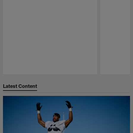
Pause
Play
Latest Content