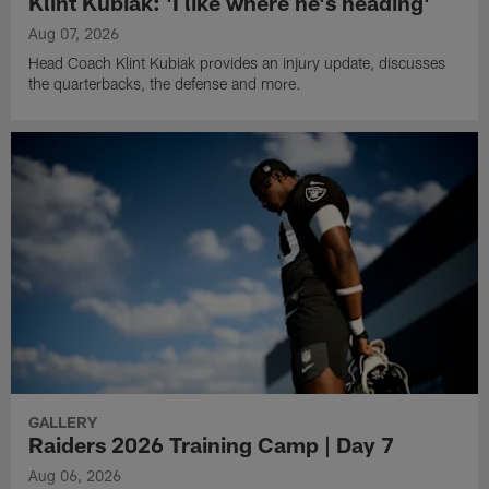
Klint Kubiak: 'I like where he's heading'
Aug 07, 2026
Head Coach Klint Kubiak provides an injury update, discusses
the quarterbacks, the defense and more.
GALLERY
Raiders 2026 Training Camp | Day 7
Aug 06, 2026