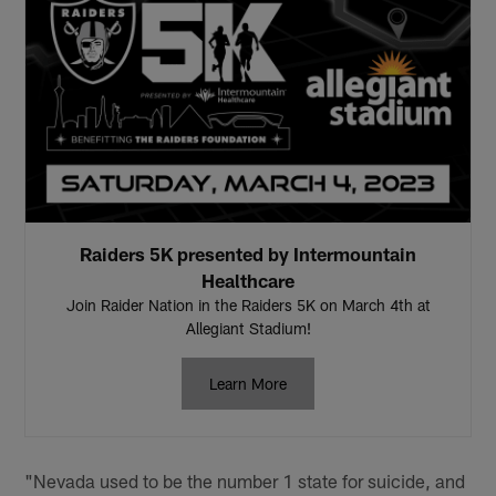
Raiders 5K presented by Intermountain
Healthcare
Join Raider Nation in the Raiders 5K on March 4th at
Allegiant Stadium!
Learn More
"Nevada used to be the number 1 state for suicide, and