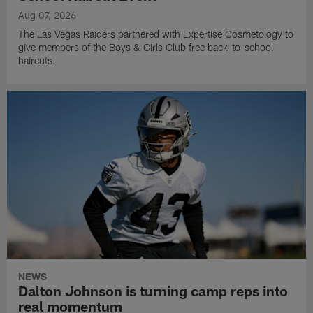
Aug 07, 2026
The Las Vegas Raiders partnered with Expertise Cosmetology to
give members of the Boys & Girls Club free back-to-school
haircuts.
NEWS
Dalton Johnson is turning camp reps into
real momentum