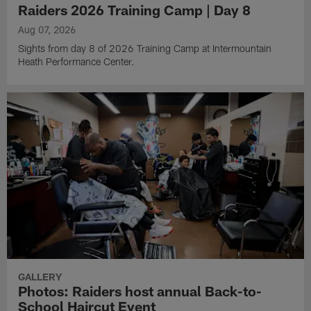
Raiders 2026 Training Camp | Day 8
Aug 07, 2026
Sights from day 8 of 2026 Training Camp at Intermountain
Heath Performance Center.
GALLERY
Photos: Raiders host annual Back-to-
School Haircut Event