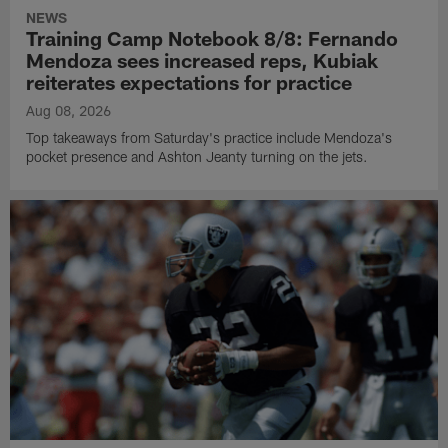
NEWS
Training Camp Notebook 8/8: Fernando
Mendoza sees increased reps, Kubiak
reiterates expectations for practice
Aug 08, 2026
Top takeaways from Saturday's practice include Mendoza's
pocket presence and Ashton Jeanty turning on the jets.