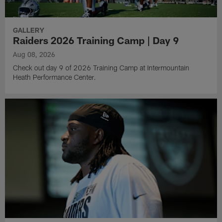
GALLERY
Raiders 2026 Training Camp | Day 9
Aug 08, 2026
Check out day 9 of 2026 Training Camp at Intermountain
Heath Performance Center.