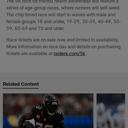
The 5K race for mental health awareness will feature a
series of age-group races, where runners will self-seed.
The chip timed race will start in waves with male and
female groups 18 and under, 19-29, 30-39, 40-49, 50-
59, 60-69 and 70 and older.
Race tickets are on sale now and limited to availability.
More information on race day and details on purchasing
tickets are available at
raiders.com/5k
.
Related Content