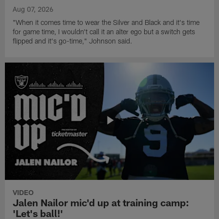
Aug 07, 2026
"When it comes time to wear the Silver and Black and it's time
for game time, I wouldn't call it an alter ego but a switch gets
flipped and it's go-time," Johnson said.
VIDEO
Jalen Nailor mic'd up at training camp:
'Let's ball!'