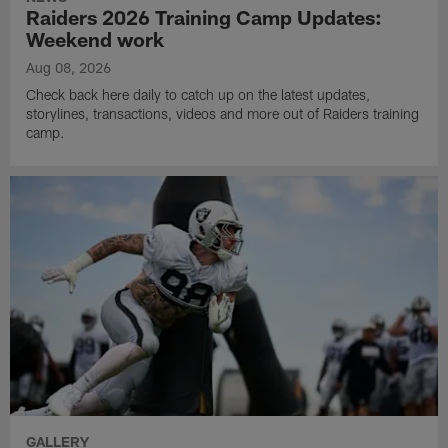
Raiders 2026 Training Camp Updates:
Weekend work
Aug 08, 2026
Check back here daily to catch up on the latest updates,
storylines, transactions, videos and more out of Raiders training
camp.
GALLERY