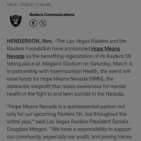
Feb 07, 2023 at 11:46 AM
Raiders Communications
HENDERSON, Nev.
–The Las Vegas Raiders and the
Raiders Foundation have announced
Hope Means
Nevada
as the benefiting organization of its Raiders 5K
taking place at Allegiant Stadium on Saturday, March 4.
In partnership with Intermountain Health, the event will
raise funds for Hope Means Nevada (HMN), the
statewide nonprofit that raises awareness for mental
health in the fight to end teen suicide in the Nevada.
"Hope Means Nevada is a quintessential partner not
only for our upcoming Raiders 5K, but throughout the
entire year," said Las Vegas Raiders President Sandra
Douglass Morgan. "We have a responsibility to support
our community, especially our youth; and joining forces