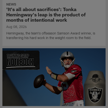
NEWS
'It's all about sacrifices': Tonka
Hemingway's leap is the product of
months of intentional work
Aug 08, 2026
Hemingway, the team's offseason Samson Award winner, is
transferring his hard work in the weight room to the field.