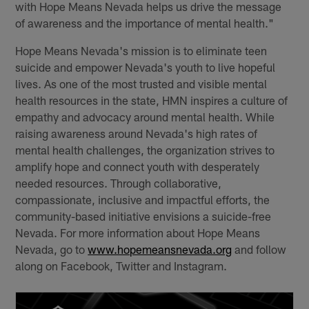
with Hope Means Nevada helps us drive the message
of awareness and the importance of mental health."
Hope Means Nevada's mission is to eliminate teen
suicide and empower Nevada's youth to live hopeful
lives. As one of the most trusted and visible mental
health resources in the state, HMN inspires a culture of
empathy and advocacy around mental health. While
raising awareness around Nevada's high rates of
mental health challenges, the organization strives to
amplify hope and connect youth with desperately
needed resources. Through collaborative,
compassionate, inclusive and impactful efforts, the
community-based initiative envisions a suicide-free
Nevada. For more information about Hope Means
Nevada, go to
www.hopemeansnevada.org
and follow
along on Facebook, Twitter and Instagram.