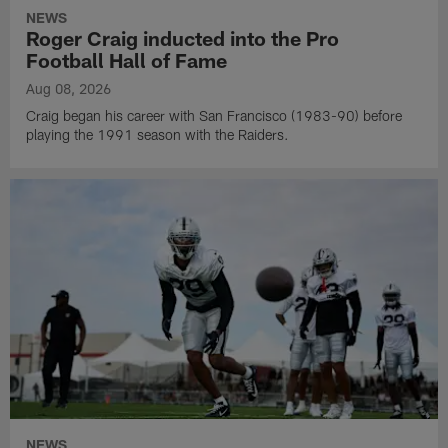
NEWS
Roger Craig inducted into the Pro
Football Hall of Fame
Aug 08, 2026
Craig began his career with San Francisco (1983-90) before
playing the 1991 season with the Raiders.
NEWS