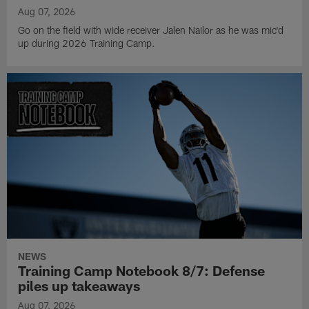
Aug 07, 2026
Go on the field with wide receiver Jalen Nailor as he was mic'd
up during 2026 Training Camp.
NEWS
Training Camp Notebook 8/7: Defense
piles up takeaways
Aug 07, 2026