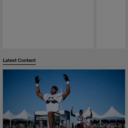
Pause
Play
Latest Content