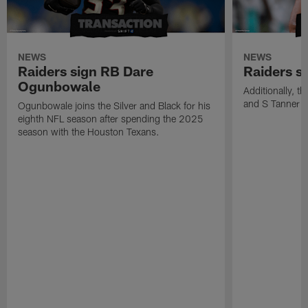
NEWS
NEWS
Raiders sign RB Dare
Raiders s
Ogunbowale
Additionally, 
and S Tanner W
Ogunbowale joins the Silver and Black for his
eighth NFL season after spending the 2025
season with the Houston Texans.