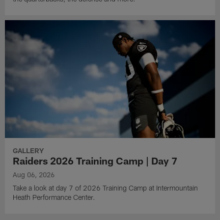
GALLERY
Raiders 2026 Training Camp | Day 7
Aug 06, 2026
Take a look at day 7 of 2026 Training Camp at Intermountain
Heath Performance Center.