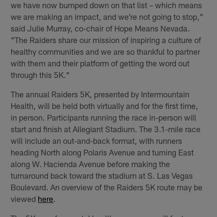
we have now bumped down on that list – which means
we are making an impact, and we're not going to stop,"
said Julie Murray, co-chair of Hope Means Nevada.
"The Raiders share our mission of inspiring a culture of
healthy communities and we are so thankful to partner
with them and their platform of getting the word out
through this 5K."
The annual Raiders 5K, presented by Intermountain
Health, will be held both virtually and for the first time,
in person. Participants running the race in-person will
start and finish at Allegiant Stadium. The 3.1-mile race
will include an out-and-back format, with runners
heading North along Polaris Avenue and turning East
along W. Hacienda Avenue before making the
turnaround back toward the stadium at S. Las Vegas
Boulevard. An overview of the Raiders 5K route may be
viewed
here
.