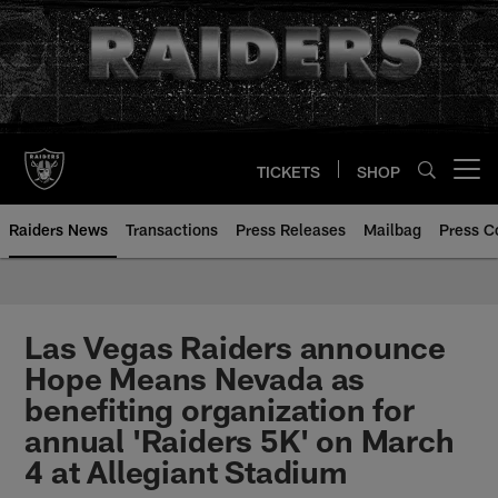
Skip
to
main
content
TICKETS
SHOP
Open menu button
Raiders News
Transactions
Press Releases
Mailbag
Press C
Las Vegas Raiders announce
Hope Means Nevada as
benefiting organization for
annual 'Raiders 5K' on March
4 at Allegiant Stadium