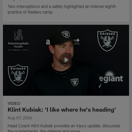
Two interceptions and a safety highlighted an intense eighth
practice of Raiders camp.
VIDEO
Klint Kubiak: 'I like where he's heading'
Aug 07, 2026
Head Coach Klint Kubiak provides an injury update, discusses
the quarterbacks, the defense and more.